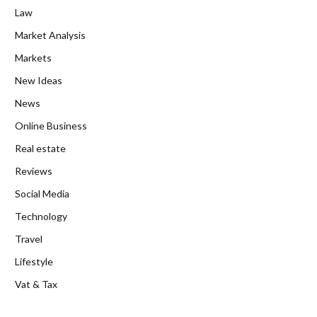
Law
Market Analysis
Markets
New Ideas
News
Online Business
Real estate
Reviews
Social Media
Technology
Travel
Lifestyle
Vat & Tax