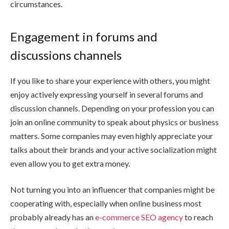
circumstances.
Engagement in forums and
discussions channels
If you like to share your experience with others, you might
enjoy actively expressing yourself in several forums and
discussion channels. Depending on your profession you can
join an online community to speak about physics or business
matters. Some companies may even highly appreciate your
talks about their brands and your active socialization might
even allow you to get extra money.
Not turning you into an influencer that companies might be
cooperating with, especially when online business most
probably already has an
e-commerce SEO agency
to reach