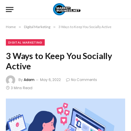
Home
»
Digital Marketing
»
3 Ways to Keep You Socially Active
DIGITAL MARKETING
3 Ways to Keep You Socially
Active
By
Adam
May 6, 2022
No Comments
3 Mins Read