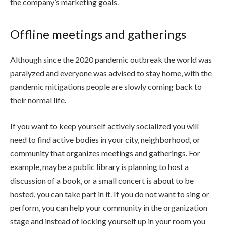
the company’s marketing goals.
Offline meetings and gatherings
Although since the 2020 pandemic outbreak the world was
paralyzed and everyone was advised to stay home, with the
pandemic mitigations people are slowly coming back to
their normal life.
If you want to keep yourself actively socialized you will
need to find active bodies in your city, neighborhood, or
community that organizes meetings and gatherings. For
example, maybe a public library is planning to host a
discussion of a book, or a small concert is about to be
hosted, you can take part in it. If you do not want to sing or
perform, you can help your community in the organization
stage and instead of locking yourself up in your room you