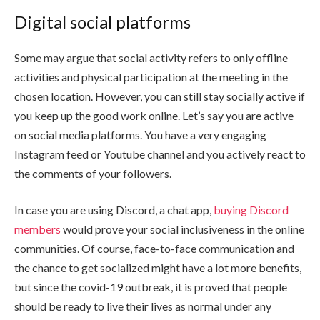
Digital social platforms
Some may argue that social activity refers to only offline
activities and physical participation at the meeting in the
chosen location. However, you can still stay socially active if
you keep up the good work online. Let’s say you are active
on social media platforms. You have a very engaging
Instagram feed or Youtube channel and you actively react to
the comments of your followers.
In case you are using Discord, a chat app,
buying Discord
members
would prove your social inclusiveness in the online
communities. Of course, face-to-face communication and
the chance to get socialized might have a lot more benefits,
but since the covid-19 outbreak, it is proved that people
should be ready to live their lives as normal under any