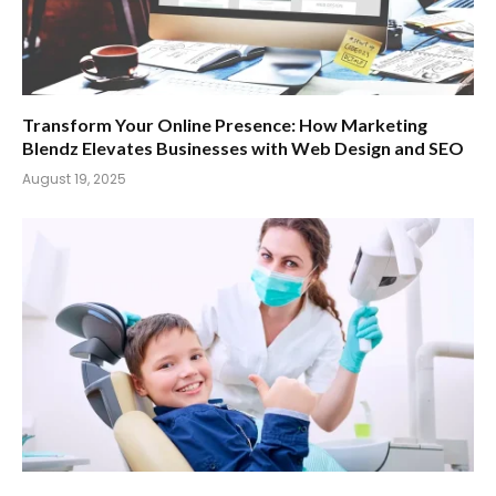
Transform Your Online Presence: How Marketing
Blendz Elevates Businesses with Web Design and SEO
August 19, 2025