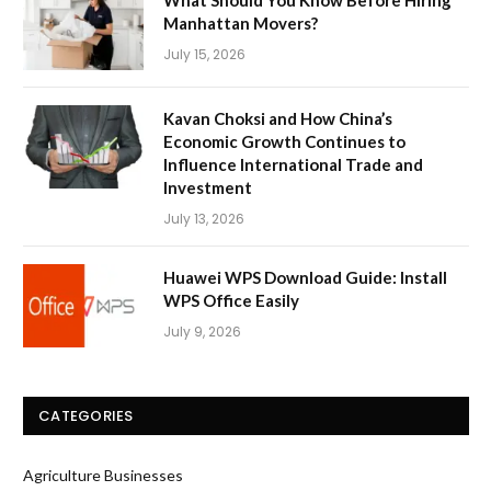
What Should You Know Before Hiring
Manhattan Movers?
July 15, 2026
Kavan Choksi and How China’s
Economic Growth Continues to
Influence International Trade and
Investment
July 13, 2026
Huawei WPS Download Guide: Install
WPS Office Easily
July 9, 2026
CATEGORIES
Agriculture Businesses