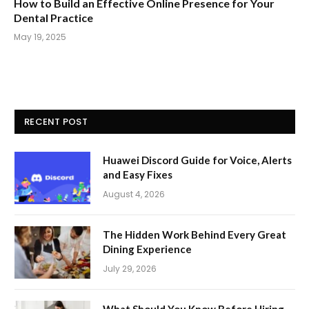
How to Build an Effective Online Presence for Your
Dental Practice
May 19, 2025
RECENT POST
Huawei Discord Guide for Voice, Alerts
and Easy Fixes
August 4, 2026
The Hidden Work Behind Every Great
Dining Experience
July 29, 2026