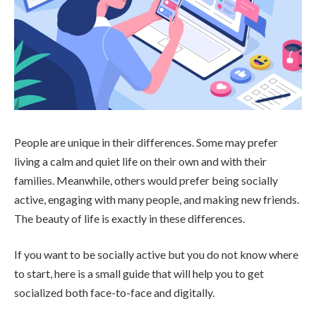
People are unique in their differences. Some may prefer
living a calm and quiet life on their own and with their
families. Meanwhile, others would prefer being socially
active, engaging with many people, and making new friends.
The beauty of life is exactly in these differences.
If you want to be socially active but you do not know where
to start, here is a small guide that will help you to get
socialized both face-to-face and digitally.