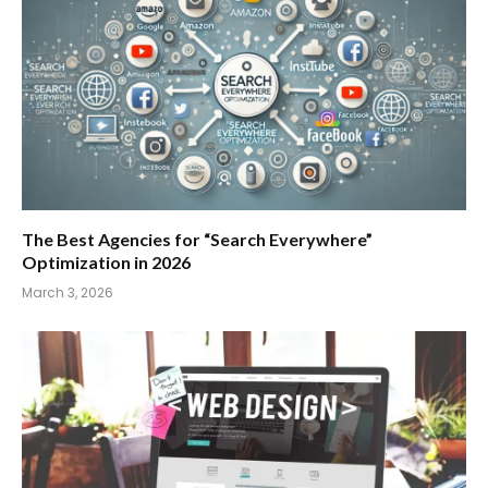
The Best Agencies for “Search Everywhere”
Optimization in 2026
March 3, 2026