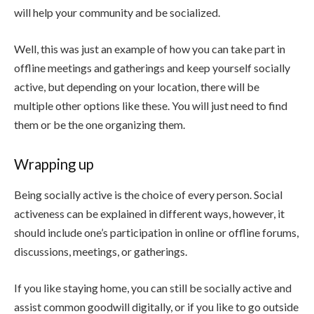
will help your community and be socialized.
Well, this was just an example of how you can take part in
offline meetings and gatherings and keep yourself socially
active, but depending on your location, there will be
multiple other options like these. You will just need to find
them or be the one organizing them.
Wrapping up
Being socially active is the choice of every person. Social
activeness can be explained in different ways, however, it
should include one’s participation in online or offline forums,
discussions, meetings, or gatherings.
If you like staying home, you can still be socially active and
assist common goodwill digitally, or if you like to go outside