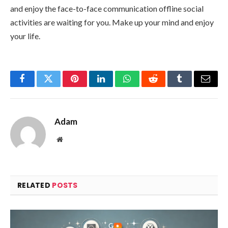
and enjoy the face-to-face communication offline social
activities are waiting for you. Make up your mind and enjoy
your life.
Facebook
Twitter
Pinterest
LinkedIn
WhatsApp
Reddit
Tumblr
Email
Adam
Website
RELATED
POSTS