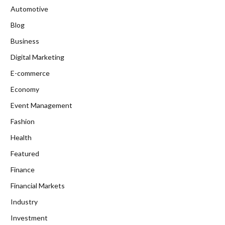
Automotive
Blog
Business
Digital Marketing
E-commerce
Economy
Event Management
Fashion
Health
Featured
Finance
Financial Markets
Industry
Investment