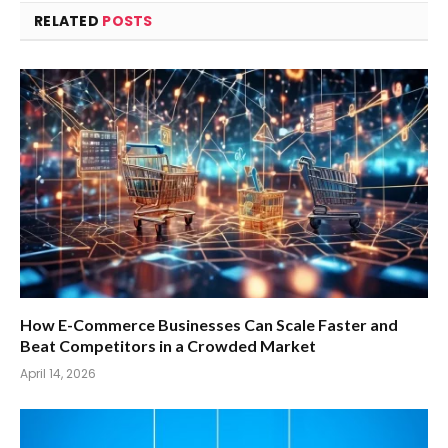
RELATED
POSTS
How E-Commerce Businesses Can Scale Faster and
Beat Competitors in a Crowded Market
April 14, 2026