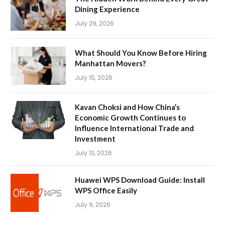
Dining Experience
July 29, 2026
What Should You Know Before Hiring
Manhattan Movers?
July 15, 2026
Kavan Choksi and How China’s
Economic Growth Continues to
Influence International Trade and
Investment
July 13, 2026
Huawei WPS Download Guide: Install
WPS Office Easily
July 9, 2026