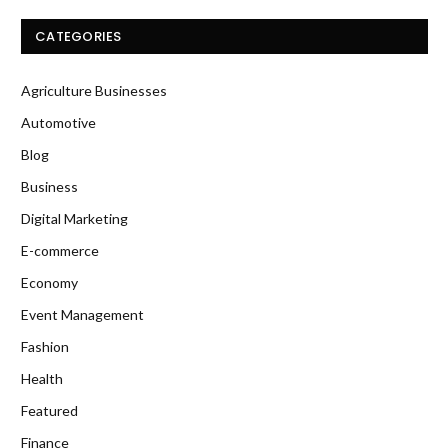
CATEGORIES
Agriculture Businesses
Automotive
Blog
Business
Digital Marketing
E-commerce
Economy
Event Management
Fashion
Health
Featured
Finance