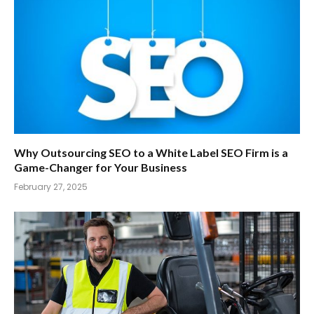
Why Outsourcing SEO to a White Label SEO Firm is a
Game-Changer for Your Business
February 27, 2025