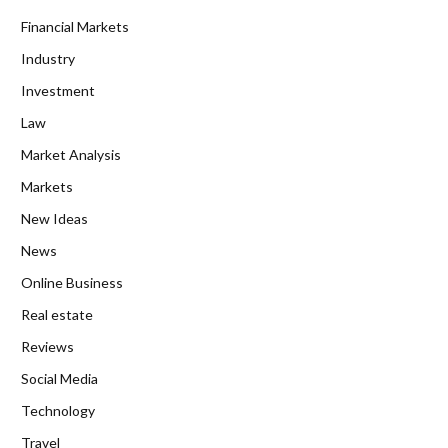
Financial Markets
Industry
Investment
Law
Market Analysis
Markets
New Ideas
News
Online Business
Real estate
Reviews
Social Media
Technology
Travel