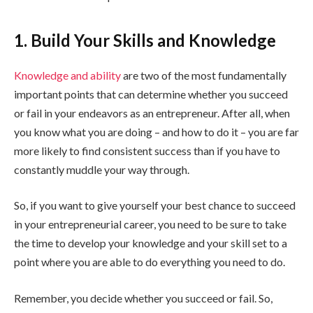
1. Build Your Skills and Knowledge
Knowledge and ability
are two of the most fundamentally
important points that can determine whether you succeed
or fail in your endeavors as an entrepreneur. After all, when
you know what you are doing – and how to do it – you are far
more likely to find consistent success than if you have to
constantly muddle your way through.
So, if you want to give yourself your best chance to succeed
in your entrepreneurial career, you need to be sure to take
the time to develop your knowledge and your skill set to a
point where you are able to do everything you need to do.
Remember, you decide whether you succeed or fail. So,