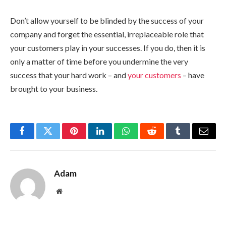
Don’t allow yourself to be blinded by the success of your
company and forget the essential, irreplaceable role that
your customers play in your successes. If you do, then it is
only a matter of time before you undermine the very
success that your hard work – and
your customers
– have
brought to your business.
Facebook
Twitter
Pinterest
LinkedIn
WhatsApp
Reddit
Tumblr
Email
Adam
Website