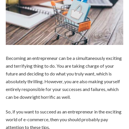
Becoming an entrepreneur can be a simultaneously exciting
and terrifying thing to do. You are taking charge of your
future and deciding to do what you truly want, which is
absolutely thrilling. However, you are also making yourself
entirely responsible for your successes and failures, which
can be downright horrific as well.
So, if you want to succeed as an entrepreneur in the exciting
world of e-commerce, then you should probably pay
attention to these tips.