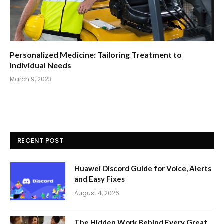
Personalized Medicine: Tailoring Treatment to
Individual Needs
March 9, 2023
RECENT POST
Huawei Discord Guide for Voice, Alerts
and Easy Fixes
August 4, 2026
The Hidden Work Behind Every Great