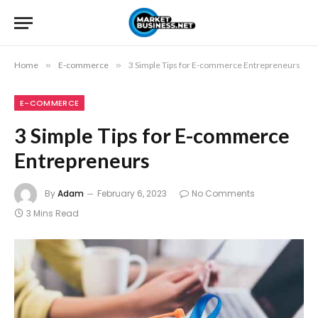
Home
»
E-commerce
»
3 Simple Tips for E-commerce Entrepreneurs
E-COMMERCE
3 Simple Tips for E-commerce
Entrepreneurs
By
Adam
February 6, 2023
No Comments
3 Mins Read