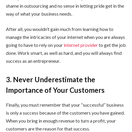
shame in outsourcing and no sense in letting pride get in the
way of what your business needs.
After all, you wouldn’t gain much from learning how to
manage the intricacies of your internet when you are always
going to have to rely on your
internet provider
to get the job
done. Work smart, as well as hard, and you will always find
success as an entrepreneur.
3. Never Underestimate the
Importance of Your Customers
Finally, you must remember that your “successful” business
is only a success because of the customers you have gained.
When you bring in enough revenue to turn a profit, your
customers are the reason for that success.