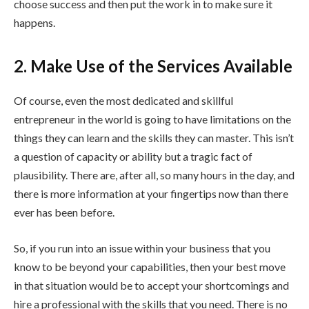
choose success and then put the work in to make sure it
happens.
2. Make Use of the Services Available
Of course, even the most dedicated and skillful
entrepreneur in the world is going to have limitations on the
things they can learn and the skills they can master. This isn’t
a question of capacity or ability but a tragic fact of
plausibility. There are, after all, so many hours in the day, and
there is more information at your fingertips now than there
ever has been before.
So, if you run into an issue within your business that you
know to be beyond your capabilities, then your best move
in that situation would be to accept your shortcomings and
hire a professional with the skills that you need. There is no