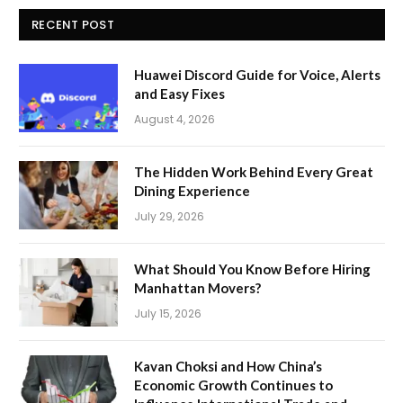
RECENT POST
Huawei Discord Guide for Voice, Alerts
and Easy Fixes
August 4, 2026
The Hidden Work Behind Every Great
Dining Experience
July 29, 2026
What Should You Know Before Hiring
Manhattan Movers?
July 15, 2026
Kavan Choksi and How China’s
Economic Growth Continues to