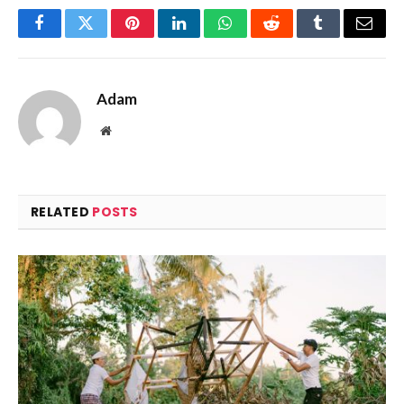
Facebook
Twitter
Pinterest
LinkedIn
WhatsApp
Reddit
Tumblr
Email
Adam
Website
RELATED
POSTS