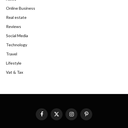
Online Business
Real estate
Reviews
Social Media
Technology
Travel
Lifestyle
Vat & Tax
Facebook
X
Instagram
Pinterest
(Twitter)