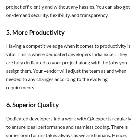
project efficiently and without any hassles. You can also get
on-demand security, flexibility, and transparency.
5. More Productivity
Having a competitive edge when it comes to productivity is
vital. This is where dedicated developers India excel. They
are fully dedicated to your project along with the jobs you
assign them. Your vendor will adjust the team as and when
needed to any changes according to the evolving
requirements.
6. Superior Quality
Dedicated developers India work with QA experts regularly
to ensure ideal performance and seamless coding. There is
some room for mistakes always as we are humans. Hence,