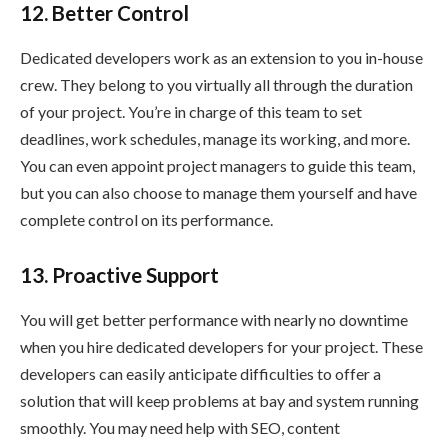
12. Better Control
Dedicated developers work as an extension to you in-house
crew. They belong to you virtually all through the duration
of your project. You’re in charge of this team to set
deadlines, work schedules, manage its working, and more.
You can even appoint project managers to guide this team,
but you can also choose to manage them yourself and have
complete control on its performance.
13. Proactive Support
You will get better performance with nearly no downtime
when you hire dedicated developers for your project. These
developers can easily anticipate difficulties to offer a
solution that will keep problems at bay and system running
smoothly. You may need help with SEO, content