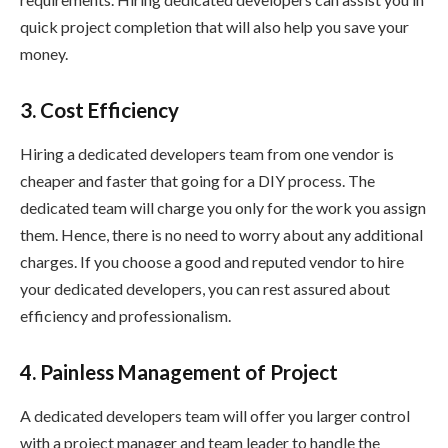
quick project completion that will also help you save your
money.
3. Cost Efficiency
Hiring a dedicated developers team from one vendor is
cheaper and faster that going for a DIY process. The
dedicated team will charge you only for the work you assign
them. Hence, there is no need to worry about any additional
charges. If you choose a good and reputed vendor to hire
your dedicated developers, you can rest assured about
efficiency and professionalism.
4. Painless Management of Project
A dedicated developers team will offer you larger control
with a project manager and team leader to handle the