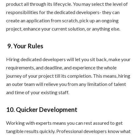
product all through its lifecycle. You may select the level of
responsibilities for the dedicated developers- they can
create an application from scratch, pick up an ongoing
project, enhance your current solution, or anything else.
9. Your Rules
Hiring dedicated developers will let you sit back, make your
requirements, and deadline, and experience the whole
journey of your project till its completion. This means, hiring
an outer team will relieve you from any limitation of talent
and time of your existing staff.
10. Quicker Development
Working with experts means you can rest assured to get
tangible results quickly. Professional developers know what