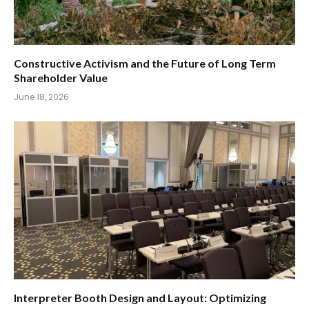
Constructive Activism and the Future of Long Term
Shareholder Value
June 18, 2026
Interpreter Booth Design and Layout: Optimizing