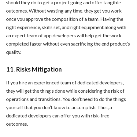
should they do to get a project going and offer tangible
outcomes. Without wasting any time, they get you work
once you approve the composition of a team. Having the
right experience, skills set, and right equipment along with
an expert team of app developers will help get the work
completed faster without even sacrificing the end product’s
quality.
11. Risks Mitigation
If you hire an experienced team of dedicated developers,
they will get the thing s done while considering the risk of
operations and transitions. You don’t need to do the things
yourself that you don’t know to accomplish. Thus, a
dedicated developers can offer you with risk-free
outcomes.