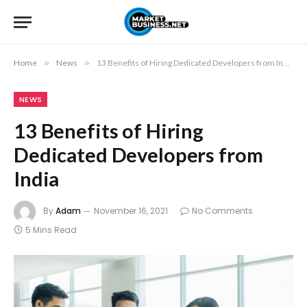
Home
»
News
»
13 Benefits of Hiring Dedicated Developers from India
NEWS
13 Benefits of Hiring
Dedicated Developers from
India
By
Adam
November 16, 2021
No Comments
5 Mins Read