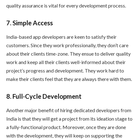
quality assurance is vital for every development process.
7. Simple Access
India-based app developers are keen to satisfy their
customers. Since they work professionally, they don’t care
about their clients time-zone. They ensue to deliver quality
work and keep all their clients well-informed about their
project’s progress and development. They work hard to
make their clients feel that they are always there with them.
8. Full-Cycle Development
Another major benefit of hiring dedicated developers from
India is that they will get a project from its ideation stage to
a fully-functional product. Moreover, once they are done
with the development, they will keep on supporting the