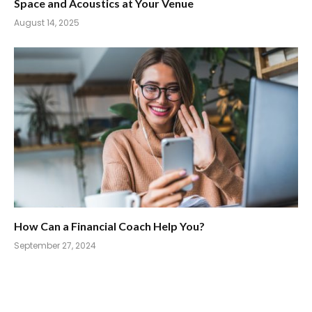
Space and Acoustics at Your Venue
August 14, 2025
How Can a Financial Coach Help You?
September 27, 2024