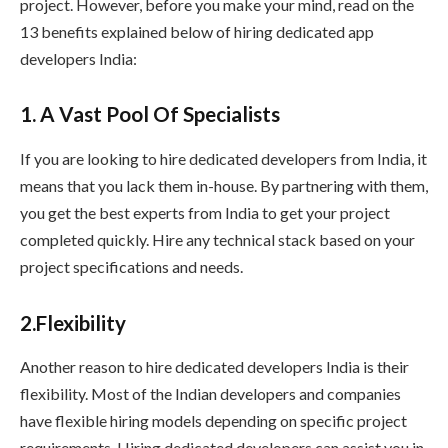
project. However, before you make your mind, read on the
13 benefits explained below of hiring dedicated app
developers India:
1. A Vast Pool Of Specialists
If you are looking to hire dedicated developers from India, it
means that you lack them in-house. By partnering with them,
you get the best experts from India to get your project
completed quickly. Hire any technical stack based on your
project specifications and needs.
2.Flexibility
Another reason to hire dedicated developers India is their
flexibility. Most of the Indian developers and companies
have flexible hiring models depending on specific project
requirements. Hiring dedicated developers can assist you in