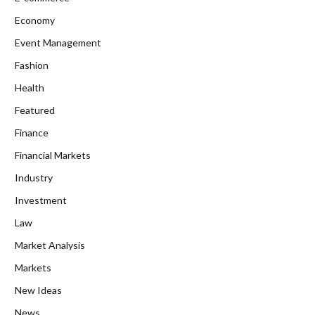
Economy
Event Management
Fashion
Health
Featured
Finance
Financial Markets
Industry
Investment
Law
Market Analysis
Markets
New Ideas
News