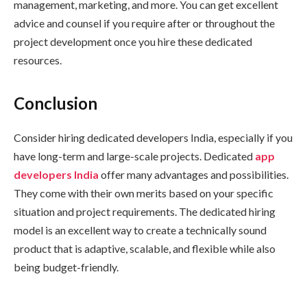
management, marketing, and more. You can get excellent
advice and counsel if you require after or throughout the
project development once you hire these dedicated
resources.
Conclusion
Consider hiring dedicated developers India, especially if you
have long-term and large-scale projects. Dedicated
app
developers India
offer many advantages and possibilities.
They come with their own merits based on your specific
situation and project requirements. The dedicated hiring
model is an excellent way to create a technically sound
product that is adaptive, scalable, and flexible while also
being budget-friendly.