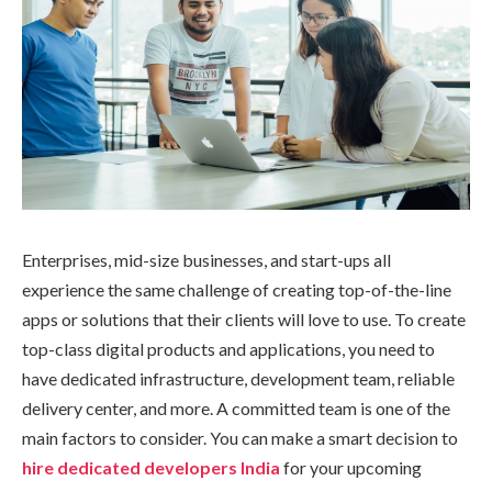
Enterprises, mid-size businesses, and start-ups all
experience the same challenge of creating top-of-the-line
apps or solutions that their clients will love to use. To create
top-class digital products and applications, you need to
have dedicated infrastructure, development team, reliable
delivery center, and more. A committed team is one of the
main factors to consider. You can make a smart decision to
hire dedicated developers India
for your upcoming