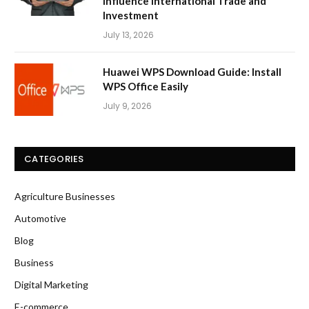
Influence International Trade and
Investment
July 13, 2026
Huawei WPS Download Guide: Install
WPS Office Easily
July 9, 2026
CATEGORIES
Agriculture Businesses
Automotive
Blog
Business
Digital Marketing
E-commerce