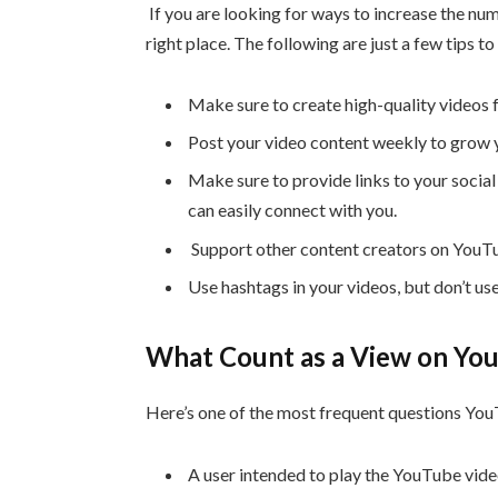
If you are looking for ways to increase the nu
right place. The following are just a few tips 
Make sure to create high-quality videos 
Post your video content weekly to grow 
Make sure to provide links to your social
can easily connect with you.
Support other content creators on YouTu
Use hashtags in your videos, but don’t us
What Count as a View on Yo
Here’s one of the most frequent questions Yo
A user intended to play the YouTube video