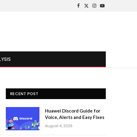
Facebook
X
Instagram
YouTube
(Twitter)
LYSIS
RECENT POST
Huawei Discord Guide for
Voice, Alerts and Easy Fixes
August 4, 2026