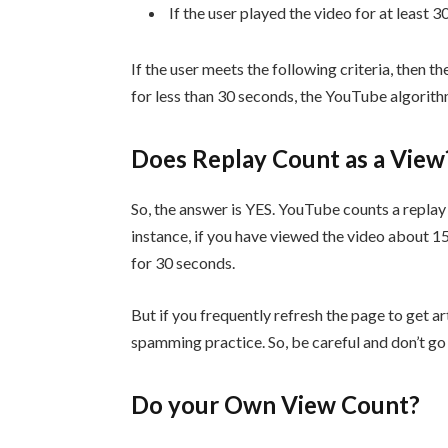
If the user played the video for at least 
If the user meets the following criteria, then t
for less than 30 seconds, the YouTube algorith
Does Replay Count as a Vie
So, the answer is YES. YouTube counts a replay a
instance, if you have viewed the video about 15
for 30 seconds.
But if you frequently refresh the page to get ar
spamming practice. So, be careful and don’t go f
Do your Own View Count?