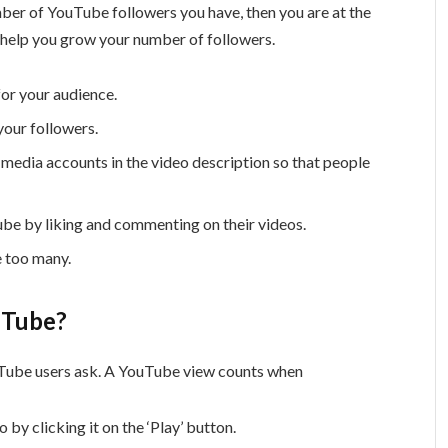
mber of YouTube followers you have, then you are at the
to help you grow your number of followers.
for your audience.
your followers.
 media accounts in the video description so that people
be by liking and commenting on their videos.
e too many.
uTube?
uTube users ask. A YouTube view counts when
 by clicking it on the ‘Play’ button.