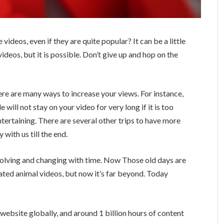
ideos, even if they are quite popular? It can be a little
videos, but it is possible. Don’t give up and hop on the
ere are many ways to increase your views. For instance,
 will not stay on your video for very long if it is too
tertaining. There are several other trips to have more
with us till the end.
volving and changing with time. Now Those old days are
ed animal videos, but now it’s far beyond. Today
ebsite globally, and around 1 billion hours of content