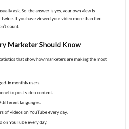
ually ask. So, the answer is yes, your own view is
r twice. If you have viewed your video more than five
on’t count.
very Marketer Should Know
atistics that show how marketers are making the most
ed-in monthly users.
nnel to post video content.
0 different languages.
urs of videos on YouTube every day.
ed on YouTube every day.