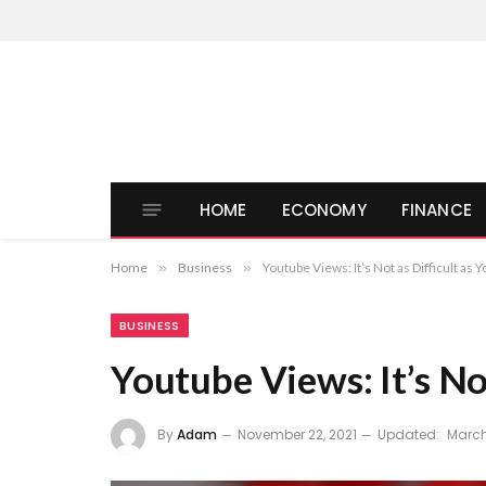
HOME
ECONOMY
FINANCE
Home
»
Business
»
Youtube Views: It’s Not as Difficult as 
BUSINESS
Youtube Views: It’s No
By
Adam
November 22, 2021
Updated:
March