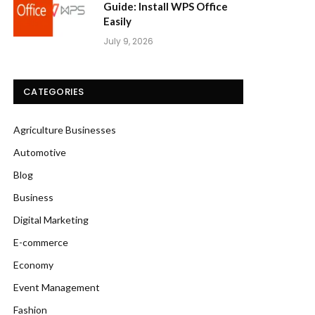
Guide: Install WPS Office
Easily
July 9, 2026
CATEGORIES
Agriculture Businesses
Automotive
Blog
Business
Digital Marketing
E-commerce
Economy
Event Management
Fashion