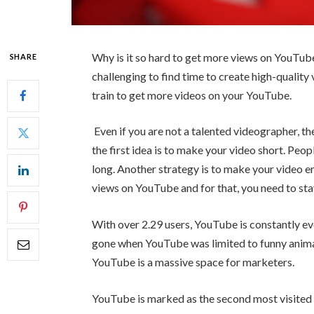
Why is it so hard to get more views on YouTube v
SHARE
challenging to find time to create high-quality 
train to get more videos on your YouTube.
Even if you are not a talented videographer, th
the first idea is to make your video short. People
long. Another strategy is to make your video en
views on YouTube and for that, you need to stay 
With over 2.29 users, YouTube is constantly e
gone when YouTube was limited to funny animat
YouTube is a massive space for marketers.
YouTube is marked as the second most visited w