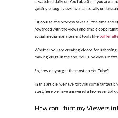
is watched daily on YouTube. So, if you are a m
getting enough views, we can totally understan
Of course, the process takes a little time and eff
rewarded with the views and ample opportuniti
social media management tools like
buffer alt
Whether you are creating videos for unboxing,
making vlogs, in the end, YouTube views matte
So, how do you get the most on YouTube?
In this article, we have got you some fantasti
start, here we have answered a few essential q
How can I turn my Viewers in