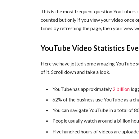
This is the most frequent question YouTubers us
counted but only if you view your video once o
times by refreshing the page, then your view w
YouTube Video Statistics E
Here we have jotted some amazing YouTube st
of it. Scroll down and take a look.
YouTube has approximately
2 billion
logg
62% of the business use YouTube as a cha
You can navigate YouTube in a total of 8
People usually watch around a billion ho
Five hundred hours of videos are upload