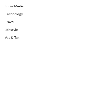
Social Media
Technology
Travel
Lifestyle
Vat & Tax