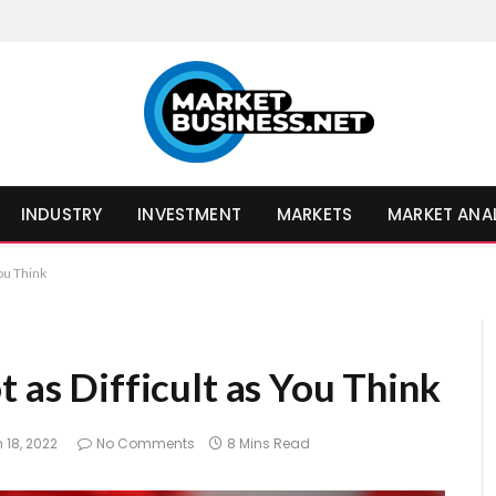
INDUSTRY
INVESTMENT
MARKETS
MARKET ANA
You Think
t as Difficult as You Think
 18, 2022
No Comments
8 Mins Read