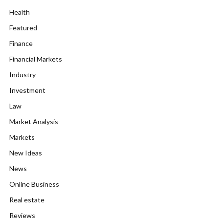
Health
Featured
Finance
Financial Markets
Industry
Investment
Law
Market Analysis
Markets
New Ideas
News
Online Business
Real estate
Reviews