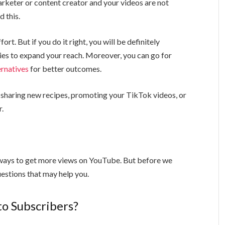
arketer or content creator and your videos are not
d this.
ort. But if you do it right, you will be definitely
es to expand your reach. Moreover, you can go for
ernatives
for better outcomes.
 sharing new recipes, promoting your TikTok videos, or
r.
c ways to get more views on YouTube. But before we
uestions that may help you.
to Subscribers?