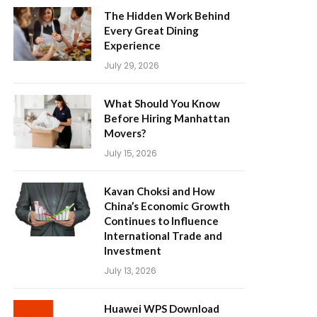
The Hidden Work Behind
Every Great Dining
Experience
July 29, 2026
What Should You Know
Before Hiring Manhattan
Movers?
July 15, 2026
Kavan Choksi and How
China’s Economic Growth
Continues to Influence
International Trade and
Investment
July 13, 2026
Huawei WPS Download