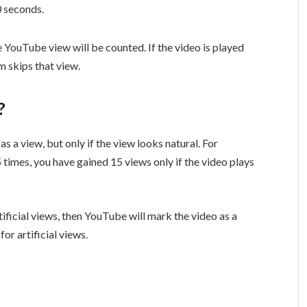
30 seconds.
he YouTube view will be counted. If the video is played
m skips that view.
w?
s a view, but only if the view looks natural. For
 times, you have gained 15 views only if the video plays
tificial views, then YouTube will mark the video as a
or artificial views.