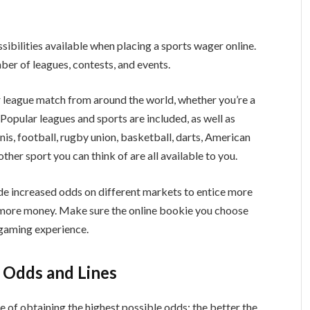
ibilities available when placing a sports wager online.
er of leagues, contests, and events.
r league match from around the world, whether you’re a
 Popular leagues and sports are included, as well as
nis, football, rugby union, basketball, darts, American
other sport you can think of are all available to you.
e increased odds on different markets to entice more
 more money. Make sure the online bookie you choose
gaming experience.
 Odds and Lines
e of obtaining the highest possible odds; the better the