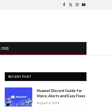
Facebook
X
Instagram
YouTube
(Twitter)
LYSIS
RECENT POST
Huawei Discord Guide for
Voice, Alerts and Easy Fixes
August 4, 2026