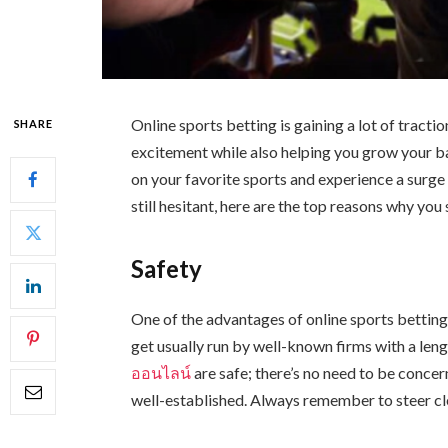
Online sports betting is gaining a lot of tractio
SHARE
excitement while also helping you grow your ba
on your favorite sports and experience a surge
still hesitant, here are the top reasons why yo
Safety
One of the advantages of online sports betting is
get usually run by well-known firms with a lengt
ออนไลน์
are safe; there’s no need to be conc
well-established. Always remember to steer cle