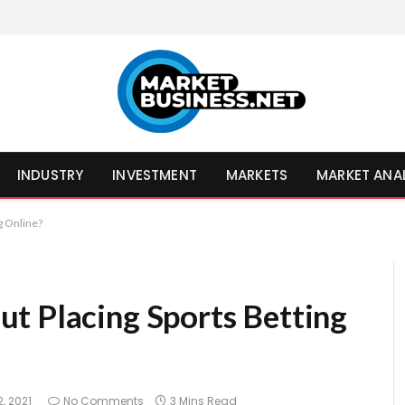
INDUSTRY
INVESTMENT
MARKETS
MARKET ANA
g Online?
t Placing Sports Betting
, 2021
No Comments
3 Mins Read