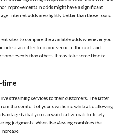
minor improvements in odds might have a significant
rage, internet odds are slightly better than those found
erent sites to compare the available odds whenever you
he odds can differ from one venue to the next, and
r some events than others. It may take some time to
l-time
live streaming services to their customers. The latter
s from the comfort of your own home while also allowing
dvantage is that you can watch a live match closely,
agering judgments. When live viewing combines the
 increase.