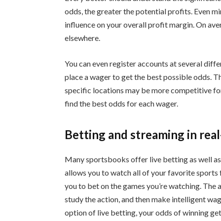
odds, the greater the potential profits. Even 
influence on your overall profit margin. On ave
elsewhere.
You can even register accounts at several diff
place a wager to get the best possible odds. T
specific locations may be more competitive fo
find the best odds for each wager.
Betting and streaming in rea
Many sportsbooks offer live betting as well as 
allows you to watch all of your favorite sport
you to bet on the games you’re watching. The a
study the action, and then make intelligent w
option of live betting, your odds of winning get