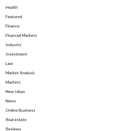
Health
Featured
Finance
Financial Markets
Industry
Investment
Law
Market Analysis
Markets
New Ideas
News
Online Business
Real estate
Reviews