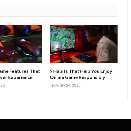
Game Features That
9 Habits That Help You Enjoy
yer Experience
Online Game Responsibly
026
February 24, 2026