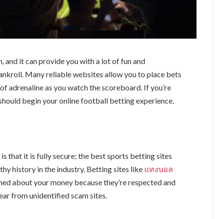
n, and it can provide you with a lot of fun and
nkroll. Many reliable websites allow you to place bets
 of adrenaline as you watch the scoreboard. If you’re
u should begin your online football betting experience.
 that it is fully secure; the best sports betting sites
hy history in the industry. Betting sites like
แทงบอล
erned about your money because they’re respected and
ar from unidentified scam sites.