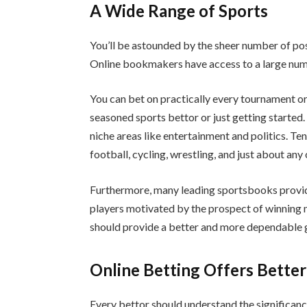
A Wide Range of Sports
You’ll be astounded by the sheer number of poss
Online bookmakers have access to a large numb
You can bet on practically every tournament o
seasoned sports bettor or just getting started.
niche areas like entertainment and politics. Ten
football, cycling, wrestling, and just about any 
Furthermore, many leading sportsbooks provid
players motivated by the prospect of winning
should provide a better and more dependable 
Online Betting Offers Better
Every bettor should understand the significanc