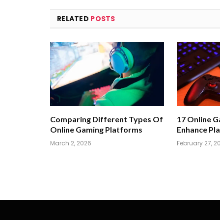
RELATED
POSTS
Comparing Different Types Of
17 Online 
Online Gaming Platforms
Enhance Pla
March 2, 2026
February 27, 2