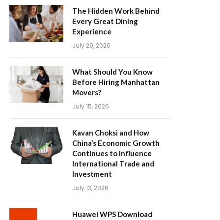
The Hidden Work Behind
Every Great Dining
Experience
July 29, 2026
What Should You Know
Before Hiring Manhattan
Movers?
July 15, 2026
Kavan Choksi and How
China’s Economic Growth
Continues to Influence
International Trade and
Investment
July 13, 2026
Huawei WPS Download