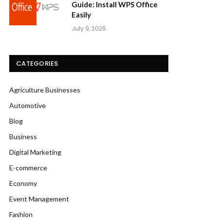
Guide: Install WPS Office
Easily
July 9, 2026
CATEGORIES
Agriculture Businesses
Automotive
Blog
Business
Digital Marketing
E-commerce
Economy
Event Management
Fashion