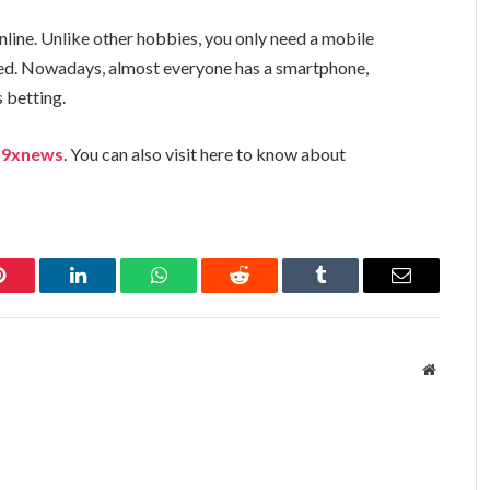
online. Unlike other hobbies, you only need a mobile
rted. Nowadays, almost everyone has a smartphone,
s betting.
e
9xnews
. You can also visit here to know about
Pinterest
LinkedIn
WhatsApp
Reddit
Tumblr
Email
Website