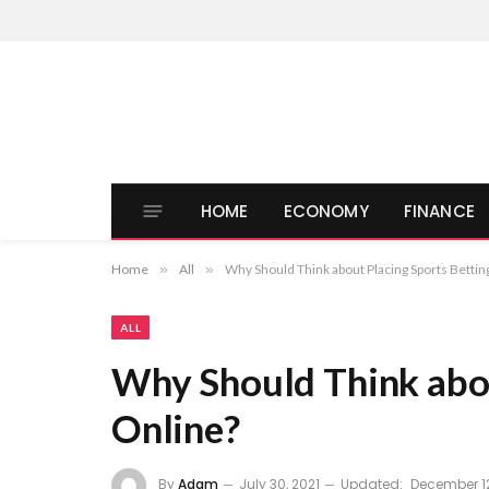
HOME
ECONOMY
FINANCE
Home
»
All
»
Why Should Think about Placing Sports Bettin
ALL
Why Should Think abou
Online?
By
Adam
July 30, 2021
Updated:
December 12