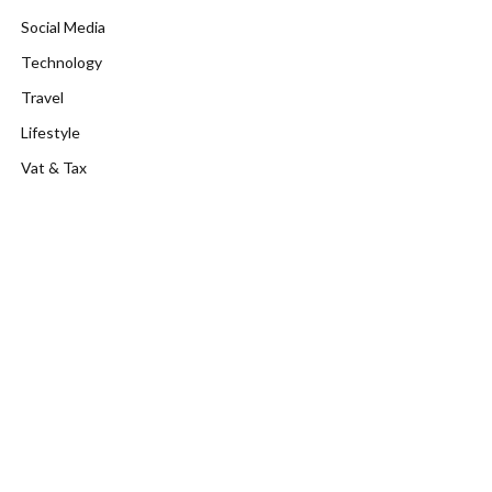
Social Media
Technology
Travel
Lifestyle
Vat & Tax