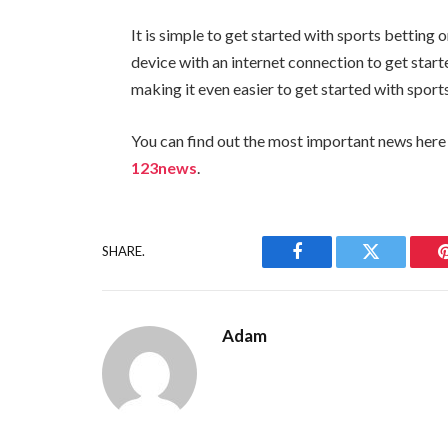
It is simple to get started with sports betting 
device with an internet connection to get sta
making it even easier to get started with sport
You can find out the most important news her
123news
.
SHARE.
Facebook
Twitter
Adam