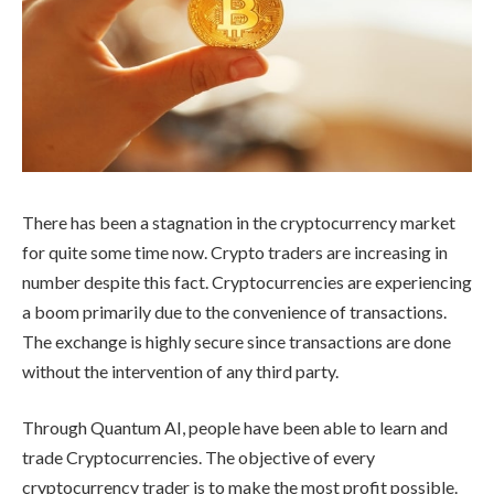
There has been a stagnation in the cryptocurrency market
for quite some time now. Crypto traders are increasing in
number despite this fact. Cryptocurrencies are experiencing
a boom primarily due to the convenience of transactions.
The exchange is highly secure since transactions are done
without the intervention of any third party.
Through Quantum AI, people have been able to learn and
trade Cryptocurrencies. The objective of every
cryptocurrency trader is to make the most profit possible.