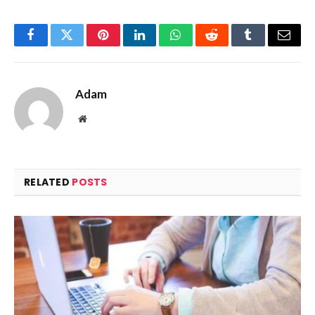
Facebook
Twitter
Pinterest
LinkedIn
WhatsApp
Reddit
Tumblr
Email
Adam
Website
RELATED
POSTS