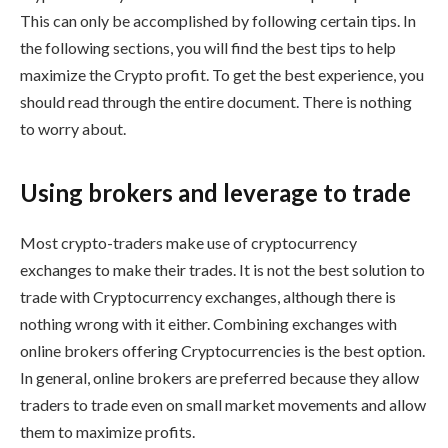
This can only be accomplished by following certain tips. In
the following sections, you will find the best tips to help
maximize the Crypto profit. To get the best experience, you
should read through the entire document. There is nothing
to worry about.
Using brokers and leverage to trade
Most crypto-traders make use of cryptocurrency
exchanges to make their trades. It is not the best solution to
trade with Cryptocurrency exchanges, although there is
nothing wrong with it either. Combining exchanges with
online brokers offering Cryptocurrencies is the best option.
In general, online brokers are preferred because they allow
traders to trade even on small market movements and allow
them to maximize profits.