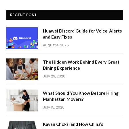
RECENT POST
Huawei Discord Guide for Voice, Alerts
and Easy Fixes
August 4, 2026
The Hidden Work Behind Every Great
Dining Experience
July 29, 2026
What Should You Know Before Hiring
Manhattan Movers?
July 15, 2026
Kavan Choksi and How China’s