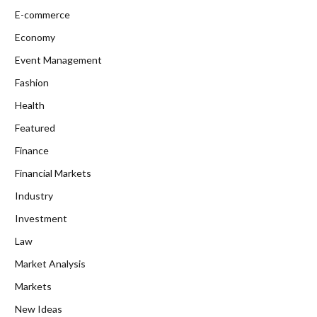
E-commerce
Economy
Event Management
Fashion
Health
Featured
Finance
Financial Markets
Industry
Investment
Law
Market Analysis
Markets
New Ideas