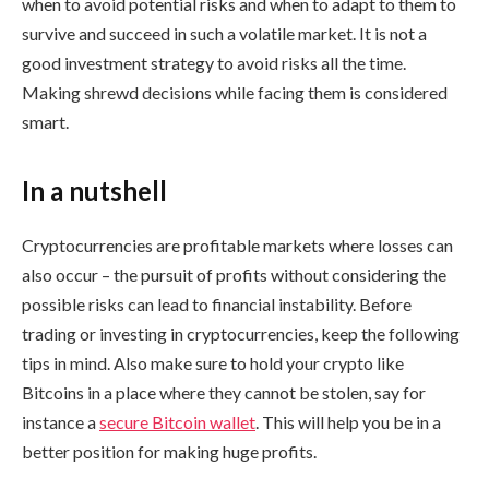
when to avoid potential risks and when to adapt to them to
survive and succeed in such a volatile market. It is not a
good investment strategy to avoid risks all the time.
Making shrewd decisions while facing them is considered
smart.
In a nutshell
Cryptocurrencies are profitable markets where losses can
also occur – the pursuit of profits without considering the
possible risks can lead to financial instability. Before
trading or investing in cryptocurrencies, keep the following
tips in mind. Also make sure to hold your crypto like
Bitcoins in a place where they cannot be stolen, say for
instance a
secure Bitcoin wallet
. This will help you be in a
better position for making huge profits.