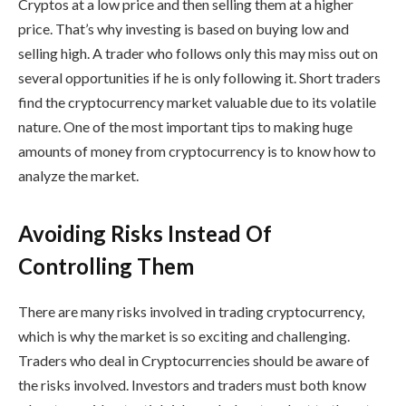
Cryptos at a low price and then selling them at a higher
price. That’s why investing is based on buying low and
selling high. A trader who follows only this may miss out on
several opportunities if he is only following it. Short traders
find the cryptocurrency market valuable due to its volatile
nature. One of the most important tips to making huge
amounts of money from cryptocurrency is to know how to
analyze the market.
Avoiding Risks Instead Of
Controlling Them
There are many risks involved in trading cryptocurrency,
which is why the market is so exciting and challenging.
Traders who deal in Cryptocurrencies should be aware of
the risks involved. Investors and traders must both know