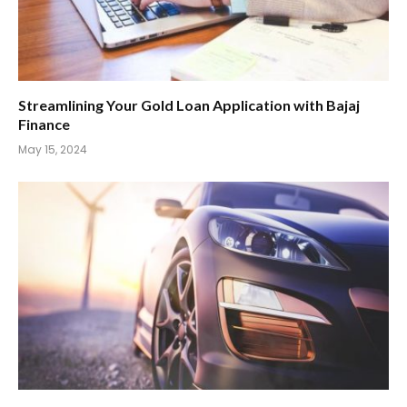
Streamlining Your Gold Loan Application with Bajaj
Finance
May 15, 2024