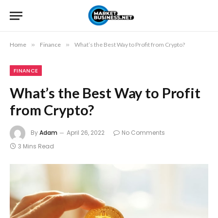
Home
»
Finance
»
What’s the Best Way to Profit from Crypto?
FINANCE
What’s the Best Way to Profit
from Crypto?
By
Adam
April 26, 2022
No Comments
3 Mins Read