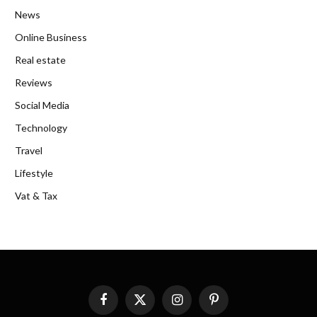
News
Online Business
Real estate
Reviews
Social Media
Technology
Travel
Lifestyle
Vat & Tax
Facebook
X
Instagram
Pinterest