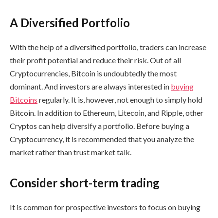
A Diversified Portfolio
With the help of a diversified portfolio, traders can increase
their profit potential and reduce their risk. Out of all
Cryptocurrencies, Bitcoin is undoubtedly the most
dominant. And investors are always interested in
buying
Bitcoins
regularly. It is, however, not enough to simply hold
Bitcoin. In addition to Ethereum, Litecoin, and Ripple, other
Cryptos can help diversify a portfolio. Before buying a
Cryptocurrency, it is recommended that you analyze the
market rather than trust market talk.
Consider short-term trading
It is common for prospective investors to focus on buying