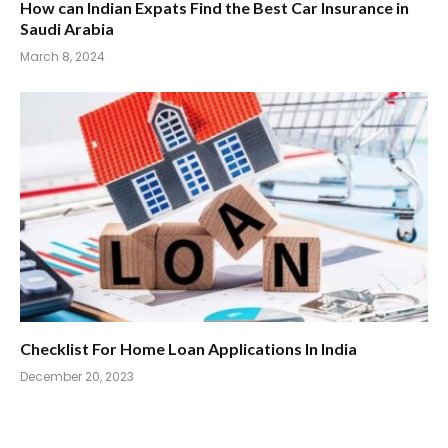
How can Indian Expats Find the Best Car Insurance in
Saudi Arabia
March 8, 2024
Checklist For Home Loan Applications In India
December 20, 2023