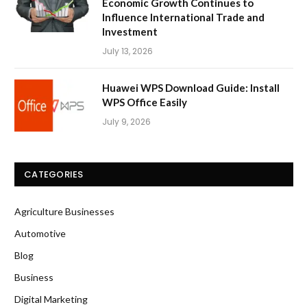
Economic Growth Continues to
Influence International Trade and
Investment
July 13, 2026
Huawei WPS Download Guide: Install
WPS Office Easily
July 9, 2026
CATEGORIES
Agriculture Businesses
Automotive
Blog
Business
Digital Marketing