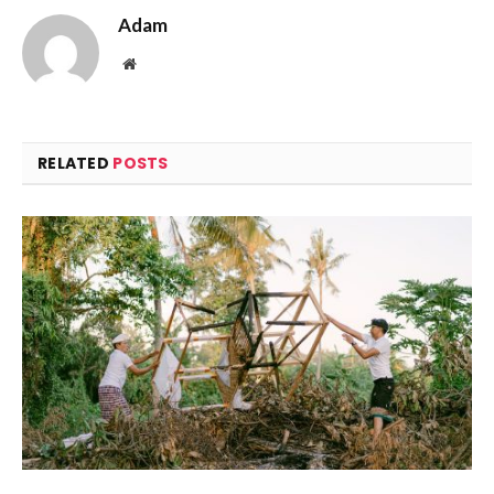
Adam
Website
RELATED
POSTS