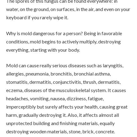
The spores of this fungus can be found everywhere: in
water, on the ground, on surfaces, in the air, and even on your
keyboard if you rarely wipe it.
Why is mold dangerous for a person? Being in favorable
conditions, mold begins to actively multiply, destroying
everything, starting with your body.
Mold can cause really serious diseases such as laryngitis,
allergies, pneumonia, bronchitis, bronchial asthma,
stomatitis, dermatitis, conjunctivitis, thrush, dermatitis,
eczema, diseases of the musculoskeletal system. It causes
headaches, vomiting, nausea, dizziness, fatigue,
imperceptibly but surely affects your health, causing great
harm, gradually destroying it. Also, it affects almost all
unprotected building and finishing materials, equally
destroying wooden materials, stone, brick, concrete.