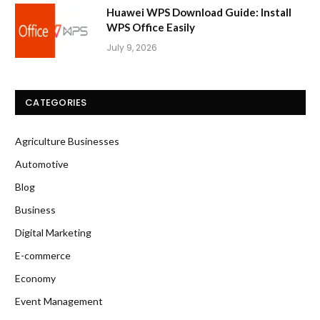
Huawei WPS Download Guide: Install
WPS Office Easily
July 9, 2026
CATEGORIES
Agriculture Businesses
Automotive
Blog
Business
Digital Marketing
E-commerce
Economy
Event Management