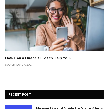
How Can a Financial Coach Help You?
September 27, 2024
RECENT POST
Huawei Discord Guide for Voice, Alerts