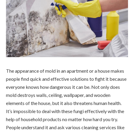
The appearance of mold in an apartment or a house makes
people find quick and effective solutions to fight it because
everyone knows how dangerous it can be. Not only does
mold destroys walls, ceiling, wallpaper, and wooden
elements of the house, but it also threatens human health.
It’s impossible to deal with these fungi effectively with the
help of household products no matter how hard you try.
People understand it and ask various cleaning services like