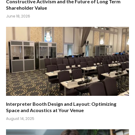
Constructive Activism and the Future of Long Term
Shareholder Value
June 18, 2026
Interpreter Booth Design and Layout: Optimizing
Space and Acoustics at Your Venue
August 14, 2025