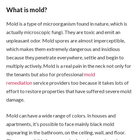
What is mold?
Mold is a type of microorganism found in nature, which is
actually microscopic fungi. They are toxic and emit an
unpleasant odor. Mold spores are almost imperceptible,
which makes them extremely dangerous and insidious
because they penetrate everywhere, settle and begin to
multiply actively. Mold is a real pain in the neck not only for
the tenants but also for professional
mold
remediation
service providers too because it takes lots of
effort to restore properties that have suffered severe mold
damage.
Mold can have a wide range of colors. In houses and
apartments, it’s possible to face mainly black mold
appearing in the bathroom, on the ceiling, wall, and floor.