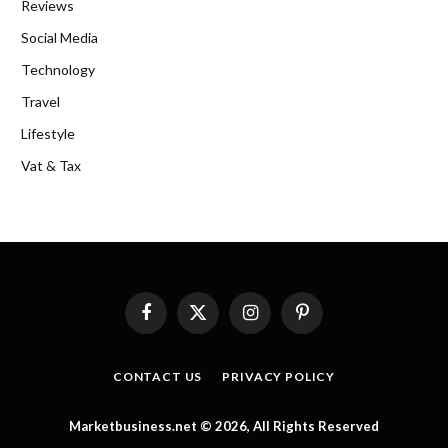
Reviews
Social Media
Technology
Travel
Lifestyle
Vat & Tax
Facebook
X
Instagram
Pinterest
(Twitter)
CONTACT US
PRIVACY POLICY
Marketbusiness.net © 2026, All Rights Reserved