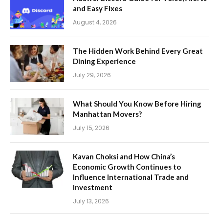
and Easy Fixes
August 4, 2026
The Hidden Work Behind Every Great
Dining Experience
July 29, 2026
What Should You Know Before Hiring
Manhattan Movers?
July 15, 2026
Kavan Choksi and How China’s
Economic Growth Continues to
Influence International Trade and
Investment
July 13, 2026