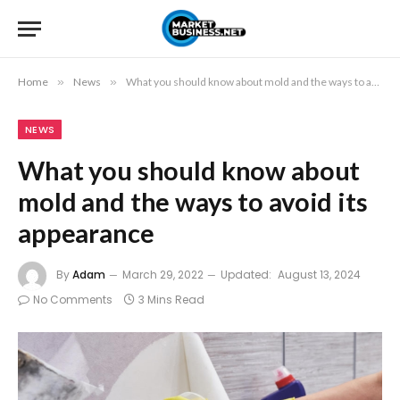
Home
»
News
»
What you should know about mold and the ways to avoid its appearance
NEWS
What you should know about
mold and the ways to avoid its
appearance
By
Adam
March 29, 2022
Updated:
August 13, 2024
No Comments
3 Mins Read