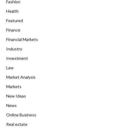
Fashion
Health
Featured
Finance
Financial Markets
Industry
Investment
Law
Market Analysis
Markets
New Ideas
News
Online Business
Real estate