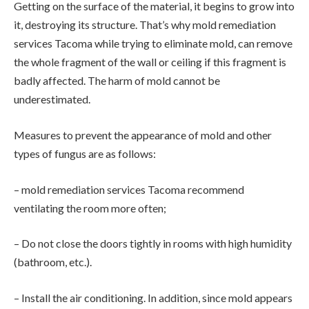
Getting on the surface of the material, it begins to grow into
it, destroying its structure. That’s why mold remediation
services Tacoma while trying to eliminate mold, can remove
the whole fragment of the wall or ceiling if this fragment is
badly affected. The harm of mold cannot be
underestimated.
Measures to prevent the appearance of mold and other
types of fungus are as follows:
– mold remediation services Tacoma recommend
ventilating the room more often;
– Do not close the doors tightly in rooms with high humidity
(bathroom, etc.).
– Install the air conditioning. In addition, since mold appears