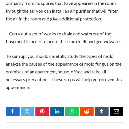
primarily from its spores that have appeared in the room
through the air, you can install an air purifier that will filter
the air in the room and give additional protection.
– Carry out a set of works to drain and waterproof the
basement in order to protect it from melt and groundwater.
To sum up, you should carefully study the types of mold,
analyze the causes of the appearance of mold fungus on the
premises of an apartment, house, office and take all
necessary precautions. These steps will help you prevent its
appearance.
Facebook
Twitter
Pinterest
LinkedIn
WhatsApp
Reddit
Tumblr
Email