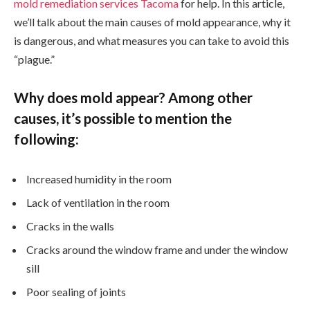
mold remediation services Tacoma
for help. In this article,
we’ll talk about the main causes of mold appearance, why it
is dangerous, and what measures you can take to avoid this
“plague.”
Why does mold appear? Among other
causes, it’s possible to mention the
following:
Increased humidity in the room
Lack of ventilation in the room
Cracks in the walls
Cracks around the window frame and under the window
sill
Poor sealing of joints