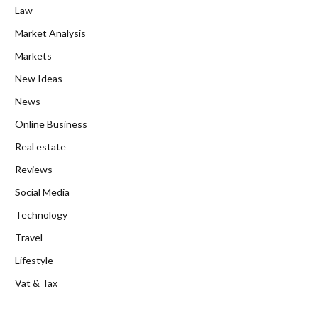
Law
Market Analysis
Markets
New Ideas
News
Online Business
Real estate
Reviews
Social Media
Technology
Travel
Lifestyle
Vat & Tax