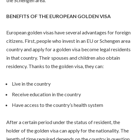
the Schengen area.
BENEFITS OF THE EUROPEAN GOLDEN VISA
European golden visas have several advantages for foreign
citizens. First, people who invest in an EU or Schengen area
country and apply for a golden visa become legal residents
in that country. Their spouses and children also obtain
residency. Thanks to the golden visa, they can:
Live in the country
Receive education in the country
Have access to the country’s health system
After a certain period under the status of resident, the
holder of the golden visa can apply for the nationality. The
length of time required depends on the country in question.