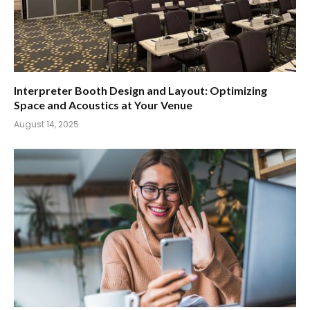
Interpreter Booth Design and Layout: Optimizing
Space and Acoustics at Your Venue
August 14, 2025