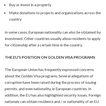
Buy or invest in a property
Make donations to projects and organizations across the
country
In some cases, European nationality can also be obtained by
investment. Other countries usually allow residents to apply
for citizenship after a certain time in the country.
THE EU’S POSITION ON GOLDEN VISA PROGRAMS
The European Union has frequently expressed concerns
about the Golden Visa programs. Several allegations of
corruption have been raised during the process of issuing
permits, and even nationality, in European countries. In
addition, the EU has also highlighted security issues. Foreign
nationals can obtain residence and / or nationality of an EU