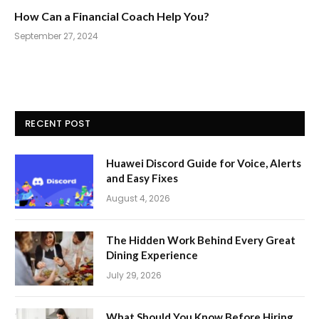
How Can a Financial Coach Help You?
September 27, 2024
RECENT POST
Huawei Discord Guide for Voice, Alerts
and Easy Fixes
August 4, 2026
The Hidden Work Behind Every Great
Dining Experience
July 29, 2026
What Should You Know Before Hiring