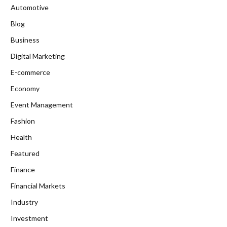
Automotive
Blog
Business
Digital Marketing
E-commerce
Economy
Event Management
Fashion
Health
Featured
Finance
Financial Markets
Industry
Investment