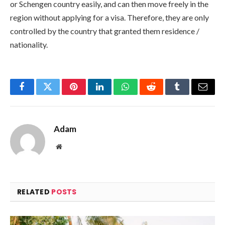
or Schengen country easily, and can then move freely in the
region without applying for a visa. Therefore, they are only
controlled by the country that granted them residence /
nationality.
Facebook
Twitter
Pinterest
LinkedIn
WhatsApp
Reddit
Tumblr
Email
Adam
Website
RELATED
POSTS