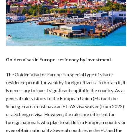
Golden visas in Europe: residency by investment
The Golden Visa for Europe is a special type of visa or
residence permit for wealthy foreign citizens. To obtain it, it
is necessary to invest significant capital in the country. As a
general rule, visitors to the European Union (EU) and the
Schengen area must have an ETIAS visa waiver (from 2022)
or a Schengen visa. However, the rules are different for
foreign nationals who plan to settle in a European country or
even obtain nationality. Several countries in the EU and the