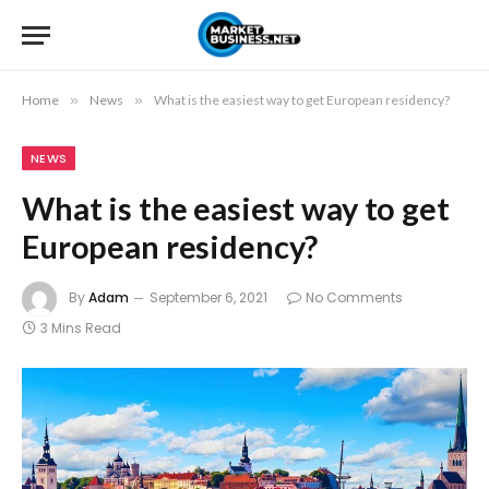
Home
»
News
»
What is the easiest way to get European residency?
NEWS
What is the easiest way to get
European residency?
By
Adam
September 6, 2021
No Comments
3 Mins Read