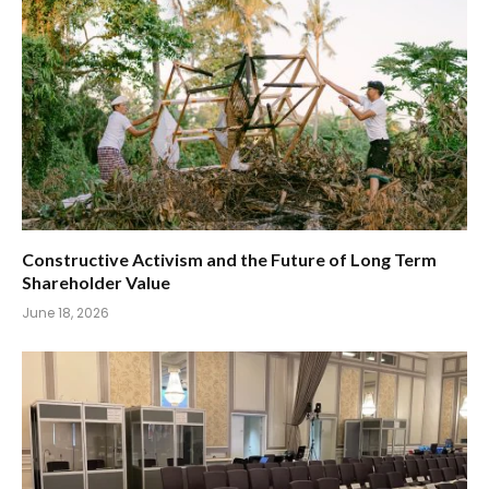
Constructive Activism and the Future of Long Term
Shareholder Value
June 18, 2026