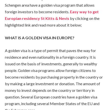
Schengen area have a golden visa program that allows
foreign investors to become residents.
Easy way to get
Europian residency St Kitts & Nevis
by clicking on the
highlighted link and read more about it below;
WHAT IS A GOLDEN VISA IN EUROPE?
A golden visa is a type of permit that paves the way for
residence and even nationality in a foreign country. It is
issued on the basis of investments, generally to wealthy
people. Golden visa programs allow foreign citizens to
become residents by purchasing property in the country or
by making a large investment or donation. The amount of
money to invest depends on the country or territory in
question. Several European countries have a golden visa
program, including several Member States of the EU and