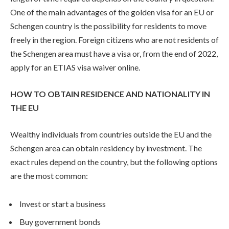
One of the main advantages of the golden visa for an EU or
Schengen country is the possibility for residents to move
freely in the region. Foreign citizens who are not residents of
the Schengen area must have a visa or, from the end of 2022,
apply for an ETIAS visa waiver online.
HOW TO OBTAIN RESIDENCE AND NATIONALITY IN
THE EU
Wealthy individuals from countries outside the EU and the
Schengen area can obtain residency by investment. The
exact rules depend on the country, but the following options
are the most common:
Invest or start a business
Buy government bonds