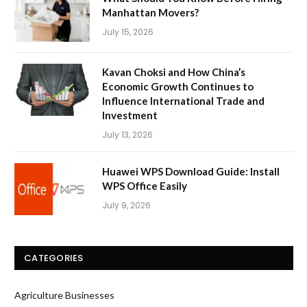
Manhattan Movers?
July 15, 2026
Kavan Choksi and How China’s
Economic Growth Continues to
Influence International Trade and
Investment
July 13, 2026
Huawei WPS Download Guide: Install
WPS Office Easily
July 9, 2026
CATEGORIES
Agriculture Businesses