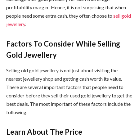
profitability margin. Hence, it is not surprising that when
people need some extra cash, they often choose to
sell gold
jewellery
.
Factors To Consider While Selling
Gold Jewellery
Selling old gold jewellery is not just about visiting the
nearest jewellery shop and getting cash worth its value.
There are several important factors that people need to
consider before they sell their used gold jewellery to get the
best deals. The most important of these factors include the
following.
Learn About The Price