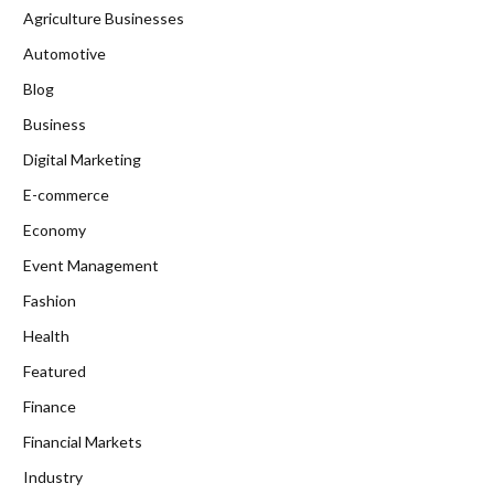
Agriculture Businesses
Automotive
Blog
Business
Digital Marketing
E-commerce
Economy
Event Management
Fashion
Health
Featured
Finance
Financial Markets
Industry