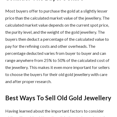
Most buyers offer to purchase the gold at a slightly lesser
price than the calculated market value of the jewellery. The
calculated market value depends on the current spot price,
the purity level, and the weight of the gold jewellery. The
buyers then deduct a percentage of the calculated value to
pay for the refining costs and other overheads. The
percentage deducted varies from buyer to buyer and can
range anywhere from 25% to 50% of the calculated cost of
the jewellery. This makes it even more important for sellers
to choose the buyers for their old gold jewellery with care
and after proper research.
Best Ways To Sell Old Gold Jewellery
Having learned about the important factors to consider