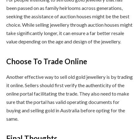
been passed on as family heirlooms across generations,
seeking the assistance of auction houses might be the best
choice. While selling jewellery through auction houses might
take significantly longer, it can ensure a far better resale
value depending on the age and design of the jewellery.
Choose To Trade Online
Another effective way to sell old gold jewellery is by trading
it online. Sellers should first verify the authenticity of the
online portal facilitating the trade. They also need to make
sure that the portal has valid operating documents for
buying and selling gold in Australia before opting for the
same.
Final Thoughts