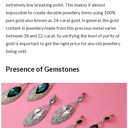
extremely low breaking point. This makes it almost
impossible to create durable jewellery items using 100%
pure gold also known as 24-carat gold. In general, the gold
content in jewellery made from this precious metal varies
between 18 and 22-carat. So verifying the level of purity of
gold is important to get the right price for any old jewellery
being sold.
Presence of Gemstones