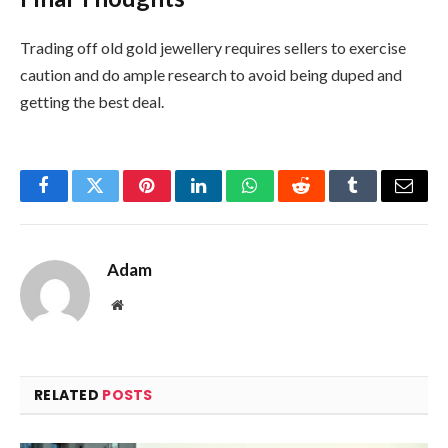
Trading off old gold jewellery requires sellers to exercise
caution and do ample research to avoid being duped and
getting the best deal.
Facebook
Twitter
Pinterest
LinkedIn
WhatsApp
Reddit
Tumblr
Email
Adam
Website
RELATED
POSTS