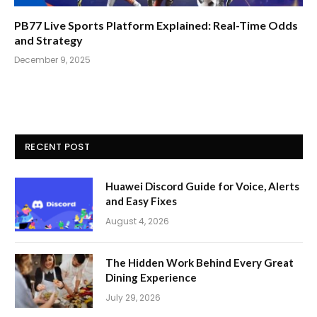
PB77 Live Sports Platform Explained: Real-Time Odds
and Strategy
December 9, 2025
RECENT POST
Huawei Discord Guide for Voice, Alerts
and Easy Fixes
August 4, 2026
The Hidden Work Behind Every Great
Dining Experience
July 29, 2026