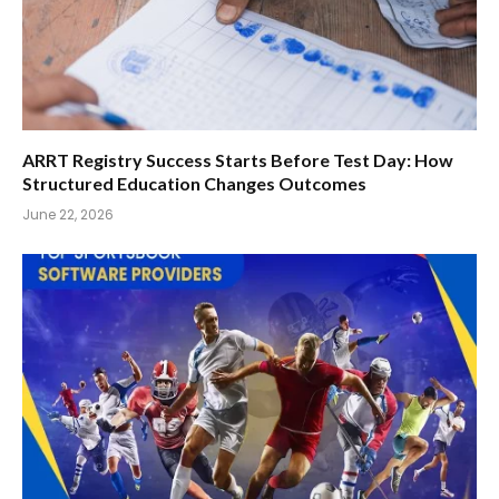
ARRT Registry Success Starts Before Test Day: How
Structured Education Changes Outcomes
June 22, 2026