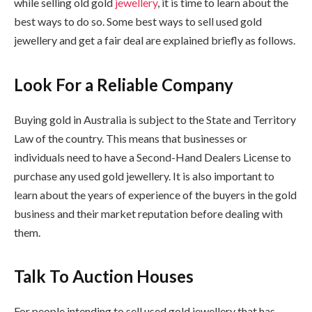
while selling old gold
jewellery
, it is time to learn about the
best ways to do so. Some best ways to sell used gold
jewellery and get a fair deal are explained briefly as follows.
Look For a Reliable Company
Buying gold in Australia is subject to the State and Territory
Law of the country. This means that businesses or
individuals need to have a Second-Hand Dealers License to
purchase any used gold jewellery. It is also important to
learn about the years of experience of the buyers in the gold
business and their market reputation before dealing with
them.
Talk To Auction Houses
For people intending to sell used gold jewellery that has