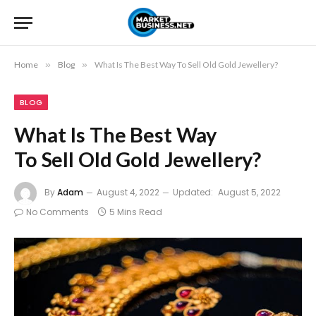
Home
»
Blog
»
What Is The Best Way To Sell Old Gold Jewellery?
BLOG
What Is The Best Way
To Sell Old Gold Jewellery?
By
Adam
August 4, 2022
Updated:
August 5, 2022
No Comments
5 Mins Read