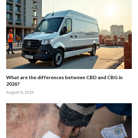
What are the differences between CBD and CBG in
2026?
August 6, 2026