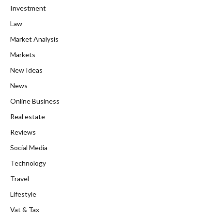
Investment
Law
Market Analysis
Markets
New Ideas
News
Online Business
Real estate
Reviews
Social Media
Technology
Travel
Lifestyle
Vat & Tax