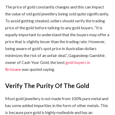
The price of gold constantly changes and this can impact
the value of old gold jewellery being sold quite significantly.
To avoid getting cheated, sellers should verify the trading
price of the gold before talking to any gold buyers. “It is
equally important to understand that the buyers may offer a
price that is slightly lesser than the trading rate. However,
being aware of gold’s spot price in Australian dollars
minimizes the risk of an unfair deal.”, Gagandeep Gambhir,
owner of Cash Your Gold, the best
gold buyers in
Brisbane
was quoted saying.
Verify The Purity Of The Gold
Most gold jewellery is not made from 100% pure metal and
has some added impurities in the form of other metals. This
is because pure gold is highly malleable and has an