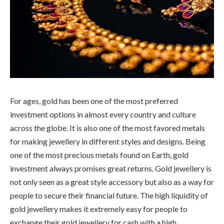
For ages, gold has been one of the most preferred
investment options in almost every country and culture
across the globe. It is also one of the most favored metals
for making jewellery in different styles and designs. Being
one of the most precious metals found on Earth, gold
investment always promises great returns. Gold jewellery is
not only seen as a great style accessory but also as a way for
people to secure their financial future. The high liquidity of
gold jewellery makes it extremely easy for people to
exchange their gold jewellery for cash with a high