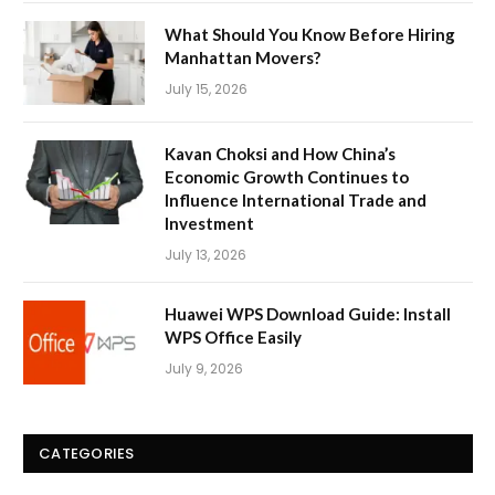
What Should You Know Before Hiring
Manhattan Movers?
July 15, 2026
Kavan Choksi and How China’s
Economic Growth Continues to
Influence International Trade and
Investment
July 13, 2026
Huawei WPS Download Guide: Install
WPS Office Easily
July 9, 2026
CATEGORIES