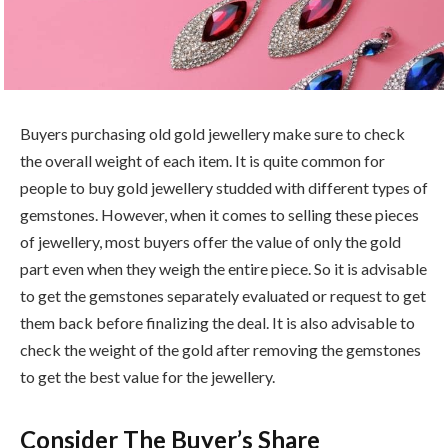
Buyers purchasing old gold jewellery make sure to check
the overall weight of each item. It is quite common for
people to buy gold jewellery studded with different types of
gemstones. However, when it comes to selling these pieces
of jewellery, most buyers offer the value of only the gold
part even when they weigh the entire piece. So it is advisable
to get the gemstones separately evaluated or request to get
them back before finalizing the deal. It is also advisable to
check the weight of the gold after removing the gemstones
to get the best value for the jewellery.
Consider The Buyer’s Share