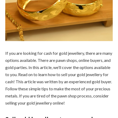
If you are looking for cash for gold jewellery, there are many
options available. There are pawn shops, online buyers, and
gold parties. In this article, we’ll cover the options available
to you. Read on to learn how to sell your gold jewellery for
cash! This article was written by an experienced gold buyer.
Follow these simple tips to make the most of your precious
metals. If you are tired of the pawn shop process, consider
selling your gold jewellery online!