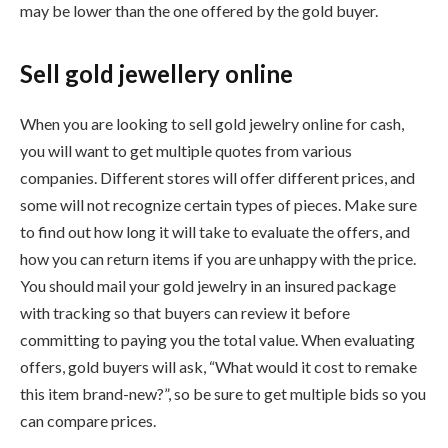
may be lower than the one offered by the gold buyer.
Sell gold jewellery online
When you are looking to sell gold jewelry online for cash,
you will want to get multiple quotes from various
companies. Different stores will offer different prices, and
some will not recognize certain types of pieces. Make sure
to find out how long it will take to evaluate the offers, and
how you can return items if you are unhappy with the price.
You should mail your gold jewelry in an insured package
with tracking so that buyers can review it before
committing to paying you the total value. When evaluating
offers, gold buyers will ask, “What would it cost to remake
this item brand-new?”, so be sure to get multiple bids so you
can compare prices.