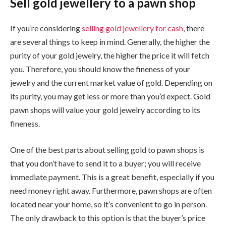
Sell gold jewellery to a pawn shop
If you’re considering
selling gold jewellery for cash
, there
are several things to keep in mind. Generally, the higher the
purity of your gold jewelry, the higher the price it will fetch
you. Therefore, you should know the fineness of your
jewelry and the current market value of gold. Depending on
its purity, you may get less or more than you’d expect. Gold
pawn shops will value your gold jewelry according to its
fineness.
One of the best parts about selling gold to pawn shops is
that you don’t have to send it to a buyer; you will receive
immediate payment. This is a great benefit, especially if you
need money right away. Furthermore, pawn shops are often
located near your home, so it’s convenient to go in person.
The only drawback to this option is that the buyer’s price