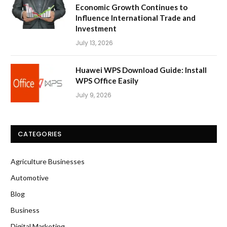
Economic Growth Continues to
Influence International Trade and
Investment
July 13, 2026
Huawei WPS Download Guide: Install
WPS Office Easily
July 9, 2026
CATEGORIES
Agriculture Businesses
Automotive
Blog
Business
Digital Marketing