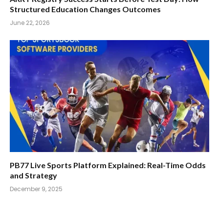
Structured Education Changes Outcomes
June 22, 2026
PB77 Live Sports Platform Explained: Real-Time Odds
and Strategy
December 9, 2025