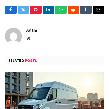
Facebook
Twitter
Pinterest
LinkedIn
WhatsApp
Reddit
Tumblr
Email
Adam
Website
RELATED
POSTS