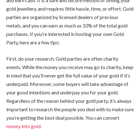
and earn cash. It is a safe and secure method of selling your
gold jewellery, and requires little hassle, time, or effort. Gold
parties are organized by licensed dealers of precious
metals, and you can earn as much as 10% of the total gold
purchases. If you’re interested in hosting your own Gold
Party, here are a few tips:
First, do your research. Gold parties are often charity
events. While the money you receive may go to charity, keep
in mind that you’ll never get the full value of your gold if it’s
underpaid. Moreover, some buyers will take advantage of
your good intentions and underpay you for your gold.
Regardless of the reason behind your gold party, it’s always
important to research the people you deal with to make sure
you’re getting the best deal possible. You can convert
money into gold
.