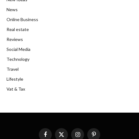
News
Online Business
Real estate
Reviews
Social Media
Technology
Travel
Lifestyle
Vat & Tax
Facebook
X
Instagram
Pinterest