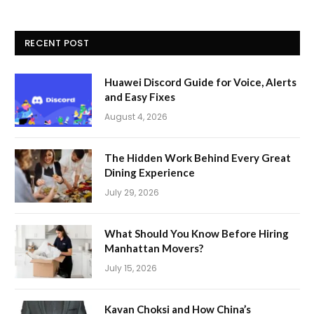
RECENT POST
Huawei Discord Guide for Voice, Alerts
and Easy Fixes
August 4, 2026
The Hidden Work Behind Every Great
Dining Experience
July 29, 2026
What Should You Know Before Hiring
Manhattan Movers?
July 15, 2026
Kavan Choksi and How China’s