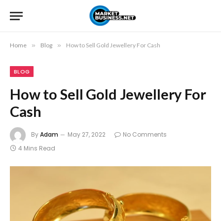
Home
»
Blog
»
How to Sell Gold Jewellery For Cash
BLOG
How to Sell Gold Jewellery For
Cash
By
Adam
May 27, 2022
No Comments
4 Mins Read