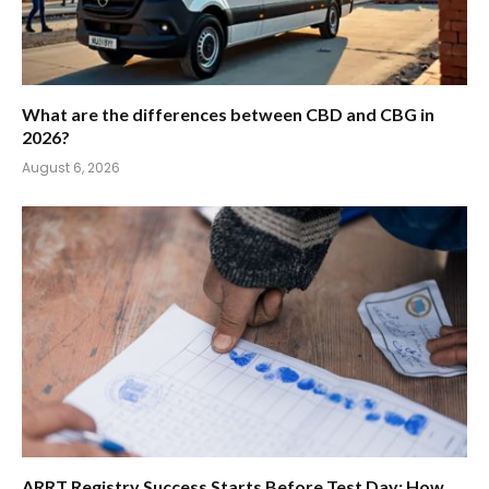
What are the differences between CBD and CBG in
2026?
August 6, 2026
ARRT Registry Success Starts Before Test Day: How