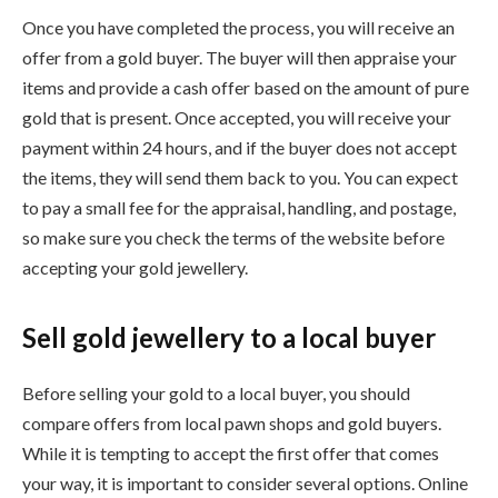
Once you have completed the process, you will receive an
offer from a gold buyer. The buyer will then appraise your
items and provide a cash offer based on the amount of pure
gold that is present. Once accepted, you will receive your
payment within 24 hours, and if the buyer does not accept
the items, they will send them back to you. You can expect
to pay a small fee for the appraisal, handling, and postage,
so make sure you check the terms of the website before
accepting your gold jewellery.
Sell gold jewellery to a local buyer
Before selling your gold to a local buyer, you should
compare offers from local pawn shops and gold buyers.
While it is tempting to accept the first offer that comes
your way, it is important to consider several options. Online