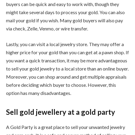
buyers can be quick and easy to work with, though they
might take several days to process your gold. You can also
mail your gold if you wish. Many gold buyers will also pay
via check, Zelle, Venmo, or wire transfer.
Lastly, you can visit a local jewelry store. They may offer a
higher price for your gold than you can get at a pawn shop. If
you want a quick transaction, it may be more advantageous
to sell your gold jewelry to a local store than an online buyer.
Moreover, you can shop around and get multiple appraisals
before deciding which buyer to choose. However, this
option has many disadvantages.
Sell gold jewellery at a gold party
A Gold Party is a great place to sell your unwanted jewelry