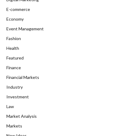
E-commerce
Economy
Event Management
Fashion
Health
Featured
Finance
Financial Markets
Industry
Investment
Law
Market Analysis
Markets
New Ideas