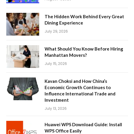
The Hidden Work Behind Every Great
Dining Experience
July 29, 2026
What Should You Know Before Hiring
Manhattan Movers?
July 15, 2026
Kavan Choksi and How China’s
Economic Growth Continues to
Influence International Trade and
Investment
July 13, 2026
Huawei WPS Download Guide: Install
WPS Office Easily