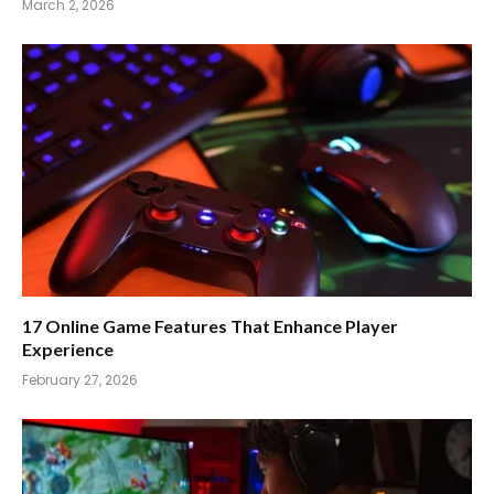
March 2, 2026
17 Online Game Features That Enhance Player
Experience
February 27, 2026