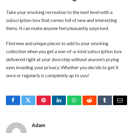
Take your smoking recreation to the next level with a
subscription box that comes full of new and interesting
items. It can make anyone feel pleasantly surprised.
Find new and unique pieces to add to your smoking
collection when you get a one-of-a-kind subscription box
delivered right at your doorstep without anyone’s prying
eyes invading your privacy. Whether you decide to get it
once or regularly is completely up to you!
Facebook
Twitter
Pinterest
LinkedIn
WhatsApp
Reddit
Tumblr
Email
Adam