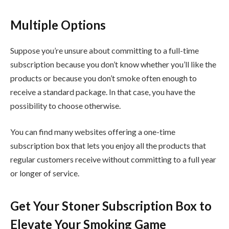
Multiple Options
Suppose you’re unsure about committing to a full-time
subscription because you don’t know whether you’ll like the
products or because you don’t smoke often enough to
receive a standard package. In that case, you have the
possibility to choose otherwise.
You can find many websites offering a one-time
subscription box that lets you enjoy all the products that
regular customers receive without committing to a full year
or longer of service.
Get Your Stoner Subscription Box to
Elevate Your Smoking Game