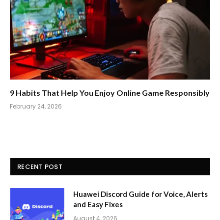
9 Habits That Help You Enjoy Online Game Responsibly
February 24, 2026
RECENT POST
Huawei Discord Guide for Voice, Alerts
and Easy Fixes
August 4, 2026