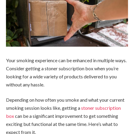
Your smoking experience can be enhanced in multiple ways.
Consider getting a stoner subscription box when you’re
looking for a wide variety of products delivered to you
without any hassle.
Depending on how often you smoke and what your current
smoking session looks like, getting a
stoner subscription
box
can be a significant improvement to get something
exciting but functional at the same time. Here’s what to
expect from it.