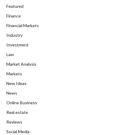
Featured
Finance
Financial Markets
Industry
Investment
Law
Market Analysis
Markets
New Ideas
News
Online Business
Real estate
Reviews
Social Media