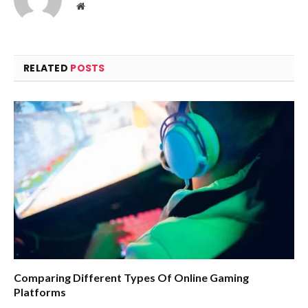
Website
RELATED
POSTS
Comparing Different Types Of Online Gaming
Platforms