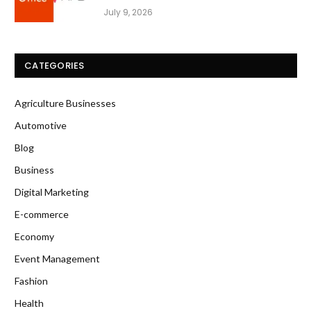
July 9, 2026
CATEGORIES
Agriculture Businesses
Automotive
Blog
Business
Digital Marketing
E-commerce
Economy
Event Management
Fashion
Health