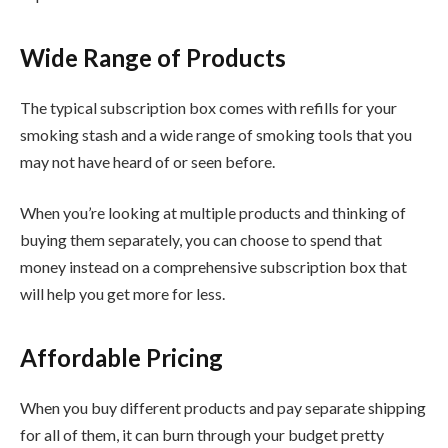
Wide Range of Products
The typical subscription box comes with refills for your
smoking stash and a wide range of smoking tools that you
may not have heard of or seen before.
When you’re looking at multiple products and thinking of
buying them separately, you can choose to spend that
money instead on a comprehensive subscription box that
will help you get more for less.
Affordable Pricing
When you buy different products and pay separate shipping
for all of them, it can burn through your budget pretty