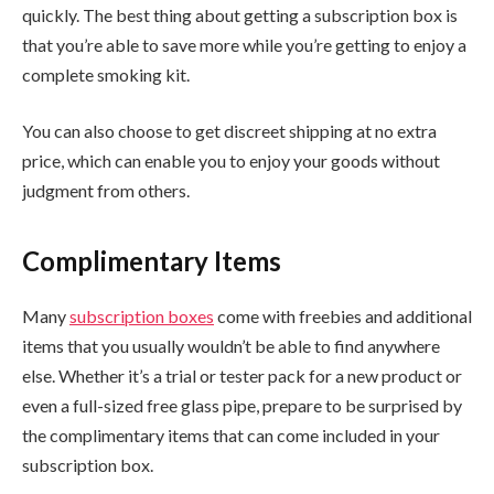
quickly. The best thing about getting a subscription box is
that you’re able to save more while you’re getting to enjoy a
complete smoking kit.
You can also choose to get discreet shipping at no extra
price, which can enable you to enjoy your goods without
judgment from others.
Complimentary Items
Many
subscription boxes
come with freebies and additional
items that you usually wouldn’t be able to find anywhere
else. Whether it’s a trial or tester pack for a new product or
even a full-sized free glass pipe, prepare to be surprised by
the complimentary items that can come included in your
subscription box.