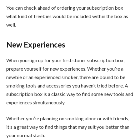
You can check ahead of ordering your subscription box
what kind of freebies would be included within the box as
well.
New Experiences
When you sign up for your first stoner subscription box,
prepare yourself for new experiences. Whether you’re a
newbie or an experienced smoker, there are bound to be
smoking tools and accessories you haven’t tried before. A
subscription box is a classic way to find some new tools and
experiences simultaneously.
Whether you’re planning on smoking alone or with friends,
it’s a great way to find things that may suit you better than
your normal stash.