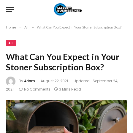
Home
»
All
»
What Can You Expect in Your Stoner Subscription Box?
ALL
What Can You Expect in Your
Stoner Subscription Box?
By
Adam
August 22, 2021
Updated:
September 24,
2021
No Comments
3 Mins Read