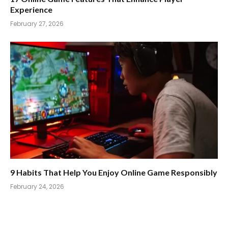
Experience
February 27, 2026
9 Habits That Help You Enjoy Online Game Responsibly
February 24, 2026