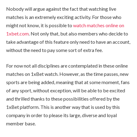
Nobody will argue against the fact that watching live
matches is an extremely exciting activity. For those who
might not know, it is possible to
watch matches online on
1xbet.com
. Not only that, but also members who decide to
take advantage of this feature only need to have an account,
without the need to pay some sort of extra fee.
For now not all disciplines are contemplated in these
online
matches on 1xBet watch
. However, as the time passes, new
sports are being added, meaning that at some moment, fans
of any sport, without exception, will be able to be excited
and thrilled thanks to these possibilities offered by the
1xBet platform. This is another way that is used by this
company in order to please its large, diverse and loyal
member base.