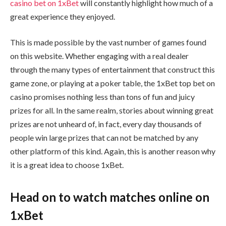
casino bet on 1xBet
will constantly highlight how much of a
great experience they enjoyed.
This is made possible by the vast number of games found
on this website. Whether engaging with a real dealer
through the many types of entertainment that construct this
game zone, or playing at a poker table, the
1xBet top bet on
casino
promises nothing less than tons of fun and juicy
prizes for all. In the same realm, stories about winning great
prizes are not unheard of, in fact, every day thousands of
people win large prizes that can not be matched by any
other platform of this kind. Again, this is another reason why
it is a great idea to choose 1xBet.
Head on to watch matches online on
1xBet