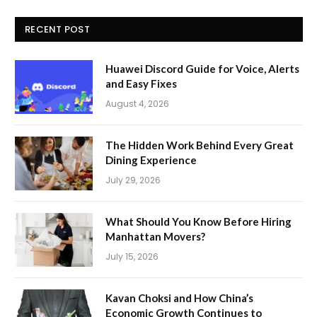
RECENT POST
Huawei Discord Guide for Voice, Alerts
and Easy Fixes
August 4, 2026
The Hidden Work Behind Every Great
Dining Experience
July 29, 2026
What Should You Know Before Hiring
Manhattan Movers?
July 15, 2026
Kavan Choksi and How China’s
Economic Growth Continues to