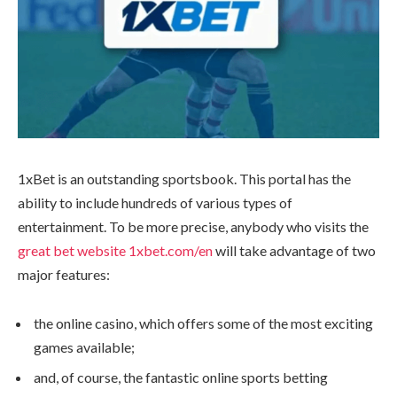
1xBet is an outstanding sportsbook. This portal has the
ability to include hundreds of various types of
entertainment. To be more precise, anybody who visits the
great bet website 1xbet.com/en
will take advantage of two
major features:
the online casino, which offers some of the most exciting
games available;
and, of course, the fantastic online sports betting