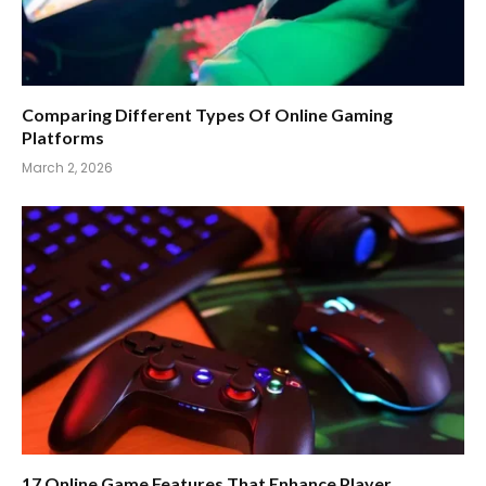
Comparing Different Types Of Online Gaming
Platforms
March 2, 2026
17 Online Game Features That Enhance Player