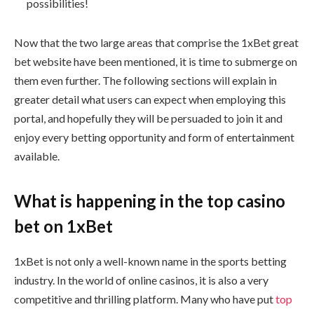
possibilities!
Now that the two large areas that comprise the
1xBet great
bet website
have been mentioned, it is time to submerge on
them even further. The following sections will explain in
greater detail what users can expect when employing this
portal, and hopefully they will be persuaded to join it and
enjoy every betting opportunity and form of entertainment
available.
What is happening in the top casino
bet on 1xBet
1xBet is not only a well-known name in the sports betting
industry. In the world of online casinos, it is also a very
competitive and thrilling platform. Many who have put
top