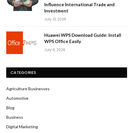
Influence International Trade and
Investment
July 13, 2026
Huawei WPS Download Guide: Install
WPS Office Easily
July 9, 2026
CATEGORIES
Agriculture Businesses
Automotive
Blog
Business
Digital Marketing