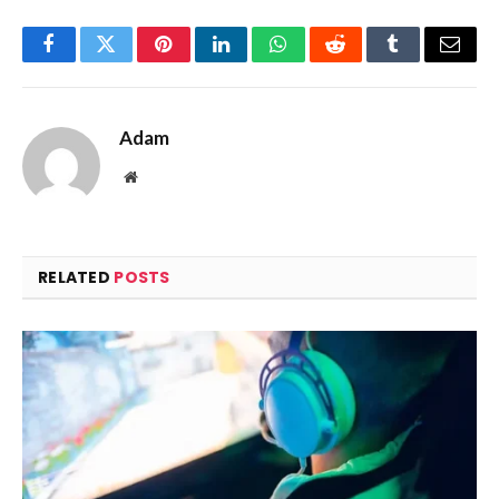
Facebook
Twitter
Pinterest
LinkedIn
WhatsApp
Reddit
Tumblr
Email
Adam
Website
RELATED
POSTS