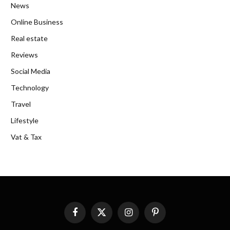
News
Online Business
Real estate
Reviews
Social Media
Technology
Travel
Lifestyle
Vat & Tax
Facebook
X
Instagram
Pinterest
(Twitter)