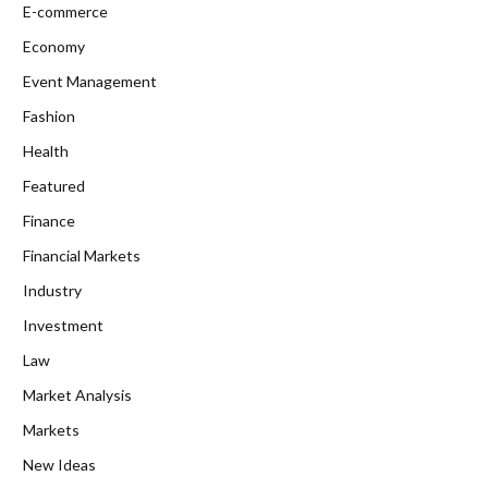
E-commerce
Economy
Event Management
Fashion
Health
Featured
Finance
Financial Markets
Industry
Investment
Law
Market Analysis
Markets
New Ideas