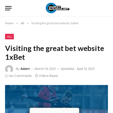
Home
»
All
»
Visiting the great bet website 1xBet
ALL
Visiting the great bet website
1xBet
By
Adam
March 13, 2021
Updated:
April 13, 2021
No Comments
3 Mins Read