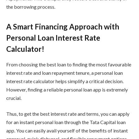
the borrowing process.
A Smart Financing Approach with
Personal Loan Interest Rate
Calculator!
From choosing the best loan to finding the most favourable
interest rate and loan repayment tenure, a personal loan
interest rate calculator helps simplify a critical decision.
However, finding a reliable personal loan app is extremely
crucial.
Thus, to get the best interest rate and terms, you can apply
for an instant personal loan through the Tata Capital loan
app. You can easily avail yourself of the benefits of instant
approval, quick disbursal, and flexible repayment options.