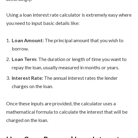
Using a loan interest rate calculator is extremely easy where
you need to input basic details like:
Loan Amount:
The principal amount that you wish to
borrow.
Loan Term:
The duration or length of time you want to
repay the loan, usually measured in months or years.
Interest Rate:
The annual interest rates the lender
charges on the loan.
Once these inputs are provided, the calculator uses a
mathematical formula to calculate the interest that will be
charged on the loan.