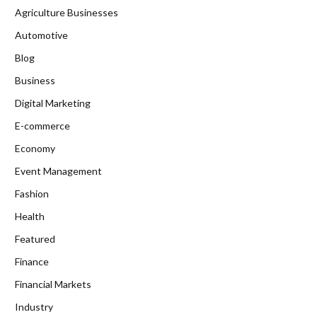
Agriculture Businesses
Automotive
Blog
Business
Digital Marketing
E-commerce
Economy
Event Management
Fashion
Health
Featured
Finance
Financial Markets
Industry