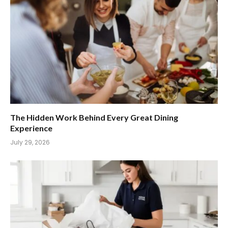
The Hidden Work Behind Every Great Dining
Experience
July 29, 2026