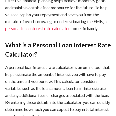
Effective financial planning helps achieve monetary goals
and maintain a stable income source for the future. To help
you easily plan your repayment and save you from the
mistake of overborrowing or underestimating the EMIs, a
personal loan interest rate calculator
comes in handy.
What is a Personal Loan Interest Rate
Calculator?
A personal loan interest rate calculator is an online tool that
helps estimate the amount of interest you will have to pay
on the amount you borrow. This calculator considers
variables such as the loan amount, loan term, interest rate,
and any additional fees or charges associated with the loan.
By entering these details into the calculator, you can quickly
determine how much you can expect to pay in total interest