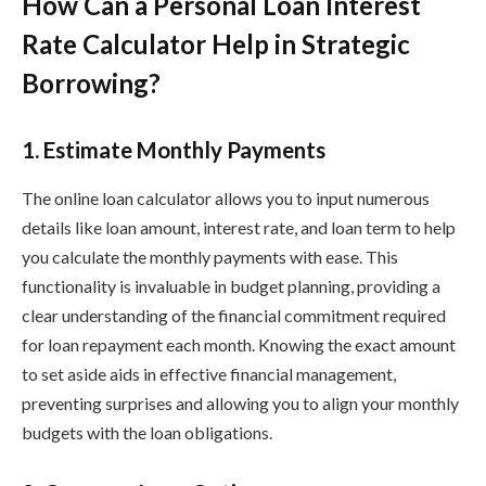
How Can a Personal Loan Interest
Rate Calculator Help in Strategic
Borrowing?
1. Estimate Monthly Payments
The online loan calculator allows you to input numerous
details like loan amount, interest rate, and loan term to help
you calculate the monthly payments with ease. This
functionality is invaluable in budget planning, providing a
clear understanding of the financial commitment required
for loan repayment each month. Knowing the exact amount
to set aside aids in effective financial management,
preventing surprises and allowing you to align your monthly
budgets with the loan obligations.