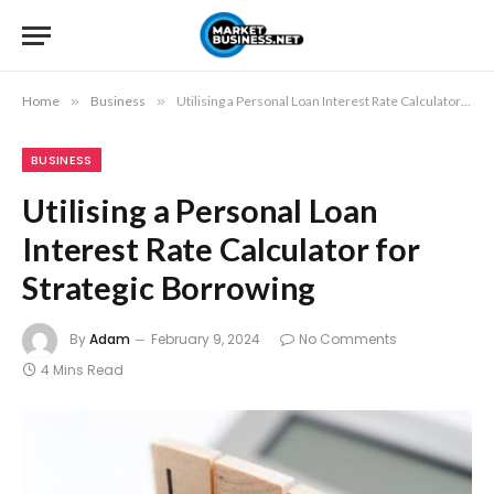
Home
»
Business
»
Utilising a Personal Loan Interest Rate Calculator for Strategic Borrowing
BUSINESS
Utilising a Personal Loan
Interest Rate Calculator for
Strategic Borrowing
By
Adam
February 9, 2024
No Comments
4 Mins Read