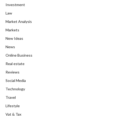
Investment
Law
Market Analysis
Markets
New Ideas
News
Online Business
Real estate
Reviews
Social Media
Technology
Travel
Lifestyle
Vat & Tax