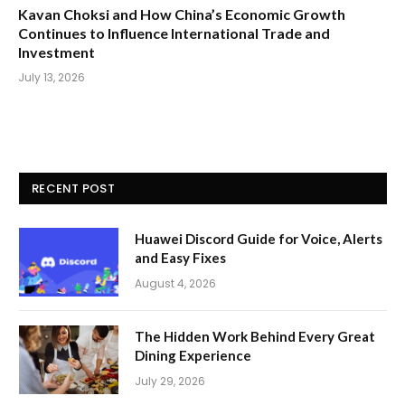
Kavan Choksi and How China’s Economic Growth
Continues to Influence International Trade and
Investment
July 13, 2026
RECENT POST
Huawei Discord Guide for Voice, Alerts
and Easy Fixes
August 4, 2026
The Hidden Work Behind Every Great
Dining Experience
July 29, 2026