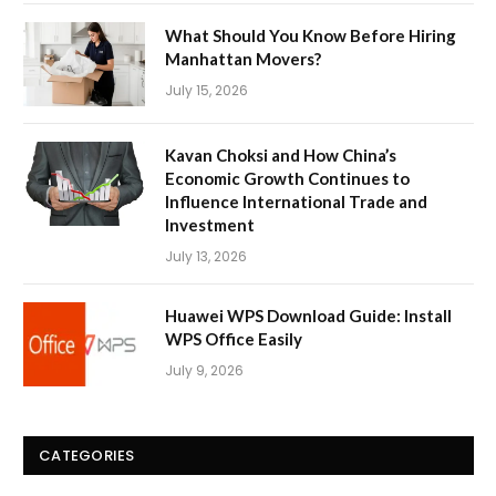
What Should You Know Before Hiring
Manhattan Movers?
July 15, 2026
Kavan Choksi and How China’s
Economic Growth Continues to
Influence International Trade and
Investment
July 13, 2026
Huawei WPS Download Guide: Install
WPS Office Easily
July 9, 2026
CATEGORIES