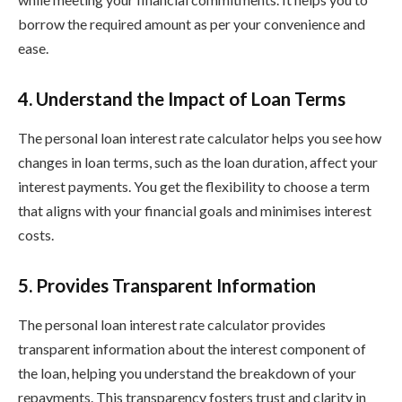
borrow the required amount as per your convenience and
ease.
4. Understand the Impact of Loan Terms
The personal loan interest rate calculator helps you see how
changes in loan terms, such as the loan duration, affect your
interest payments. You get the flexibility to choose a term
that aligns with your financial goals and minimises interest
costs.
5. Provides Transparent Information
The personal loan interest rate calculator provides
transparent information about the interest component of
the loan, helping you understand the breakdown of your
repayments. This transparency fosters trust and clarity in