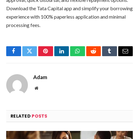
Download the Tata Capital app and simplify your borrowing
experience with 100% paperless application and minimal
processing fees.
Facebook
Twitter
Pinterest
LinkedIn
WhatsApp
Reddit
Tumblr
Email
Adam
Website
RELATED
POSTS