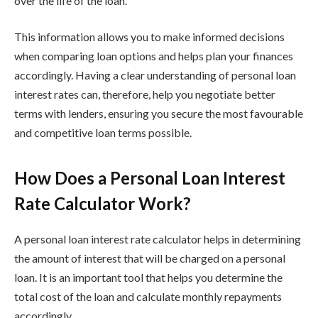
over the life of the loan.
This information allows you to make informed decisions
when comparing loan options and helps plan your finances
accordingly. Having a clear understanding of personal loan
interest rates can, therefore, help you negotiate better
terms with lenders, ensuring you secure the most favourable
and competitive loan terms possible.
How Does a Personal Loan Interest
Rate Calculator Work?
A personal loan interest rate calculator helps in determining
the amount of interest that will be charged on a personal
loan. It is an important tool that helps you determine the
total cost of the loan and calculate monthly repayments
accordingly.