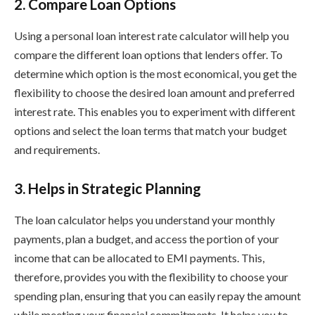
2. Compare Loan Options
Using a personal loan interest rate calculator will help you
compare the different loan options that lenders offer. To
determine which option is the most economical, you get the
flexibility to choose the desired loan amount and preferred
interest rate. This enables you to experiment with different
options and select the loan terms that match your budget
and requirements.
3. Helps in Strategic Planning
The loan calculator helps you understand your monthly
payments, plan a budget, and access the portion of your
income that can be allocated to EMI payments. This,
therefore, provides you with the flexibility to choose your
spending plan, ensuring that you can easily repay the amount
while meeting your financial commitments. It helps you to