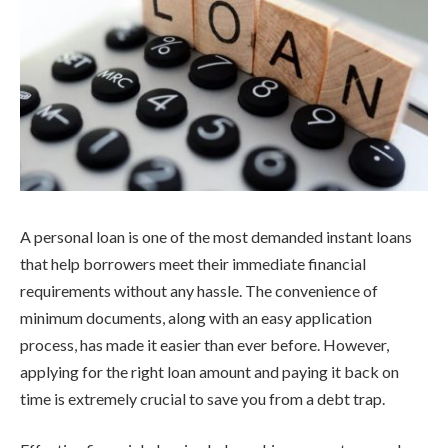
A personal loan is one of the most demanded instant loans
that help borrowers meet their immediate financial
requirements without any hassle. The convenience of
minimum documents, along with an easy application
process, has made it easier than ever before. However,
applying for the right loan amount and paying it back on
time is extremely crucial to save you from a debt trap.