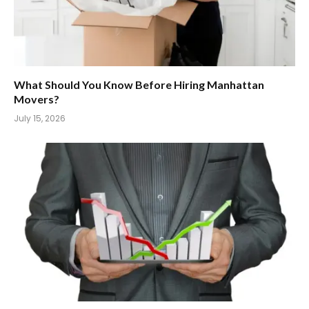
What Should You Know Before Hiring Manhattan
Movers?
July 15, 2026