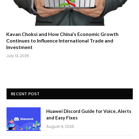
Kavan Choksi and How China’s Economic Growth
Continues to Influence International Trade and
Investment
July 13, 2026
RECENT POST
Huawei Discord Guide for Voice, Alerts
and Easy Fixes
August 4, 2026