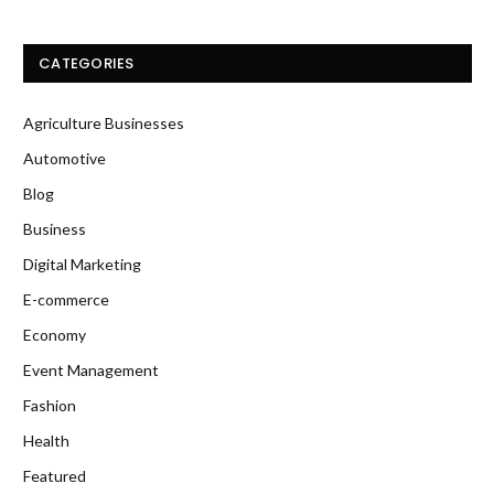
CATEGORIES
Agriculture Businesses
Automotive
Blog
Business
Digital Marketing
E-commerce
Economy
Event Management
Fashion
Health
Featured