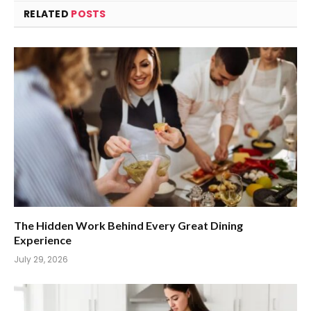
RELATED
POSTS
The Hidden Work Behind Every Great Dining
Experience
July 29, 2026