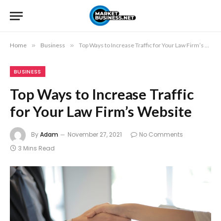
Home
»
Business
»
Top Ways to Increase Traffic for Your Law Firm’s Website
BUSINESS
Top Ways to Increase Traffic
for Your Law Firm’s Website
By
Adam
November 27, 2021
No Comments
3 Mins Read