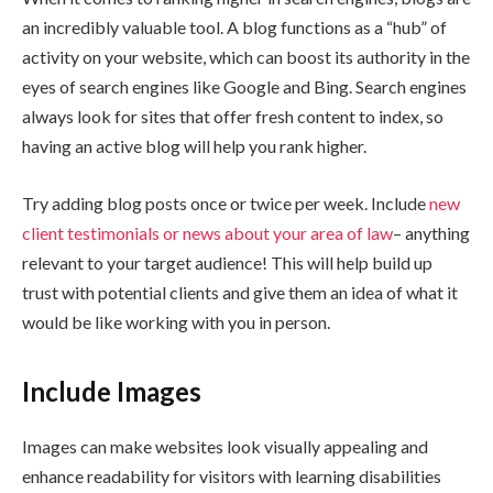
an incredibly valuable tool. A blog functions as a “hub” of
activity on your website, which can boost its authority in the
eyes of search engines like Google and Bing. Search engines
always look for sites that offer fresh content to index, so
having an active blog will help you rank higher.
Try adding blog posts once or twice per week. Include
new
client testimonials or news about your area of law
– anything
relevant to your target audience! This will help build up
trust with potential clients and give them an idea of what it
would be like working with you in person.
Include Images
Images can make websites look visually appealing and
enhance readability for visitors with learning disabilities