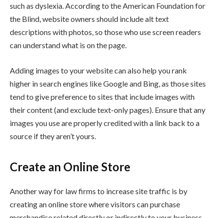
such as dyslexia. According to the American Foundation for
the Blind, website owners should include alt text
descriptions with photos, so those who use screen readers
can understand what is on the page.
Adding images to your website can also help you rank
higher in search engines like Google and Bing, as those sites
tend to give preference to sites that include images with
their content (and exclude text-only pages). Ensure that any
images you use are properly credited with a link back to a
source if they aren’t yours.
Create an Online Store
Another way for law firms to increase site traffic is by
creating an online store where visitors can purchase
merchandise related directly or indirectly to your business.