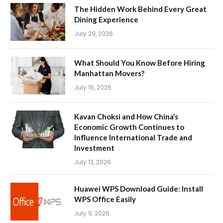
The Hidden Work Behind Every Great
Dining Experience
July 29, 2026
What Should You Know Before Hiring
Manhattan Movers?
July 15, 2026
Kavan Choksi and How China’s
Economic Growth Continues to
Influence International Trade and
Investment
July 13, 2026
Huawei WPS Download Guide: Install
WPS Office Easily
July 9, 2026