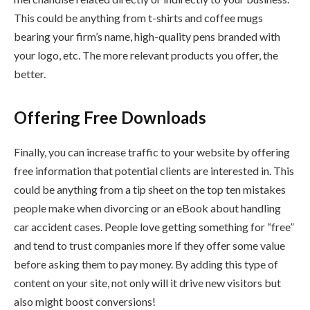
This could be anything from t-shirts and coffee mugs
bearing your firm’s name, high-quality pens branded with
your logo, etc. The more relevant products you offer, the
better.
Offering Free Downloads
Finally, you can increase traffic to your website by offering
free information that potential clients are interested in. This
could be anything from a tip sheet on the top ten mistakes
people make when divorcing or an eBook about handling
car accident cases. People love getting something for “free”
and tend to trust companies more if they offer some value
before asking them to pay money. By adding this type of
content on your site, not only will it drive new visitors but
also might boost conversions!