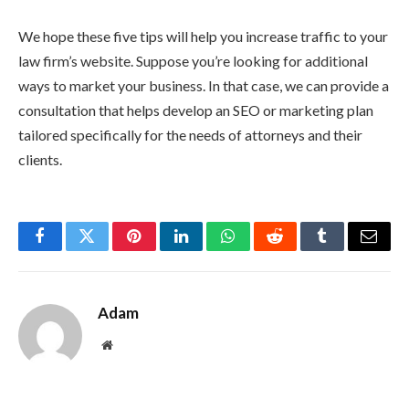
We hope these five tips will help you increase traffic to your
law firm’s website. Suppose you’re looking for additional
ways to market your business. In that case, we can provide a
consultation that helps develop an SEO or marketing plan
tailored specifically for the needs of attorneys and their
clients.
Facebook
Twitter
Pinterest
LinkedIn
WhatsApp
Reddit
Tumblr
Email
Adam
Website