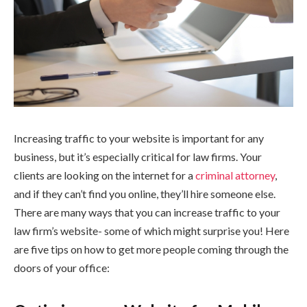
Increasing traffic to your website is important for any
business, but it’s especially critical for law firms. Your
clients are looking on the internet for a
criminal attorney
,
and if they can’t find you online, they’ll hire someone else.
There are many ways that you can increase traffic to your
law firm’s website- some of which might surprise you! Here
are five tips on how to get more people coming through the
doors of your office: