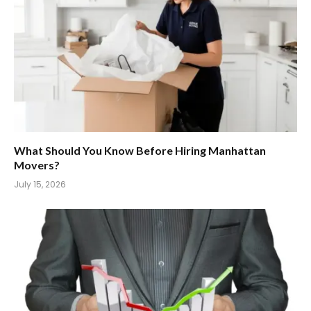
What Should You Know Before Hiring Manhattan
Movers?
July 15, 2026