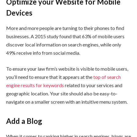
Optimize your Website for Mobile
Devices
More and more people are turning to their phones to find
businesses. A 2015 study found that 63% of mobile users
discover local information on search engines, while only
49% receive info from social media.
To ensure your law firm’s website is visible to mobile users,
you’ll need to ensure that it appears at the
top of search
engine results for keywords
related to your services and
geographic location. Your site should also be easy-to-
navigate on a smaller screen with an intuitive menu system.
Add a Blog
When it comes to ranking higher in search engines, blogs are