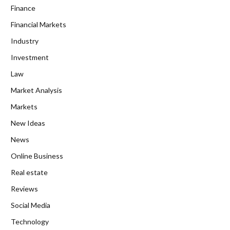
Finance
Financial Markets
Industry
Investment
Law
Market Analysis
Markets
New Ideas
News
Online Business
Real estate
Reviews
Social Media
Technology