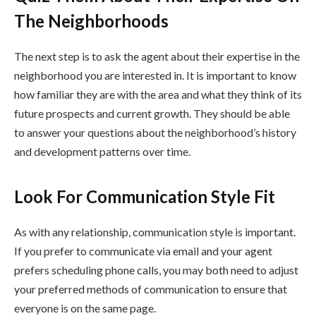
The Neighborhoods
The next step is to ask the agent about their expertise in the
neighborhood you are interested in. It is important to know
how familiar they are with the area and what they think of its
future prospects and current growth. They should be able
to answer your questions about the neighborhood’s history
and development patterns over time.
Look For Communication Style Fit
As with any relationship, communication style is important.
If you prefer to communicate via email and your agent
prefers scheduling phone calls, you may both need to adjust
your preferred methods of communication to ensure that
everyone is on the same page.