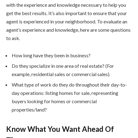
with the experience and knowledge necessary to help you
get the best results. It’s also important to ensure that your
agent is experienced in your neighborhood. To evaluate an
agent’s experience and knowledge, here are some questions
to ask.
How long have they been in business?
Do they specialize in one area of real estate? (For
example, residential sales or commercial sales).
What type of work do they do throughout their day-to-
day operations: listing homes for sale, representing
buyers looking for homes or commercial
properties/land?
Know What You Want Ahead Of