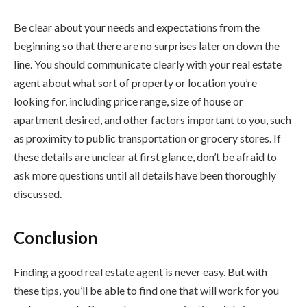
Be clear about your needs and expectations from the
beginning so that there are no surprises later on down the
line. You should communicate clearly with your real estate
agent about what sort of property or location you’re
looking for, including price range, size of house or
apartment desired, and other factors important to you, such
as proximity to public transportation or grocery stores. If
these details are unclear at first glance, don’t be afraid to
ask more questions until all details have been thoroughly
discussed.
Conclusion
Finding a good real estate agent is never easy. But with
these tips, you’ll be able to find one that will work for you