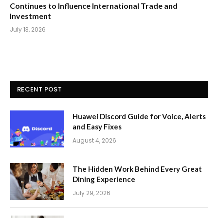
Continues to Influence International Trade and
Investment
July 13, 2026
RECENT POST
Huawei Discord Guide for Voice, Alerts
and Easy Fixes
August 4, 2026
The Hidden Work Behind Every Great
Dining Experience
July 29, 2026