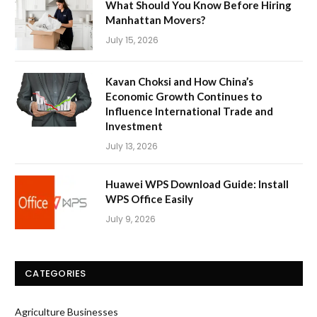
What Should You Know Before Hiring
Manhattan Movers?
July 15, 2026
Kavan Choksi and How China’s
Economic Growth Continues to
Influence International Trade and
Investment
July 13, 2026
Huawei WPS Download Guide: Install
WPS Office Easily
July 9, 2026
CATEGORIES
Agriculture Businesses