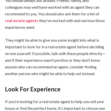
You should always ask around. Friends, family, and
colleagues may well have worked with an agent they can
recommend to you. You should also ask them for a list of
real
estate agents
they’ve worked with and see how those
experiences went.
They might be able to give you some insight into what is
important to look for in a real estate agent before deciding
on one yourself. If possible, talk with these people directly—
and if their experience wasn’t positive or they don’t know
anyone who can recommend an agent, consider finding
another person who might be able to help out instead.
Look For Experience
If you’re looking for a real estate agent to help you sell your
house or find the perfect home, it’s important to choose one