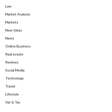
Law
Market Analysis
Markets
New Ideas
News
Online Business
Real estate
Reviews
Social Media
Technology
Travel
Lifestyle
Vat & Tax