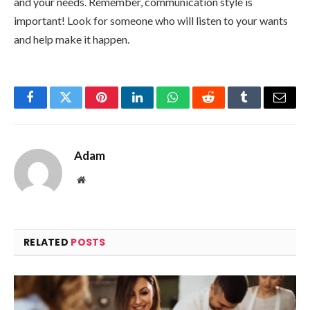
and your needs. Remember, communication style is
important! Look for someone who will listen to your wants
and help make it happen.
Facebook
Twitter
Pinterest
LinkedIn
WhatsApp
Reddit
Tumblr
Email
Adam
Website
RELATED
POSTS