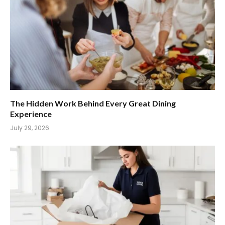
The Hidden Work Behind Every Great Dining
Experience
July 29, 2026