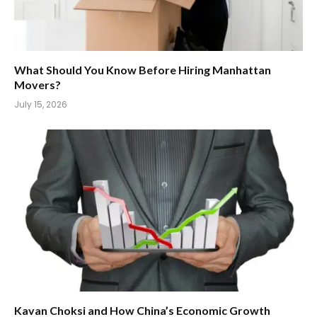
What Should You Know Before Hiring Manhattan
Movers?
July 15, 2026
Kavan Choksi and How China’s Economic Growth