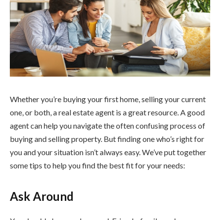
Whether you’re buying your first home, selling your current
one, or both, a real estate agent is a great resource. A good
agent can help you navigate the often confusing process of
buying and selling property. But finding one who’s right for
you and your situation isn’t always easy. We’ve put together
some tips to help you find the best fit for your needs:
Ask Around