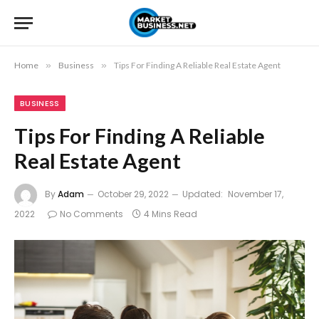
Home
»
Business
»
Tips For Finding A Reliable Real Estate Agent
BUSINESS
Tips For Finding A Reliable
Real Estate Agent
By
Adam
October 29, 2022
Updated:
November 17,
2022
No Comments
4 Mins Read