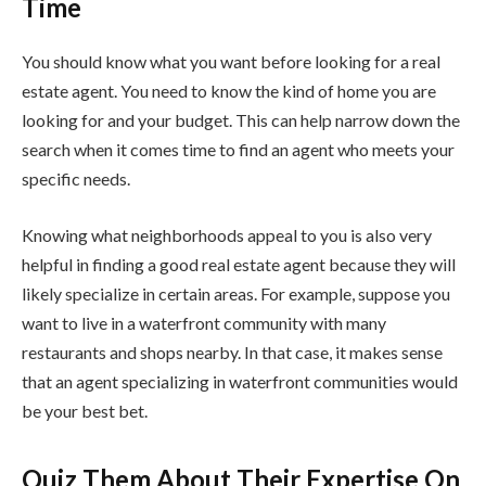
Time
You should know what you want before looking for a real
estate agent. You need to know the kind of home you are
looking for and your budget. This can help narrow down the
search when it comes time to find an agent who meets your
specific needs.
Knowing what neighborhoods appeal to you is also very
helpful in finding a good real estate agent because they will
likely specialize in certain areas. For example, suppose you
want to live in a waterfront community with many
restaurants and shops nearby. In that case, it makes sense
that an agent specializing in waterfront communities would
be your best bet.
Quiz Them About Their Expertise On