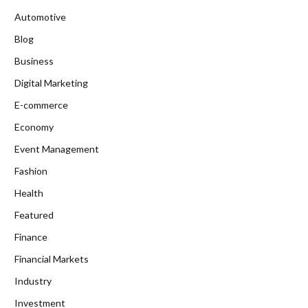
Automotive
Blog
Business
Digital Marketing
E-commerce
Economy
Event Management
Fashion
Health
Featured
Finance
Financial Markets
Industry
Investment