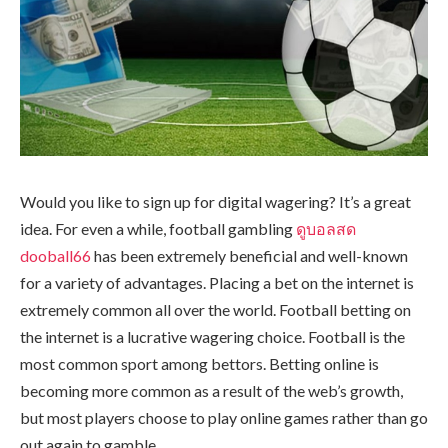
Would you like to sign up for digital wagering? It’s a great
idea. For even a while, football gambling
ดูบอลสด
dooball66
has been extremely beneficial and well-known
for a variety of advantages. Placing a bet on the internet is
extremely common all over the world. Football betting on
the internet is a lucrative wagering choice. Football is the
most common sport among bettors. Betting online is
becoming more common as a result of the web’s growth,
but most players choose to play online games rather than go
out again to gamble.