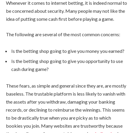
Whenever it comes to internet betting, it is indeed normal to
be concerned about security. Many people may not like the
idea of putting some cash first before playing a game.
The following are several of the most common concerns:
Is the betting shop going to give you money you earned?
Is the betting shop going to give you opportunity to use
cash during game?
These fears, as simple and general since they are, are mostly
baseless. The trustable platform is less likely to vanish with
the assets after you withdraw, damaging your banking
records, or declining to reimburse the winnings. This seems
to be drastically true when you are picky as to which
bookies you join. Many websites are trustworthy because