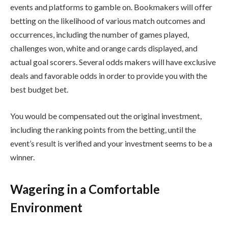
events and platforms to gamble on. Bookmakers will offer
betting on the likelihood of various match outcomes and
occurrences, including the number of games played,
challenges won, white and orange cards displayed, and
actual goal scorers. Several odds makers will have exclusive
deals and favorable odds in order to provide you with the
best budget bet.
You would be compensated out the original investment,
including the ranking points from the betting, until the
event’s result is verified and your investment seems to be a
winner.
Wagering in a Comfortable
Environment