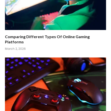
Comparing Different Types Of Online Gaming
Platforms
March 2, 2026