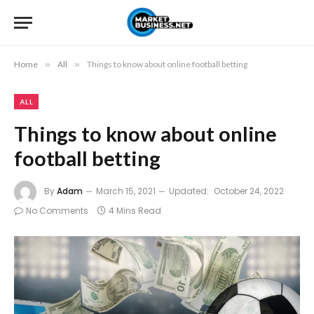
Home
»
All
»
Things to know about online football betting
ALL
Things to know about online
football betting
By
Adam
March 15, 2021
Updated:
October 24, 2022
No Comments
4 Mins Read