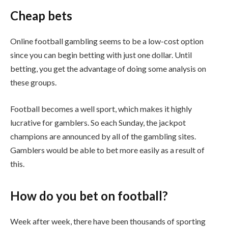
Cheap bets
Online football gambling seems to be a low-cost option
since you can begin betting with just one dollar. Until
betting, you get the advantage of doing some analysis on
these groups.
Football becomes a well sport, which makes it highly
lucrative for gamblers. So each Sunday, the jackpot
champions are announced by all of the gambling sites.
Gamblers would be able to bet more easily as a result of
this.
How do you bet on football?
Week after week, there have been thousands of sporting