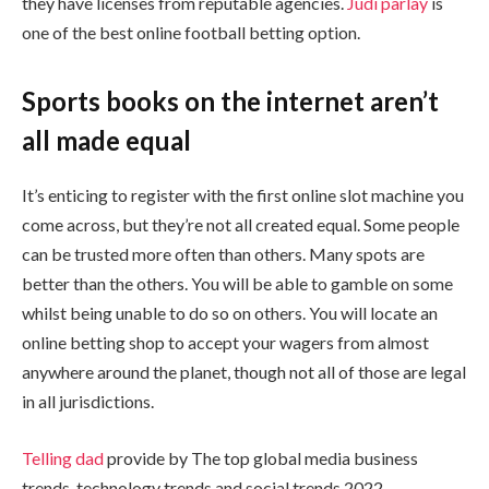
they have licenses from reputable agencies.
Judi parlay
is
one of the best online football betting option.
Sports books on the internet aren’t
all made equal
It’s enticing to register with the first online slot machine you
come across, but they’re not all created equal. Some people
can be trusted more often than others. Many spots are
better than the others. You will be able to gamble on some
whilst being unable to do so on others. You will locate an
online betting shop to accept your wagers from almost
anywhere around the planet, though not all of those are legal
in all jurisdictions.
Telling dad
provide by The top global media business
trends, technology trends and social trends 2022.