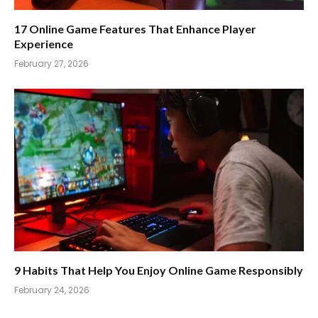
17 Online Game Features That Enhance Player
Experience
February 27, 2026
9 Habits That Help You Enjoy Online Game Responsibly
February 24, 2026