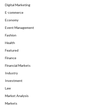
Digital Marketing
E-commerce
Economy
Event Management
Fashion
Health
Featured
Finance
Financial Markets
Industry
Investment
Law
Market Analysis
Markets