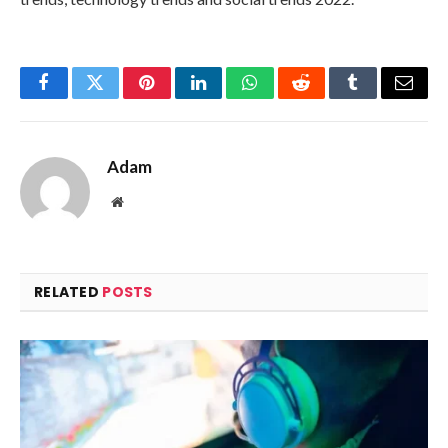
Facebook
Twitter
Pinterest
LinkedIn
WhatsApp
Reddit
Tumblr
Email
Adam
Website
RELATED
POSTS