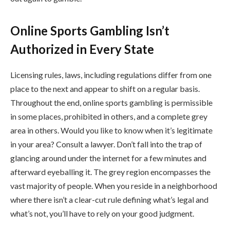
Online Sports Gambling Isn’t
Authorized in Every State
Licensing rules, laws, including regulations differ from one
place to the next and appear to shift on a regular basis.
Throughout the end, online sports gambling is permissible
in some places, prohibited in others, and a complete grey
area in others. Would you like to know when it’s legitimate
in your area? Consult a lawyer. Don’t fall into the trap of
glancing around under the internet for a few minutes and
afterward eyeballing it. The grey region encompasses the
vast majority of people. When you reside in a neighborhood
where there isn’t a clear-cut rule defining what’s legal and
what’s not, you’ll have to rely on your good judgment.