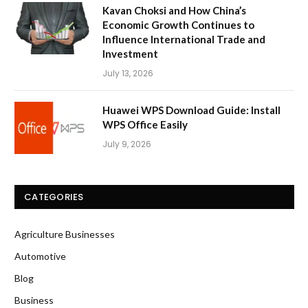
Kavan Choksi and How China’s
Economic Growth Continues to
Influence International Trade and
Investment
July 13, 2026
Huawei WPS Download Guide: Install
WPS Office Easily
July 9, 2026
CATEGORIES
Agriculture Businesses
Automotive
Blog
Business