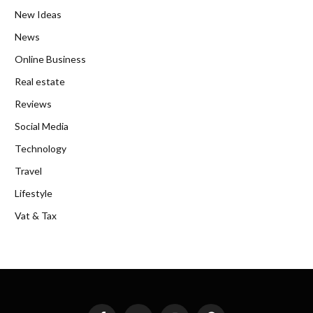
New Ideas
News
Online Business
Real estate
Reviews
Social Media
Technology
Travel
Lifestyle
Vat & Tax