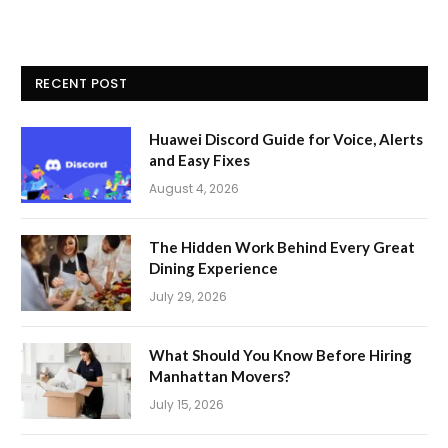
RECENT POST
Huawei Discord Guide for Voice, Alerts
and Easy Fixes
August 4, 2026
The Hidden Work Behind Every Great
Dining Experience
July 29, 2026
What Should You Know Before Hiring
Manhattan Movers?
July 15, 2026