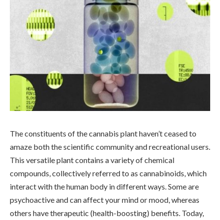
The constituents of the cannabis plant haven’t ceased to
amaze both the scientific community and recreational users.
This versatile plant contains a variety of chemical
compounds, collectively referred to as cannabinoids, which
interact with the human body in different ways. Some are
psychoactive and can affect your mind or mood, whereas
others have therapeutic (health-boosting) benefits. Today,