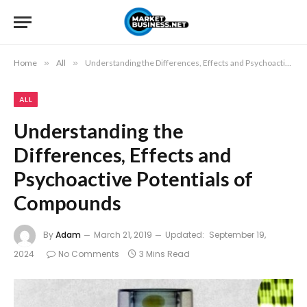
Home
»
All
»
Understanding the Differences, Effects and Psychoactive Potentials of Compounds
ALL
Understanding the
Differences, Effects and
Psychoactive Potentials of
Compounds
By
Adam
March 21, 2019
Updated:
September 19,
2024
No Comments
3 Mins Read