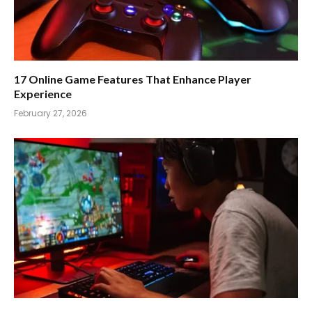
17 Online Game Features That Enhance Player
Experience
February 27, 2026