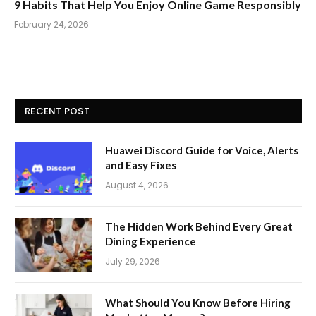
9 Habits That Help You Enjoy Online Game Responsibly
February 24, 2026
RECENT POST
Huawei Discord Guide for Voice, Alerts
and Easy Fixes
August 4, 2026
The Hidden Work Behind Every Great
Dining Experience
July 29, 2026
What Should You Know Before Hiring