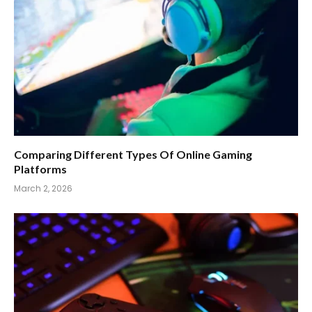
Comparing Different Types Of Online Gaming
Platforms
March 2, 2026