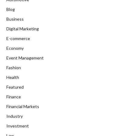
Blog
Business
Digital Marketing
E-commerce
Economy
Event Management
Fashion
Health
Featured
Finance
Financial Markets
Industry
Investment
Law