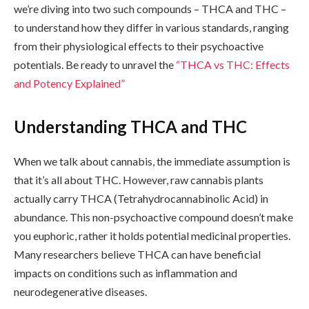
we’re diving into two such compounds – THCA and THC –
to understand how they differ in various standards, ranging
from their physiological effects to their psychoactive
potentials. Be ready to unravel the
“THCA vs THC: Effects
and Potency Explained”
Understanding THCA and THC
When we talk about cannabis, the immediate assumption is
that it’s all about THC. However, raw cannabis plants
actually carry THCA (Tetrahydrocannabinolic Acid) in
abundance. This non-psychoactive compound doesn’t make
you euphoric, rather it holds potential medicinal properties.
Many researchers believe THCA can have beneficial
impacts on conditions such as inflammation and
neurodegenerative diseases.