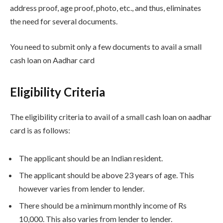
address proof, age proof, photo, etc., and thus, eliminates
the need for several documents.
You need to submit only a few documents to avail a small
cash loan on Aadhar card
Eligibility Criteria
The eligibility criteria to avail of a small cash loan on aadhar
card is as follows:
The applicant should be an Indian resident.
The applicant should be above 23 years of age. This
however varies from lender to lender.
There should be a minimum monthly income of Rs
10,000. This also varies from lender to lender.