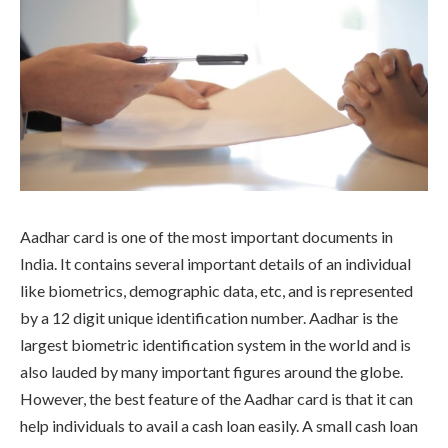
Aadhar card is one of the most important documents in
India. It contains several important details of an individual
like biometrics, demographic data, etc, and is represented
by a 12 digit unique identification number. Aadhar is the
largest biometric identification system in the world and is
also lauded by many important figures around the globe.
However, the best feature of the Aadhar card is that it can
help individuals to avail a cash loan easily. A small cash loan