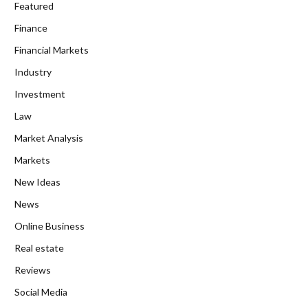
Featured
Finance
Financial Markets
Industry
Investment
Law
Market Analysis
Markets
New Ideas
News
Online Business
Real estate
Reviews
Social Media