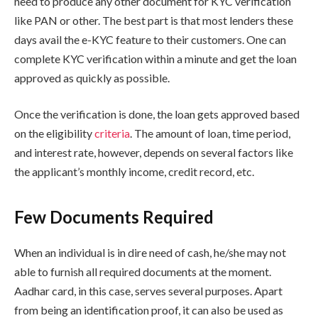
need to produce any other document for KYC verification
like PAN or other. The best part is that most lenders these
days avail the e-KYC feature to their customers. One can
complete KYC verification within a minute and get the loan
approved as quickly as possible.
Once the verification is done, the loan gets approved based
on the eligibility
criteria
. The amount of loan, time period,
and interest rate, however, depends on several factors like
the applicant’s monthly income, credit record, etc.
Few Documents Required
When an individual is in dire need of cash, he/she may not
able to furnish all required documents at the moment.
Aadhar card, in this case, serves several purposes. Apart
from being an identification proof, it can also be used as