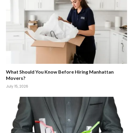
What Should You Know Before Hiring Manhattan
Movers?
July 15, 2026