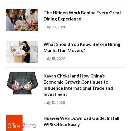
The Hidden Work Behind Every Great
Dining Experience
July 29, 2026
What Should You Know Before Hiring
Manhattan Movers?
July 15, 2026
Kavan Choksi and How China’s
Economic Growth Continues to
Influence International Trade and
Investment
July 13, 2026
Huawei WPS Download Guide: Install
WPS Office Easily