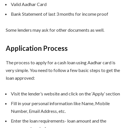
Valid Aadhar Card
Bank Statement of last 3 months for income proof
Some lenders may ask for other documents as well.
Application Process
The process to apply for a cash loan using Aadhar card is
very simple. You need to follow a few basic steps to get the
loan approved:
Visit the lender’s website and click on the ‘Apply’ section
Fill in your personal information like Name, Mobile
Number, Email Address, etc.
Enter the loan requirements- loan amount and the