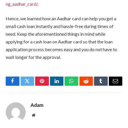
ng_aadhar_card/
.
Hence, we learned how an Aadhar card can help you get a
small cash loan instantly and hassle-free during times of
need. Keep the aforementioned things in mind while
applying for a cash loan on Aadhar card so that the loan
application process becomes easy and you do not have to
wait longer for the approval.
Facebook
Twitter
Pinterest
LinkedIn
WhatsApp
Reddit
Tumblr
Email
Adam
Website