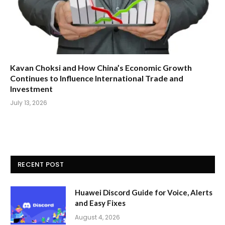
Kavan Choksi and How China’s Economic Growth
Continues to Influence International Trade and
Investment
July 13, 2026
RECENT POST
Huawei Discord Guide for Voice, Alerts
and Easy Fixes
August 4, 2026