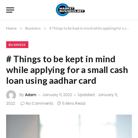
Home
»
Business
»
# Things to be kept in mind while applying for a small cash loan using aadhar card
BUSINESS
# Things to be kept in mind
while applying for a small cash
loan using aadhar card
By
Adam
January 11, 2022
Updated:
January 11,
2022
No Comments
5 Mins Read