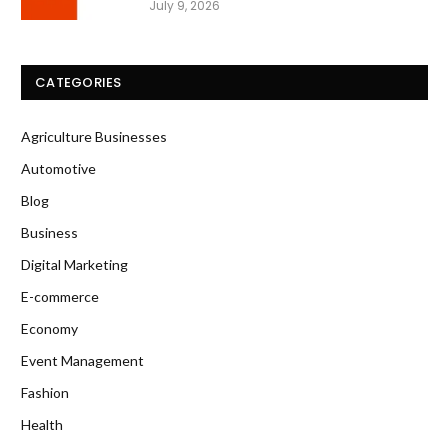
July 9, 2026
CATEGORIES
Agriculture Businesses
Automotive
Blog
Business
Digital Marketing
E-commerce
Economy
Event Management
Fashion
Health