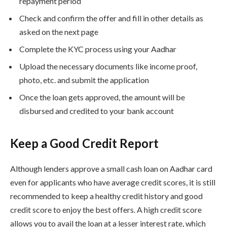
repayment period
Check and confirm the offer and fill in other details as
asked on the next page
Complete the KYC process using your Aadhar
Upload the necessary documents like income proof,
photo, etc. and submit the application
Once the loan gets approved, the amount will be
disbursed and credited to your bank account
Keep a Good Credit Report
Although lenders approve a small cash loan on Aadhar card
even for applicants who have average credit scores, it is still
recommended to keep a healthy credit history and good
credit score to enjoy the best offers. A high credit score
allows you to avail the loan at a lesser interest rate, which