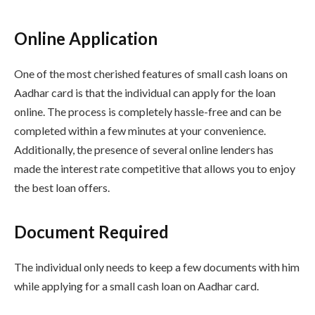
Online Application
One of the most cherished features of small cash loans on
Aadhar card is that the individual can apply for the loan
online. The process is completely hassle-free and can be
completed within a few minutes at your convenience.
Additionally, the presence of several online lenders has
made the interest rate competitive that allows you to enjoy
the best loan offers.
Document Required
The individual only needs to keep a few documents with him
while applying for a small cash loan on Aadhar card.