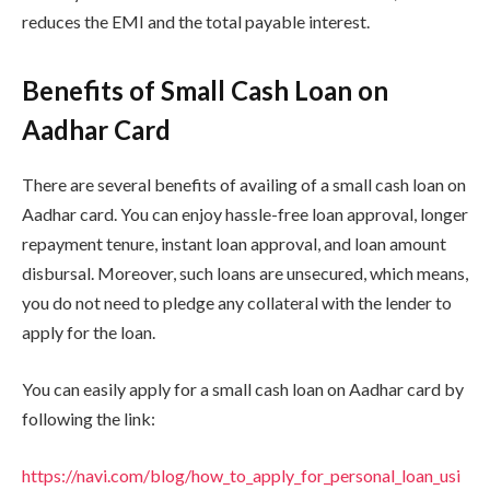
reduces the EMI and the total payable interest.
Benefits of Small Cash Loan on
Aadhar Card
There are several benefits of availing of a small cash loan on
Aadhar card. You can enjoy hassle-free loan approval, longer
repayment tenure, instant loan approval, and loan amount
disbursal. Moreover, such loans are unsecured, which means,
you do not need to pledge any collateral with the lender to
apply for the loan.
You can easily apply for a small cash loan on Aadhar card by
following the link:
https://navi.com/blog/how_to_apply_for_personal_loan_usi