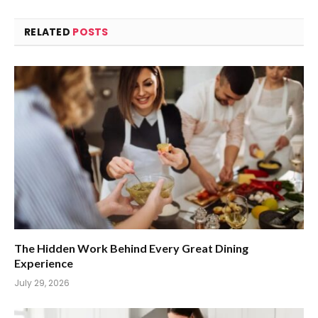
RELATED
POSTS
The Hidden Work Behind Every Great Dining
Experience
July 29, 2026