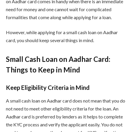
on Aadhar card comes in handy when there is an immediate
need for money and one cannot wait for complicated
formalities that come along while applying for a loan.
However, while applying for a small cash loan on Aadhar
card, you should keep several things in mind.
Small Cash Loan on Aadhar Card:
Things to Keep in Mind
Keep Eligibility Criteria in Mind
A small cash loan on Aadhar card does not mean that you do
not need to meet other eligibility criteria for the loan. An
Aadhar card is preferred by lenders as it helps to complete
the KYC process and verify the applicant easily. You do not