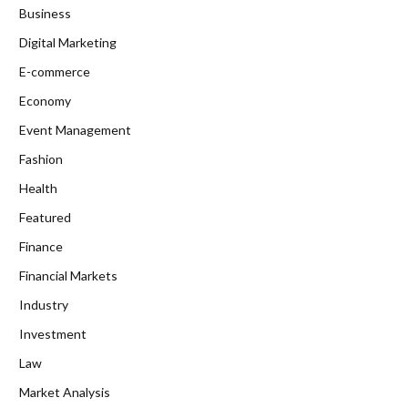
Business
Digital Marketing
E-commerce
Economy
Event Management
Fashion
Health
Featured
Finance
Financial Markets
Industry
Investment
Law
Market Analysis