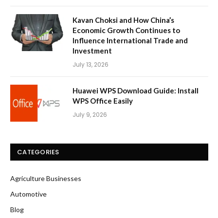
Kavan Choksi and How China’s
Economic Growth Continues to
Influence International Trade and
Investment
July 13, 2026
Huawei WPS Download Guide: Install
WPS Office Easily
July 9, 2026
CATEGORIES
Agriculture Businesses
Automotive
Blog