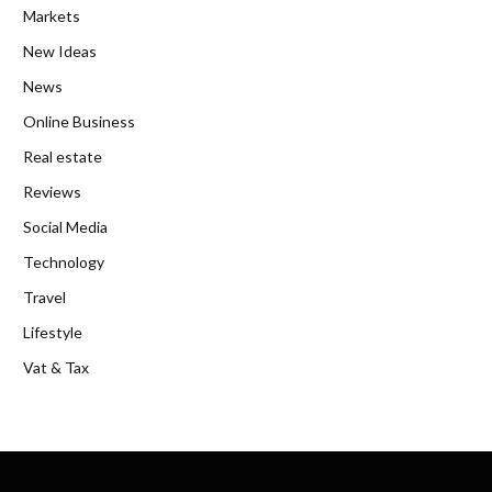
Markets
New Ideas
News
Online Business
Real estate
Reviews
Social Media
Technology
Travel
Lifestyle
Vat & Tax