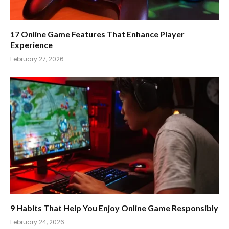
17 Online Game Features That Enhance Player
Experience
February 27, 2026
9 Habits That Help You Enjoy Online Game Responsibly
February 24, 2026