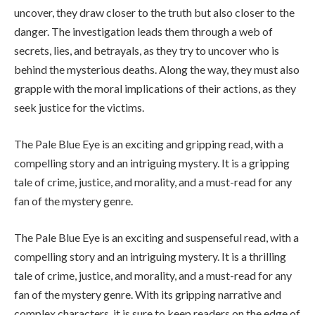
uncover, they draw closer to the truth but also closer to the
danger. The investigation leads them through a web of
secrets, lies, and betrayals, as they try to uncover who is
behind the mysterious deaths. Along the way, they must also
grapple with the moral implications of their actions, as they
seek justice for the victims.
The Pale Blue Eye is an exciting and gripping read, with a
compelling story and an intriguing mystery. It is a gripping
tale of crime, justice, and morality, and a must-read for any
fan of the mystery genre.
The Pale Blue Eye is an exciting and suspenseful read, with a
compelling story and an intriguing mystery. It is a thrilling
tale of crime, justice, and morality, and a must-read for any
fan of the mystery genre. With its gripping narrative and
complex characters, it is sure to keep readers on the edge of