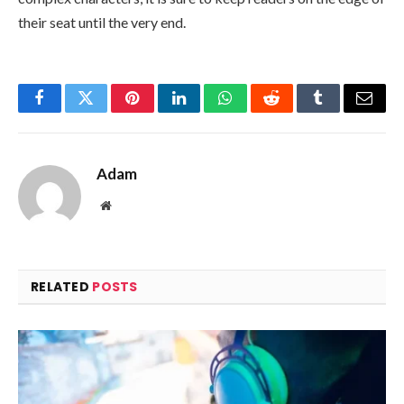
their seat until the very end.
Facebook
Twitter
Pinterest
LinkedIn
WhatsApp
Reddit
Tumblr
Email
Adam
Website
RELATED
POSTS