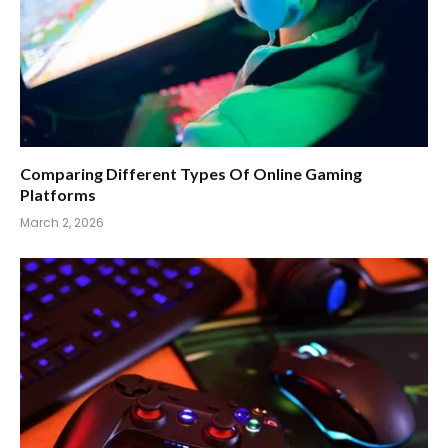
Comparing Different Types Of Online Gaming
Platforms
March 2, 2026