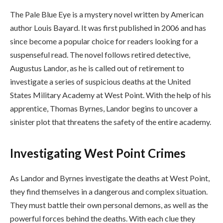
The Pale Blue Eye is a mystery novel written by American
author Louis Bayard. It was first published in 2006 and has
since become a popular choice for readers looking for a
suspenseful read. The novel follows retired detective,
Augustus Landor, as he is called out of retirement to
investigate a series of suspicious deaths at the United
States Military Academy at West Point. With the help of his
apprentice, Thomas Byrnes, Landor begins to uncover a
sinister plot that threatens the safety of the entire academy.
Investigating West Point Crimes
As Landor and Byrnes investigate the deaths at West Point,
they find themselves in a dangerous and complex situation.
They must battle their own personal demons, as well as the
powerful forces behind the deaths. With each clue they