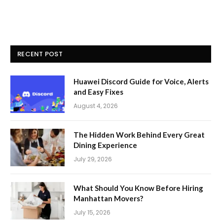
RECENT POST
Huawei Discord Guide for Voice, Alerts
and Easy Fixes
August 4, 2026
The Hidden Work Behind Every Great
Dining Experience
July 29, 2026
What Should You Know Before Hiring
Manhattan Movers?
July 15, 2026