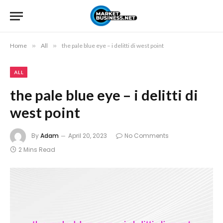
Home
»
All
»
the pale blue eye – i delitti di west point
ALL
the pale blue eye – i delitti di
west point
By
Adam
April 20, 2023
No Comments
2 Mins Read