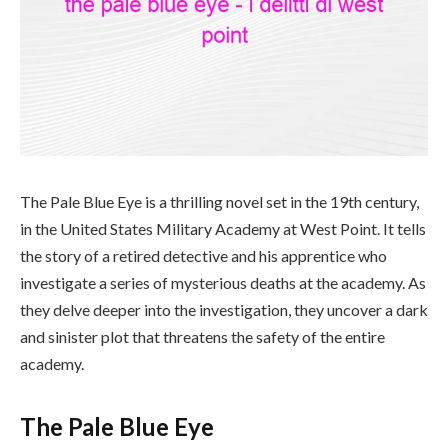
The Pale Blue Eye is a thrilling novel set in the 19th century,
in the United States Military Academy at West Point. It tells
the story of a retired detective and his apprentice who
investigate a series of mysterious deaths at the academy. As
they delve deeper into the investigation, they uncover a dark
and sinister plot that threatens the safety of the entire
academy.
The Pale Blue Eye