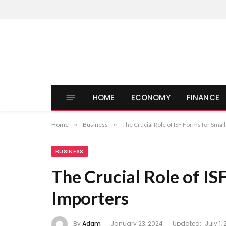
HOME
ECONOMY
FINANCE
Home
»
Business
»
The Crucial Role of ISF Forms for Smal
BUSINESS
The Crucial Role of IS
Importers
By
Adam
January 23, 2024
Updated:
July 1,