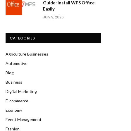
Guide: Install WPS Office
Easily
July 9, 2026
CATEGORIES
Agriculture Businesses
Automotive
Blog
Business
Digital Marketing
E-commerce
Economy
Event Management
Fashion