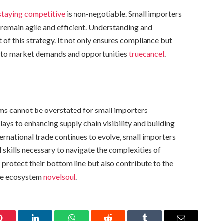
staying competitive
is non-negotiable. Small importers
o remain agile and efficient. Understanding and
t of this strategy. It not only ensures compliance but
y to market demands and opportunities
truecancel
.
ms cannot be overstated for small importers
lays to enhancing supply chain visibility and building
nternational trade continues to evolve, small importers
skills necessary to navigate the complexities of
 protect their bottom line but also contribute to the
rade ecosystem
novelsoul
.