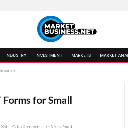
INDUSTRY
INVESTMENT
MARKETS
MARKET ANA
l Importers
F Forms for Small
 2024
No Comments
3 Mins Read