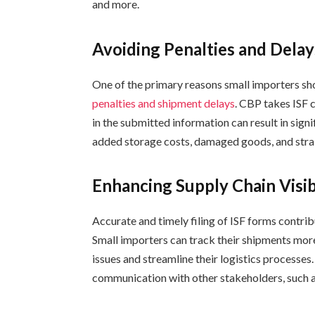
and more.
Avoiding Penalties and Delay
One of the primary reasons small importers shou
penalties and shipment delays
. CBP takes ISF c
in the submitted information can result in signi
added storage costs, damaged goods, and strai
Enhancing Supply Chain Visib
Accurate and timely filing of ISF forms contrib
Small importers can track their shipments more
issues and streamline their logistics processes
communication with other stakeholders, such 