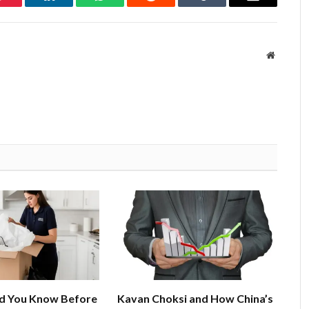
Pinterest
LinkedIn
WhatsApp
Reddit
Tumblr
Email
Website
d You Know Before
Kavan Choksi and How China’s