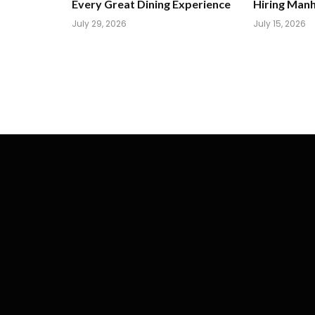
Every Great Dining Experience
Hiring Man
July 29, 2026
July 15, 2026