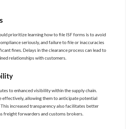
s
ld prioritize learning how to file ISF forms is to avoid
ompliance seriously, and failure to file or inaccuracies
ficant fines. Delays in the clearance process can lead to
ned relationships with customers.
ility
utes to enhanced visibility within the supply chain.
 effectively, allowing them to anticipate potential
. This increased transparency also facilitates better
as freight forwarders and customs brokers.