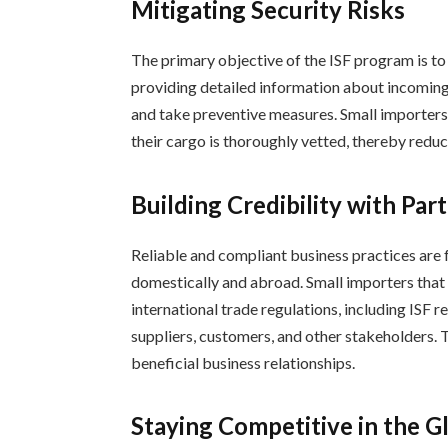
Mitigating Security Risks
The primary objective of the ISF program is to 
providing detailed information about incoming
and take preventive measures. Small importers c
their cargo is thoroughly vetted, thereby reduci
Building Credibility with Par
Reliable and compliant business practices are f
domestically and abroad. Small importers tha
international trade regulations, including ISF r
suppliers, customers, and other stakeholders. T
beneficial business relationships.
Staying Competitive in the G