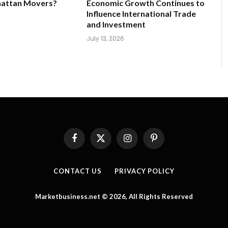
hattan Movers?
Economic Growth Continues to
Influence International Trade
and Investment
July 13, 2026
Facebook
X
Instagram
Pinterest
(Twitter)
CONTACT US
PRIVACY POLICY
Marketbusiness.net © 2026, All Rights Reserved