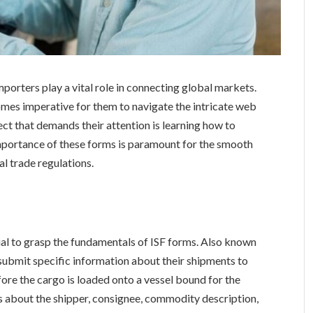
importers play a vital role in connecting global markets.
omes imperative for them to navigate the intricate web
ct that demands their attention is learning how to
portance of these forms is paramount for the smooth
l trade regulations.
ntial to grasp the fundamentals of ISF forms. Also known
 submit specific information about their shipments to
re the cargo is loaded onto a vessel bound for the
ls about the shipper, consignee, commodity description,