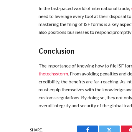
In the fast-paced world of international trade,
need to leverage every tool at their disposal t
mastering the filing of ISF forms is a key aspec
also positions businesses to respond promptl
Conclusion
The importance of knowing how to file ISF for
thetechsstorm
. From avoiding penalties and de
credibility, the benefits are far-reaching. As i
must equip themselves with the knowledge and 
customs regulations. By doing so, they not only
overall integrity and security of the global t
SHARE.