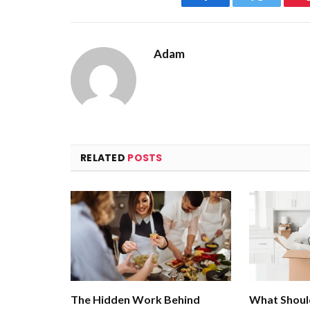
Facebook
Twitter
Adam
RELATED
POSTS
The Hidden Work Behind
What Shoul