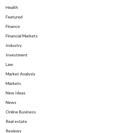
Health
Featured
Finance
Financial Markets
Industry
Investment
Law
Market Analysis
Markets
New Ideas
News
Online Business
Real estate
Reviews