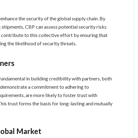
enhance the security of the global supply chain. By
 shipments, CBP can assess potential security risks
ontribute to this collective effort by ensuring that
ng the likelihood of security threats.
tners
undamental in building credibility with partners, both
t demonstrate a commitment to adhering to
equirements, are more likely to foster trust with
his trust forms the basis for long-lasting and mutually
lobal Market