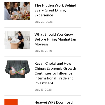
The Hidden Work Behind
Every Great Dining
Experience
July 29, 2026
What Should You Know
Before Hiring Manhattan
Movers?
July 15, 2026
Kavan Choksi and How
China’s Economic Growth
Continues to Influence
International Trade and
Investment
July 13, 2026
Huawei WPS Download