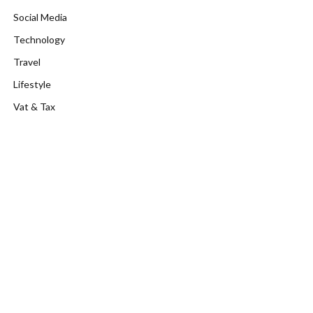
Social Media
Technology
Travel
Lifestyle
Vat & Tax