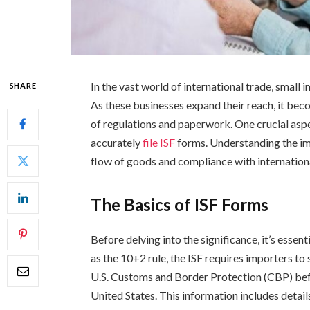
In the vast world of international trade, small 
SHARE
As these businesses expand their reach, it bec
of regulations and paperwork. One crucial aspe
accurately
file ISF
forms. Understanding the im
flow of goods and compliance with internationa
The Basics of ISF Forms
Before delving into the significance, it’s esse
as the 10+2 rule, the ISF requires importers to
U.S. Customs and Border Protection (CBP) befo
United States. This information includes detai