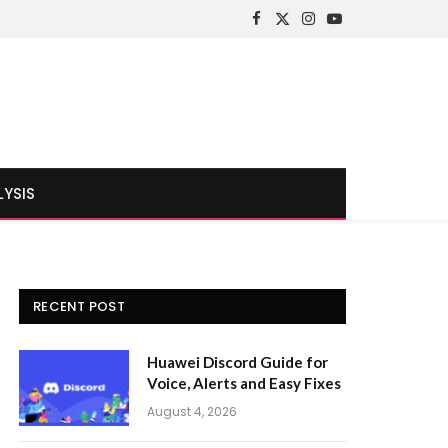
Facebook
X
Instagram
YouTube
(Twitter)
LYSIS
RECENT POST
Huawei Discord Guide for
Voice, Alerts and Easy Fixes
August 4, 2026