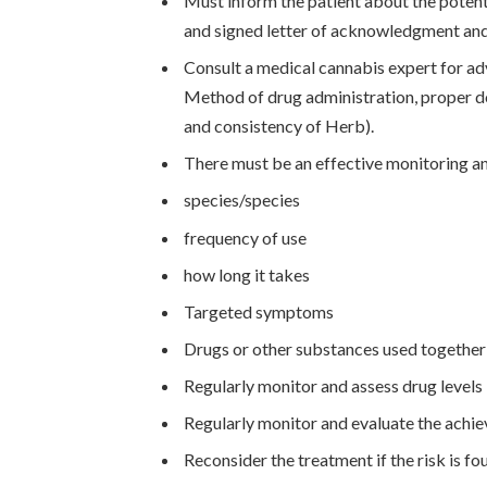
Must inform the patient about the potenti
and signed letter of acknowledgment and
Consult a medical cannabis expert for ad
Method of drug administration, proper d
and consistency of Herb).
There must be an effective monitoring an
species/species
frequency of use
how long it takes
Targeted symptoms
Drugs or other substances used together
Regularly monitor and assess drug levels 
Regularly monitor and evaluate the achi
Reconsider the treatment if the risk is fou