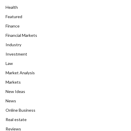
Health
Featured
Finance
Financial Markets
Industry
Investment
Law
Market Analysis
Markets
New Ideas
News
Online Business
Real estate
Reviews