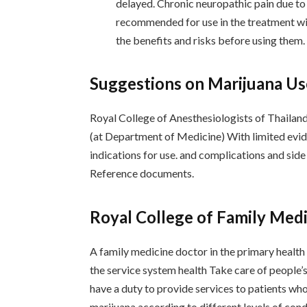
delayed. Chronic neuropathic pain due to
recommended for use in the treatment with
the benefits and risks before using them.
Suggestions on Marijuana Us
Royal College of Anesthesiologists of Thailand
(at Department of Medicine) With limited evid
indications for use. and complications and sid
Reference documents.
Royal College of Family Medi
A family medicine doctor in the primary health 
the service system health Take care of people’s
have a duty to provide services to patients wh
marijuana according to different levels of con