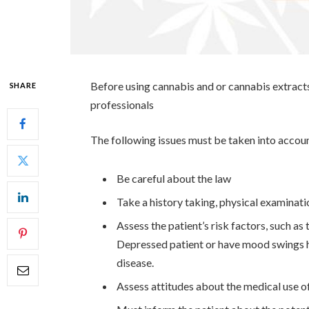
Before using cannabis and or cannabis extracts
SHARE
professionals
The following issues must be taken into accou
Be careful about the law
Take a history taking, physical examinati
Assess the patient’s risk factors, such as
Depressed patient or have mood swings h
disease.
Assess attitudes about the medical use o