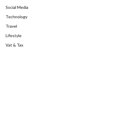
Social Media
Technology
Travel
Lifestyle
Vat & Tax