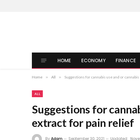
HOME
ECONOMY
FINANCE
Home
»
All
»
Suggestions for cannabis use and or cannabis e
ALL
Suggestions for cannab
extract for pain relief
By
Adam
September 30, 2021
Updated:
Nove