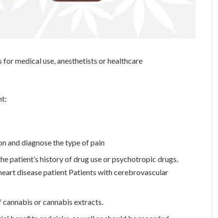
 for medical use, anesthetists or healthcare
nt:
on and diagnose the type of pain
 the patient’s history of drug use or psychotropic drugs.
eart disease patient Patients with cerebrovascular
f cannabis or cannabis extracts.