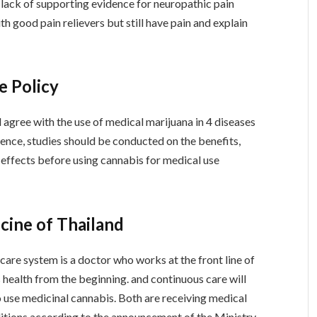
 lack of supporting evidence for neuropathic pain
 good pain relievers but still have pain and explain
e Policy
 agree with the use of medical marijuana in 4 diseases
ence, studies should be conducted on the benefits,
e effects before using cannabis for medical use
cine of Thailand
care system is a doctor who works at the front line of
 health from the beginning. and continuous care will
o use medicinal cannabis. Both are receiving medical
ditions according to the announcement of the Ministry