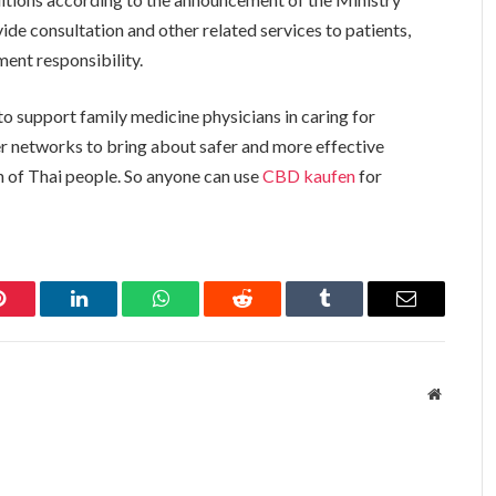
ide consultation and other related services to patients,
nment responsibility.
o support family medicine physicians in caring for
er networks to bring about safer and more effective
h of Thai people. So anyone can use
CBD kaufen
for
Pinterest
LinkedIn
WhatsApp
Reddit
Tumblr
Email
Website