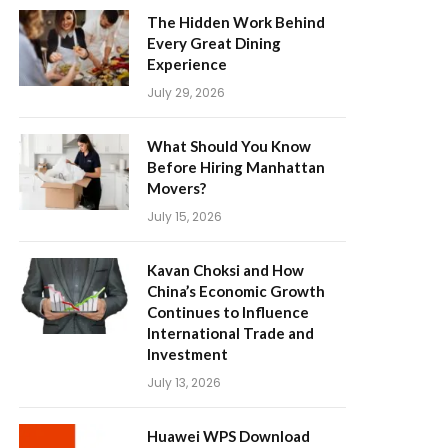
The Hidden Work Behind
Every Great Dining
Experience
July 29, 2026
What Should You Know
Before Hiring Manhattan
Movers?
July 15, 2026
Kavan Choksi and How
China’s Economic Growth
Continues to Influence
International Trade and
Investment
July 13, 2026
Huawei WPS Download