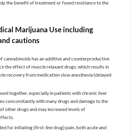
elp the benefit of treatment or found resistance to the
cal Marijuana Use including
 and cautions
of cannabinoids has an additive and counterproductive
e the effect of muscle relaxant drugs, which results in
ible recovery from medication slow anesthesia (delayed
ed together. especially in patients with chronic liver
es concomitantly with many drugs and damage to the
 of other drugs and may increased levels of
ffects.
 for initiating (first-line drug) pain, both acute and