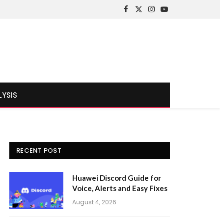
Facebook
X
Instagram
YouTube
(Twitter)
LYSIS
RECENT POST
Huawei Discord Guide for
Voice, Alerts and Easy Fixes
August 4, 2026