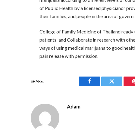
of Public Health by a licensed physicianor prov
their families, and people in the area of ​​gover
College of Family Medicine of Thailand ready t
patients; and Collaborate in research with oth
ways of using medical marijuana to good healt
pain release with permission.
SHARE.
Facebook
Twitter
Adam