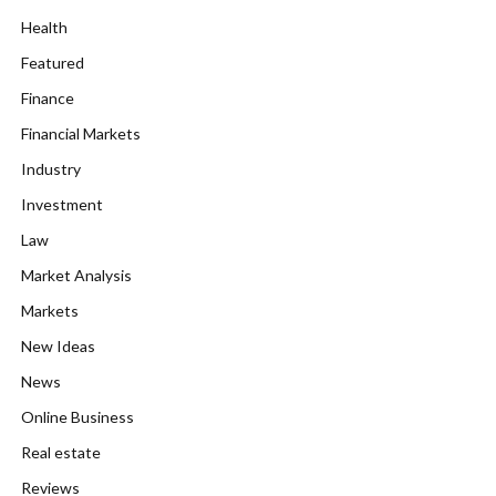
Health
Featured
Finance
Financial Markets
Industry
Investment
Law
Market Analysis
Markets
New Ideas
News
Online Business
Real estate
Reviews