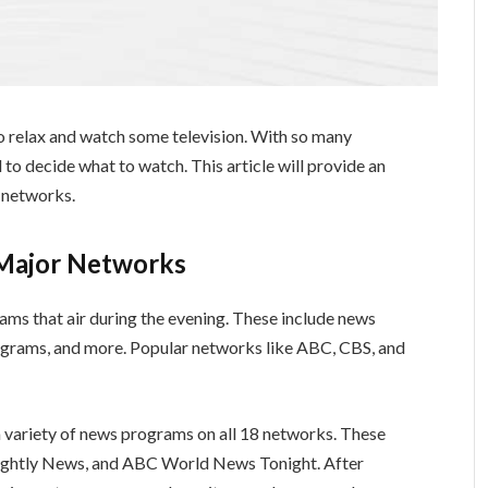
to relax and watch some television. With so many
 to decide what to watch. This article will provide an
 networks.
 Major Networks
ams that air during the evening. These include news
grams, and more. Popular networks like ABC, CBS, and
variety of news programs on all 18 networks. These
ightly News, and ABC World News Tonight. After