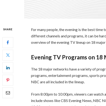
For many people, the evening is the best time 
SHARE
different channels and programs, it can be hard
overview of the evening TV lineup on 18 major
Evening TV Programs on 18
The 18 major networks have a variety of progr
programs, entertainment programs, sports pro
NBC are all included in the lineup.
From 8:00pm to 10:00pm, viewers can watch a 
include shows like CBS Evening News, NBC N