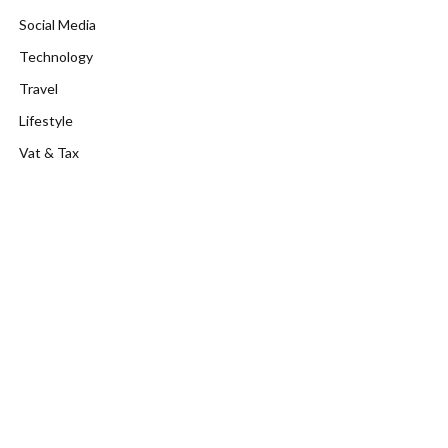
Social Media
Technology
Travel
Lifestyle
Vat & Tax