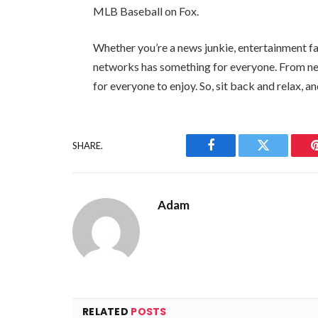
MLB Baseball on Fox.
Whether you’re a news junkie, entertainment fa
networks has something for everyone. From ne
for everyone to enjoy. So, sit back and relax, a
SHARE.
Facebook
Twitter
Adam
RELATED
POSTS