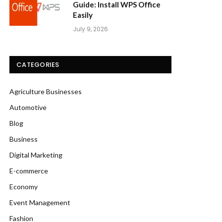
Guide: Install WPS Office
Easily
July 9, 2026
CATEGORIES
Agriculture Businesses
Automotive
Blog
Business
Digital Marketing
E-commerce
Economy
Event Management
Fashion