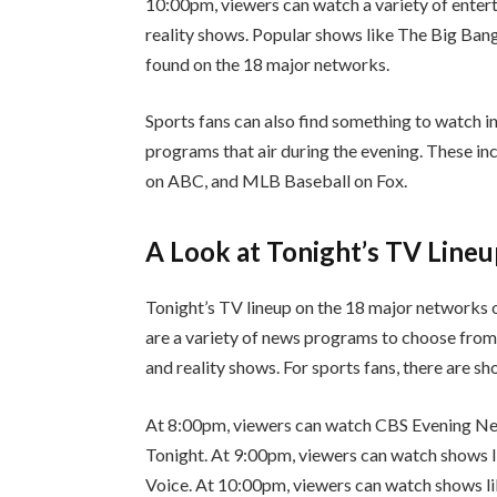
10:00pm, viewers can watch a variety of enter
reality shows. Popular shows like The Big Ban
found on the 18 major networks.
Sports fans can also find something to watch i
programs that air during the evening. These i
on ABC, and MLB Baseball on Fox.
A Look at Tonight’s TV Line
Tonight’s TV lineup on the 18 major networks o
are a variety of news programs to choose from.
and reality shows. For sports fans, there are sh
At 8:00pm, viewers can watch CBS Evening 
Tonight. At 9:00pm, viewers can watch shows 
Voice. At 10:00pm, viewers can watch shows 