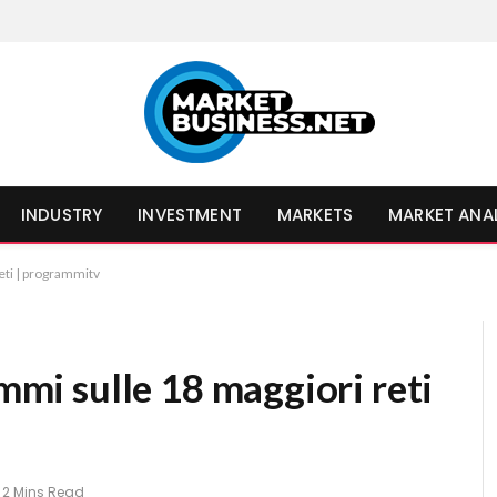
INDUSTRY
INVESTMENT
MARKETS
MARKET ANA
reti | programmitv
ammi sulle 18 maggiori reti
2 Mins Read