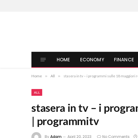
HOME
ECONOMY
FINANCE
Home
»
All
»
stasera in tv – i programmi sulle 18 maggiori 
ALL
stasera in tv – i progr
| programmitv
By
Adam
April 20, 2023
No Comments