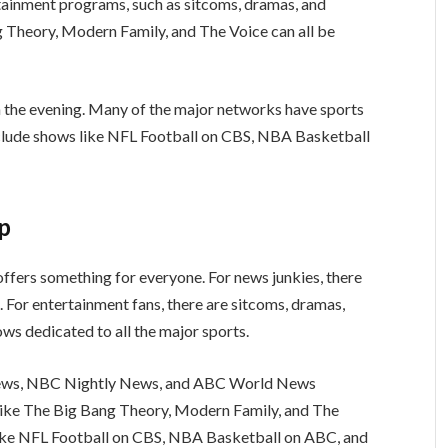
tainment programs, such as sitcoms, dramas, and
g Theory, Modern Family, and The Voice can all be
n the evening. Many of the major networks have sports
nclude shows like NFL Football on CBS, NBA Basketball
up
ffers something for everyone. For news junkies, there
 For entertainment fans, there are sitcoms, dramas,
ows dedicated to all the major sports.
News, NBC Nightly News, and ABC World News
like The Big Bang Theory, Modern Family, and The
like NFL Football on CBS, NBA Basketball on ABC, and