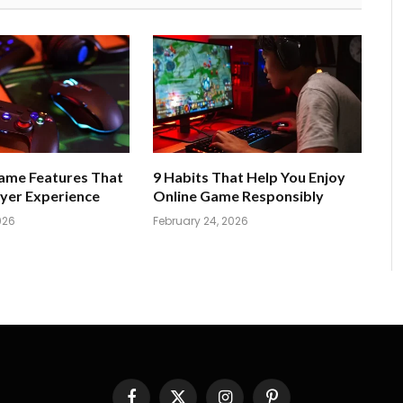
Game Features That
9 Habits That Help You Enjoy
yer Experience
Online Game Responsibly
026
February 24, 2026