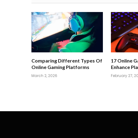
Comparing Different Types Of
17 Online 
Online Gaming Platforms
Enhance Pla
March 2, 2026
February 27, 2