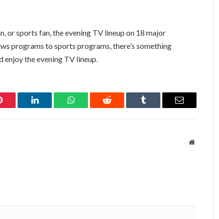
n, or sports fan, the evening TV lineup on 18 major
ws programs to sports programs, there’s something
nd enjoy the evening TV lineup.
Pinterest
LinkedIn
WhatsApp
Reddit
Tumblr
Email
Website