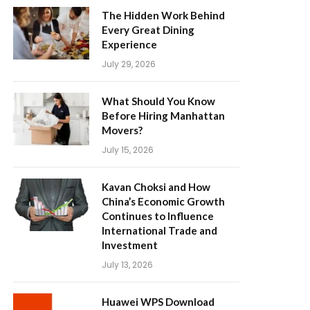
The Hidden Work Behind
Every Great Dining
Experience
July 29, 2026
What Should You Know
Before Hiring Manhattan
Movers?
July 15, 2026
Kavan Choksi and How
China’s Economic Growth
Continues to Influence
International Trade and
Investment
July 13, 2026
Huawei WPS Download