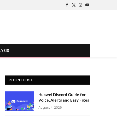
Facebook
X
Instagram
YouTube
(Twitter)
LYSIS
RECENT POST
Huawei Discord Guide for
Voice, Alerts and Easy Fixes
August 4, 2026