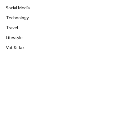
Social Media
Technology
Travel
Lifestyle
Vat & Tax