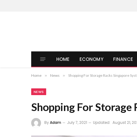
HOME
ECONOMY
FINANCE
Home
»
News
»
Shopping For Storage Racks Singapore Sy
NEWS
Shopping For Storage 
By
Adam
July 7, 2021
Updated:
August 21, 20