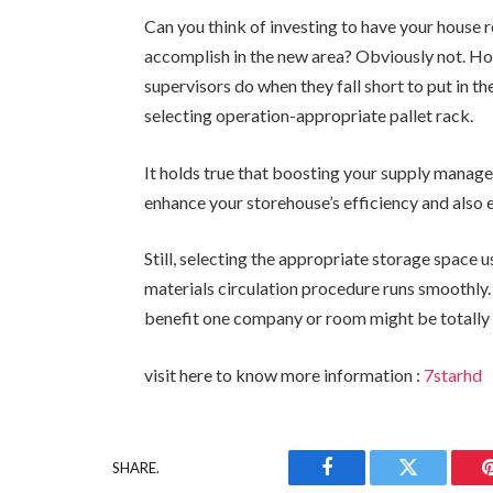
Can you think of investing to have your house 
accomplish in the new area? Obviously not. How
supervisors do when they fall short to put in t
selecting operation-appropriate pallet rack.
It holds true that boosting your supply manage
enhance your storehouse’s efficiency and also 
Still, selecting the appropriate storage space 
materials circulation procedure runs smoothly.
benefit one company or room might be totally 
visit here to know more information :
7starhd
SHARE.
Facebook
Twitter