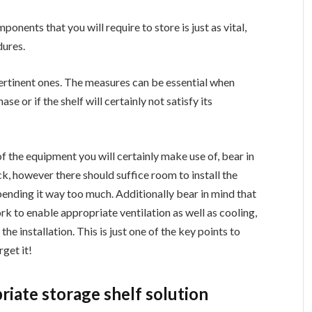
onents that you will require to store is just as vital,
dures.
ertinent ones. The measures can be essential when
se or if the shelf will certainly not satisfy its
of the equipment you will certainly make use of, bear in
ack, however there should suffice room to install the
bending it way too much. Additionally bear in mind that
k to enable appropriate ventilation as well as cooling,
he installation. This is just one of the key points to
rget it!
riate storage shelf solution