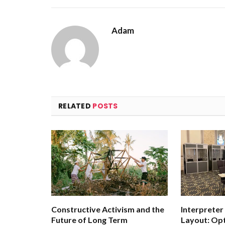
Adam
RELATED
POSTS
Constructive Activism and the
Interpreter
Future of Long Term
Layout: Opt