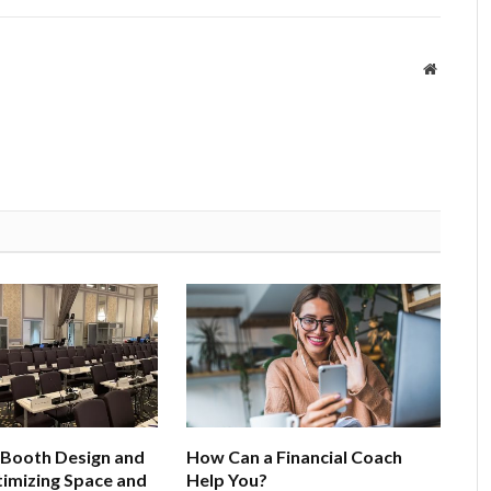
Website
 Booth Design and
How Can a Financial Coach
imizing Space and
Help You?