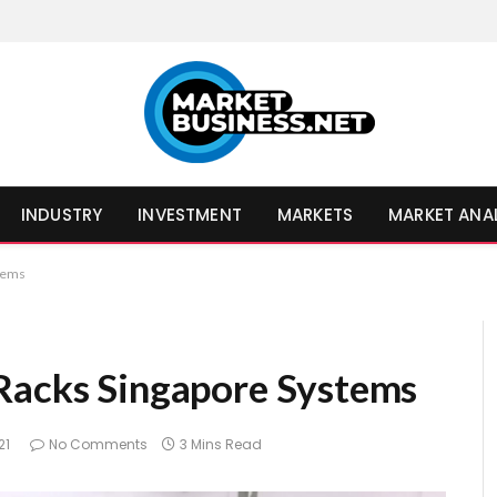
INDUSTRY
INVESTMENT
MARKETS
MARKET ANA
stems
Racks Singapore Systems
21
No Comments
3 Mins Read