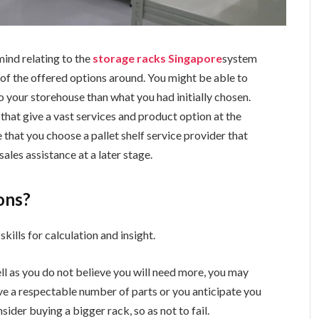
ind relating to the
storage racks Singapore
system
all of the offered options around. You might be able to
o your storehouse than what you had initially chosen.
that give a vast services and product option at the
 that you choose a pallet shelf service provider that
ales assistance at a later stage.
ons?
skills for calculation and insight.
ell as you do not believe you will need more, you may
ave a respectable number of parts or you anticipate you
der buying a bigger rack, so as not to fail.