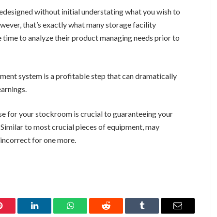
redesigned without initial understating what you wish to
ever, that’s exactly what many storage facility
he time to analyze their product managing needs prior to
ment system is a profitable step that can dramatically
earnings.
use for your stockroom is crucial to guaranteeing your
 Similar to most crucial pieces of equipment, may
incorrect for one more.
Pinterest
LinkedIn
WhatsApp
Reddit
Tumblr
Email