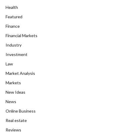
Health
Featured
Finance
Financial Markets
Industry
Investment
Law
Market Analysis
Markets
New Ideas
News
Online Business
Real estate
Reviews