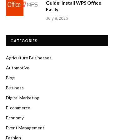
Guide: Install WPS Office
Easily
July 9, 2026
CATEGORIES
Agriculture Businesses
Automotive
Blog
Business
Digital Marketing
E-commerce
Economy
Event Management
Fashion