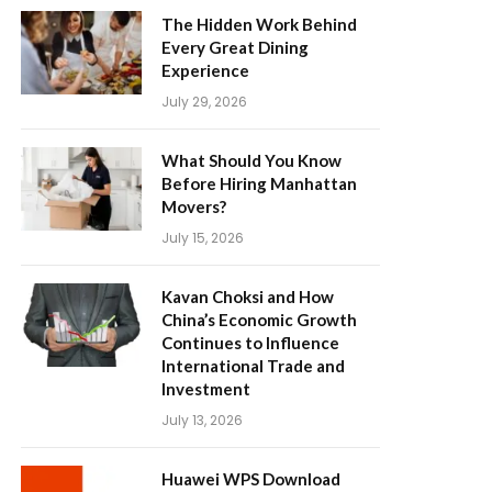
The Hidden Work Behind
Every Great Dining
Experience
July 29, 2026
What Should You Know
Before Hiring Manhattan
Movers?
July 15, 2026
Kavan Choksi and How
China’s Economic Growth
Continues to Influence
International Trade and
Investment
July 13, 2026
Huawei WPS Download