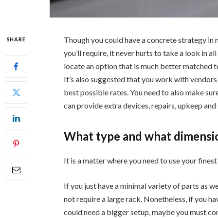
Though you could have a concrete strategy in m
SHARE
you’ll require, it never hurts to take a look in 
locate an option that is much better matched t
It’s also suggested that you work with vendors 
best possible rates. You need to also make sure
can provide extra devices, repairs, upkeep and s
What type and what dimensi
It is a matter where you need to use your finest 
If you just have a minimal variety of parts as w
not require a large rack. Nonetheless, if you h
could need a bigger setup, maybe you must consi