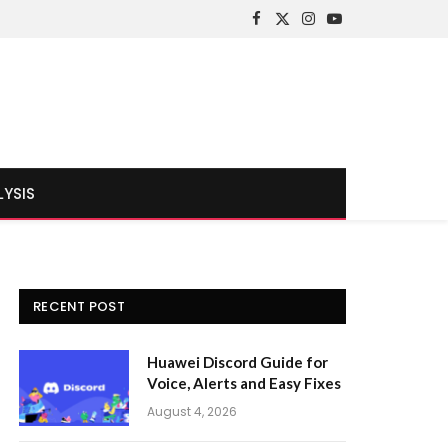
Facebook
X
Instagram
YouTube
(Twitter)
LYSIS
RECENT POST
Huawei Discord Guide for
Voice, Alerts and Easy Fixes
August 4, 2026