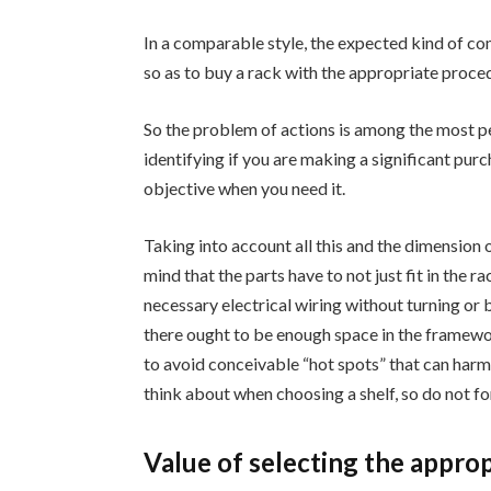
In a comparable style, the expected kind of comp
so as to buy a rack with the appropriate proce
So the problem of actions is among the most p
identifying if you are making a significant purcha
objective when you need it.
Taking into account all this and the dimension 
mind that the parts have to not just fit in the r
necessary electrical wiring without turning or 
there ought to be enough space in the framewor
to avoid conceivable “hot spots” that can harm t
think about when choosing a shelf, so do not fo
Value of selecting the approp