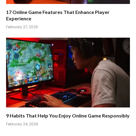
17 Online Game Features That Enhance Player
Experience
February 27, 2026
9 Habits That Help You Enjoy Online Game Responsibly
February 24, 2026