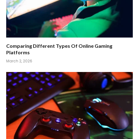
Comparing Different Types Of Online Gaming
Platforms
March 2, 2026