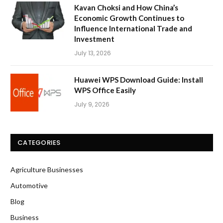
Kavan Choksi and How China’s
Economic Growth Continues to
Influence International Trade and
Investment
July 13, 2026
Huawei WPS Download Guide: Install
WPS Office Easily
July 9, 2026
CATEGORIES
Agriculture Businesses
Automotive
Blog
Business