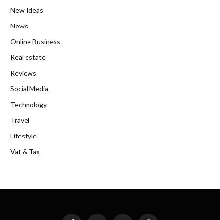
New Ideas
News
Online Business
Real estate
Reviews
Social Media
Technology
Travel
Lifestyle
Vat & Tax