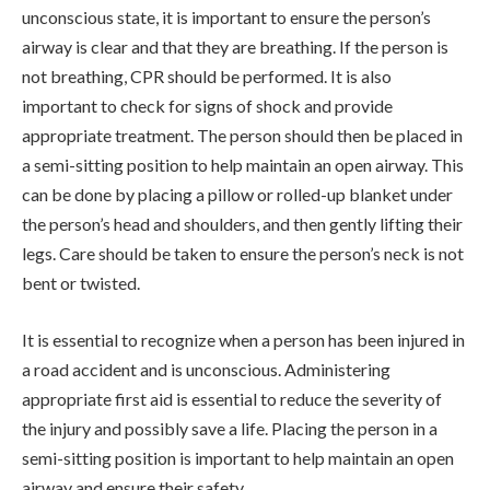
unconscious state, it is important to ensure the person’s
airway is clear and that they are breathing. If the person is
not breathing, CPR should be performed. It is also
important to check for signs of shock and provide
appropriate treatment. The person should then be placed in
a semi-sitting position to help maintain an open airway. This
can be done by placing a pillow or rolled-up blanket under
the person’s head and shoulders, and then gently lifting their
legs. Care should be taken to ensure the person’s neck is not
bent or twisted.
It is essential to recognize when a person has been injured in
a road accident and is unconscious. Administering
appropriate first aid is essential to reduce the severity of
the injury and possibly save a life. Placing the person in a
semi-sitting position is important to help maintain an open
airway and ensure their safety.