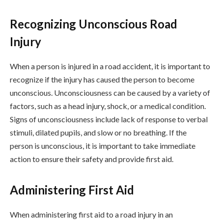
Recognizing Unconscious Road
Injury
When a person is injured in a road accident, it is important to
recognize if the injury has caused the person to become
unconscious. Unconsciousness can be caused by a variety of
factors, such as a head injury, shock, or a medical condition.
Signs of unconsciousness include lack of response to verbal
stimuli, dilated pupils, and slow or no breathing. If the
person is unconscious, it is important to take immediate
action to ensure their safety and provide first aid.
Administering First Aid
When administering first aid to a road injury in an