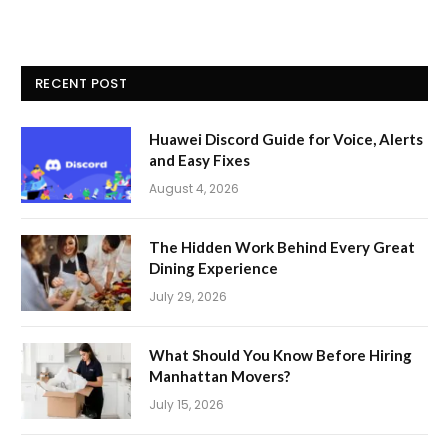
RECENT POST
Huawei Discord Guide for Voice, Alerts
and Easy Fixes
August 4, 2026
The Hidden Work Behind Every Great
Dining Experience
July 29, 2026
What Should You Know Before Hiring
Manhattan Movers?
July 15, 2026