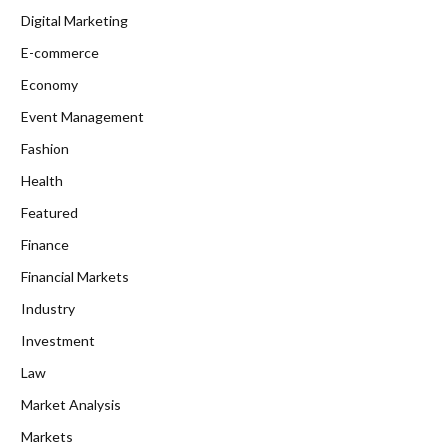
Digital Marketing
E-commerce
Economy
Event Management
Fashion
Health
Featured
Finance
Financial Markets
Industry
Investment
Law
Market Analysis
Markets