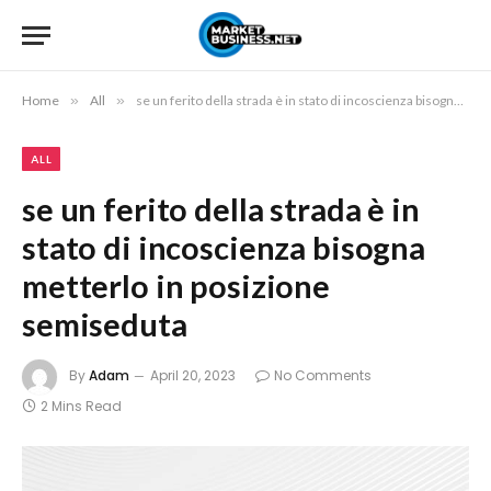
Home
»
All
»
se un ferito della strada è in stato di incoscienza bisogna metterlo in posizione semiseduta
ALL
se un ferito della strada è in
stato di incoscienza bisogna
metterlo in posizione
semiseduta
By
Adam
April 20, 2023
No Comments
2 Mins Read