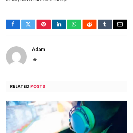
Facebook
Twitter
Pinterest
LinkedIn
WhatsApp
Reddit
Tumblr
Email
Adam
Website
RELATED
POSTS