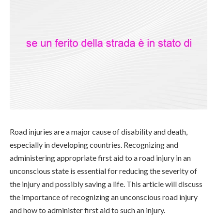
Road injuries are a major cause of disability and death,
especially in developing countries. Recognizing and
administering appropriate first aid to a road injury in an
unconscious state is essential for reducing the severity of
the injury and possibly saving a life. This article will discuss
the importance of recognizing an unconscious road injury
and how to administer first aid to such an injury.