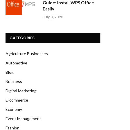
Guide: Install WPS Office
Easily
July 9, 2026
CATEGORIES
Agriculture Businesses
Automotive
Blog
Business
Digital Marketing
E-commerce
Economy
Event Management
Fashion