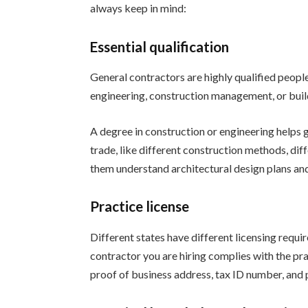
always keep in mind:
Essential qualification
General contractors are highly qualified people
engineering, construction management, or buil
A degree in construction or engineering helps 
trade, like different construction methods, diff
them understand architectural design plans and
Practice license
Different states have different licensing requ
contractor you are hiring complies with the pra
proof of business address, tax ID number, and p