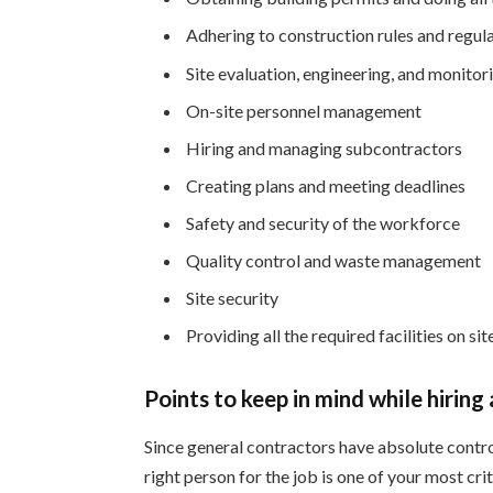
Adhering to construction rules and regul
Site evaluation, engineering, and monitor
On-site personnel management
Hiring and managing subcontractors
Creating plans and meeting deadlines
Safety and security of the workforce
Quality control and waste management
Site security
Providing all the required facilities on sit
Points to keep in mind while hiring
Since general contractors have absolute contro
right person for the job is one of your most cr