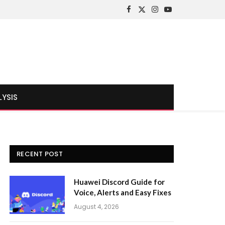
Facebook
X
Instagram
YouTube
(Twitter)
LYSIS
RECENT POST
Huawei Discord Guide for
Voice, Alerts and Easy Fixes
August 4, 2026