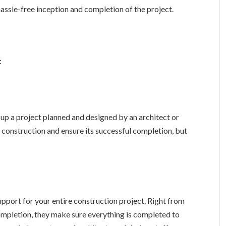
assle-free inception and completion of the project.
:
up a project planned and designed by an architect or
e construction and ensure its successful completion, but
pport for your entire construction project. Right from
ompletion, they make sure everything is completed to