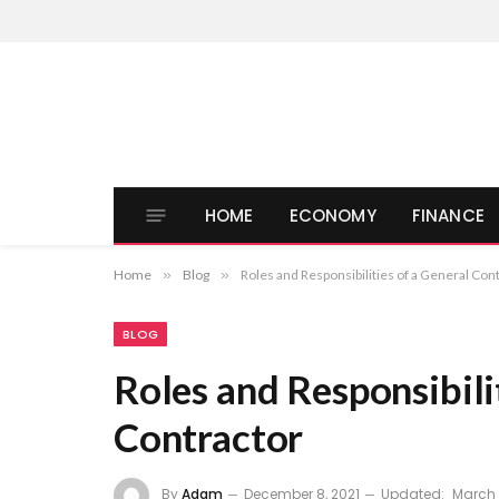
HOME
ECONOMY
FINANCE
Home
»
Blog
»
Roles and Responsibilities of a General Con
BLOG
Roles and Responsibili
Contractor
By
Adam
December 8, 2021
Updated:
March 