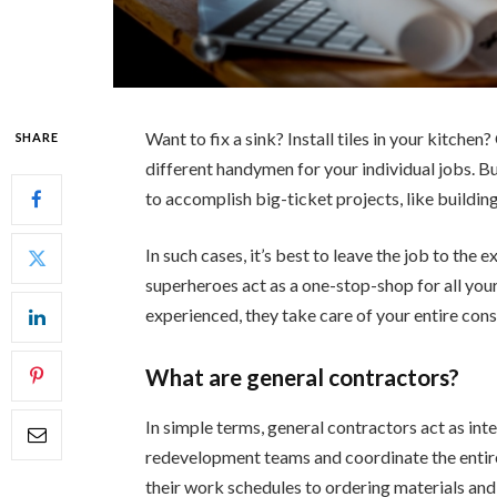
Want to fix a sink? Install tiles in your kitche
SHARE
different handymen for your individual jobs. 
to accomplish big-ticket projects, like building
In such cases, it’s best to leave the job to the
superheroes act as a one-stop-shop for all you
experienced, they take care of your entire const
What are general contractors?
In simple terms, general contractors act as in
redevelopment teams and coordinate the entir
their work schedules to ordering materials and