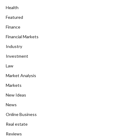
Health
Featured
Finance
Financial Markets
Industry
Investment
Law
Market Analysis
Markets
New Ideas
News
Online Business
Real estate
Reviews