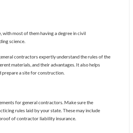
, with most of them having a degree in civil
ding science.
general contractors expertly understand the rules of the
erent materials, and their advantages. It also helps
 prepare a site for construction.
irements for general contractors. Make sure the
cticing rules laid by your state. These may include
roof of contractor liability insurance.