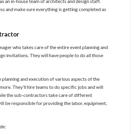
as an in-house team of architects and design staff.
ess and make sure everything is getting completed as
tractor
nager who takes care of the entire event planning and
gn invitations. They will have people to do all those
he planning and execution of various aspects of the
d more. They’ll hire teams to do specific jobs and will
ile the sub-contractors take care of different
ill be responsible for providing the labor, equipment,
ude: