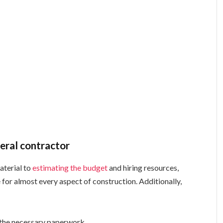
neral contractor
aterial to
estimating the budget
and hiring resources,
 for almost every aspect of construction. Additionally,
l the necessary paperwork