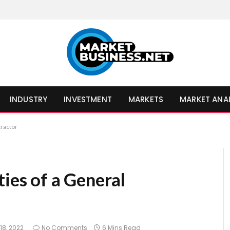
INDUSTRY
INVESTMENT
MARKETS
MARKET ANA
tractor
ties of a General
18, 2022
No Comments
6 Mins Read