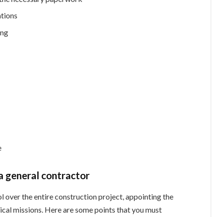
ations
ing
e
 a general contractor
l over the entire construction project, appointing the
itical missions. Here are some points that you must