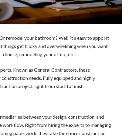
n? Or remodel your bathroom? Well, it’s easy to appoint
But things get tricky and overwhelming when you want
 a house, remodeling your office, etc.
 experts. Known as General Contractors, these
r construction needs. Fully equipped and highly
ruction project right from start to finish.
termediaries between your design, construction, and
e workflow. Right from hiring the experts to managing
 doing paperwork, they take the entire construction