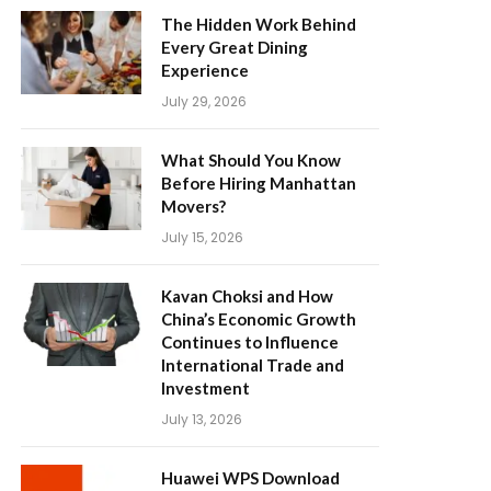
The Hidden Work Behind
Every Great Dining
Experience
July 29, 2026
What Should You Know
Before Hiring Manhattan
Movers?
July 15, 2026
Kavan Choksi and How
China’s Economic Growth
Continues to Influence
International Trade and
Investment
July 13, 2026
Huawei WPS Download