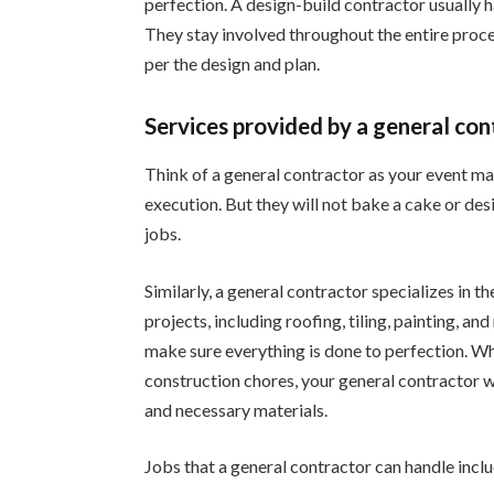
perfection. A design-build contractor usually h
They stay involved throughout the entire proc
per the design and plan.
Services provided by a general con
Think of a general contractor as your event ma
execution. But they will not bake a cake or desi
jobs.
Similarly, a general contractor specializes in t
projects, including roofing, tiling, painting, an
make sure everything is done to perfection. Wh
construction chores, your general contractor w
and necessary materials.
Jobs that a general contractor can handle incl