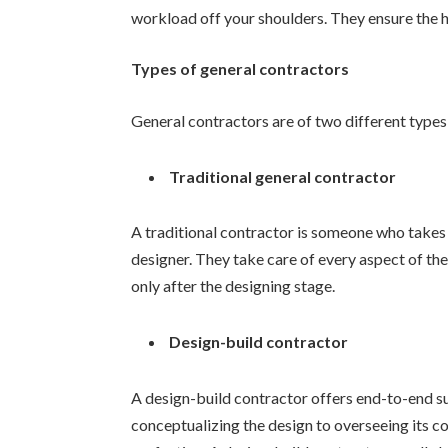
workload off your shoulders. They ensure the h
Types of general contractors
General contractors are of two different types
Traditional general contractor
A traditional contractor is someone who takes 
designer. They take care of every aspect of th
only after the designing stage.
Design-build contractor
A design-build contractor offers end-to-end su
conceptualizing the design to overseeing its c