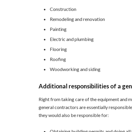
Construction
Remodeling and renovation
Painting
Electric and plumbing
Flooring
Roofing
Woodworking and siding
Additional responsibilities of a ge
Right from taking care of the equipment and m
general contractors are essentially responsible
they would also be responsible for:
Obtaining building permits and doing al