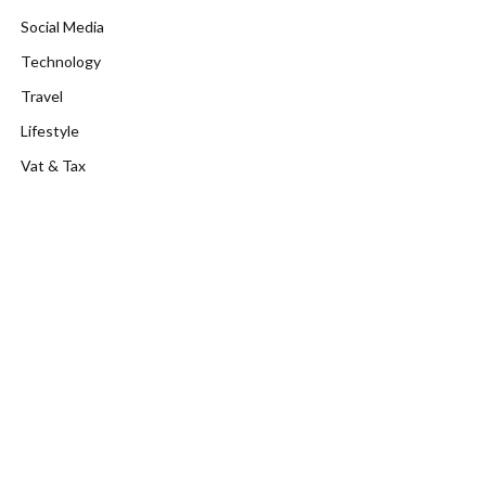
Social Media
Technology
Travel
Lifestyle
Vat & Tax