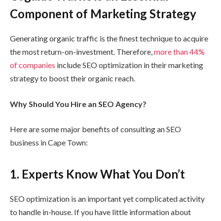
Component of Marketing Strategy
Generating organic traffic is the finest technique to acquire
the most return-on-investment. Therefore,
more than 44%
of companies
include SEO optimization in their marketing
strategy to boost their organic reach.
Why
Should You Hire an SEO Agency?
Here are some major benefits of consulting an SEO
business in Cape Town:
1.
Experts Know What You Don’t
SEO optimization is an important yet complicated activity
to handle in-house. If you have little information about