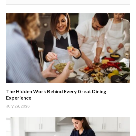
The Hidden Work Behind Every Great Dining
Experience
July 29, 2026