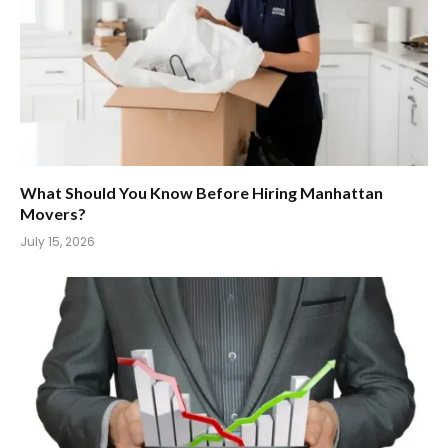
What Should You Know Before Hiring Manhattan
Movers?
July 15, 2026