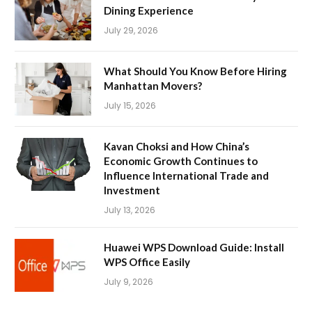
Dining Experience
July 29, 2026
What Should You Know Before Hiring
Manhattan Movers?
July 15, 2026
Kavan Choksi and How China’s
Economic Growth Continues to
Influence International Trade and
Investment
July 13, 2026
Huawei WPS Download Guide: Install
WPS Office Easily
July 9, 2026