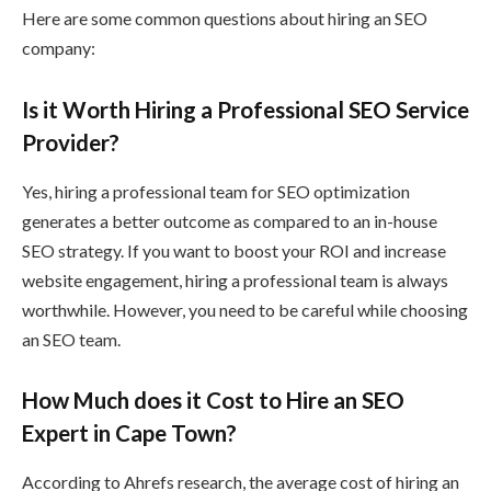
Here are some common questions about hiring an SEO
company:
Is it Worth Hiring a Professional SEO Service
Provider?
Yes, hiring a professional team for SEO optimization
generates a better outcome as compared to an in-house
SEO strategy. If you want to boost your ROI and increase
website engagement, hiring a professional team is always
worthwhile. However, you need to be careful while choosing
an SEO team.
How Much does it Cost to Hire an SEO
Expert in Cape Town?
According to Ahrefs research, the average cost of hiring an