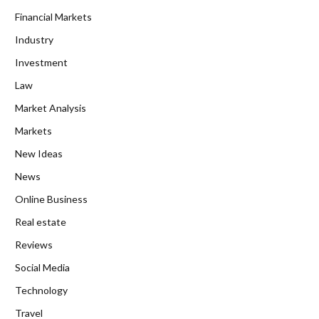
Financial Markets
Industry
Investment
Law
Market Analysis
Markets
New Ideas
News
Online Business
Real estate
Reviews
Social Media
Technology
Travel