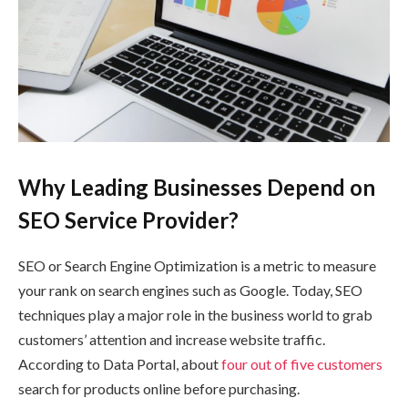
Why Leading Businesses Depend on
SEO Service Provider?
SEO or Search Engine Optimization is a metric to measure
your rank on search engines such as Google. Today, SEO
techniques play a major role in the business world to grab
customers’ attention and increase website traffic.
According to Data Portal, about
four out of five customers
search for products online before purchasing.