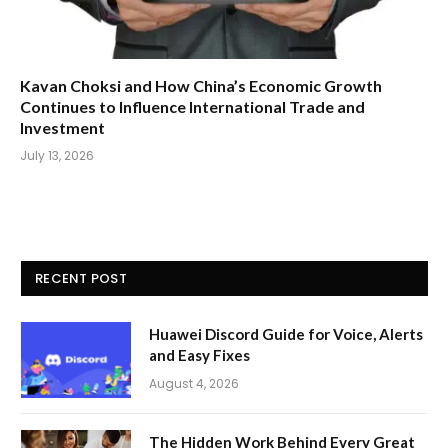
Kavan Choksi and How China’s Economic Growth
Continues to Influence International Trade and
Investment
July 13, 2026
RECENT POST
Huawei Discord Guide for Voice, Alerts
and Easy Fixes
August 4, 2026
The Hidden Work Behind Every Great