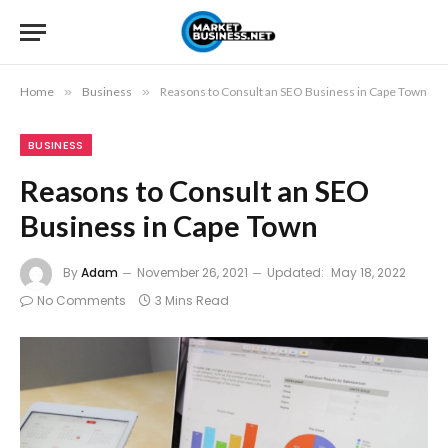
Home
»
Business
»
Reasons to Consult an SEO Business in Cape Town
BUSINESS
Reasons to Consult an SEO
Business in Cape Town
By
Adam
November 26, 2021
Updated:
May 18, 2022
No Comments
3 Mins Read