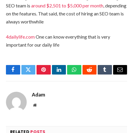
SEO team is
around $2,501 to $5,000 per month
, depending
on the features. That said, the cost of hiring an SEO team is
always worthwhile
4dailylife.com
One can know everything that is very
important for our daily life
Facebook
Twitter
Pinterest
LinkedIn
WhatsApp
Reddit
Tumblr
Email
Adam
Website
RELATED
POSTS