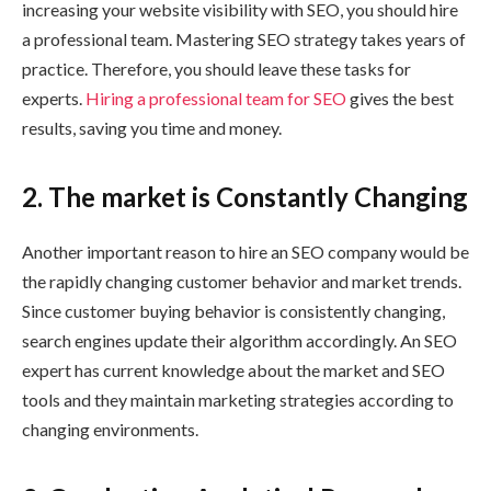
increasing your website visibility with SEO, you should hire
a professional team. Mastering SEO strategy takes years of
practice. Therefore, you should leave these tasks for
experts.
Hiring a professional team for SEO
gives the best
results, saving you time and money.
2.
The market is Constantly Changing
Another important reason to hire an SEO company would be
the rapidly changing customer behavior and market trends.
Since customer buying behavior is consistently changing,
search engines update their algorithm accordingly. An SEO
expert has current knowledge about the market and SEO
tools and they maintain marketing strategies according to
changing environments.