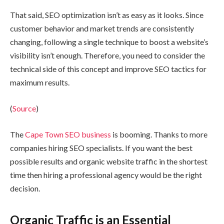
That said, SEO optimization isn’t as easy as it looks. Since
customer behavior and market trends are consistently
changing, following a single technique to boost a website’s
visibility isn’t enough. Therefore, you need to consider the
technical side of this concept and improve SEO tactics for
maximum results.
(
Source
)
The
Cape Town SEO business
is booming. Thanks to more
companies hiring SEO specialists. If you want the best
possible results and organic website traffic in the shortest
time then hiring a professional agency would be the right
decision.
Organic Traffic is an Essential