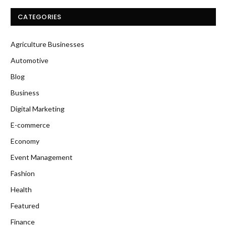
CATEGORIES
Agriculture Businesses
Automotive
Blog
Business
Digital Marketing
E-commerce
Economy
Event Management
Fashion
Health
Featured
Finance