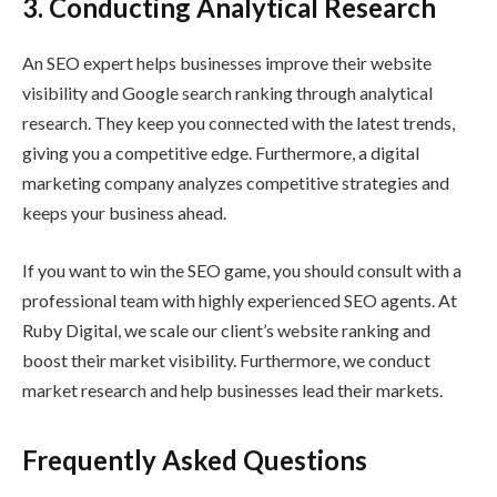
3.
Conducting Analytical Research
An SEO expert helps businesses improve their website
visibility and Google search ranking through analytical
research. They keep you connected with the latest trends,
giving you a competitive edge. Furthermore, a digital
marketing company analyzes competitive strategies and
keeps your business ahead.
If you want to win the SEO game, you should consult with a
professional team with highly experienced SEO agents. At
Ruby Digital, we scale our client’s website ranking and
boost their market visibility. Furthermore, we conduct
market research and help businesses lead their markets.
Frequently Asked Questions