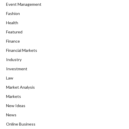
Event Management
Fashion
Health
Featured
Finance
Financial Markets
Industry
Investment
Law
Market Analysis
Markets
New Ideas
News
Online Business