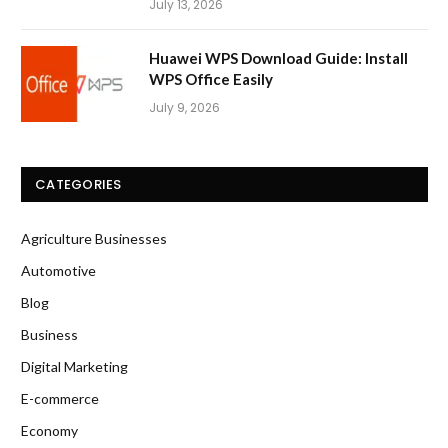
July 13, 2026
Huawei WPS Download Guide: Install
WPS Office Easily
July 9, 2026
CATEGORIES
Agriculture Businesses
Automotive
Blog
Business
Digital Marketing
E-commerce
Economy