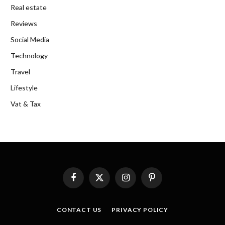
Real estate
Reviews
Social Media
Technology
Travel
Lifestyle
Vat & Tax
Facebook
X
Instagram
Pinterest
(Twitter)
CONTACT US
PRIVACY POLICY