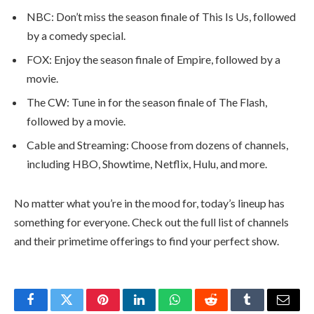
NBC: Don’t miss the season finale of This Is Us, followed
by a comedy special.
FOX: Enjoy the season finale of Empire, followed by a
movie.
The CW: Tune in for the season finale of The Flash,
followed by a movie.
Cable and Streaming: Choose from dozens of channels,
including HBO, Showtime, Netflix, Hulu, and more.
No matter what you’re in the mood for, today’s lineup has
something for everyone. Check out the full list of channels
and their primetime offerings to find your perfect show.
Facebook
Twitter
Pinterest
LinkedIn
WhatsApp
Reddit
Tumblr
Email