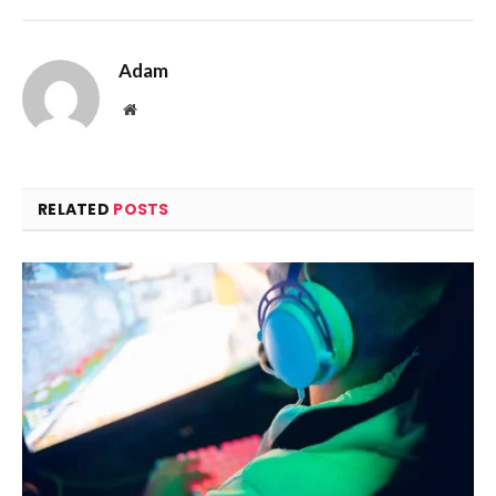
Adam
Website
RELATED
POSTS