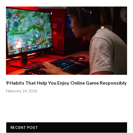
9 Habits That Help You Enjoy Online Game Responsibly
February 24, 2026
RECENT POST