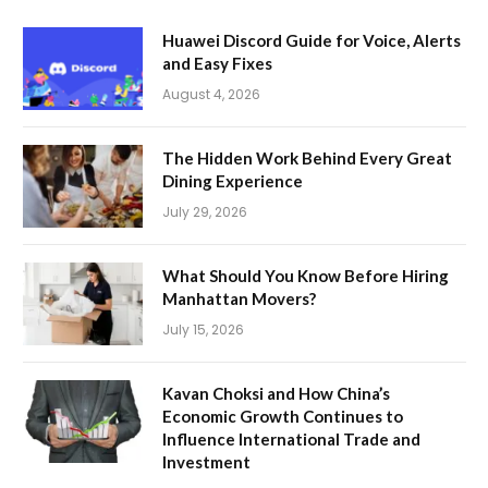
Huawei Discord Guide for Voice, Alerts
and Easy Fixes
August 4, 2026
The Hidden Work Behind Every Great
Dining Experience
July 29, 2026
What Should You Know Before Hiring
Manhattan Movers?
July 15, 2026
Kavan Choksi and How China’s
Economic Growth Continues to
Influence International Trade and
Investment