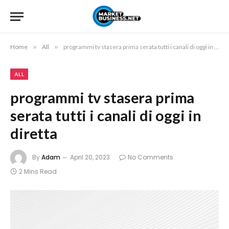
Home
»
All
»
programmi tv stasera prima serata tutti i canali di oggi in diretta
ALL
programmi tv stasera prima
serata tutti i canali di oggi in
diretta
By
Adam
April 20, 2023
No Comments
2 Mins Read