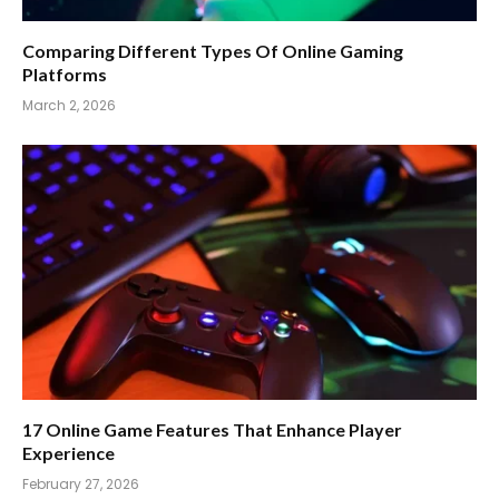
Comparing Different Types Of Online Gaming
Platforms
March 2, 2026
17 Online Game Features That Enhance Player
Experience
February 27, 2026