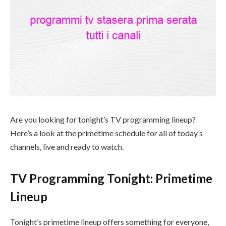
Are you looking for tonight’s TV programming lineup?
Here’s a look at the primetime schedule for all of today’s
channels, live and ready to watch.
TV Programming Tonight: Primetime
Lineup
Tonight’s primetime lineup offers something for everyone,