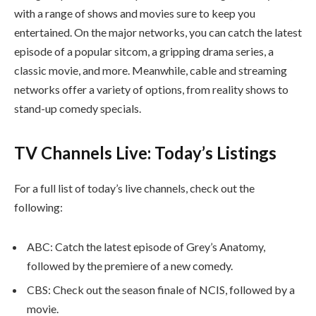
with a range of shows and movies sure to keep you
entertained. On the major networks, you can catch the latest
episode of a popular sitcom, a gripping drama series, a
classic movie, and more. Meanwhile, cable and streaming
networks offer a variety of options, from reality shows to
stand-up comedy specials.
TV Channels Live: Today’s Listings
For a full list of today’s live channels, check out the
following:
ABC: Catch the latest episode of Grey’s Anatomy,
followed by the premiere of a new comedy.
CBS: Check out the season finale of NCIS, followed by a
movie.