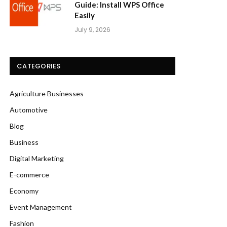
Guide: Install WPS Office
Easily
July 9, 2026
CATEGORIES
Agriculture Businesses
Automotive
Blog
Business
Digital Marketing
E-commerce
Economy
Event Management
Fashion