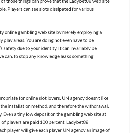
 of those things can prove that the Ladybet88 web site
le. Players can see slots dissipated for various
sty online gambling web site by merely employing a
tly play areas. You are doing not even have to be
safety due to your identity. It can invariably be
 we can. to stop any knowledge leaks something
opriate for online slot lovers. UN agency doesn’t like
, the installation method, and therefore the withdrawal,
. Even a tiny low deposit on the gambling web site at
s of players are paid 100 percent. Ladybet88
 Each player will give each player UN agency an image of