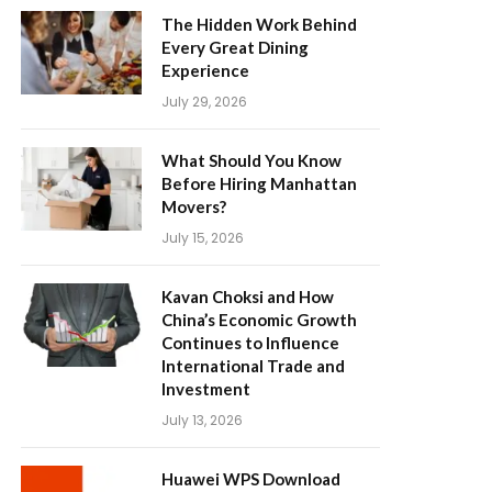
The Hidden Work Behind
Every Great Dining
Experience
July 29, 2026
What Should You Know
Before Hiring Manhattan
Movers?
July 15, 2026
Kavan Choksi and How
China’s Economic Growth
Continues to Influence
International Trade and
Investment
July 13, 2026
Huawei WPS Download