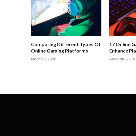
Comparing Different Types Of
17 Online 
Online Gaming Platforms
Enhance Pla
March 2, 2026
February 27, 2