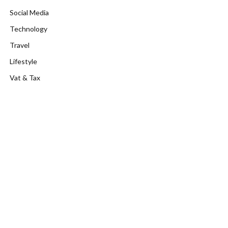
Social Media
Technology
Travel
Lifestyle
Vat & Tax