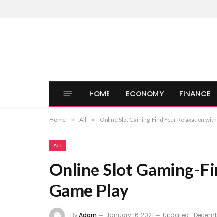
HOME
ECONOMY
FINANCE
Home
»
All
»
Online Slot Gaming-Find Your Relaxation wit
ALL
Online Slot Gaming-Fi
Game Play
By
Adam
January 16, 2021
Updated:
Decembe