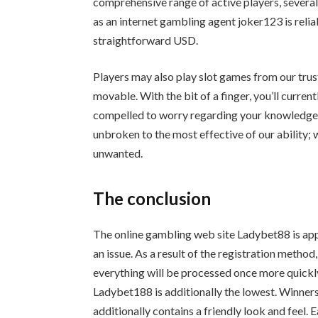
comprehensive range of active players, several
as an internet gambling agent joker123 is reliab
straightforward USD.
Players may also play slot games from our tru
movable. With the bit of a finger, you’ll curren
compelled to worry regarding your knowledge’s 
unbroken to the most effective of our ability;
unwanted.
The conclusion
The online gambling web site Ladybet88 is appr
an issue. As a result of the registration method
everything will be processed once more quickly
Ladybet188 is additionally the lowest. Winner
additionally contains a friendly look and feel.