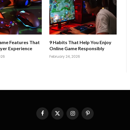
Game Features That
9 Habits That Help You Enjoy
yer Experience
Online Game Responsibly
026
February 24, 2026
Facebook
X
Instagram
Pinterest
(Twitter)