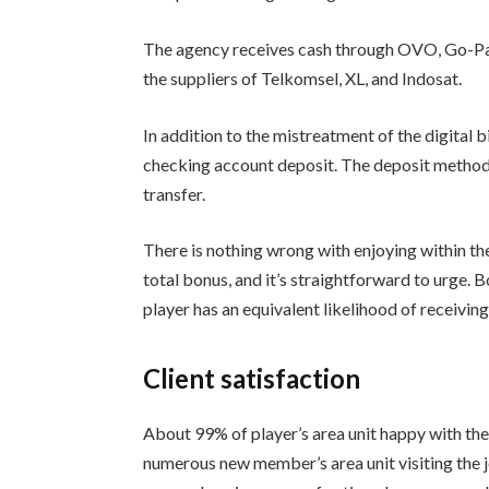
The agency receives cash through OVO, Go-Pay
the suppliers of Telkomsel, XL, and Indosat.
In addition to the mistreatment of the digital bi
checking account deposit. The deposit method
transfer.
There is nothing wrong with enjoying within th
total bonus, and it’s straightforward to urge. 
player has an equivalent likelihood of receivin
Client satisfaction
About 99% of player’s area unit happy with the
numerous new member’s area unit visiting the 