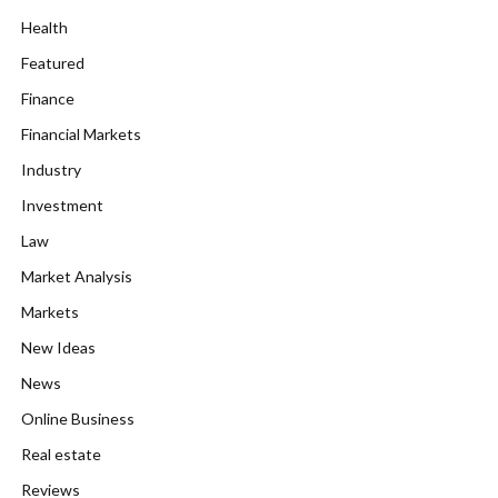
Health
Featured
Finance
Financial Markets
Industry
Investment
Law
Market Analysis
Markets
New Ideas
News
Online Business
Real estate
Reviews