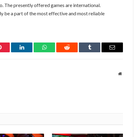
ino. The presently offered games are international.
y be a part of the most effective and most reliable
Pinterest
LinkedIn
WhatsApp
Reddit
Tumblr
Email
Website