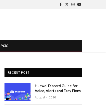
Facebook
X
Instagram
YouTube
(Twitter)
LYSIS
RECENT POST
Huawei Discord Guide for
Voice, Alerts and Easy Fixes
August 4, 2026