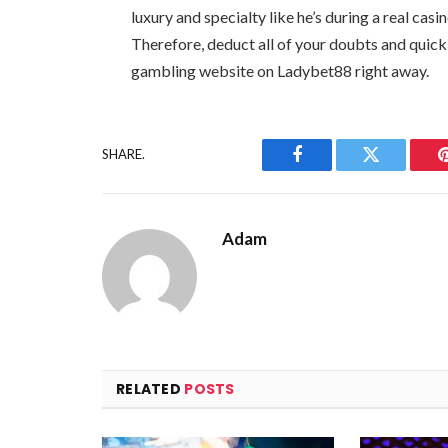
luxury and specialty like he’s during a real cas
Therefore, deduct all of your doubts and quickl
gambling website on Ladybet88 right away.
SHARE.
Facebook
Twitter
Adam
RELATED
POSTS