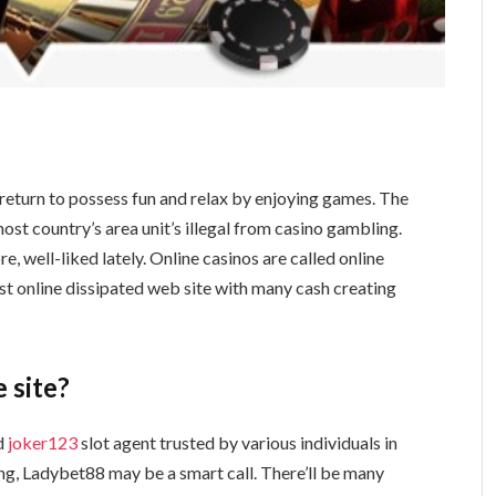
return to possess fun and relax by enjoying games. The
ost country’s area unit’s illegal from casino gambling.
re, well-liked lately. Online casinos are called online
st online dissipated web site with many cash creating
 site?
nd
joker123
slot agent trusted by various individuals in
ing, Ladybet88 may be a smart call. There’ll be many