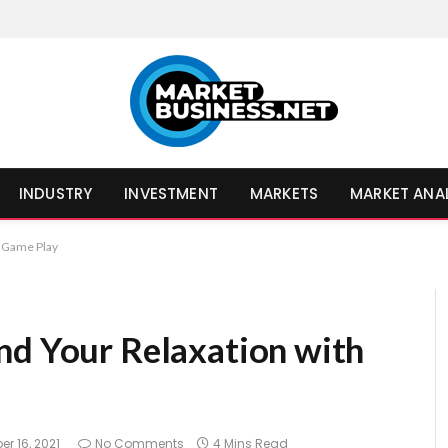
INDUSTRY
INVESTMENT
MARKETS
MARKET ANA
h Game Play
nd Your Relaxation with
r 16, 2021
No Comments
4 Mins Read