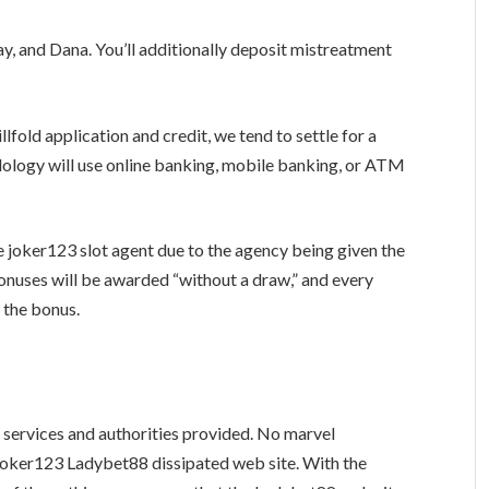
, and Dana. You’ll additionally deposit mistreatment
llfold application and credit, we tend to settle for a
ology will use online banking, mobile banking, or ATM
e joker123 slot agent due to the agency being given the
Bonuses will be awarded “without a draw,” and every
g the bonus.
 services and authorities provided. No marvel
joker123 Ladybet88 dissipated web site. With the