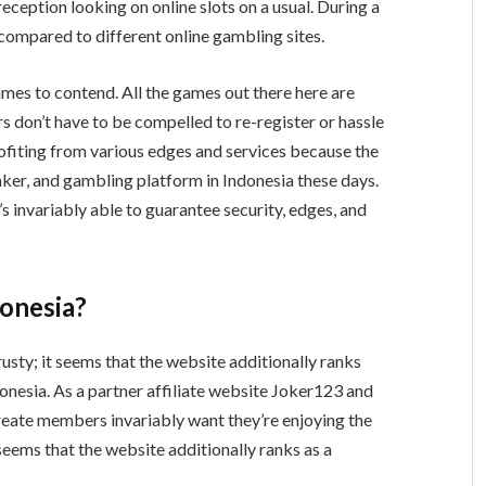
reception looking on online slots on a usual. During a
r compared to different online gambling sites.
games to contend. All the games out there here are
s don’t have to be compelled to re-register or hassle
ofiting from various edges and services because the
ker, and gambling platform in Indonesia these days.
s invariably able to guarantee security, edges, and
donesia?
usty; it seems that the website additionally ranks
onesia. As a partner affiliate website Joker123 and
reate members invariably want they’re enjoying the
t seems that the website additionally ranks as a