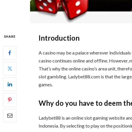
Introduction
SHARE
A casino may be a palace wherever individuals 
casino continues online and offline. However, m
That’s why the online casino’s area unit, therefo
slot gambling. Ladybet88.com is that the large
games.
Why do you have to deem the
Ladybet88 is an online slot gaming website a
Indonesia. By selecting to play on the position