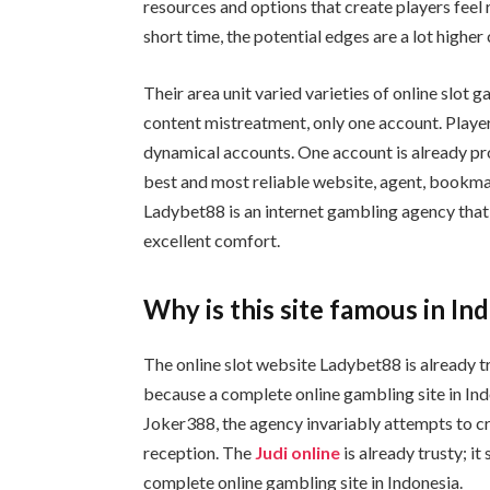
resources and options that create players feel 
short time, the potential edges are a lot highe
Their area unit varied varieties of online slot 
content mistreatment, only one account. Player
dynamical accounts. One account is already pr
best and most reliable website, agent, bookma
Ladybet88 is an internet gambling agency that’
excellent comfort.
Why is this site famous in In
The online slot website Ladybet88 is already tr
because a complete online gambling site in Ind
Joker388, the agency invariably attempts to c
reception. The
Judi online
is already trusty; i
complete online gambling site in Indonesia.