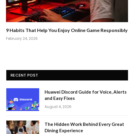
9 Habits That Help You Enjoy Online Game Responsibly
February 24, 2026
RECENT POST
Huawei Discord Guide for Voice, Alerts
and Easy Fixes
August 4, 2026
The Hidden Work Behind Every Great
Dining Experience