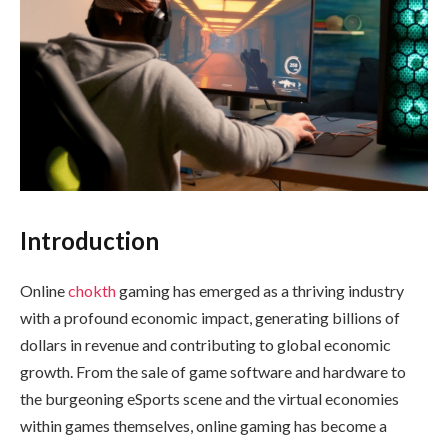
Introduction
Online
chokth
gaming has emerged as a thriving industry
with a profound economic impact, generating billions of
dollars in revenue and contributing to global economic
growth. From the sale of game software and hardware to
the burgeoning eSports scene and the virtual economies
within games themselves, online gaming has become a