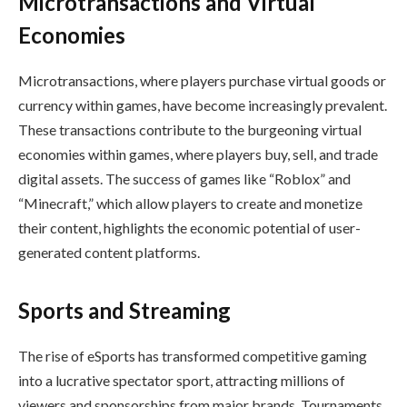
Microtransactions and Virtual
Economies
Microtransactions, where players purchase virtual goods or
currency within games, have become increasingly prevalent.
These transactions contribute to the burgeoning virtual
economies within games, where players buy, sell, and trade
digital assets. The success of games like “Roblox” and
“Minecraft,” which allow players to create and monetize
their content, highlights the economic potential of user-
generated content platforms.
Sports and Streaming
The rise of eSports has transformed competitive gaming
into a lucrative spectator sport, attracting millions of
viewers and sponsorships from major brands. Tournaments