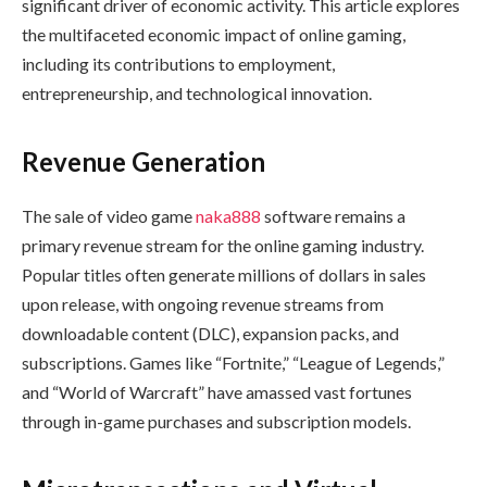
significant driver of economic activity. This article explores
the multifaceted economic impact of online gaming,
including its contributions to employment,
entrepreneurship, and technological innovation.
Revenue Generation
The sale of video game
naka888
software remains a
primary revenue stream for the online gaming industry.
Popular titles often generate millions of dollars in sales
upon release, with ongoing revenue streams from
downloadable content (DLC), expansion packs, and
subscriptions. Games like “Fortnite,” “League of Legends,”
and “World of Warcraft” have amassed vast fortunes
through in-game purchases and subscription models.