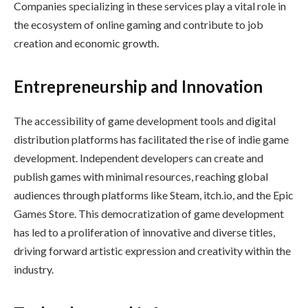
Companies specializing in these services play a vital role in
the ecosystem of online gaming and contribute to job
creation and economic growth.
Entrepreneurship and Innovation
The accessibility of game development tools and digital
distribution platforms has facilitated the rise of indie game
development. Independent developers can create and
publish games with minimal resources, reaching global
audiences through platforms like Steam, itch.io, and the Epic
Games Store. This democratization of game development
has led to a proliferation of innovative and diverse titles,
driving forward artistic expression and creativity within the
industry.