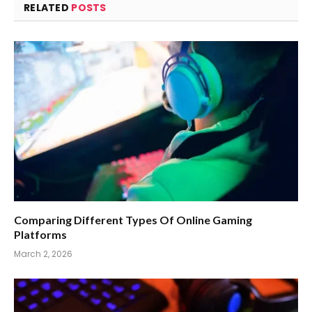
RELATED
POSTS
Comparing Different Types Of Online Gaming
Platforms
March 2, 2026