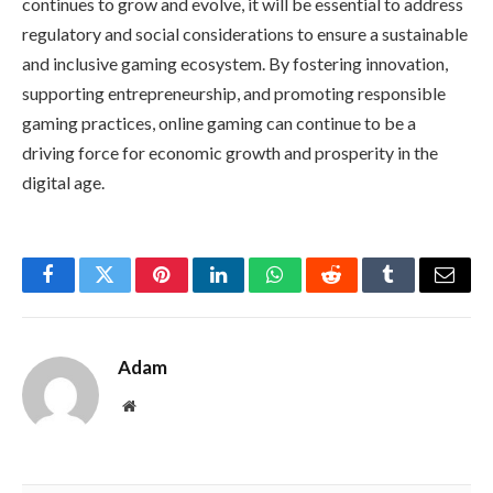
continues to grow and evolve, it will be essential to address
regulatory and social considerations to ensure a sustainable
and inclusive gaming ecosystem. By fostering innovation,
supporting entrepreneurship, and promoting responsible
gaming practices, online gaming can continue to be a
driving force for economic growth and prosperity in the
digital age.
Facebook
Twitter
Pinterest
LinkedIn
WhatsApp
Reddit
Tumblr
Email
Adam
Website