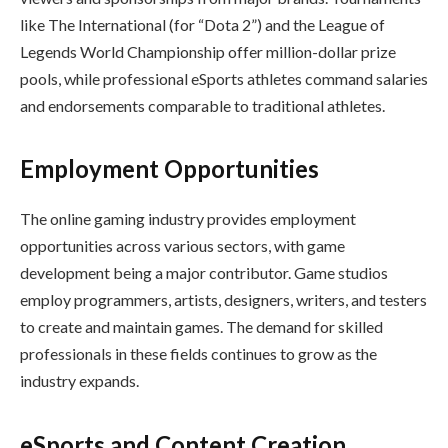
like The International (for “Dota 2”) and the League of
Legends World Championship offer million-dollar prize
pools, while professional eSports athletes command salaries
and endorsements comparable to traditional athletes.
Employment Opportunities
The online gaming industry provides employment
opportunities across various sectors, with game
development being a major contributor. Game studios
employ programmers, artists, designers, writers, and testers
to create and maintain games. The demand for skilled
professionals in these fields continues to grow as the
industry expands.
eSports and Content Creation