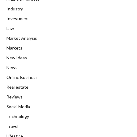
Industry
Investment
Law
Market Analysis
Markets
New Ideas
News
Online Business
Real estate
Reviews
Social Media
Technology
Travel
Lifestyle