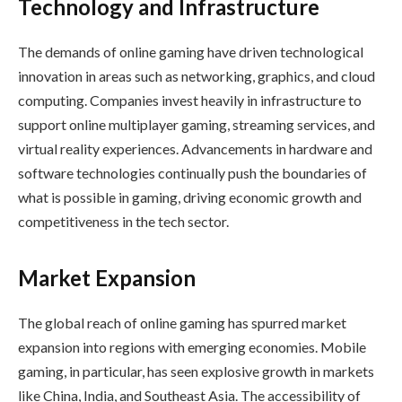
Technology and Infrastructure
The demands of online gaming have driven technological
innovation in areas such as networking, graphics, and cloud
computing. Companies invest heavily in infrastructure to
support online multiplayer gaming, streaming services, and
virtual reality experiences. Advancements in hardware and
software technologies continually push the boundaries of
what is possible in gaming, driving economic growth and
competitiveness in the tech sector.
Market Expansion
The global reach of online gaming has spurred market
expansion into regions with emerging economies. Mobile
gaming, in particular, has seen explosive growth in markets
like China, India, and Southeast Asia. The accessibility of