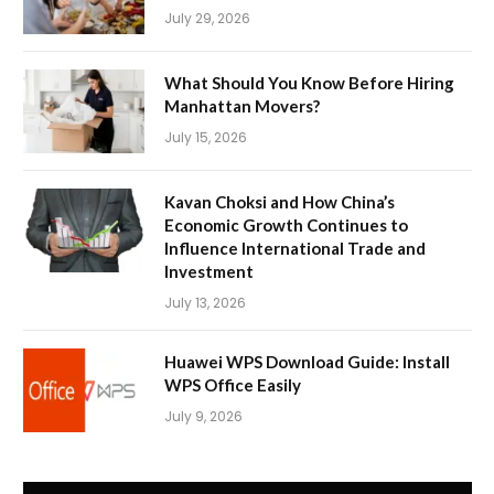
July 29, 2026
What Should You Know Before Hiring
Manhattan Movers?
July 15, 2026
Kavan Choksi and How China’s
Economic Growth Continues to
Influence International Trade and
Investment
July 13, 2026
Huawei WPS Download Guide: Install
WPS Office Easily
July 9, 2026