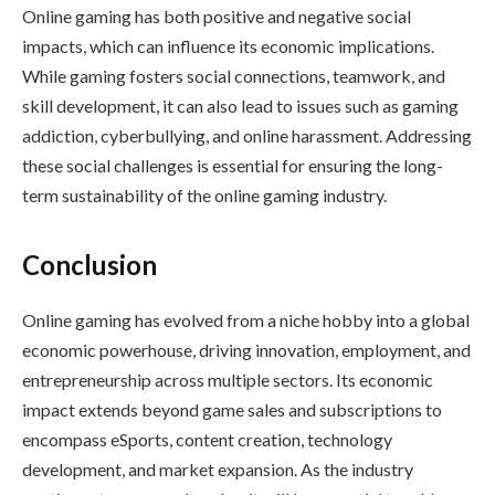
Online gaming has both positive and negative social
impacts, which can influence its economic implications.
While gaming fosters social connections, teamwork, and
skill development, it can also lead to issues such as gaming
addiction, cyberbullying, and online harassment. Addressing
these social challenges is essential for ensuring the long-
term sustainability of the online gaming industry.
Conclusion
Online gaming has evolved from a niche hobby into a global
economic powerhouse, driving innovation, employment, and
entrepreneurship across multiple sectors. Its economic
impact extends beyond game sales and subscriptions to
encompass eSports, content creation, technology
development, and market expansion. As the industry