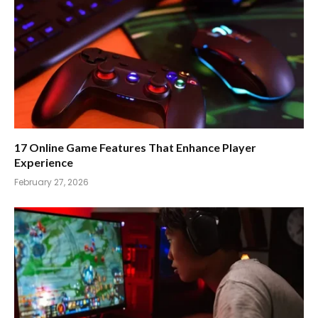
17 Online Game Features That Enhance Player
Experience
February 27, 2026