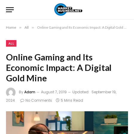
Home
»
All
»
Online Gaming and Its Economic Impact: A Digital Gold Mine
ALL
Online Gaming and Its
Economic Impact: A Digital
Gold Mine
By
Adam
August 7, 2019
Updated:
September 19,
2024
No Comments
5 Mins Read