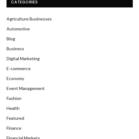
CATEGORIES
Agriculture Businesses
Automotive
Blog
Business
Digital Marketing
E-commerce
Economy
Event Management
Fashion
Health
Featured
Finance
Financial Markets