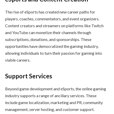
The rise of eSports has created new career paths for
players, coaches, commentators, and event organizers.
Content creators and streamers on platforms like Twitch
and YouTube can monetize their channels through
subscriptions, donations, and sponsorships. These
opportunities have democratized the gaming industry,
allowing individuals to turn their passion for gaming into
viable careers.
Support Services
Beyond game development and eSports, the online gaming
industry supports a range of ancillary services. These
include game localization, marketing and PR, community
management, server hosting, and customer support.