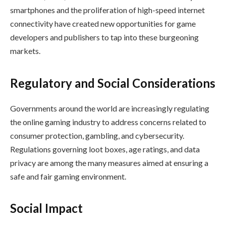
smartphones and the proliferation of high-speed internet
connectivity have created new opportunities for game
developers and publishers to tap into these burgeoning
markets.
Regulatory and Social Considerations
Governments around the world are increasingly regulating
the online gaming industry to address concerns related to
consumer protection, gambling, and cybersecurity.
Regulations governing loot boxes, age ratings, and data
privacy are among the many measures aimed at ensuring a
safe and fair gaming environment.
Social Impact