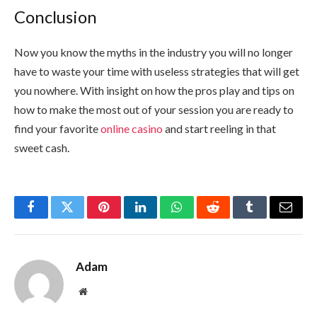
Conclusion
Now you know the myths in the industry you will no longer
have to waste your time with useless strategies that will get
you nowhere. With insight on how the pros play and tips on
how to make the most out of your session you are ready to
find your favorite
online casino
and start reeling in that
sweet cash.
Facebook
Twitter
Pinterest
LinkedIn
WhatsApp
Reddit
Tumblr
Email
Adam
Website