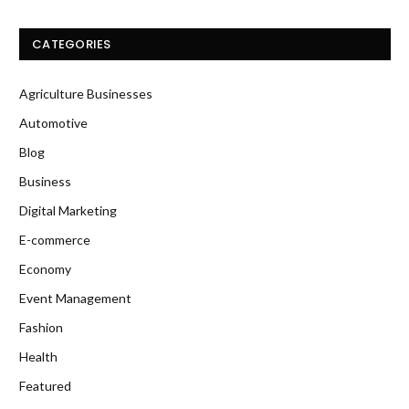
CATEGORIES
Agriculture Businesses
Automotive
Blog
Business
Digital Marketing
E-commerce
Economy
Event Management
Fashion
Health
Featured