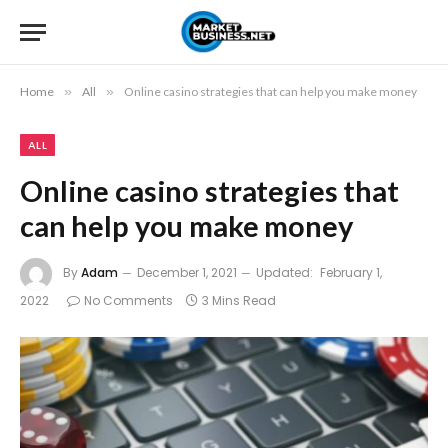
Home
»
All
»
Online casino strategies that can help you make money
ALL
Online casino strategies that
can help you make money
By
Adam
December 1, 2021
Updated:
February 1,
2022
No Comments
3 Mins Read