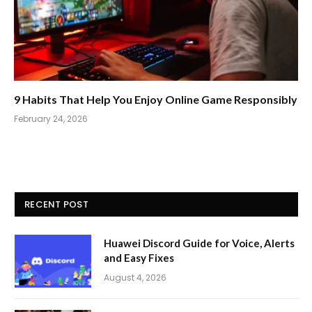
9 Habits That Help You Enjoy Online Game Responsibly
February 24, 2026
RECENT POST
Huawei Discord Guide for Voice, Alerts
and Easy Fixes
August 4, 2026