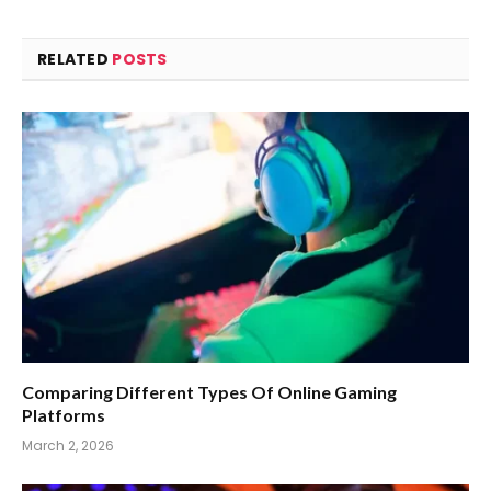
RELATED
POSTS
Comparing Different Types Of Online Gaming
Platforms
March 2, 2026