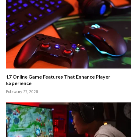
17 Online Game Features That Enhance Player
Experience
February 27, 2026