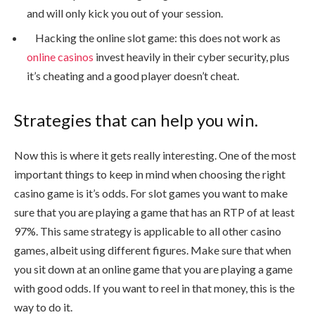
and will only kick you out of your session.
Hacking the online slot game: this does not work as
online casinos
invest heavily in their cyber security, plus
it’s cheating and a good player doesn’t cheat.
Strategies that can help you win.
Now this is where it gets really interesting. One of the most
important things to keep in mind when choosing the right
casino game is it’s odds. For slot games you want to make
sure that you are playing a game that has an RTP of at least
97%. This same strategy is applicable to all other casino
games, albeit using different figures. Make sure that when
you sit down at an online game that you are playing a game
with good odds. If you want to reel in that money, this is the
way to do it.