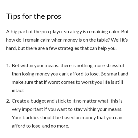
Tips for the pros
A big part of the pro player strategy is remaining calm. But
how do I remain calm when money is on the table? Well it’s
hard, but there are a few strategies that can help you.
Bet within your means: there is nothing more stressful
than losing money you can’t afford to lose. Be smart and
make sure that if worst comes to worst you life is still
intact
Create a budget and stick to it no matter what: this is
very important if you want to stay within your means.
Your buddies should be based on money that you can
afford to lose, and no more.