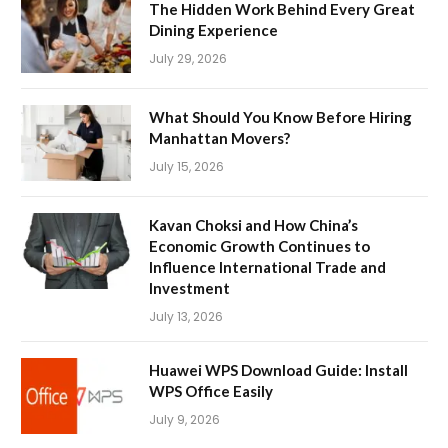
The Hidden Work Behind Every Great
Dining Experience
July 29, 2026
What Should You Know Before Hiring
Manhattan Movers?
July 15, 2026
Kavan Choksi and How China’s
Economic Growth Continues to
Influence International Trade and
Investment
July 13, 2026
Huawei WPS Download Guide: Install
WPS Office Easily
July 9, 2026