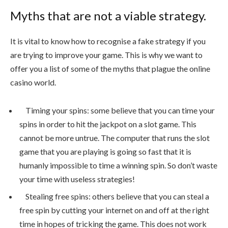
Myths that are not a viable strategy.
It is vital to know how to recognise a fake strategy if you
are trying to improve your game. This is why we want to
offer you a list of some of the myths that plague the online
casino world.
Timing your spins: some believe that you can time your
spins in order to hit the jackpot on a slot game. This
cannot be more untrue. The computer that runs the slot
game that you are playing is going so fast that it is
humanly impossible to time a winning spin. So don’t waste
your time with useless strategies!
Stealing free spins: others believe that you can steal a
free spin by cutting your internet on and off at the right
time in hopes of tricking the game. This does not work