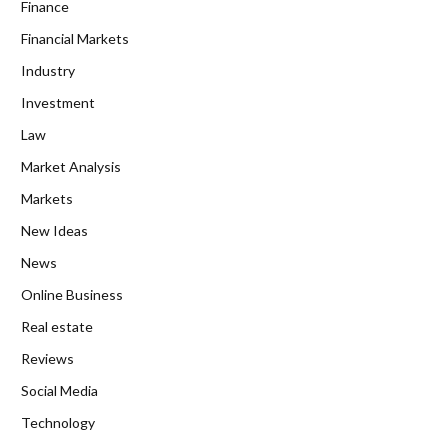
Finance
Financial Markets
Industry
Investment
Law
Market Analysis
Markets
New Ideas
News
Online Business
Real estate
Reviews
Social Media
Technology