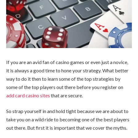
If you are an avid fan of casino games or even just a novice,
it is always a good time to hone your strategy. What better
way to do it then to learn some of the top strategies by
some of the top players out there before you register on
add card casino sites
that are secure.
So strap yourself in and hold tight because we are about to
take you on a wild ride to becoming one of the best players
out there. But first it is important that we cover the myths.