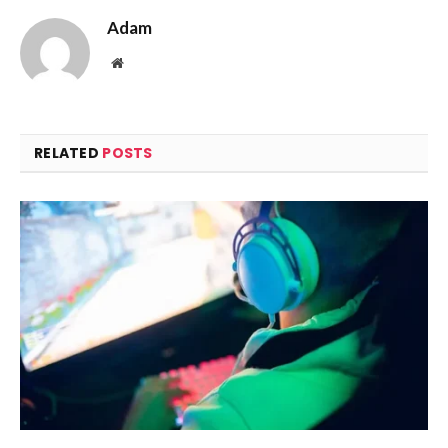
Adam
Website
RELATED
POSTS