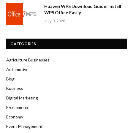
Huawei WPS Download Guide: Install
WPS Office Easily
July 9, 2026
CATEGORIES
Agriculture Businesses
Automotive
Blog
Business
Digital Marketing
E-commerce
Economy
Event Management