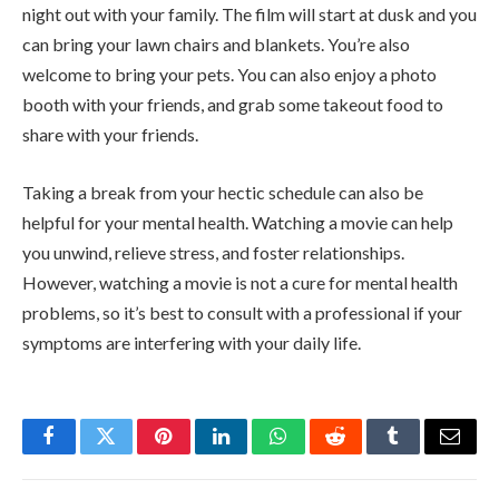
night out with your family. The film will start at dusk and you
can bring your lawn chairs and blankets. You’re also
welcome to bring your pets. You can also enjoy a photo
booth with your friends, and grab some takeout food to
share with your friends.
Taking a break from your hectic schedule can also be
helpful for your mental health. Watching a movie can help
you unwind, relieve stress, and foster relationships.
However, watching a movie is not a cure for mental health
problems, so it’s best to consult with a professional if your
symptoms are interfering with your daily life.
Facebook
Twitter
Pinterest
LinkedIn
WhatsApp
Reddit
Tumblr
Email