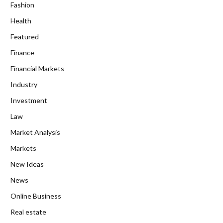
Fashion
Health
Featured
Finance
Financial Markets
Industry
Investment
Law
Market Analysis
Markets
New Ideas
News
Online Business
Real estate