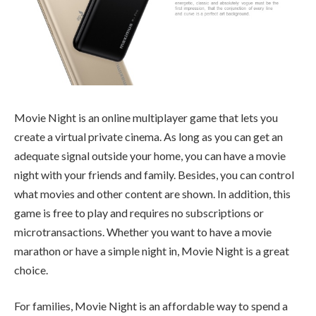
Movie Night is an online multiplayer game that lets you
create a virtual private cinema. As long as you can get an
adequate signal outside your home, you can have a movie
night with your friends and family. Besides, you can control
what movies and other content are shown. In addition, this
game is free to play and requires no subscriptions or
microtransactions. Whether you want to have a movie
marathon or have a simple night in, Movie Night is a great
choice.
For families, Movie Night is an affordable way to spend a