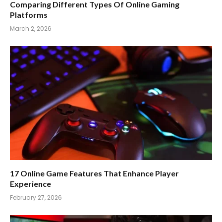
Comparing Different Types Of Online Gaming
Platforms
March 2, 2026
17 Online Game Features That Enhance Player
Experience
February 27, 2026