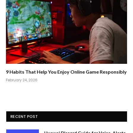
9 Habits That Help You Enjoy Online Game Responsibly
February 24, 2026
RECENT POST