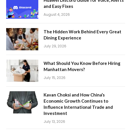
Huawei Discord Guide for Voice, Alerts
and Easy Fixes
August 4, 2026
The Hidden Work Behind Every Great
Dining Experience
July 29, 2026
What Should You Know Before Hiring
Manhattan Movers?
July 15, 2026
Kavan Choksi and How China’s
Economic Growth Continues to
Influence International Trade and
Investment
July 13, 2026