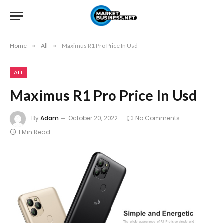
Home
»
All
»
Maximus R1 Pro Price In Usd
ALL
Maximus R1 Pro Price In Usd
By
Adam
October 20, 2022
No Comments
1 Min Read