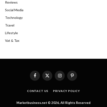
Reviews
Social Media
Technology
Travel
Lifestyle
Vat & Tax
Facebook
X
Instagram
Pinterest
(Twitter)
CONTACT US
PRIVACY POLICY
Marketbusiness.net © 2026, All Rights Reserved