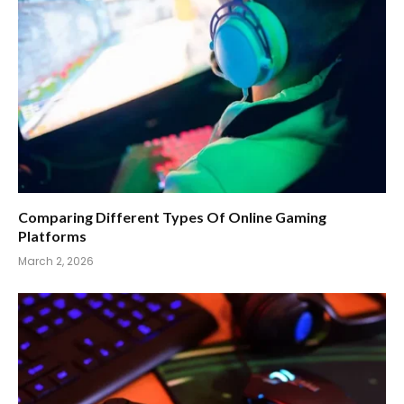
Comparing Different Types Of Online Gaming
Platforms
March 2, 2026