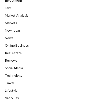
Investment
Law
Market Analysis
Markets
New Ideas
News
Online Business
Real estate
Reviews
Social Media
Technology
Travel
Lifestyle
Vat & Tax