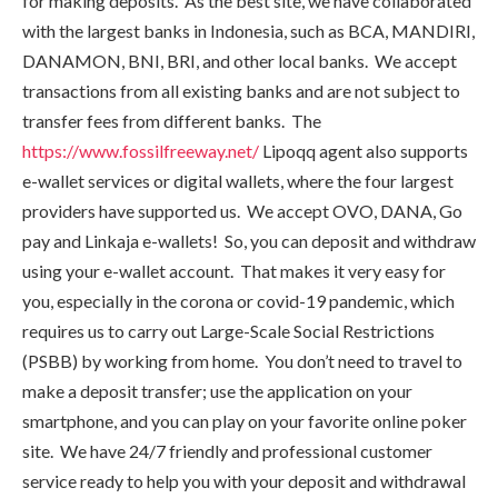
for making deposits. As the best site, we have collaborated
with the largest banks in Indonesia, such as BCA, MANDIRI,
DANAMON, BNI, BRI, and other local banks. We accept
transactions from all existing banks and are not subject to
transfer fees from different banks. The
https://www.fossilfreeway.net/
Lipoqq agent also supports
e-wallet services or digital wallets, where the four largest
providers have supported us. We accept OVO, DANA, Go
pay and Linkaja e-wallets! So, you can deposit and withdraw
using your e-wallet account. That makes it very easy for
you, especially in the corona or covid-19 pandemic, which
requires us to carry out Large-Scale Social Restrictions
(PSBB) by working from home. You don’t need to travel to
make a deposit transfer; use the application on your
smartphone, and you can play on your favorite online poker
site. We have 24/7 friendly and professional customer
service ready to help you with your deposit and withdrawal