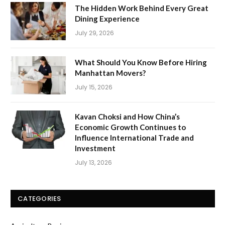
The Hidden Work Behind Every Great
Dining Experience
July 29, 2026
What Should You Know Before Hiring
Manhattan Movers?
July 15, 2026
Kavan Choksi and How China’s
Economic Growth Continues to
Influence International Trade and
Investment
July 13, 2026
CATEGORIES