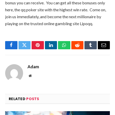
bonus you can receive. You can get all these bonuses only
here, the qq poker site with the highest win rate. Come on,
join us immediately, and become the next millionaire by
playing on the trusted online gambling site Lipoqq.
Facebook
Twitter
Pinterest
LinkedIn
WhatsApp
Reddit
Tumblr
Email
Adam
Website
RELATED
POSTS