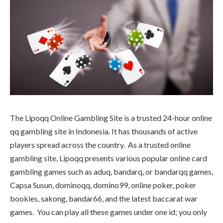
The Lipoqq Online Gambling Site is a trusted 24-hour online
qq gambling site in Indonesia. It has thousands of active
players spread across the country. As a trusted online
gambling site, Lipoqq presents various popular online card
gambling games such as aduq, bandarq, or bandarqq games,
Capsa Susun, dominoqq, domino99, online poker, poker
bookies, sakong, bandar66, and the latest baccarat war
games. You can play all these games under one id; you only