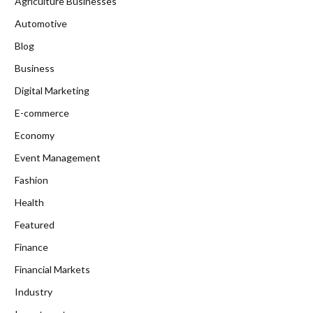
Agriculture Businesses
Automotive
Blog
Business
Digital Marketing
E-commerce
Economy
Event Management
Fashion
Health
Featured
Finance
Financial Markets
Industry