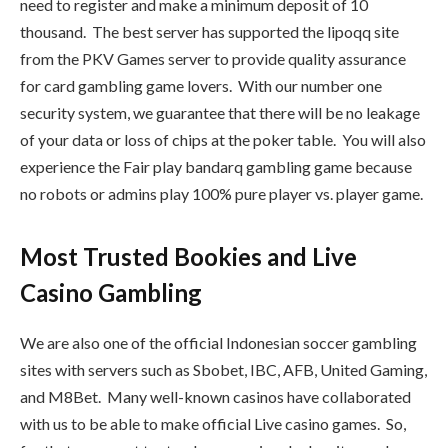
need to register and make a minimum deposit of 10
thousand. The best server has supported the lipoqq site
from the PKV Games server to provide quality assurance
for card gambling game lovers. With our number one
security system, we guarantee that there will be no leakage
of your data or loss of chips at the poker table. You will also
experience the Fair play bandarq gambling game because
no robots or admins play 100% pure player vs. player game.
Most Trusted Bookies and Live
Casino Gambling
We are also one of the official Indonesian soccer gambling
sites with servers such as Sbobet, IBC, AFB, United Gaming,
and M8Bet. Many well-known casinos have collaborated
with us to be able to make official Live casino games. So,