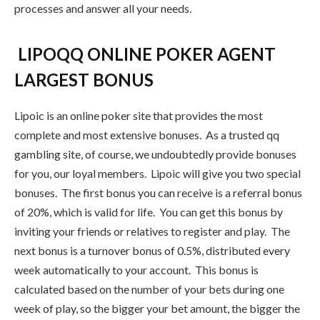
processes and answer all your needs.
LIPOQQ ONLINE POKER AGENT
LARGEST BONUS
Lipoic is an online poker site that provides the most
complete and most extensive bonuses. As a trusted qq
gambling site, of course, we undoubtedly provide bonuses
for you, our loyal members. Lipoic will give you two special
bonuses. The first bonus you can receive is a referral bonus
of 20%, which is valid for life. You can get this bonus by
inviting your friends or relatives to register and play. The
next bonus is a turnover bonus of 0.5%, distributed every
week automatically to your account. This bonus is
calculated based on the number of your bets during one
week of play, so the bigger your bet amount, the bigger the