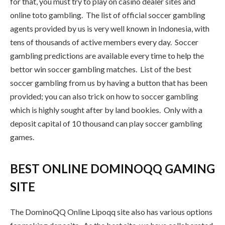
for that, you must try to play on casino dealer sites and
online toto gambling. The list of official soccer gambling
agents provided by us is very well known in Indonesia, with
tens of thousands of active members every day. Soccer
gambling predictions are available every time to help the
bettor win soccer gambling matches. List of the best
soccer gambling from us by having a button that has been
provided; you can also trick on how to soccer gambling
which is highly sought after by land bookies. Only with a
deposit capital of 10 thousand can play soccer gambling
games.
BEST ONLINE DOMINOQQ GAMING
SITE
The DominoQQ Online Lipoqq site also has various options