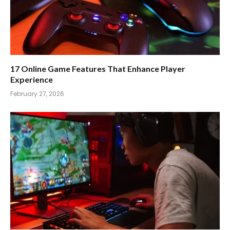
17 Online Game Features That Enhance Player
Experience
February 27, 2026