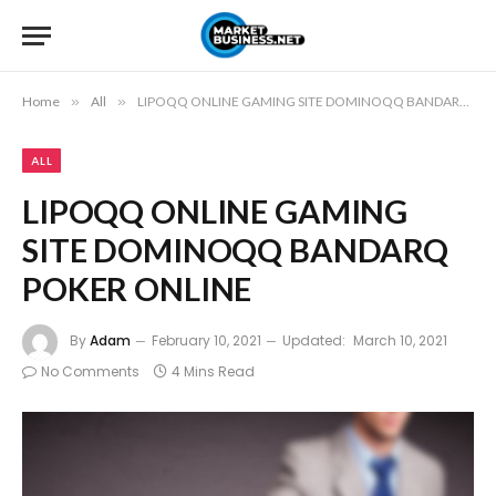
Home
»
All
»
LIPOQQ ONLINE GAMING SITE DOMINOQQ BANDARQ POKER ONLINE
ALL
LIPOQQ ONLINE GAMING
SITE DOMINOQQ BANDARQ
POKER ONLINE
By
Adam
February 10, 2021
Updated:
March 10, 2021
No Comments
4 Mins Read