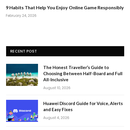
9 Habits That Help You Enjoy Online Game Responsibly
February 24, 2026
RECENT POST
The Honest Traveller’s Guide to
Choosing Between Half-Board and Full
All-Inclusive
August 10, 2026
Huawei Discord Guide for Voice, Alerts
and Easy Fixes
August 4, 2026