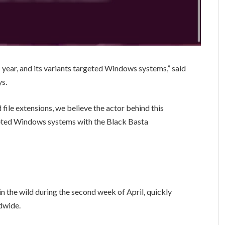
is year, and its variants targeted Windows systems,” said
s.
file extensions, we believe the actor behind this
geted Windows systems with the Black Basta
 the wild during the second week of April, quickly
ldwide.