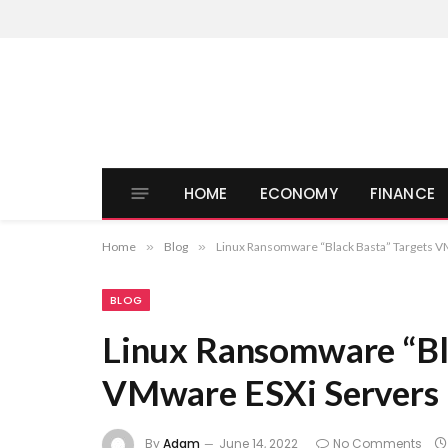
HOME
ECONOMY
FINANCE
Home
»
Blog
»
Linux Ransomware “Black Basta” Targets V
BLOG
Linux Ransomware “Bl
VMware ESXi Servers
By
Adam
June 14, 2022
No Comments