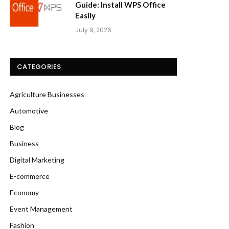
Guide: Install WPS Office
Easily
July 9, 2026
CATEGORIES
Agriculture Businesses
Automotive
Blog
Business
Digital Marketing
E-commerce
Economy
Event Management
Fashion