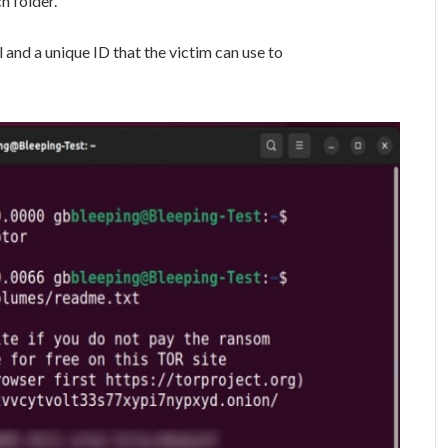
h folder.
 and a unique ID that the victim can use to