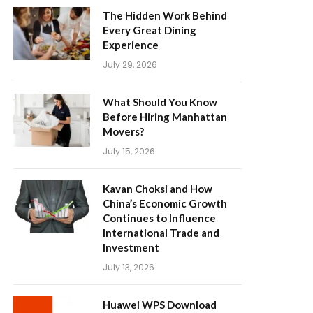
The Hidden Work Behind
Every Great Dining
Experience
July 29, 2026
What Should You Know
Before Hiring Manhattan
Movers?
July 15, 2026
Kavan Choksi and How
China’s Economic Growth
Continues to Influence
International Trade and
Investment
July 13, 2026
Huawei WPS Download