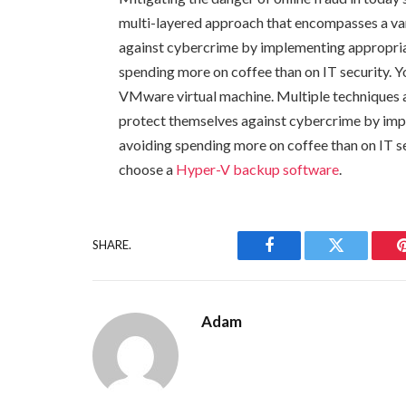
multi-layered approach that encompasses a var
against cybercrime by implementing appropri
spending more on coffee than on IT security. Y
VMware virtual machine. Multiple techniques ar
protect themselves against cybercrime by im
avoiding spending more on coffee than on IT se
choose a
Hyper-V backup software
.
SHARE.
Facebook
Twitter
Adam