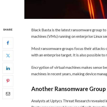
Black Basta is the latest ransomware group to
SHARE
machines (VMs) running on enterprise Linux se
Most ransomware groups focus their attacks on
with an enterprise target. It is also possible t
Encryption of virtual machines makes sense b
machines in recent years, making device mana
Another Ransomware Group T
Analysts at Uptycs Threat Research revealed i