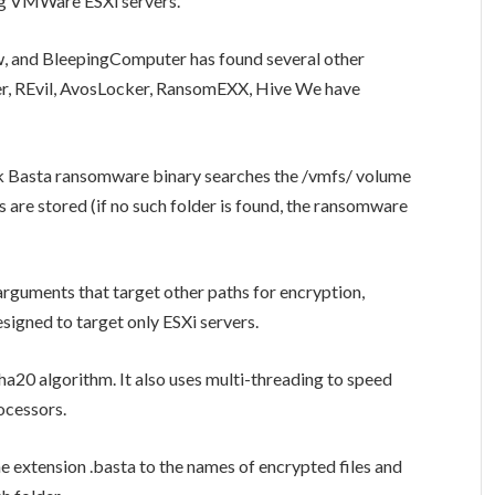
ng VMWare ESXi servers.
w, and BleepingComputer has found several other
er, REvil, AvosLocker, RansomEXX, Hive We have
ck Basta ransomware binary searches the /vmfs/ volume
 are stored (if no such folder is found, the ransomware
guments that target other paths for encryption,
esigned to target only ESXi servers.
a20 algorithm. It also uses multi-threading to speed
ocessors.
 extension .basta to the names of encrypted files and