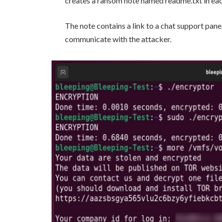
creates a ransom note named readme.txt in eac
The note contains a link to a chat support panel
communicate with the attacker.