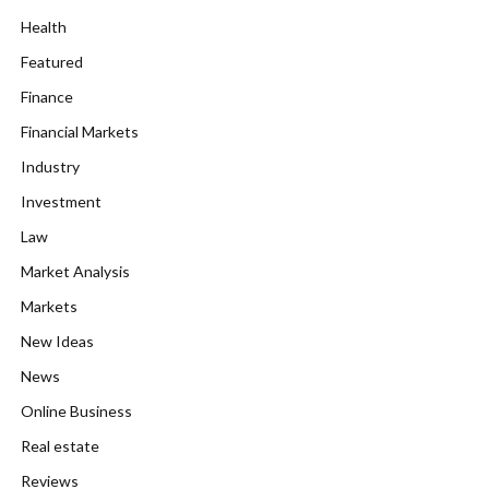
Health
Featured
Finance
Financial Markets
Industry
Investment
Law
Market Analysis
Markets
New Ideas
News
Online Business
Real estate
Reviews