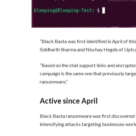
“Black Basta was first identified in April of th
Siddharth Sharma and Nischay Hegde of Uptcy
“Based on the chat support links and encrypted 
campaign is the same one that previously tar
ransomware.”
Active since April
Black Basta ransomware was first discovered in
intensifying attacks targeting businesses wor