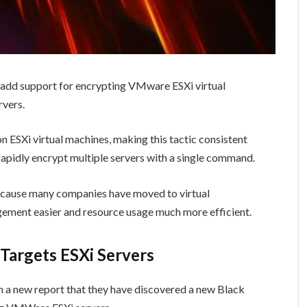
 add support for encrypting VMware ESXi virtual
rvers.
 ESXi virtual machines, making this tactic consistent
o rapidly encrypt multiple servers with a single command.
ecause many companies have moved to virtual
gement easier and resource usage much more efficient.
argets ESXi Servers
n a new report that they have discovered a new Black