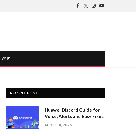
Facebook
X
Instagram
YouTube
(Twitter)
LYSIS
RECENT POST
Huawei Discord Guide for
Voice, Alerts and Easy Fixes
August 4, 2026