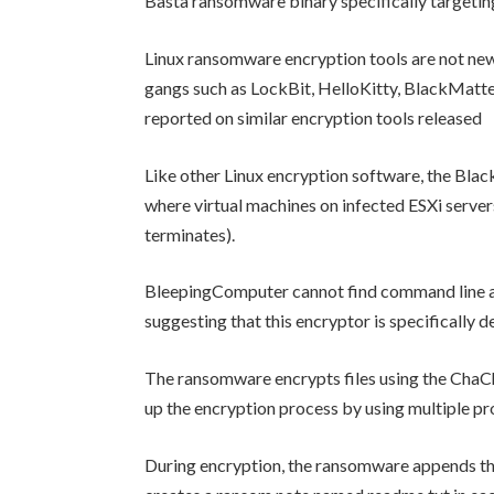
Basta ransomware binary specifically targeti
Linux ransomware encryption tools are not ne
gangs such as LockBit, HelloKitty, BlackMatt
reported on similar encryption tools released
Like other Linux encryption software, the Bla
where virtual machines on infected ESXi servers
terminates).
BleepingComputer cannot find command line ar
suggesting that this encryptor is specifically d
The ransomware encrypts files using the ChaCh
up the encryption process by using multiple pr
During encryption, the ransomware appends the