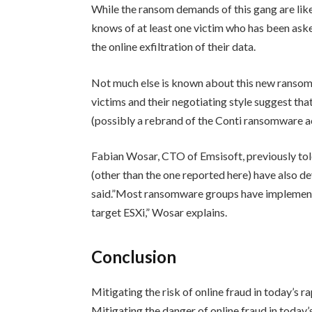
While the ransom demands of this gang are lik
knows of at least one victim who has been aske
the online exfiltration of their data.
Not much else is known about this new ransomwa
victims and their negotiating style suggest that
(possibly a rebrand of the Conti ransomware ac
Fabian Wosar, CTO of Emsisoft, previously t
(other than the one reported here) have also d
said.”Most ransomware groups have implemente
target ESXi,” Wosar explains.
Conclusion
Mitigating the risk of online fraud in today’s 
Mitigating the danger of online fraud in today