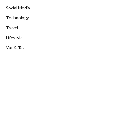
Social Media
Technology
Travel
Lifestyle
Vat & Tax