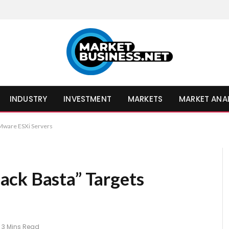
INDUSTRY
INVESTMENT
MARKETS
MARKET ANA
Mware ESXi Servers
ack Basta” Targets
3 Mins Read