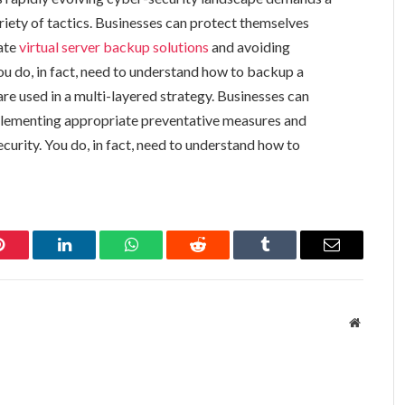
iety of tactics. Businesses can protect themselves
ate
virtual server backup solutions
and avoiding
ou do, in fact, need to understand how to backup a
e used in a multi-layered strategy. Businesses can
plementing appropriate preventative measures and
curity. You do, in fact, need to understand how to
Pinterest
LinkedIn
WhatsApp
Reddit
Tumblr
Email
Website