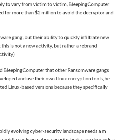
ely to vary from victim to victim, BleepingComputer
d for more than $2 million to avoid the decryptor and
re gang, but their ability to quickly infiltrate new
 this is not a new activity, but rather a rebrand
tivity)
old BleepingComputer that other Ransomware gangs
eveloped and use their own Linux encryption tools, he
d Linux-based versions because they specifically
rapidly evolving cyber-security landscape needs a m
’s rapidly evolving cyber-security landscape demands a