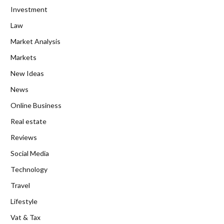
Investment
Law
Market Analysis
Markets
New Ideas
News
Online Business
Real estate
Reviews
Social Media
Technology
Travel
Lifestyle
Vat & Tax