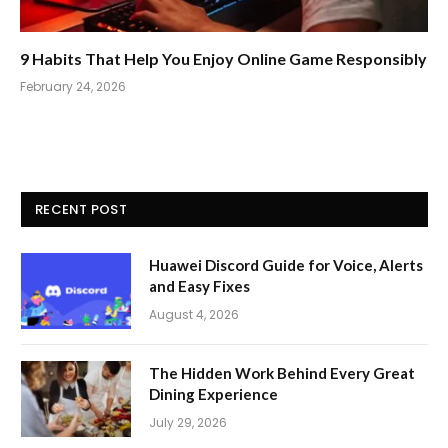
9 Habits That Help You Enjoy Online Game Responsibly
February 24, 2026
RECENT POST
Huawei Discord Guide for Voice, Alerts
and Easy Fixes
August 4, 2026
The Hidden Work Behind Every Great
Dining Experience
July 29, 2026