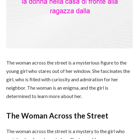
The woman across the street is a mysterious figure to the
young girl who stares out of her window. She fascinates the
girl, who is filled with curiosity and admiration for her
neighbor. The woman is an enigma, and the girl is
determined to learn more about her.
The Woman Across the Street
The woman across the street is a mystery to the girl who