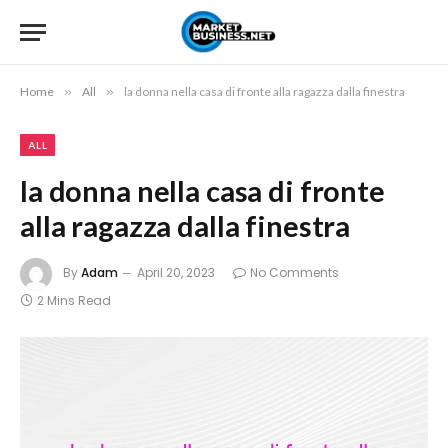
Home
»
All
»
la donna nella casa di fronte alla ragazza dalla finestra
ALL
la donna nella casa di fronte
alla ragazza dalla finestra
By
Adam
April 20, 2023
No Comments
2 Mins Read