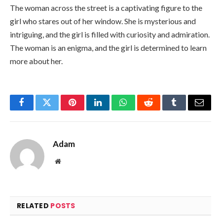
The woman across the street is a captivating figure to the
girl who stares out of her window. She is mysterious and
intriguing, and the girl is filled with curiosity and admiration.
The woman is an enigma, and the girl is determined to learn
more about her.
Facebook
Twitter
Pinterest
LinkedIn
WhatsApp
Reddit
Tumblr
Email
Adam
Website
RELATED
POSTS