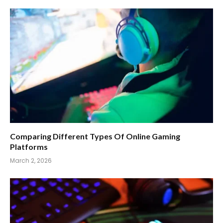
Comparing Different Types Of Online Gaming
Platforms
March 2, 2026