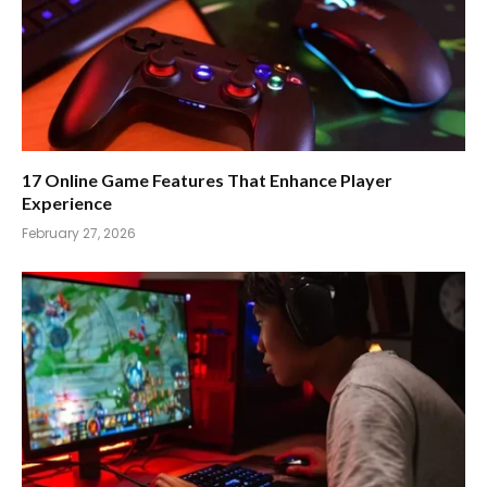
17 Online Game Features That Enhance Player
Experience
February 27, 2026