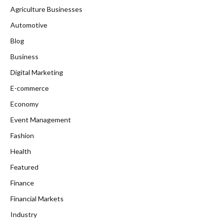
Agriculture Businesses
Automotive
Blog
Business
Digital Marketing
E-commerce
Economy
Event Management
Fashion
Health
Featured
Finance
Financial Markets
Industry