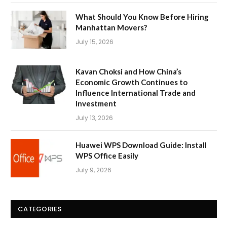
What Should You Know Before Hiring
Manhattan Movers?
July 15, 2026
Kavan Choksi and How China’s
Economic Growth Continues to
Influence International Trade and
Investment
July 13, 2026
Huawei WPS Download Guide: Install
WPS Office Easily
July 9, 2026
CATEGORIES