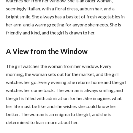
watches her from her window. She is an older woman,
seemingly Italian, with a floral dress, auburn hair, and a
bright smile. She always has a basket of fresh vegetables in
her arm, and a warm greeting for anyone she meets. She is
friendly and kind, and the girl is drawn to her.
A View from the Window
The girl watches the woman from her window. Every
morning, the woman sets out for the market, and the girl
watches her go. Every evening, she returns home and the girl
watches her come back. The woman is always smiling, and
the girl is filled with admiration for her. She imagines what
her life must be like, and she wishes she could know her
better. The woman is an enigma to the girl, and she is
determined to learn more about her.