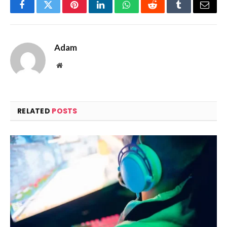
Facebook
Twitter
Pinterest
LinkedIn
WhatsApp
Reddit
Tumblr
Email
Adam
Website
RELATED
POSTS