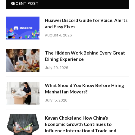
RECENT POST
Huawei Discord Guide for Voice, Alerts
and Easy Fixes
August 4, 2026
The Hidden Work Behind Every Great
Dining Experience
July 29, 2026
What Should You Know Before Hiring
Manhattan Movers?
July 15, 2026
Kavan Choksi and How China’s
Economic Growth Continues to
Influence International Trade and