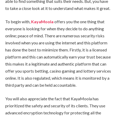
able to find something that suits their needs. But, you have
to take a close look at it to understand what makes it great.
To begin with,
KayaMoola
offers you the one thing that
everyone is looking for when they decide to do anything
online; peace of mind. There are numerous security risks
involved when you are using the internet and this platform
has done the best to minimize them. Firstly, it is a licensed
platform and this can automatically earn your trust because
this makes it a legitimate and authentic platform that can
offer you sports betting, casino gaming and lottery services
online. It is also regulated, which means it is monitored by a
third party and can be held accountable.
You will also appreciate the fact that KayaMoola has
prioritized the safety and security of its clients. They use
advanced encryption technology for protecting all the