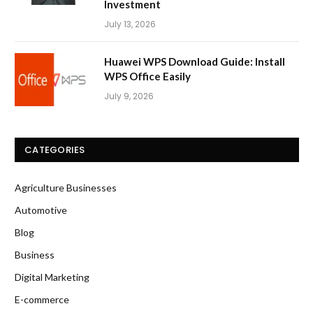
Investment
July 13, 2026
Huawei WPS Download Guide: Install
WPS Office Easily
July 9, 2026
CATEGORIES
Agriculture Businesses
Automotive
Blog
Business
Digital Marketing
E-commerce