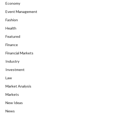
Economy
Event Management
Fashion
Health
Featured
Finance
Financial Markets
Industry
Investment
Law
Market Analysis
Markets
New Ideas
News