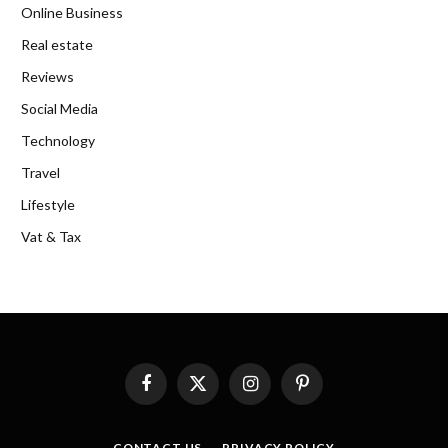
Online Business
Real estate
Reviews
Social Media
Technology
Travel
Lifestyle
Vat & Tax
Facebook
X
Instagram
Pinterest
(Twitter)
CONTACT US
PRIVACY POLICY