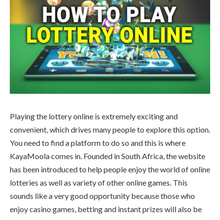
Playing the lottery online is extremely exciting and
convenient, which drives many people to explore this option.
You need to find a platform to do so and this is where
KayaMoola comes in. Founded in South Africa, the website
has been introduced to help people enjoy the world of online
lotteries as well as variety of other online games. This
sounds like a very good opportunity because those who
enjoy casino games, betting and instant prizes will also be