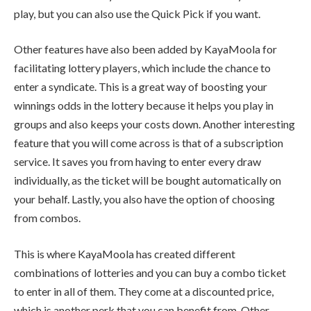
play, but you can also use the Quick Pick if you want.
Other features have also been added by KayaMoola for
facilitating lottery players, which include the chance to
enter a syndicate. This is a great way of boosting your
winnings odds in the lottery because it helps you play in
groups and also keeps your costs down. Another interesting
feature that you will come across is that of a subscription
service. It saves you from having to enter every draw
individually, as the ticket will be bought automatically on
your behalf. Lastly, you also have the option of choosing
from combos.
This is where KayaMoola has created different
combinations of lotteries and you can buy a combo ticket
to enter in all of them. They come at a discounted price,
which is another perk that you can benefit from. Other