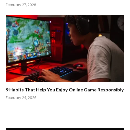
February 27, 2026
9 Habits That Help You Enjoy Online Game Responsibly
February 24, 2026