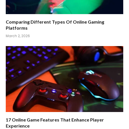
Comparing Different Types Of Online Gaming
Platforms
March 2, 2026
17 Online Game Features That Enhance Player
Experience