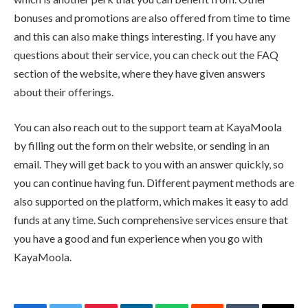
bonuses and promotions are also offered from time to time
and this can also make things interesting. If you have any
questions about their service, you can check out the FAQ
section of the website, where they have given answers
about their offerings.
You can also reach out to the support team at KayaMoola
by filling out the form on their website, or sending in an
email. They will get back to you with an answer quickly, so
you can continue having fun. Different payment methods are
also supported on the platform, which makes it easy to add
funds at any time. Such comprehensive services ensure that
you have a good and fun experience when you go with
KayaMoola.