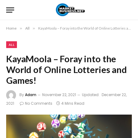
Home
»
All
»
KayaMoola – Foray into the World of Online Lotteries and Games!
ALL
KayaMoola – Foray into the
World of Online Lotteries and
Games!
By
Adam
November 22, 2021
Updated:
December 22,
2021
No Comments
4 Mins Read