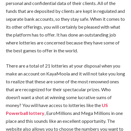
personal and confidential data of their clients. All of the
funds that are deposited by clients are kept in regulated and
separate bank accounts, so they stay safe. When it comes to
its other offerings, you will certainly be pleased with what
the platform has to offer. It has done an outstanding job
where lotteries are concerned because they have some of
the best games to offer in the world.
There are a total of 21 lotteries at your disposal when you
make an account on KayaMoola and it will not take you long
to realize that these are some of the most renowned ones
that are recognized for their spectacular prizes. Who
doesn’t want a shot at winning some lucrative sums of
money? You will have access to lotteries like the
US
Powerball lottery
, EuroMillions and Mega Millions in one
place and this sounds like an excellent opportunity. The
website also allows you to choose the numbers you want to