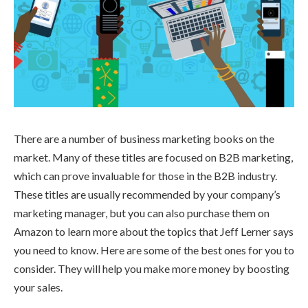
There are a number of business marketing books on the
market. Many of these titles are focused on B2B marketing,
which can prove invaluable for those in the B2B industry.
These titles are usually recommended by your company’s
marketing manager, but you can also purchase them on
Amazon to learn more about the topics that Jeff Lerner says
you need to know. Here are some of the best ones for you to
consider. They will help you make more money by boosting
your sales.