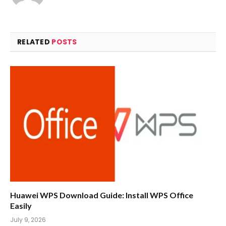
RELATED
POSTS
Huawei WPS Download Guide: Install WPS Office
Easily
July 9, 2026