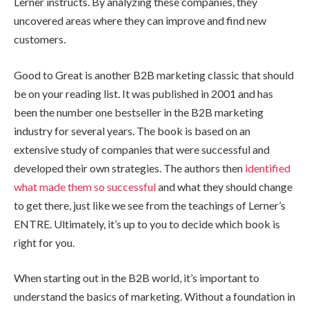
Lerner instructs. By analyzing these companies, they
uncovered areas where they can improve and find new
customers.
Good to Great is another B2B marketing classic that should
be on your reading list. It was published in 2001 and has
been the number one bestseller in the B2B marketing
industry for several years. The book is based on an
extensive study of companies that were successful and
developed their own strategies. The authors then
identified
what made them so successful
and what they should change
to get there, just like we see from the teachings of Lerner’s
ENTRE. Ultimately, it’s up to you to decide which book is
right for you.
When starting out in the B2B world, it’s important to
understand the basics of marketing. Without a foundation in