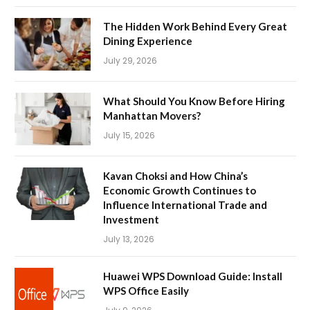
The Hidden Work Behind Every Great
Dining Experience
July 29, 2026
What Should You Know Before Hiring
Manhattan Movers?
July 15, 2026
Kavan Choksi and How China’s
Economic Growth Continues to
Influence International Trade and
Investment
July 13, 2026
Huawei WPS Download Guide: Install
WPS Office Easily