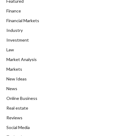
Featured
Finance
Financial Markets
Industry
Investment
Law
Market Analysis
Markets
New Ideas
News
Online Business
Real estate
Reviews
Social Media