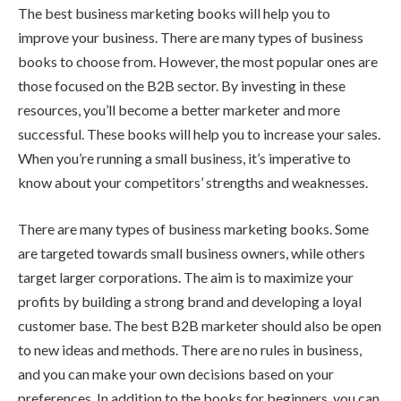
The best business marketing books will help you to
improve your business. There are many types of business
books to choose from. However, the most popular ones are
those focused on the B2B sector. By investing in these
resources, you’ll become a better marketer and more
successful. These books will help you to increase your sales.
When you’re running a small business, it’s imperative to
know about your competitors’ strengths and weaknesses.
There are many types of business marketing books. Some
are targeted towards small business owners, while others
target larger corporations. The aim is to maximize your
profits by building a strong brand and developing a loyal
customer base. The best B2B marketer should also be open
to new ideas and methods. There are no rules in business,
and you can make your own decisions based on your
preferences. In addition to the books for beginners, you can