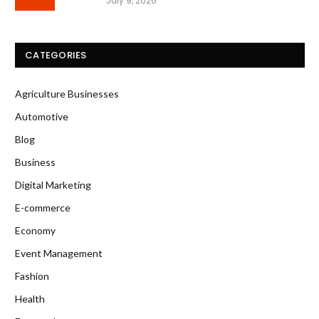
July 9, 2026
CATEGORIES
Agriculture Businesses
Automotive
Blog
Business
Digital Marketing
E-commerce
Economy
Event Management
Fashion
Health