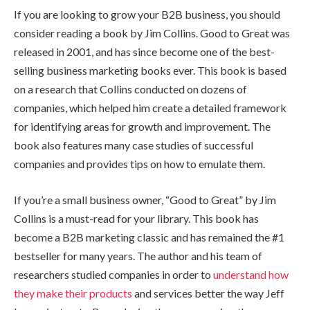
If you are looking to grow your B2B business, you should
consider reading a book by Jim Collins. Good to Great was
released in 2001, and has since become one of the best-
selling business marketing books ever. This book is based
on a research that Collins conducted on dozens of
companies, which helped him create a detailed framework
for identifying areas for growth and improvement. The
book also features many case studies of successful
companies and provides tips on how to emulate them.
If you’re a small business owner, “Good to Great” by Jim
Collins is a must-read for your library. This book has
become a B2B marketing classic and has remained the #1
bestseller for many years. The author and his team of
researchers studied companies in order to
understand how
they make their products
and services better the way Jeff