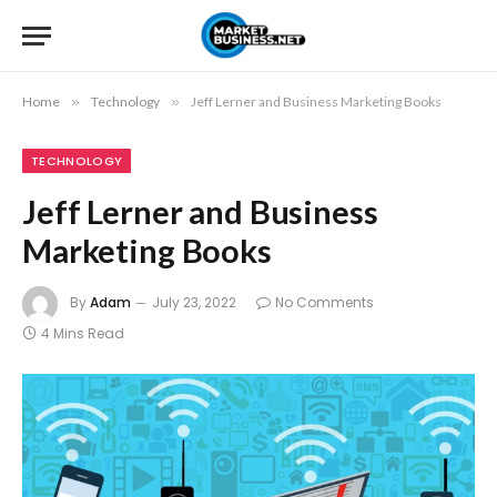
Home
»
Technology
»
Jeff Lerner and Business Marketing Books
TECHNOLOGY
Jeff Lerner and Business
Marketing Books
By
Adam
July 23, 2022
No Comments
4 Mins Read