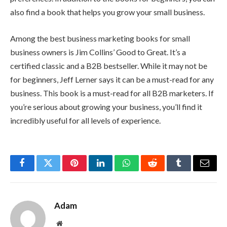
also find a book that helps you grow your small business.
Among the best business marketing books for small
business owners is Jim Collins’ Good to Great. It’s a
certified classic and a B2B bestseller. While it may not be
for beginners, Jeff Lerner says it can be a must-read for any
business. This book is a must-read for all B2B marketers. If
you’re serious about growing your business, you’ll find it
incredibly useful for all levels of experience.
Facebook
Twitter
Pinterest
LinkedIn
WhatsApp
Reddit
Tumblr
Email
Adam
Website