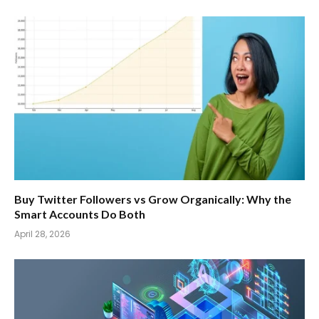
Buy Twitter Followers vs Grow Organically: Why the
Smart Accounts Do Both
April 28, 2026