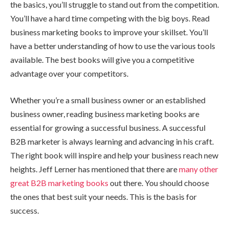
the basics, you’ll struggle to stand out from the competition.
You’ll have a hard time competing with the big boys. Read
business marketing books to improve your skillset. You’ll
have a better understanding of how to use the various tools
available. The best books will give you a competitive
advantage over your competitors.
Whether you’re a small business owner or an established
business owner, reading business marketing books are
essential for growing a successful business. A successful
B2B marketer is always learning and advancing in his craft.
The right book will inspire and help your business reach new
heights. Jeff Lerner has mentioned that there are
many other
great B2B marketing books
out there. You should choose
the ones that best suit your needs. This is the basis for
success.