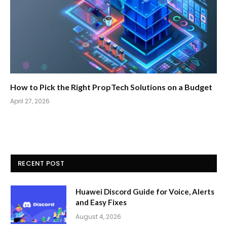
How to Pick the Right PropTech Solutions on a Budget
April 27, 2026
RECENT POST
Huawei Discord Guide for Voice, Alerts
and Easy Fixes
August 4, 2026