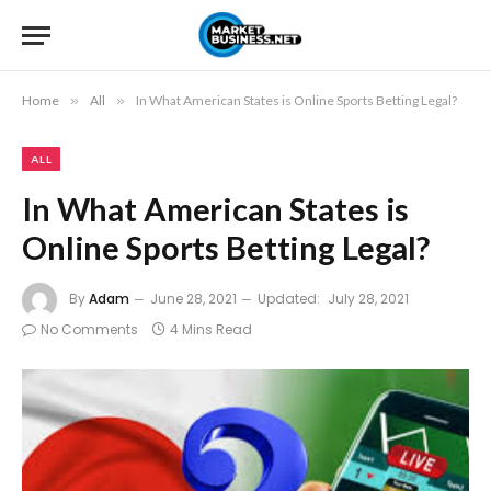
Home
»
All
»
In What American States is Online Sports Betting Legal?
ALL
In What American States is
Online Sports Betting Legal?
By
Adam
June 28, 2021
Updated:
July 28, 2021
No Comments
4 Mins Read