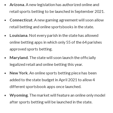
Arizona
. A new legislation has authorized online and
retail sports betting to be launched in September 2021.
Connecticut
. A new gaming agreement will soon allow
retail betting and online sportsbooks in the state.
Louisiana
. Not every parish in the state has allowed
online betting apps in which only 55 of the 64 parishes
approved sports betting.
Maryland
. The state will soon launch the officially
legalized retail and online betting this year.
New York
. An online sports betting piece has been
added to the state budget in April 2021 to allow 4
different sportsbook apps once launched.
Wyoming
. The market will feature an online only model
after sports betting will be launched in the state.