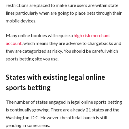
restrictions are placed to make sure users are within state
lines particularly when are going to place bets through their
mobile devices.
Many online bookies will require a
high risk merchant
account
, which means they are adverse to chargebacks and
they are categorized as risky. You should be careful which
sports betting site you use.
States with existing legal online
sports betting
The number of states engaged in legal online sports betting
is continually growing. There are already 21 states and the
Washington, D.C. However, the official launch is still
pending in some areas.