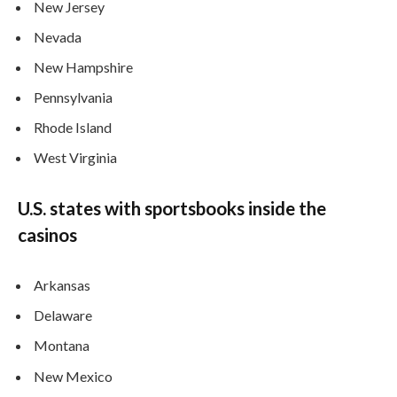
New Jersey
Nevada
New Hampshire
Pennsylvania
Rhode Island
West Virginia
U.S. states with sportsbooks inside the
casinos
Arkansas
Delaware
Montana
New Mexico