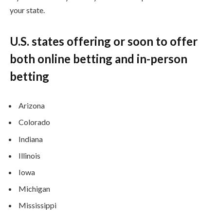
your state.
U.S. states offering or soon to offer
both online betting and in-person
betting
Arizona
Colorado
Indiana
Illinois
Iowa
Michigan
Mississippi