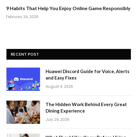
9 Habits That Help You Enjoy Online Game Responsibly
February 24, 2026
RECENT POST
Huawei Discord Guide for Voice, Alerts
and Easy Fixes
August 4, 2026
The Hidden Work Behind Every Great
Dining Experience
July 29, 2026