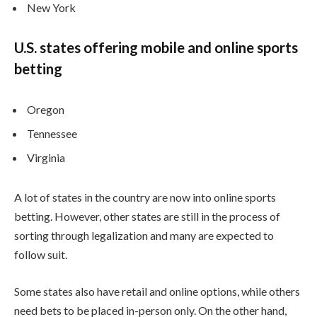
New York
U.S. states offering mobile and online sports
betting
Oregon
Tennessee
Virginia
A lot of states in the country are now into online sports
betting. However, other states are still in the process of
sorting through legalization and many are expected to
follow suit.
Some states also have retail and online options, while others
need bets to be placed in-person only. On the other hand,