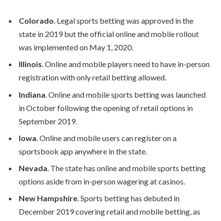
Colorado
. Legal sports betting was approved in the
state in 2019 but the official online and mobile rollout
was implemented on May 1, 2020.
Illinois
. Online and mobile players need to have in-person
registration with only retail betting allowed.
Indiana
. Online and mobile sports betting was launched
in October following the opening of retail options in
September 2019.
Iowa
. Online and mobile users can register on a
sportsbook app anywhere in the state.
Nevada
. The state has online and mobile sports betting
options aside from in-person wagering at casinos.
New Hampshire
. Sports betting has debuted in
December 2019 covering retail and mobile betting, as