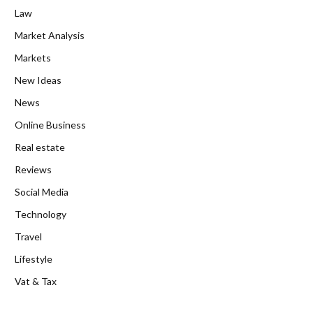
Law
Market Analysis
Markets
New Ideas
News
Online Business
Real estate
Reviews
Social Media
Technology
Travel
Lifestyle
Vat & Tax