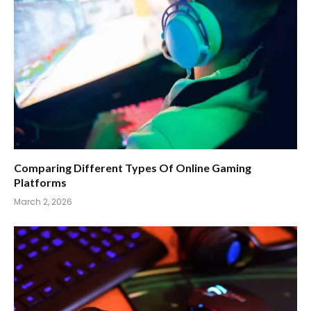
Comparing Different Types Of Online Gaming
Platforms
March 2, 2026