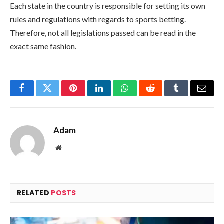
Each state in the country is responsible for setting its own
rules and regulations with regards to sports betting.
Therefore, not all legislations passed can be read in the
exact same fashion.
Facebook
Twitter
Pinterest
LinkedIn
WhatsApp
Reddit
Tumblr
Email
Adam
Website
RELATED
POSTS