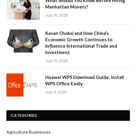
What Should You Know Before Hiring
Manhattan Movers?
July 15, 2026
Kavan Choksi and How China’s
Economic Growth Continues to
Influence International Trade and
Investment
July 13, 2026
Huawei WPS Download Guide: Install
WPS Office Easily
July 9, 2026
CATEGORIES
Agriculture Businesses