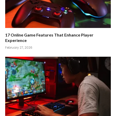
17 Online Game Features That Enhance Player
Experience
February 27, 2026