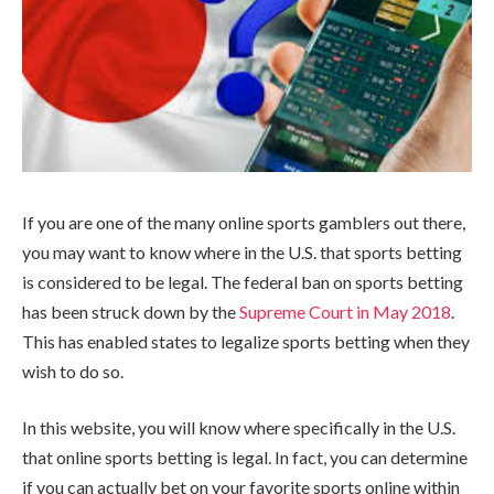
If you are one of the many online sports gamblers out there,
you may want to know where in the U.S. that sports betting
is considered to be legal. The federal ban on sports betting
has been struck down by the
Supreme Court in May 2018
.
This has enabled states to legalize sports betting when they
wish to do so.
In this website, you will know where specifically in the U.S.
that online sports betting is legal. In fact, you can determine
if you can actually bet on your favorite sports online within