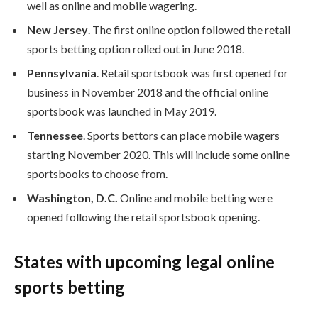
well as online and mobile wagering.
New Jersey
. The first online option followed the retail
sports betting option rolled out in June 2018.
Pennsylvania
. Retail sportsbook was first opened for
business in November 2018 and the official online
sportsbook was launched in May 2019.
Tennessee
. Sports bettors can place mobile wagers
starting November 2020. This will include some online
sportsbooks to choose from.
Washington, D.C.
Online and mobile betting were
opened following the retail sportsbook opening.
States with upcoming legal online
sports betting