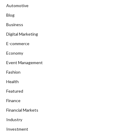
Automotive
Blog
Business
Digital Marketing
E-commerce
Economy
Event Management
Fashion
Health
Featured
Finance
Financial Markets
Industry
Investment