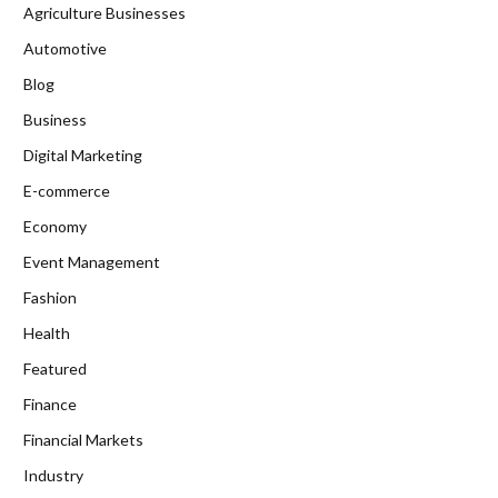
Agriculture Businesses
Automotive
Blog
Business
Digital Marketing
E-commerce
Economy
Event Management
Fashion
Health
Featured
Finance
Financial Markets
Industry