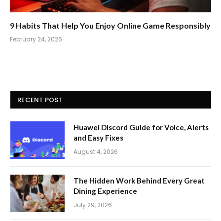
9 Habits That Help You Enjoy Online Game Responsibly
February 24, 2026
RECENT POST
Huawei Discord Guide for Voice, Alerts
and Easy Fixes
August 4, 2026
The Hidden Work Behind Every Great
Dining Experience
July 29, 2026