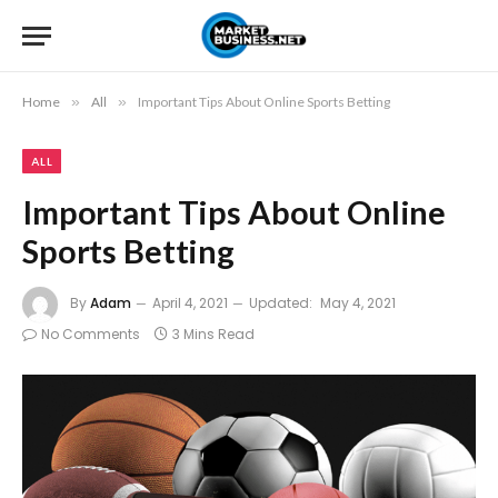
Home
»
All
»
Important Tips About Online Sports Betting
ALL
Important Tips About Online
Sports Betting
By
Adam
April 4, 2021
Updated:
May 4, 2021
No Comments
3 Mins Read