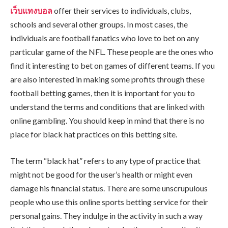
เว็บแทงบอล
offer their services to individuals, clubs,
schools and several other groups. In most cases, the
individuals are football fanatics who love to bet on any
particular game of the NFL. These people are the ones who
find it interesting to bet on games of different teams. If you
are also interested in making some profits through these
football betting games, then it is important for you to
understand the terms and conditions that are linked with
online gambling. You should keep in mind that there is no
place for black hat practices on this betting site.
The term “black hat” refers to any type of practice that
might not be good for the user’s health or might even
damage his financial status. There are some unscrupulous
people who use this online sports betting service for their
personal gains. They indulge in the activity in such a way