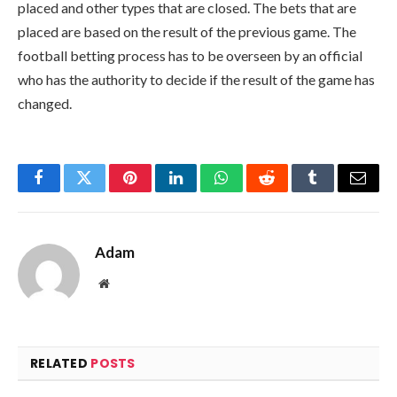
placed and other types that are closed. The bets that are
placed are based on the result of the previous game. The
football betting process has to be overseen by an official
who has the authority to decide if the result of the game has
changed.
Facebook
Twitter
Pinterest
LinkedIn
WhatsApp
Reddit
Tumblr
Email
Adam
Website
RELATED
POSTS