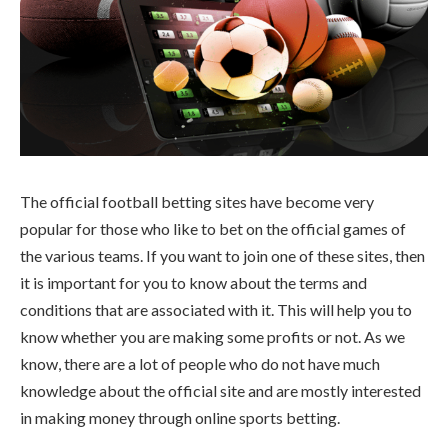
The official football betting sites have become very
popular for those who like to bet on the official games of
the various teams. If you want to join one of these sites, then
it is important for you to know about the terms and
conditions that are associated with it. This will help you to
know whether you are making some profits or not. As we
know, there are a lot of people who do not have much
knowledge about the official site and are mostly interested
in making money through online sports betting.