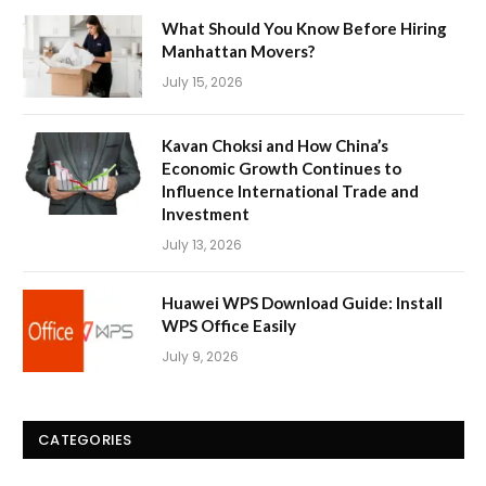
What Should You Know Before Hiring
Manhattan Movers?
July 15, 2026
Kavan Choksi and How China’s
Economic Growth Continues to
Influence International Trade and
Investment
July 13, 2026
Huawei WPS Download Guide: Install
WPS Office Easily
July 9, 2026
CATEGORIES