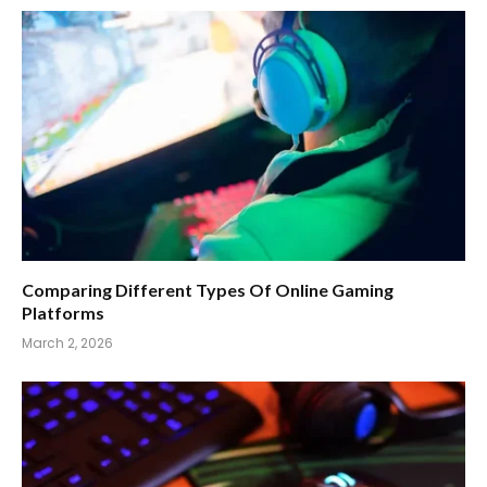
Comparing Different Types Of Online Gaming
Platforms
March 2, 2026