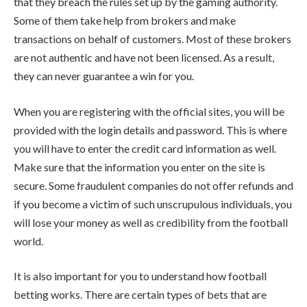
that they breach the rules set up by the gaming authority.
Some of them take help from brokers and make
transactions on behalf of customers. Most of these brokers
are not authentic and have not been licensed. As a result,
they can never guarantee a win for you.
When you are registering with the official sites, you will be
provided with the login details and password. This is where
you will have to enter the credit card information as well.
Make sure that the information you enter on the site is
secure. Some fraudulent companies do not offer refunds and
if you become a victim of such unscrupulous individuals, you
will lose your money as well as credibility from the football
world.
It is also important for you to understand how football
betting works. There are certain types of bets that are