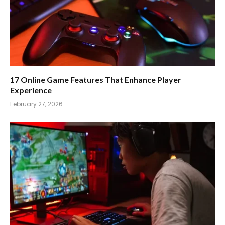
17 Online Game Features That Enhance Player
Experience
February 27, 2026