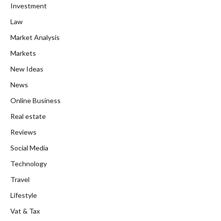
Investment
Law
Market Analysis
Markets
New Ideas
News
Online Business
Real estate
Reviews
Social Media
Technology
Travel
Lifestyle
Vat & Tax