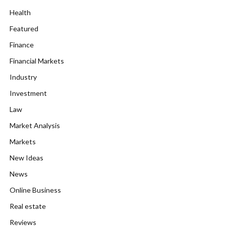
Health
Featured
Finance
Financial Markets
Industry
Investment
Law
Market Analysis
Markets
New Ideas
News
Online Business
Real estate
Reviews