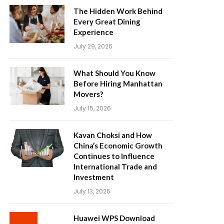
The Hidden Work Behind
Every Great Dining
Experience
July 29, 2026
What Should You Know
Before Hiring Manhattan
Movers?
July 15, 2026
Kavan Choksi and How
China’s Economic Growth
Continues to Influence
International Trade and
Investment
July 13, 2026
Huawei WPS Download