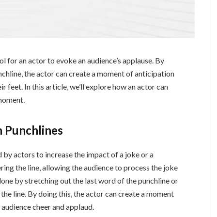
l for an actor to evoke an audience’s applause. By
chline, the actor can create a moment of anticipation
 feet. In this article, we’ll explore how an actor can
 moment.
 Punchlines
by actors to increase the impact of a joke or a
ring the line, allowing the audience to process the joke
one by stretching out the last word of the punchline or
 the line. By doing this, the actor can create a moment
e audience cheer and applaud.