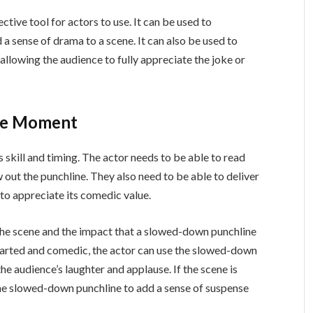
tive tool for actors to use. It can be used to
 a sense of drama to a scene. It can also be used to
allowing the audience to fully appreciate the joke or
use Moment
skill and timing. The actor needs to be able to read
ut the punchline. They also need to be able to deliver
 to appreciate its comedic value.
 the scene and the impact that a slowed-down punchline
thearted and comedic, the actor can use the slowed-down
e audience’s laughter and applause. If the scene is
the slowed-down punchline to add a sense of suspense