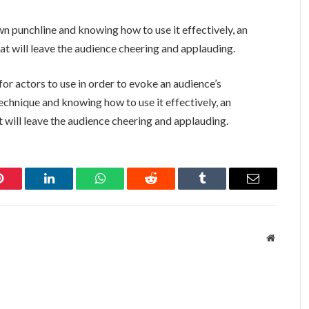
 punchline and knowing how to use it effectively, an
t will leave the audience cheering and applauding.
or actors to use in order to evoke an audience’s
echnique and knowing how to use it effectively, an
 will leave the audience cheering and applauding.
Pinterest
LinkedIn
WhatsApp
Reddit
Tumblr
Email
Website