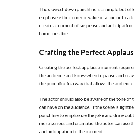
The slowed-down punchline is a simple but effec
emphasize the comedic value of a line or to add
create a moment of suspense and anticipation, 
humorous line.
Crafting the Perfect Appla
Creating the perfect applause moment requires 
the audience and know when to pause and draw o
the punchline in a way that allows the audience
The actor should also be aware of the tone of
can have on the audience. If the scene is ligh
punchline to emphasize the joke and draw out th
more serious and dramatic, the actor can use 
and anticipation to the moment.