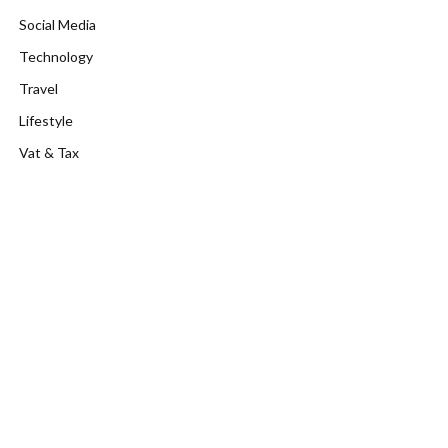
Social Media
Technology
Travel
Lifestyle
Vat & Tax