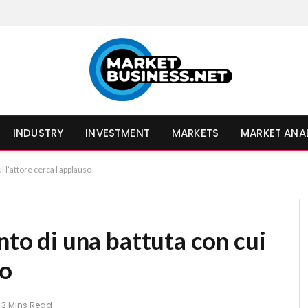
INDUSTRY
INVESTMENT
MARKETS
MARKET ANA
i l’attore cerca l applauso
nto di una battuta con cui
so
3 Mins Read