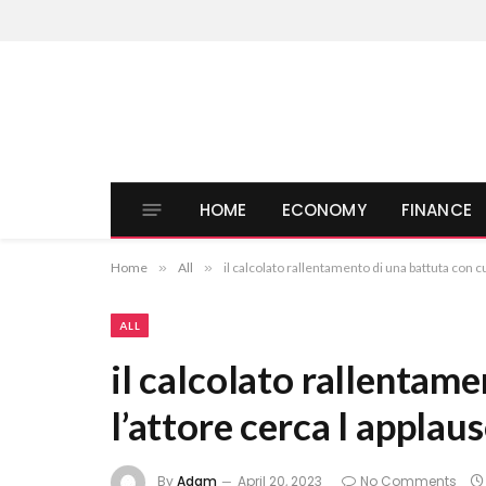
HOME
ECONOMY
FINANCE
Home
»
All
»
il calcolato rallentamento di una battuta con cu
ALL
il calcolato rallentame
l’attore cerca l applau
By
Adam
April 20, 2023
No Comments