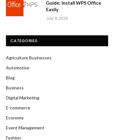
Guide: Install WPS Office
Easily
July 9, 2026
CATEGORIES
Agriculture Businesses
Automotive
Blog
Business
Digital Marketing
E-commerce
Economy
Event Management
Fashion