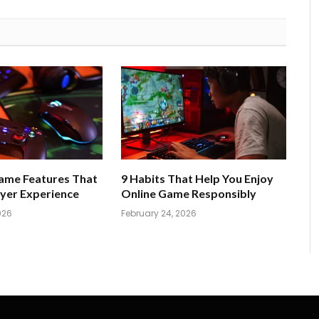
Game Features That
9 Habits That Help You Enjoy
yer Experience
Online Game Responsibly
026
February 24, 2026