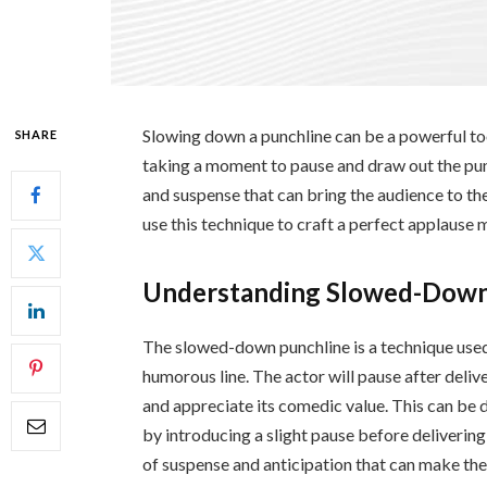
Slowing down a punchline can be a powerful too
SHARE
taking a moment to pause and draw out the pun
and suspense that can bring the audience to their
use this technique to craft a perfect applause
Understanding Slowed-Down
The slowed-down punchline is a technique used 
humorous line. The actor will pause after delive
and appreciate its comedic value. This can be d
by introducing a slight pause before delivering
of suspense and anticipation that can make th