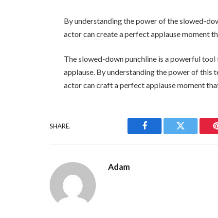
By understanding the power of the slowed-down
actor can create a perfect applause moment tha
The slowed-down punchline is a powerful tool f
applause. By understanding the power of this t
actor can craft a perfect applause moment that
SHARE.
Facebook
Twitter
Adam