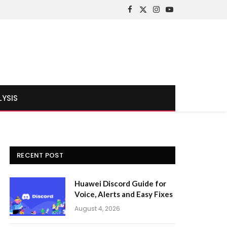
Facebook
X
Instagram
YouTube
(Twitter)
LYSIS
RECENT POST
Huawei Discord Guide for
Voice, Alerts and Easy Fixes
August 4, 2026