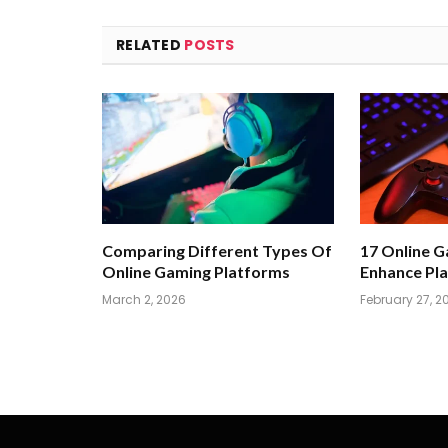
RELATED
POSTS
Comparing Different Types Of
17 Online 
Online Gaming Platforms
Enhance Pla
March 2, 2026
February 27, 2