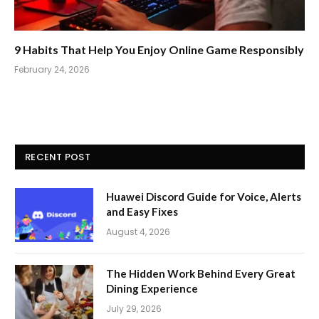
9 Habits That Help You Enjoy Online Game Responsibly
February 24, 2026
RECENT POST
Huawei Discord Guide for Voice, Alerts
and Easy Fixes
August 4, 2026
The Hidden Work Behind Every Great
Dining Experience
July 29, 2026