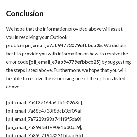
Conclusion
We hope that the information provided above will assist
you in resolving your Outlook
problem
pii_email_e7ab94772079efbbcb25
. We did our
best to provide you with information on how to resolve the
error code
[pii_email_e7ab94779efbbcb25]
by suggesting
the steps listed above. Furthermore, we hope that you will
be able to resolve the issue using one of the options listed
above;
[pii_email_7a4f37164a6dbfe0263d],
[pii_email_7a68c4738f8dcb3cf09a],
[pii_email_7a7228a88a741f8f5da8],
[pii_email_7a898f5ff99081b30aa9],
[pii_email_7a89c71943231bfaad6b],