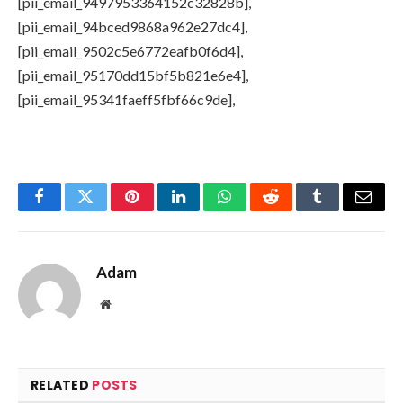
[pii_email_9497953364152c32828b],
[pii_email_94bced9868a962e27dc4],
[pii_email_9502c5e6772eafb0f6d4],
[pii_email_95170dd15bf5b821e6e4],
[pii_email_95341faeff5fbf66c9de],
Facebook
Twitter
Pinterest
LinkedIn
WhatsApp
Reddit
Tumblr
Email
Adam
Website
RELATED
POSTS