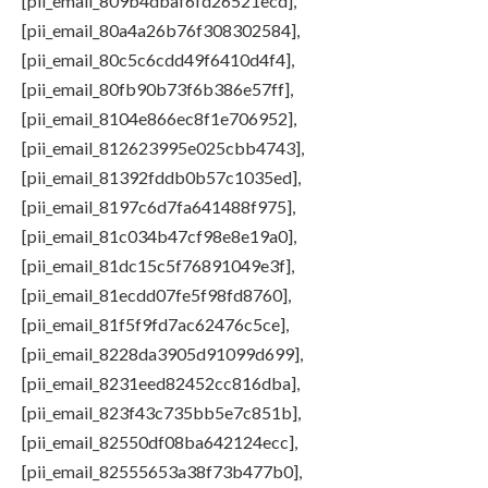
[pii_email_809b4dbaf6fd26521ecd],
[pii_email_80a4a26b76f308302584],
[pii_email_80c5c6cdd49f6410d4f4],
[pii_email_80fb90b73f6b386e57ff],
[pii_email_8104e866ec8f1e706952],
[pii_email_812623995e025cbb4743],
[pii_email_81392fddb0b57c1035ed],
[pii_email_8197c6d7fa641488f975],
[pii_email_81c034b47cf98e8e19a0],
[pii_email_81dc15c5f76891049e3f],
[pii_email_81ecdd07fe5f98fd8760],
[pii_email_81f5f9fd7ac62476c5ce],
[pii_email_8228da3905d91099d699],
[pii_email_8231eed82452cc816dba],
[pii_email_823f43c735bb5e7c851b],
[pii_email_82550df08ba642124ecc],
[pii_email_82555653a38f73b477b0],