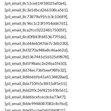
[pii_email_8c11ce614f58025af0a4],
[pii_email_8c3a1dbcd266108ca561],
[pii_email_8c73879a91fcb3c10689],
[pii_email_8c96c1c23f5914dd67d1],
[pii_email_8ca2fcc022248175005f],
[pii_email_8cd0f843fd453677f5de],
[pii_email_8cd44e6047de7c3db230],
[pii_email_8d3270a948a8c46ad62d],
[pii_email_8d5367441d16525d9878],
[pii_email_8d5f98a6c2e24ba1f650],
[pii_email_8d74ec736fbeef98fb32],
[pii_email_8d866bfb41a4134828ad],
[pii_email_8da710fb5c8815df5e51],
[pii_email_8dd2f0c26f821b93b561],
[pii_email_8dd6bcefcecdc6a73ef7],
[pii_email_8dde9948087082c8cfbd],
[pii_email_8de91ccbe0afd2f49f21],