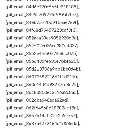
[pii_email_84d6e770c565fe218188],
[pii_email_84e9c709276f599ab1e7],
[pii_email_84eb7572bd91baae7e9f],
[pii_email_84f68d79457223cdf9f3],
[pii_email_852aaa38ea9052920d3d],
[pii_email_854502e036ec380c4337],
[pii_email_8552e4fe50774a8cc07b],
[pii_email_856649dfe631e7bbf620],
[pii_email_85d213706a9bb1be0d4b],
[pii_email_86073582216d1f1d219a],
[pii_email_860c44d4d93277fd8c25],
[pii_email_8618d800e12c96a8c8a5],
[pii_email_862dbe648eda82ad],
[pii_email_862f64568d18782ec19c],
[pii_email_8657614afe0cc2a5e757],
[pii_email_8687a4272484d1d58edd],