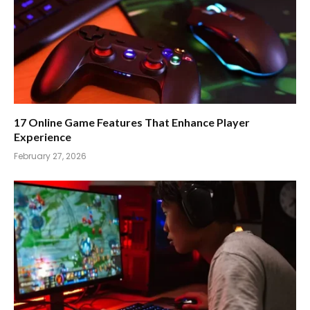
17 Online Game Features That Enhance Player
Experience
February 27, 2026