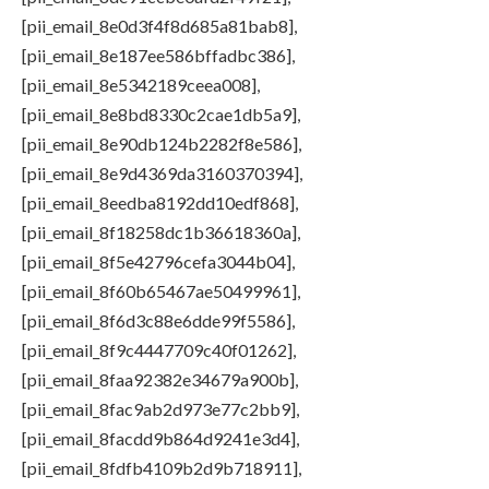
[pii_email_8e0d3f4f8d685a81bab8],
[pii_email_8e187ee586bffadbc386],
[pii_email_8e5342189ceea008],
[pii_email_8e8bd8330c2cae1db5a9],
[pii_email_8e90db124b2282f8e586],
[pii_email_8e9d4369da3160370394],
[pii_email_8eedba8192dd10edf868],
[pii_email_8f18258dc1b36618360a],
[pii_email_8f5e42796cefa3044b04],
[pii_email_8f60b65467ae50499961],
[pii_email_8f6d3c88e6dde99f5586],
[pii_email_8f9c4447709c40f01262],
[pii_email_8faa92382e34679a900b],
[pii_email_8fac9ab2d973e77c2bb9],
[pii_email_8facdd9b864d9241e3d4],
[pii_email_8fdfb4109b2d9b718911],