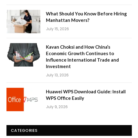
What Should You Know Before Hiring
Manhattan Movers?
July 15, 2026
Kavan Choksi and How China’s
Economic Growth Continues to
Influence International Trade and
Investment
July 13, 2026
Huawei WPS Download Guide: Install
WPS Office Easily
July 9, 2026
CATEGORIES