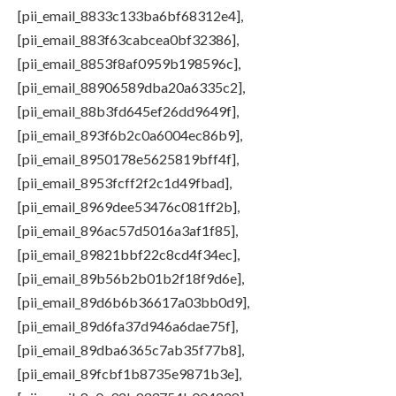
[pii_email_8833c133ba6bf68312e4],
[pii_email_883f63cabcea0bf32386],
[pii_email_8853f8af0959b198596c],
[pii_email_88906589dba20a6335c2],
[pii_email_88b3fd645ef26dd9649f],
[pii_email_893f6b2c0a6004ec86b9],
[pii_email_8950178e5625819bff4f],
[pii_email_8953fcff2f2c1d49fbad],
[pii_email_8969dee53476c081ff2b],
[pii_email_896ac57d5016a3af1f85],
[pii_email_89821bbf22c8cd4f34ec],
[pii_email_89b56b2b01b2f18f9d6e],
[pii_email_89d6b6b36617a03bb0d9],
[pii_email_89d6fa37d946a6dae75f],
[pii_email_89dba6365c7ab35f77b8],
[pii_email_89fcbf1b8735e9871b3e],