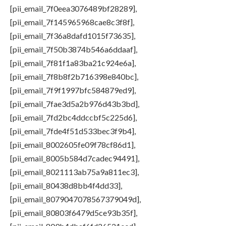
[pii_email_7f0eea3076489bf28289],
[pii_email_7f145965968cae8c3f8f],
[pii_email_7f36a8dafd1015f73635],
[pii_email_7f50b3874b546a6ddaaf],
[pii_email_7f81f1a83ba21c924e6a],
[pii_email_7f8b8f2b716398e840bc],
[pii_email_7f9f1997bfc584879ed9],
[pii_email_7fae3d5a2b976d43b3bd],
[pii_email_7fd2bc4ddccbf5c225d6],
[pii_email_7fde4f51d533bec3f9b4],
[pii_email_8002605fe09f78cf86d1],
[pii_email_8005b584d7cadec94491],
[pii_email_8021113ab75a9a811ec3],
[pii_email_80438d8bb4f4dd33],
[pii_email_8079047078567379049d],
[pii_email_80803f6479d5ce93b35f],