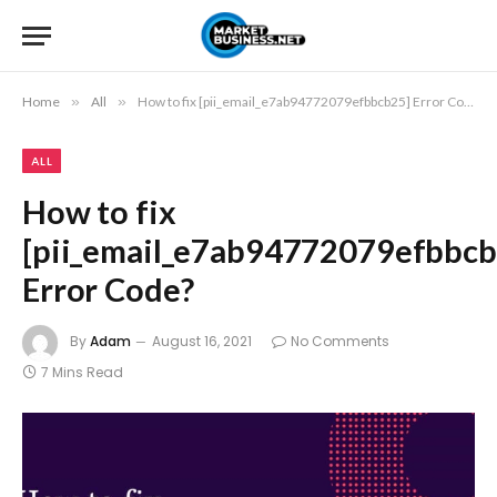
Home
»
All
»
How to fix [pii_email_e7ab94772079efbbcb25] Error Code?
ALL
How to fix
[pii_email_e7ab94772079efbbcb
Error Code?
By
Adam
August 16, 2021
No Comments
7 Mins Read