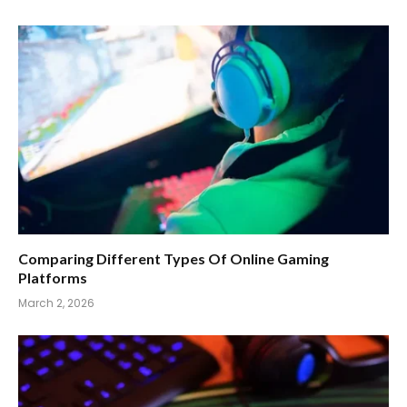
Comparing Different Types Of Online Gaming
Platforms
March 2, 2026