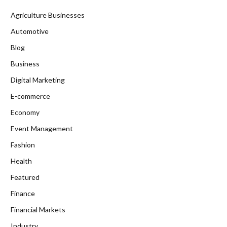
Agriculture Businesses
Automotive
Blog
Business
Digital Marketing
E-commerce
Economy
Event Management
Fashion
Health
Featured
Finance
Financial Markets
Industry