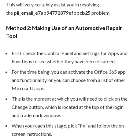
This will very certainly assist you in resolving
the
pii_email_e7ab94772079efbbcb25
problem.
Method 2: Making Use of an Automotive Repair
Tool
First, check the Control Panel and Settings for Apps and
Functions to see whether they have been disabled.
For the time being, you can activate the Office 365 app
and functionality, or you can choose from a list of other
Microsoft apps.
This is the moment at which you will need to click on the
Change button, which is located at the top of the login
and trademark window.
When you reach this stage, pick “fix” and follow the on-
screen instructions.