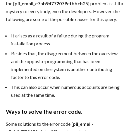
the
[pii_email_e7ab94772079efbbcb25]
problem is still a
mystery to everybody, even the developers. However, the
following are some of the possible causes for this query.
It arises as a result of a failure during the program
installation process.
Besides that, the disagreement between the overview
and the opposite programming that has been
implemented on the system is another contributing
factor to this error code.
This can also occur when numerous accounts are being
used at the same time.
Ways to solve the error code.
Some solutions to the error code
[pii_email-