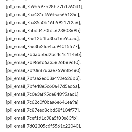
[pii_email_7a9b597b28b77b176041],
[pii_email_7aa431cf69d5a566135c],
[pii_email_7aa85a0b16b99217f2a6],
[pii_email_7abdd470fdc62380369b],
[pii_email_7ae12b4fa3ba16e9cc5c],
[pii_email_7ae3fe2654cc94015577],
[pii_email_7b3ab5bd2bc4c1c114eb],
[pii_email_7b98efd6a35826b896f0],
[pii_email_7bf088763ae76988b480],
[pii_email_7bfaa2ed03a492e626b3],
[pii_email_7bfe48e5c60a47d5ad6a],
[pii_email_7c0e3af95de84895aac1],
[pii_email_7c62c0f0baa6e641ea9a],
[pii_email_7c87eed8cbd58f104f77],
[pii_email_7cef1d1c98a5f83e63fb],
[pii_email_7d02305c6f5561c22040],