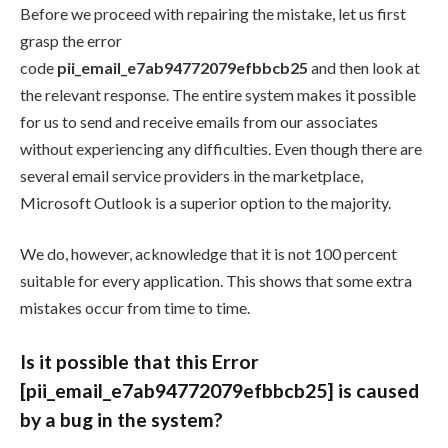
Before we proceed with repairing the mistake, let us first
grasp the error
code
pii_email_e7ab94772079efbbcb25
and then look at
the relevant response. The entire system makes it possible
for us to send and receive emails from our associates
without experiencing any difficulties. Even though there are
several email service providers in the marketplace,
Microsoft Outlook is a superior option to the majority.
We do, however, acknowledge that it is not 100 percent
suitable for every application. This shows that some extra
mistakes occur from time to time.
Is it possible that this Error
[pii_email_e7ab94772079efbbcb25] is caused
by a bug in the system?