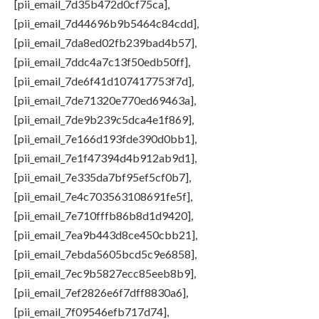
[pii_email_7d35b472d0cf75ca],
[pii_email_7d44696b9b5464c84cdd],
[pii_email_7da8ed02fb239bad4b57],
[pii_email_7ddc4a7c13f50edb50ff],
[pii_email_7de6f41d107417753f7d],
[pii_email_7de71320e770ed69463a],
[pii_email_7de9b239c5dca4e1f869],
[pii_email_7e166d193fde390d0bb1],
[pii_email_7e1f47394d4b912ab9d1],
[pii_email_7e335da7bf95ef5cf0b7],
[pii_email_7e4c703563108691fe5f],
[pii_email_7e710fffb86b8d1d9420],
[pii_email_7ea9b443d8ce450cbb21],
[pii_email_7ebda5605bcd5c9e6858],
[pii_email_7ec9b5827ecc85eeb8b9],
[pii_email_7ef2826e6f7dff8830a6],
[pii_email_7f09546efb717d74],