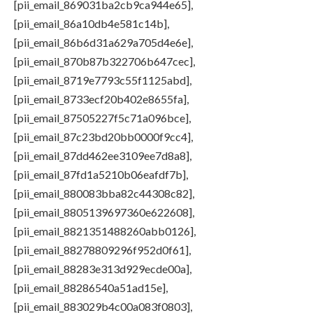
[pii_email_869031ba2cb9ca944e65],
[pii_email_86a10db4e581c14b],
[pii_email_86b6d31a629a705d4e6e],
[pii_email_870b87b322706b647cec],
[pii_email_8719e7793c55f1125abd],
[pii_email_8733ecf20b402e8655fa],
[pii_email_87505227f5c71a096bce],
[pii_email_87c23bd20bb0000f9cc4],
[pii_email_87dd462ee3109ee7d8a8],
[pii_email_87fd1a5210b06eafdf7b],
[pii_email_880083bba82c44308c82],
[pii_email_8805139697360e622608],
[pii_email_8821351488260abb0126],
[pii_email_88278809296f952d0f61],
[pii_email_88283e313d929ecde00a],
[pii_email_88286540a51ad15e],
[pii_email_883029b4c00a083f0803],