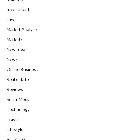
Investment
Law
Market Analysis
Markets
New Ideas
News
Online Business
Real estate
Reviews
Social Media
Technology
Travel
Lifestyle
Vat & Tax