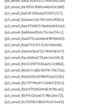
[pii_email_8a0c92b933754b004228],
[pii_email_8a395b3b8fe44b45e3d8],
[pii_email_8a43f330b6af550f1227],
[pii_email_8a5aee1ab74c5eba90bb],
[pii_email_8a697b807c8e6bb841ee],
[pii_email_8a866ed5bb75c4a25fcc],
[pii_email_8aa072cabb8e4989db60],
[pii_email_8aaf7155f17a3cfdbbf8],
[pii_email_8abbe0baf127444365e7],
[pii_email_8acde8ea191a6cbe2db3],
[pii_email_8b5120f7036aa5c2c88d],
[pii_email_8b6b7cd823699c70e72a],
[pii_email_8b6d20a30384f2aa523b],
[pii_email_8b7979bbff15d4e59351],
[pii_email_8bb970282efd63f34ceb],
[pii_email_8bf9c02ea67c98e26e72],
[pii_email_8c01f0b538269c651ed3],