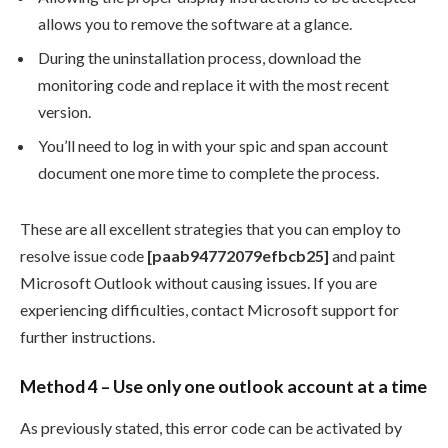
allows you to remove the software at a glance.
During the uninstallation process, download the
monitoring code and replace it with the most recent
version.
You’ll need to log in with your spic and span account
document one more time to complete the process.
These are all excellent strategies that you can employ to
resolve issue code
[paab94772079efbcb25]
and paint
Microsoft Outlook without causing issues. If you are
experiencing difficulties, contact Microsoft support for
further instructions.
Method 4 – Use only one outlook account at a time
As previously stated, this error code can be activated by