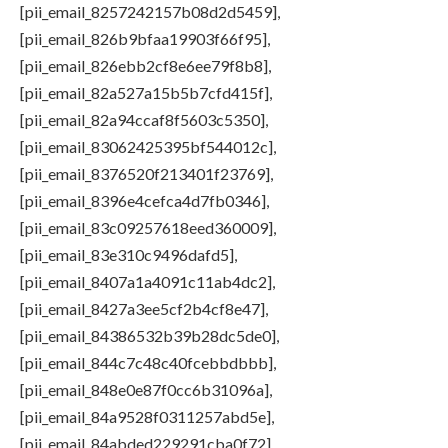
[pii_email_8257242157b08d2d5459],
[pii_email_826b9bfaa19903f66f95],
[pii_email_826ebb2cf8e6ee79f8b8],
[pii_email_82a527a15b5b7cfd415f],
[pii_email_82a94ccaf8f5603c5350],
[pii_email_83062425395bf544012c],
[pii_email_8376520f213401f23769],
[pii_email_8396e4cefca4d7fb0346],
[pii_email_83c09257618eed360009],
[pii_email_83e310c9496dafd5],
[pii_email_8407a1a4091c11ab4dc2],
[pii_email_8427a3ee5cf2b4cf8e47],
[pii_email_84386532b39b28dc5de0],
[pii_email_844c7c48c40fcebbdbbb],
[pii_email_848e0e87f0cc6b31096a],
[pii_email_84a9528f0311257abd5e],
[pii_email_84abded229291cba0f72],