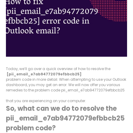
Today, we’ll go over a quick overview of how to resolve the
[pii_email_e7ab94772079efbbcb25]
problem code in more detail. When attempting to use your Outlook
dashboard, you may get an error. We will now offer you various
remedies to the problem code pii_email_e7ab94772079efbbcb25
that you are experiencing on your computer.
So, what can we do to resolve the
pii_email_e7ab94772079efbbcb25
problem code?