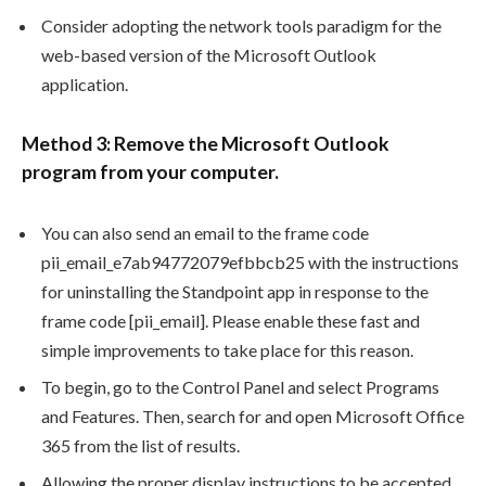
Consider adopting the network tools paradigm for the
web-based version of the Microsoft Outlook
application.
Method 3: Remove the Microsoft Outlook
program from your computer.
You can also send an email to the frame code
pii_email_e7ab94772079efbbcb25 with the instructions
for uninstalling the Standpoint app in response to the
frame code [pii_email]. Please enable these fast and
simple improvements to take place for this reason.
To begin, go to the Control Panel and select Programs
and Features. Then, search for and open Microsoft Office
365 from the list of results.
Allowing the proper display instructions to be accepted