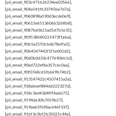
[pii_email_903c471b26234ee03566],
[pii_email_904a541f633745be7d7a],
[pii_email_9060898a590d3ecde0e9],
[pii_email_90615e651360663268b8],
[pii_email_9087be0621ad5d7b1e31],
[pii_email_909538b80221473f1eba],
[pii_email_90b1e2593cbd678effa2],
[pii_email_90b4547442f1f1e001d2],
[pii_email_90d0b0d33c4776906b1d],
[pii_email_90ed722ef8a357c6c0aa],
[pii_email_90f07e8c65fb669b74b2],
[pii_email_913147422c4507415a2a],
[pii_email_918abeef884dd222327d],
[pii_email_918c3ed43d4fff4a6b75],
[pii_email_9194da30b7059b27],
[pii_email_919aab5fbf8ac646f337],
[pii_email_91bf3c0bf2b35021c44e],