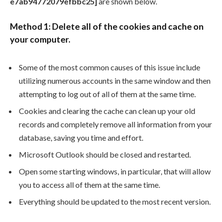
e7ab94772079efbbc25]
are shown below.
Method 1: Delete all of the cookies and cache on
your computer.
Some of the most common causes of this issue include
utilizing numerous accounts in the same window and then
attempting to log out of all of them at the same time.
Cookies and clearing the cache can clean up your old
records and completely remove all information from your
database, saving you time and effort.
Microsoft Outlook should be closed and restarted.
Open some starting windows, in particular, that will allow
you to access all of them at the same time.
Everything should be updated to the most recent version.