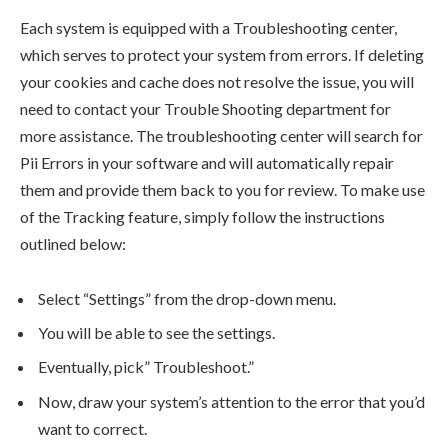
Each system is equipped with a Troubleshooting center,
which serves to protect your system from errors. If deleting
your cookies and cache does not resolve the issue, you will
need to contact your Trouble Shooting department for
more assistance. The troubleshooting center will search for
Pii Errors in your software and will automatically repair
them and provide them back to you for review. To make use
of the Tracking feature, simply follow the instructions
outlined below:
Select “Settings” from the drop-down menu.
You will be able to see the settings.
Eventually, pick” Troubleshoot.”
Now, draw your system’s attention to the error that you’d
want to correct.