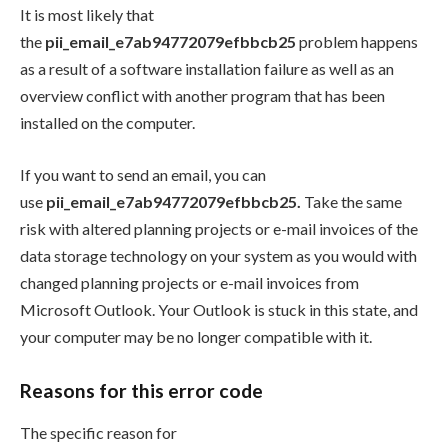
It is most likely that
the
pii_email_e7ab94772079efbbcb25
problem happens
as a result of a software installation failure as well as an
overview conflict with another program that has been
installed on the computer.
If you want to send an email, you can
use
pii_email_e7ab94772079efbbcb25.
Take the same
risk with altered planning projects or e-mail invoices of the
data storage technology on your system as you would with
changed planning projects or e-mail invoices from
Microsoft Outlook. Your Outlook is stuck in this state, and
your computer may be no longer compatible with it.
Reasons for this error code
The specific reason for