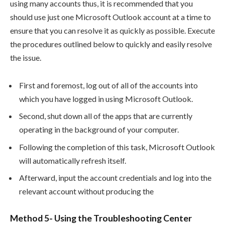
using many accounts thus, it is recommended that you
should use just one Microsoft Outlook account at a time to
ensure that you can resolve it as quickly as possible. Execute
the procedures outlined below to quickly and easily resolve
the issue.
First and foremost, log out of all of the accounts into
which you have logged in using Microsoft Outlook.
Second, shut down all of the apps that are currently
operating in the background of your computer.
Following the completion of this task, Microsoft Outlook
will automatically refresh itself.
Afterward, input the account credentials and log into the
relevant account without producing the
Method 5- Using the Troubleshooting Center