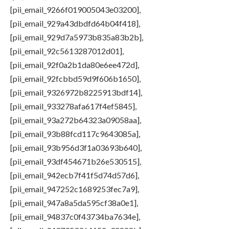
[pii_email_9266f019005043e03200],
[pii_email_929a43dbdfd64b04f418],
[pii_email_929d7a5973b835a83b2b],
[pii_email_92c5613287012d01],
[pii_email_92f0a2b1da80e6ee472d],
[pii_email_92fcbbd59d9f606b1650],
[pii_email_9326972b8225913bdf14],
[pii_email_933278afa617f4ef5845],
[pii_email_93a272b64323a09058aa],
[pii_email_93b88fcd117c9643085a],
[pii_email_93b956d3f1a03693b640],
[pii_email_93df454671b26e530515],
[pii_email_942ecb7f41f5d74d57d6],
[pii_email_947252c1689253fec7a9],
[pii_email_947a8a5da595cf38a0e1],
[pii_email_94837c0f43734ba7634e],