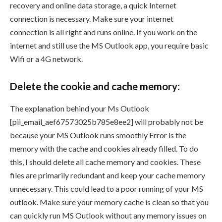
recovery and online data storage, a quick Internet
connection is necessary. Make sure your internet
connection is all right and runs online. If you work on the
internet and still use the MS Outlook app, you require basic
Wifi or a 4G network.
Delete the cookie and cache memory:
The explanation behind your Ms Outlook
[pii_email_aef67573025b785e8ee2] will probably not be
because your MS Outlook runs smoothly Error is the
memory with the cache and cookies already filled. To do
this, I should delete all cache memory and cookies. These
files are primarily redundant and keep your cache memory
unnecessary. This could lead to a poor running of your MS
outlook. Make sure your memory cache is clean so that you
can quickly run MS Outlook without any memory issues on