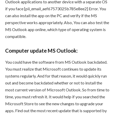
Outlook applications to another device with a separate OS
if you face [pii_email_aef67573025b785e8ee2] Error. You
can also install the app on the PC and verify if the MS
perspective works appropriately. Also, You can also test the
MS Outlook app online, which type of operating system is
compatible.
Computer update MS Outlook:
You could have the software from MS Outlook backdated.
You must realize that Microsoft continues to update its
systems regularly. And for that reason, it would quickly run
out and become backdated whether or not to install the
most current version of Microsoft Outlook. So from time to
time, you must refresh it. It would help if you searched the
Microsoft Store to see the new changes to upgrade your
apps. Find out the most recent update that is supported by