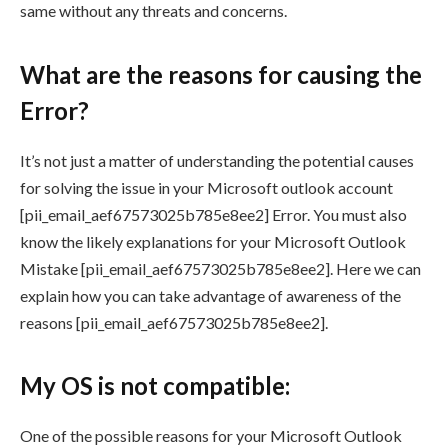
same without any threats and concerns.
What are the reasons for causing the
Error?
It’s not just a matter of understanding the potential causes
for solving the issue in your Microsoft outlook account
[pii_email_aef67573025b785e8ee2] Error. You must also
know the likely explanations for your Microsoft Outlook
Mistake [pii_email_aef67573025b785e8ee2]. Here we can
explain how you can take advantage of awareness of the
reasons [pii_email_aef67573025b785e8ee2].
My OS is not compatible:
One of the possible reasons for your Microsoft Outlook