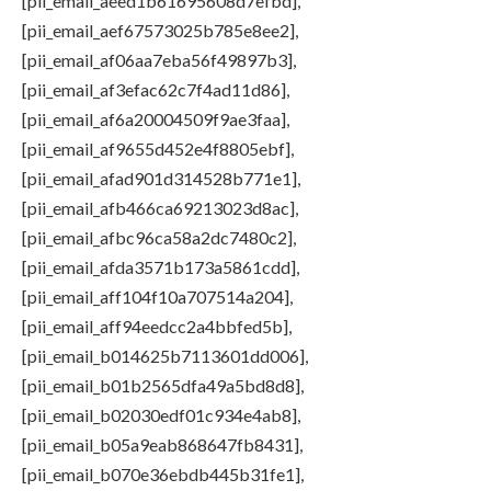
[pii_email_aeed1b61695608d7efbd],
[pii_email_aef67573025b785e8ee2],
[pii_email_af06aa7eba56f49897b3],
[pii_email_af3efac62c7f4ad11d86],
[pii_email_af6a20004509f9ae3faa],
[pii_email_af9655d452e4f8805ebf],
[pii_email_afad901d314528b771e1],
[pii_email_afb466ca69213023d8ac],
[pii_email_afbc96ca58a2dc7480c2],
[pii_email_afda3571b173a5861cdd],
[pii_email_aff104f10a707514a204],
[pii_email_aff94eedcc2a4bbfed5b],
[pii_email_b014625b7113601dd006],
[pii_email_b01b2565dfa49a5bd8d8],
[pii_email_b02030edf01c934e4ab8],
[pii_email_b05a9eab868647fb8431],
[pii_email_b070e36ebdb445b31fe1],