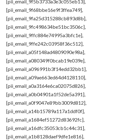
[pii_email_9f5b3733a3e3c055eb13],
[pii_email_9f68bbe16e9f3ffea749],
[pii_email_9fa25d315288cb893d8b],
[pii_email_9fc498634be51bc3506c],
[pii_email_9ffc884e74995a3bfc1e],
[pii_email_9ffe242c03958f36c512],
[pii_email_a05f148ad4809090e98a],
[pii_email_a080349f0bcab19e039e],
[pii_email_a096991b3f14edd32bb1],
[pii_email_a09ae663ed64d4128110],
[pii_email_a0a3164e6ca02075d826],
[pii_email_a0b04901a1f52de5a391],
[pii_email_a0f9047e89bb3009d812],
[pii_email_a14b15789a117a1ddf0f],
[pii_email_a1684ef51272d83692fc],
[pii_email_a16dfc35053cb1c44c31],
[pii_email_a1b8128daef9dfe1e816],