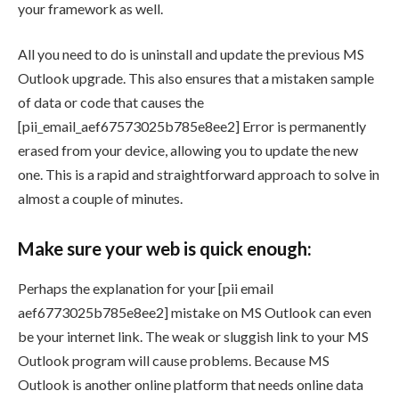
your framework as well.
All you need to do is uninstall and update the previous MS
Outlook upgrade. This also ensures that a mistaken sample
of data or code that causes the
[pii_email_aef67573025b785e8ee2] Error is permanently
erased from your device, allowing you to update the new
one. This is a rapid and straightforward approach to solve in
almost a couple of minutes.
Make sure your web is quick enough:
Perhaps the explanation for your [pii email
aef6773025b785e8ee2] mistake on MS Outlook can even
be your internet link. The weak or sluggish link to your MS
Outlook program will cause problems. Because MS
Outlook is another online platform that needs online data