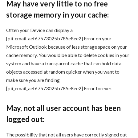
May have very little to no free
storage memory in your cache:
Often your Device can display a
[pii_email_aef67573025b785e8ee2] Error on your
Microsoft Outlook because of less storage space on your
cache memory. You would be able to delete cookies in your
system and have a transparent cache that can hold data
objects accessed at random quicker when you want to
make sure you are finding
[pii_email_aef67573025b785e8ee2] Error forever.
May, not all user account has been
logged out:
The possibility that not all users have correctly signed out