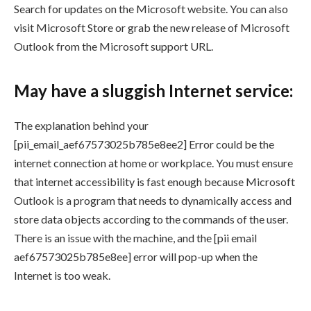
Search for updates on the Microsoft website. You can also
visit Microsoft Store or grab the new release of Microsoft
Outlook from the Microsoft support URL.
May have a sluggish Internet service:
The explanation behind your
[pii_email_aef67573025b785e8ee2] Error could be the
internet connection at home or workplace. You must ensure
that internet accessibility is fast enough because Microsoft
Outlook is a program that needs to dynamically access and
store data objects according to the commands of the user.
There is an issue with the machine, and the [pii email
aef67573025b785e8ee] error will pop-up when the
Internet is too weak.