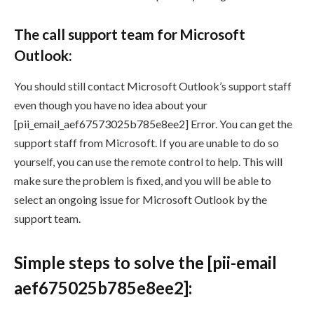
The call support team for Microsoft
Outlook:
You should still contact Microsoft Outlook’s support staff
even though you have no idea about your
[pii_email_aef67573025b785e8ee2] Error. You can get the
support staff from Microsoft. If you are unable to do so
yourself, you can use the remote control to help. This will
make sure the problem is fixed, and you will be able to
select an ongoing issue for Microsoft Outlook by the
support team.
Simple steps to solve the [pii-email
aef675025b785e8ee2]: