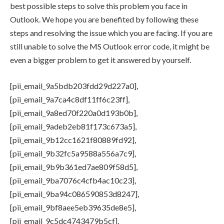
best possible steps to solve this problem you face in
Outlook. We hope you are benefited by following these
steps and resolving the issue which you are facing. If you are
still unable to solve the MS Outlook error code, it might be
even a bigger problem to get it answered by yourself.
[pii_email_9a5bdb203fdd29d227a0],
[pii_email_9a7ca4c8df11ff6c23ff],
[pii_email_9a8ed70f220a0d193b0b],
[pii_email_9adeb2eb81f173c673a5],
[pii_email_9b12cc1621f80889fd92],
[pii_email_9b32fc5a9588a556a7c9],
[pii_email_9b9b361ed7ae809f58d5],
[pii_email_9ba7076c4cfb4ac10c23],
[pii_email_9ba94c086590853d8247],
[pii_email_9bf8aee5eb39635de8e5],
[pii_email_9c5dc4743479b5cf],