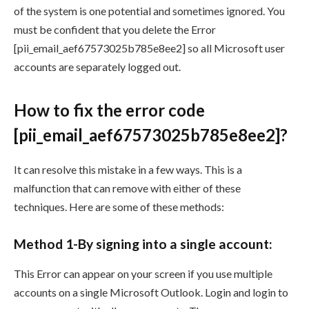
of the system is one potential and sometimes ignored. You
must be confident that you delete the Error
[pii_email_aef67573025b785e8ee2] so all Microsoft user
accounts are separately logged out.
How to fix the error code
[pii_email_aef67573025b785e8ee2]?
It can resolve this mistake in a few ways. This is a
malfunction that can remove with either of these
techniques. Here are some of these methods:
Method 1-By signing into a single account:
This Error can appear on your screen if you use multiple
accounts on a single Microsoft Outlook. Login and login to