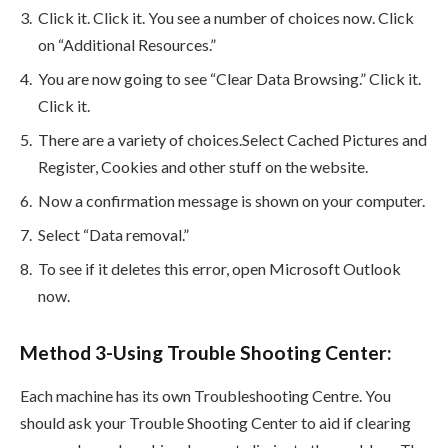
Click it. Click it. You see a number of choices now. Click
on “Additional Resources.”
You are now going to see “Clear Data Browsing.” Click it.
Click it.
There are a variety of choices.Select Cached Pictures and
Register, Cookies and other stuff on the website.
Now a confirmation message is shown on your computer.
Select “Data removal.”
To see if it deletes this error, open Microsoft Outlook
now.
Method 3-Using Trouble Shooting Center:
Each machine has its own Troubleshooting Centre. You
should ask your Trouble Shooting Center to aid if clearing