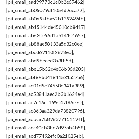
[pii_email_aad99773c1e0b2e67462],
[pii_email_ab05079df1054d2eea72],
[pii_email_ab069afba52b1392494b],
[pii_email_ab15144de45010cb8417],
[pii_email_ab630e96d1a514101657],
[pii_email_ab88ae58133a5c32c0ee],
[pii_email_abcd69110f2878e0],
[pii_email_abd9beced3a3fb5d],
[pii_email_abe15b52c4e06b36d285],
[pii_email_abf89bd41841531a27a6],
[pii_email_ac01d5c74558c341a389],
[pii_email_ac53841aec2b3b1624e4],
[pii_email_ac7c16cc195047f86e70],
[pii_email_ac863aa329da73820796],
[pii_email_acbca7b898377151194f],
[pii_email_acc40cb3bc7d97ab4b58],
[pii_email_acd77492efc0a21025eb],