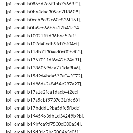
[pii_email_b0865d7a6f1ab76668f2],
[pii_email_b0b64dac309ac7ff8609],
[pii_email_b0ceb9c82e60c836f161],
[pii_email_b0fa9cc66b6a17b41c34],
[pii_email_b10021fffd36b6c57aff],
[pii_email_b107da8edb9fd7bf04cf],
[pii_email_b11db7130aad0e00bd83],
[pii_email_b1257011df6e42b24e31],
[pii_email_b1386059dca771da9fa6],
[pii_email_b15d964bda527a043072],
[pii_email_b1696da2a8454e287a27],
[pii_email_b17a1e2fca1dacb4f2ec],
[pii_email_b17a5cbf9737c31fdc68],
[pii_email_b17bdd619ba5dfc5fbdc],
[pii_email_b19459636b1d34249b9b],
[pii_email_b19bfca9d7538d308a54],
[pii_email_b19d31c7bc7884a3e8f1],