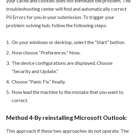
your cache and cookies does not eliminate the problem. The
troubleshooting center will find and automatically correct
Pii Errors for you in your submission. To trigger your
problem-solving hub, follow the following steps:
On your windows or desktop, select the “Start” button.
Now choose “Preferences.” Now.
The device configurations are displayed. Choose
“Security and Update.”
Choose “Panic Fix” finally.
Now lead the machine to the mistake that you want to
correct.
Method 4-By reinstalling Microsoft Outlook:
This approach if these two approaches do not operate. The