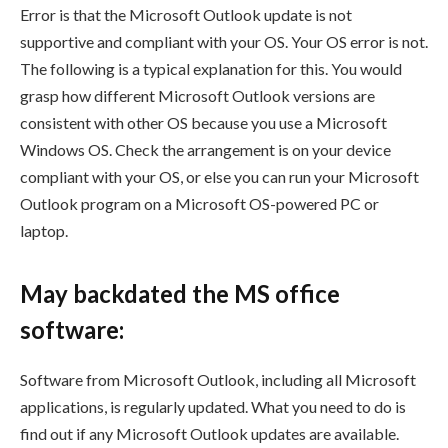
Error is that the Microsoft Outlook update is not
supportive and compliant with your OS. Your OS error is not.
The following is a typical explanation for this. You would
grasp how different Microsoft Outlook versions are
consistent with other OS because you use a Microsoft
Windows OS. Check the arrangement is on your device
compliant with your OS, or else you can run your Microsoft
Outlook program on a Microsoft OS-powered PC or
laptop.
May backdated the MS office
software:
Software from Microsoft Outlook, including all Microsoft
applications, is regularly updated. What you need to do is
find out if any Microsoft Outlook updates are available.