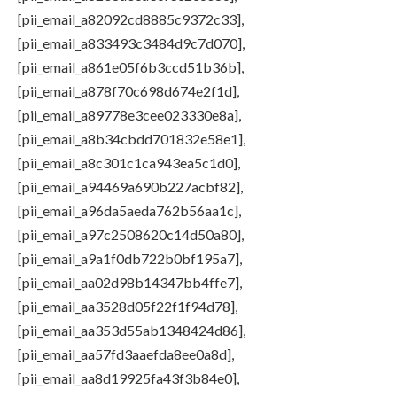
[pii_email_a82092cd8885c9372c33],
[pii_email_a833493c3484d9c7d070],
[pii_email_a861e05f6b3ccd51b36b],
[pii_email_a878f70c698d674e2f1d],
[pii_email_a89778e3cee023330e8a],
[pii_email_a8b34cbdd701832e58e1],
[pii_email_a8c301c1ca943ea5c1d0],
[pii_email_a94469a690b227acbf82],
[pii_email_a96da5aeda762b56aa1c],
[pii_email_a97c2508620c14d50a80],
[pii_email_a9a1f0db722b0bf195a7],
[pii_email_aa02d98b14347bb4ffe7],
[pii_email_aa3528d05f22f1f94d78],
[pii_email_aa353d55ab1348424d86],
[pii_email_aa57fd3aaefda8ee0a8d],
[pii_email_aa8d19925fa43f3b84e0],