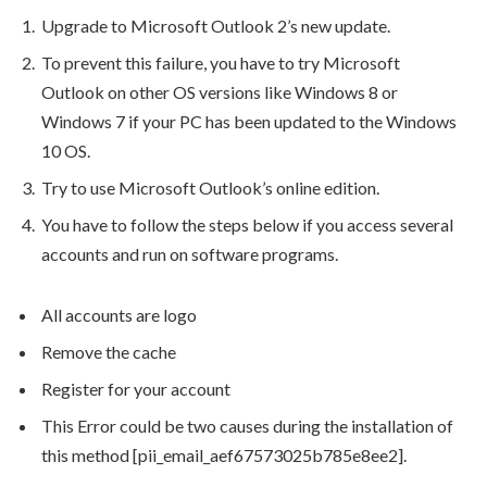
Upgrade to Microsoft Outlook 2’s new update.
To prevent this failure, you have to try Microsoft
Outlook on other OS versions like Windows 8 or
Windows 7 if your PC has been updated to the Windows
10 OS.
Try to use Microsoft Outlook’s online edition.
You have to follow the steps below if you access several
accounts and run on software programs.
All accounts are logo
Remove the cache
Register for your account
This Error could be two causes during the installation of
this method [pii_email_aef67573025b785e8ee2].