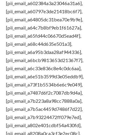
[pii_email_a602384a3a23046a31a6],
[pii_email_a60797e3de21418bc6f7],
[pii_email_a64805dc31bea70e9b9e],
[pii_email_a64c7b8bf9eb1f61627a],
[pii_email_a65fd44c06670d5ead4f],
[pii_email_a68c44d635e501a3],
[pii_email_a6a95b3daa28af944336],
[pii_email_a6bcb9813653d21367f7],
[pii_email_a6c33e836c8e4c0dc6aa],
[pii_email_a6e51b3599d3e05eddb9],
[pii_email_a73f1b5534b6e6c9e049],
[pii_email_a7487d6f2c7087db9d4a],
[pii_email_a7b223a8a98cc7888a0a],
[pii_email_a7b5ac4459d7486f7d22],
[pii_email_a7b93224472ff079e7ed],
[pii_email_a802e401cdbf54a430fd],
[pii_email_a8208a0ca3cf3e2ec08c],