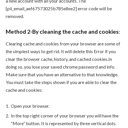
a new account with all your accounts. The
[pii_email_aef67573025b785e8ee2] error code will be
removed.
Method 2-By cleaning the cache and cookies:
Clearing cache and cookies from your browser are some of
the simplest ways to get rid. It will delete this Error if you
clear the browser cache, history, and cached cookies.In
doing so, you lose your saved chrome password and info.
Make sure that you have an alternative to that knowledge.
You must take the steps shown if you are able to clear the
cache and cookies:
Open your browser.
In the top right corner of your browser you will have the
“More” button. It is represented by three vertical dots.