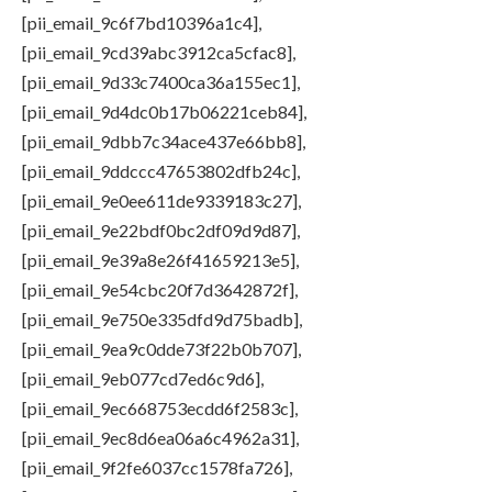
[pii_email_9c6f7bd10396a1c4],
[pii_email_9cd39abc3912ca5cfac8],
[pii_email_9d33c7400ca36a155ec1],
[pii_email_9d4dc0b17b06221ceb84],
[pii_email_9dbb7c34ace437e66bb8],
[pii_email_9ddccc47653802dfb24c],
[pii_email_9e0ee611de9339183c27],
[pii_email_9e22bdf0bc2df09d9d87],
[pii_email_9e39a8e26f41659213e5],
[pii_email_9e54cbc20f7d3642872f],
[pii_email_9e750e335dfd9d75badb],
[pii_email_9ea9c0dde73f22b0b707],
[pii_email_9eb077cd7ed6c9d6],
[pii_email_9ec668753ecdd6f2583c],
[pii_email_9ec8d6ea06a6c4962a31],
[pii_email_9f2fe6037cc1578fa726],