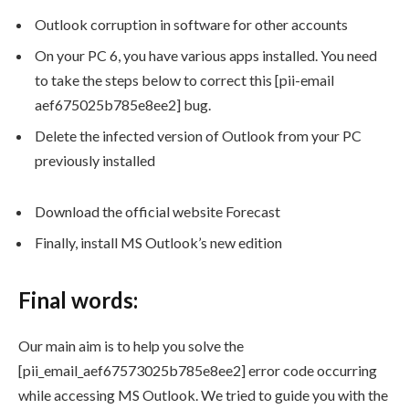
Outlook corruption in software for other accounts
On your PC 6, you have various apps installed. You need
to take the steps below to correct this [pii-email
aef675025b785e8ee2] bug.
Delete the infected version of Outlook from your PC
previously installed
Download the official website Forecast
Finally, install MS Outlook’s new edition
Final words:
Our main aim is to help you solve the
[pii_email_aef67573025b785e8ee2] error code occurring
while accessing MS Outlook. We tried to guide you with the