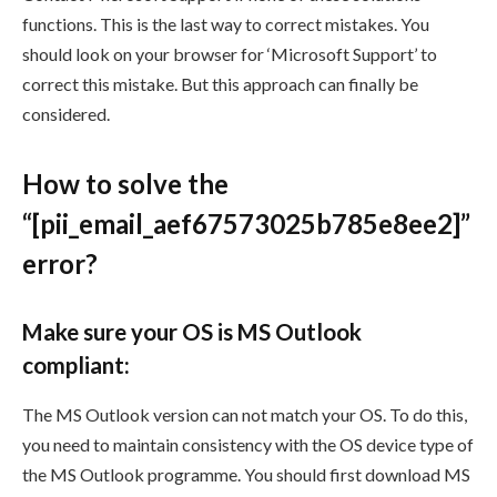
functions. This is the last way to correct mistakes. You
should look on your browser for ‘Microsoft Support’ to
correct this mistake. But this approach can finally be
considered.
How to solve the
“[pii_email_aef67573025b785e8ee2]”
error?
Make sure your OS is MS Outlook
compliant:
The MS Outlook version can not match your OS. To do this,
you need to maintain consistency with the OS device type of
the MS Outlook programme. You should first download MS