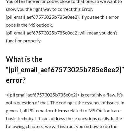
You often face error codes close to that one, so we want to
show you the right way to correct this Error.
[pii_email_aef67573025b785e8ee2]. If you see this error
code in the MS outlook,
[pii_email_aef67573025b785e8ee2] will mean you don’t
function properly.
What is the
“[pii_email_aef67573025b785e8ee2]”
error?
<[pii email aef67573025b785e8e2]> is certainly a flaw, it’s
not a question of that. The coding is the essence of issues. In
general, all Pii- email problems related to MS Outlook are
basic technical. It can address these questions easily. In the
following chapters, we will instruct you on how to do the