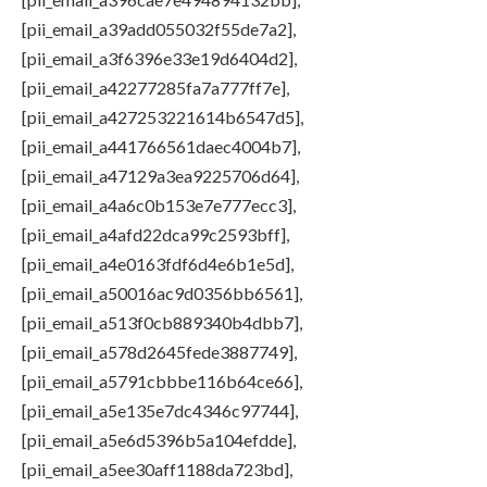
[pii_email_a39add055032f55de7a2],
[pii_email_a3f6396e33e19d6404d2],
[pii_email_a42277285fa7a777ff7e],
[pii_email_a427253221614b6547d5],
[pii_email_a441766561daec4004b7],
[pii_email_a47129a3ea9225706d64],
[pii_email_a4a6c0b153e7e777ecc3],
[pii_email_a4afd22dca99c2593bff],
[pii_email_a4e0163fdf6d4e6b1e5d],
[pii_email_a50016ac9d0356bb6561],
[pii_email_a513f0cb889340b4dbb7],
[pii_email_a578d2645fede3887749],
[pii_email_a5791cbbbe116b64ce66],
[pii_email_a5e135e7dc4346c97744],
[pii_email_a5e6d5396b5a104efdde],
[pii_email_a5ee30aff1188da723bd],