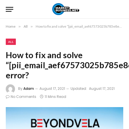
Home
»
All
»
How to fix and solve “[pii_email_aef67573025b785e8ee2]” error?
ALL
How to fix and solve
“[pii_email_aef67573025b785e8
error?
By
Adam
August 17, 2021
Updated:
August 17, 2021
No Comments
11 Mins Read