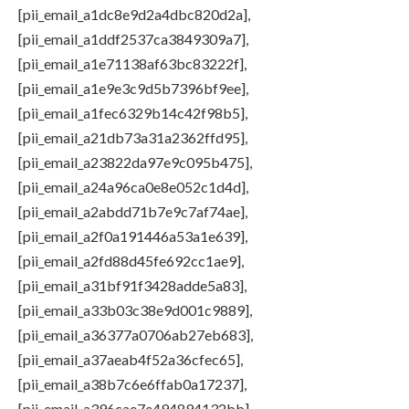
[pii_email_a1dc8e9d2a4dbc820d2a],
[pii_email_a1ddf2537ca3849309a7],
[pii_email_a1e71138af63bc83222f],
[pii_email_a1e9e3c9d5b7396bf9ee],
[pii_email_a1fec6329b14c42f98b5],
[pii_email_a21db73a31a2362ffd95],
[pii_email_a23822da97e9c095b475],
[pii_email_a24a96ca0e8e052c1d4d],
[pii_email_a2abdd71b7e9c7af74ae],
[pii_email_a2f0a191446a53a1e639],
[pii_email_a2fd88d45fe692cc1ae9],
[pii_email_a31bf91f3428adde5a83],
[pii_email_a33b03c38e9d001c9889],
[pii_email_a36377a0706ab27eb683],
[pii_email_a37aeab4f52a36cfec65],
[pii_email_a38b7c6e6ffab0a17237],
[pii_email_a396cae7e494894132bb],