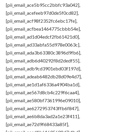
[pii_email_ace5b95cc2bbfc93a042],
[pii_email_acefeeb97d0de5f0cd82],
[pii_email_acf98f2352fc6ebc17fe],
[pii_email_acfbea1464775cbbb54e],
[pii_email_ad1d04edcf2fb61421d0],
[pii_email_ad33abfa55d978e0063c],
[pii_email_ada3b63380c3896d9fb6],
[pii_email_adb6d40292f8d2dedf55],
[pii_email_adb9cd3901ebd03f197d],
[pii_email_adeab6482db28d09e4d7],
[pii_email_ae1d1af6336a4904ba1d],
[pii_email_ae567d8cb4c229f6caa4],
[pii_email_ae580bf7361996e09010],
[pii_email_ae6272953743ffb6f847],
[pii_email_ae6b8da3ad2a1e23f411],
[pii_email_ae72d9f68433a85f],