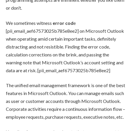
or don’t.
We sometimes witness
error cod
e
[pii_email_aef67573025b785e8ee2] on Microsoft Outlook
when operating amid certain important tasks, definitely
distracting and not resistible. Finding the error code,
calculation corrections on the brink, and passing the
warning note that Microsoft Outlook’s account setting and
data are at risk. [pii_email_aef67573025b785e8ee2]
The unified email management framework is one of the best
features in Microsoft Outlook. You can manage emails such
as user or customer accounts through Microsoft Outlook.
Corporate activities require a continuous information flow –
employee requests, purchase requests, executive notes, etc.