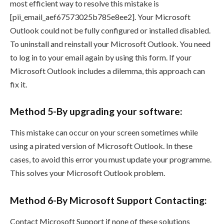
most efficient way to resolve this mistake is
[pii_email_aef67573025b785e8ee2]. Your Microsoft
Outlook could not be fully configured or installed disabled.
To uninstall and reinstall your Microsoft Outlook. You need
to log in to your email again by using this form. If your
Microsoft Outlook includes a dilemma, this approach can
fix it.
Method 5-By upgrading your software:
This mistake can occur on your screen sometimes while
using a pirated version of Microsoft Outlook. In these
cases, to avoid this error you must update your programme.
This solves your Microsoft Outlook problem.
Method 6-By Microsoft Support Contacting:
Contact Microsoft Support if none of these solutions