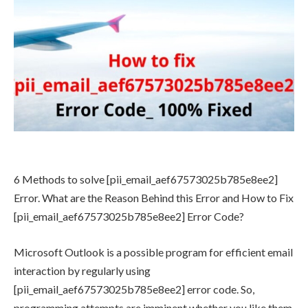
6 Methods to solve [pii_email_aef67573025b785e8ee2]
Error. What are the Reason Behind this Error and How to Fix
[pii_email_aef67573025b785e8ee2] Error Code?
Microsoft Outlook is a possible program for efficient email
interaction by regularly using
[pii_email_aef67573025b785e8ee2] error code. So,
programming attempts are imminent whether you like them