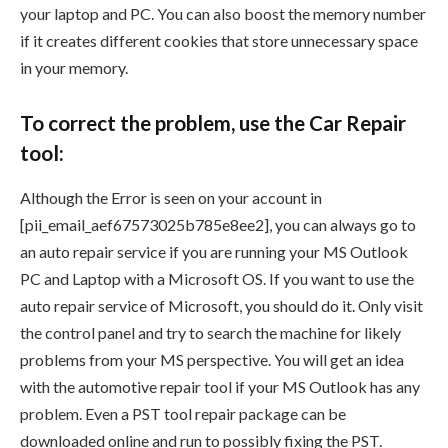
your laptop and PC. You can also boost the memory number
if it creates different cookies that store unnecessary space
in your memory.
To correct the problem, use the Car Repair
tool:
Although the Error is seen on your account in
[pii_email_aef67573025b785e8ee2], you can always go to
an auto repair service if you are running your MS Outlook
PC and Laptop with a Microsoft OS. If you want to use the
auto repair service of Microsoft, you should do it. Only visit
the control panel and try to search the machine for likely
problems from your MS perspective. You will get an idea
with the automotive repair tool if your MS Outlook has any
problem. Even a PST tool repair package can be
downloaded online and run to possibly fixing the PST.