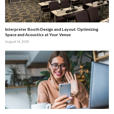
Interpreter Booth Design and Layout: Optimizing
Space and Acoustics at Your Venue
August 14, 2025