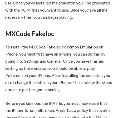
use. Once you’ve installed the emulator, you’ll be presented
with the ROM files you want to use. Once you have all the
necessary files, you can begin playing.
MXCode Fakeloc
To install the MXCode Fakeloc Pokémon Emulation on
iPhone, you must first have an iPhone. You can do this by
going into Settings and General. Once you have finished
setting up the emulator, you should be able to play
Pokémon on your iPhone. After installing the emulator, you
must change the date on your iPhone. Then, follow the steps
above to get the game running.
Before you sideload the IPA file, you must make sure that
the iPhone is not jailbroken. Apple has a policy that revokes
the certificate of a user who tries to sideload a file. While