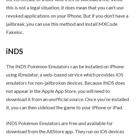
this is not a legal situation, it does mean that you can’t use
revoked applications on your iPhone. But if you don’t have a
jailbreak, you can use this method and install MXCode
Fakeloc.
iNDS
The iNDS Pokémon Emulators can be installed on iPhone
using iEmulator, a web-based service which provides iOS
emulators for non-jailbroken devices. Because iNDS does
not appear in the Apple App Store, you will need to
download it from an unofficial source. Once you’ve installed
it, you can then sideload the game to your iPhone or iPad.
iNDS Pokémon Emulators are free and available for
download from the AltStore app. They run on iOS devices