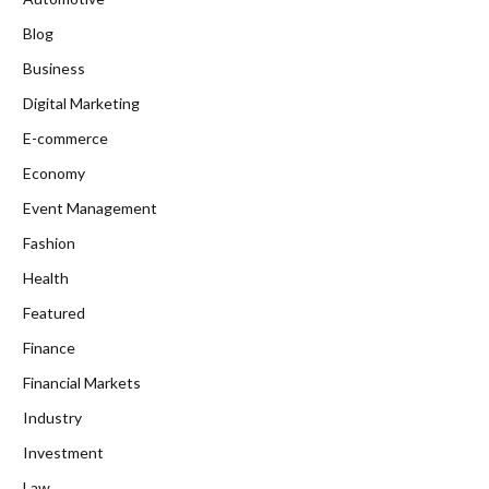
Blog
Business
Digital Marketing
E-commerce
Economy
Event Management
Fashion
Health
Featured
Finance
Financial Markets
Industry
Investment
Law