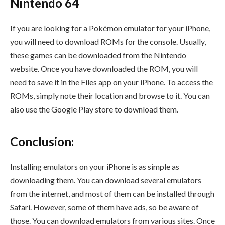
Nintendo 64
If you are looking for a Pokémon emulator for your iPhone,
you will need to download ROMs for the console. Usually,
these games can be downloaded from the Nintendo
website. Once you have downloaded the ROM, you will
need to save it in the Files app on your iPhone. To access the
ROMs, simply note their location and browse to it. You can
also use the Google Play store to download them.
Conclusion:
Installing emulators on your iPhone is as simple as
downloading them. You can download several emulators
from the internet, and most of them can be installed through
Safari. However, some of them have ads, so be aware of
those. You can download emulators from various sites. Once