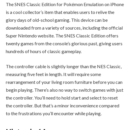
The SNES Classic Edition for Pokémon Emulation on iPhone
is a cool collector’s item that enables users to relive the
glory days of old-school gaming. This device can be
downloaded from a variety of sources, including the official
Super Nintendo website. The SNES Classic Edition offers
twenty games from the console’s glorious past, giving users
hundreds of hours of classic gameplay.
The controller cable is slightly longer than the NES Classic,
measuring five feet in length. It will require some
rearrangement of your living room furniture before you can
begin playing. There’s also no way to switch games with just
the controller. You’ll need to hold start and select to reset
the controller. But that’s a minor inconvenience compared
to the frustrations you’ll encounter while playing.