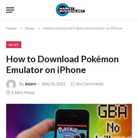
Home
»
News
»
How to Download Pokémon Emulator on iPhone
NEWS
How to Download Pokémon
Emulator on iPhone
By
Adam
May 10, 2022
No Comments
5 Mins Read