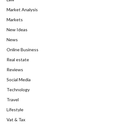
Market Analysis
Markets
New Ideas
News
Online Business
Real estate
Reviews
Social Media
Technology
Travel
Lifestyle
Vat & Tax