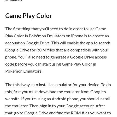
Game Play Color
The first thing that you’ll need to do in order to use Game
Play Color in Pokémon Emulators on iPhone is to create an
account on Google Drive. This will enable the app to search
Google Drive for ROM files that are compatible with your
phone. You’ll also need to generate a Google Drive access
code before you can start using Game Play Color in
Pokémon Emulators.
The third way is to install an emulator for your device. To do
this, first you must download the emulator from Google’s
website. If you’re using an Android phone, you should install
the emulator. Then, sign in to your Google account. After
that, go to Google Drive and find the ROM files you want to