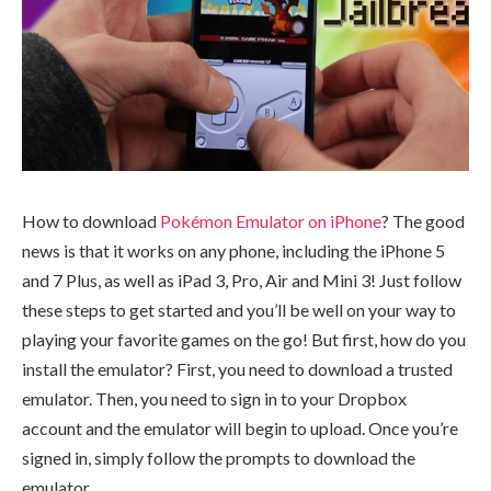
How to download
Pokémon Emulator on iPhone
? The good
news is that it works on any phone, including the iPhone 5
and 7 Plus, as well as iPad 3, Pro, Air and Mini 3! Just follow
these steps to get started and you’ll be well on your way to
playing your favorite games on the go! But first, how do you
install the emulator? First, you need to download a trusted
emulator. Then, you need to sign in to your Dropbox
account and the emulator will begin to upload. Once you’re
signed in, simply follow the prompts to download the
emulator.