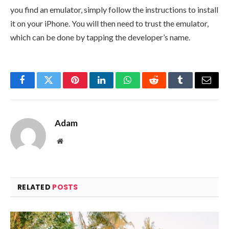
you find an emulator, simply follow the instructions to install
it on your iPhone. You will then need to trust the emulator,
which can be done by tapping the developer’s name.
Facebook
Twitter
Pinterest
LinkedIn
WhatsApp
Reddit
Tumblr
Email
Adam
Website
RELATED
POSTS