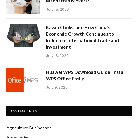
Manhattan Movers?
July 15, 2026
Kavan Choksi and How China’s
Economic Growth Continues to
Influence International Trade and
Investment
July 13, 2026
Huawei WPS Download Guide: Install
WPS Office Easily
July 9, 2026
CATEGORIES
Agriculture Businesses
Automotive