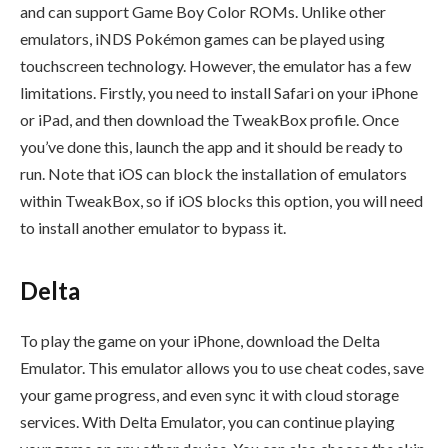
and can support Game Boy Color ROMs. Unlike other
emulators, iNDS Pokémon games can be played using
touchscreen technology. However, the emulator has a few
limitations. Firstly, you need to install Safari on your iPhone
or iPad, and then download the TweakBox profile. Once
you’ve done this, launch the app and it should be ready to
run. Note that iOS can block the installation of emulators
within TweakBox, so if iOS blocks this option, you will need
to install another emulator to bypass it.
Delta
To play the game on your iPhone, download the Delta
Emulator. This emulator allows you to use cheat codes, save
your game progress, and even sync it with cloud storage
services. With Delta Emulator, you can continue playing