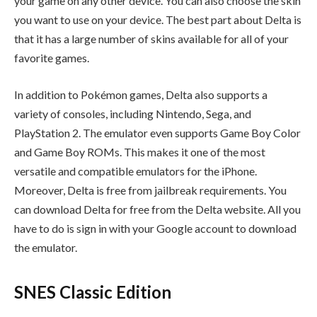
your game on any other device. You can also choose the skin
you want to use on your device. The best part about Delta is
that it has a large number of skins available for all of your
favorite games.
In addition to Pokémon games, Delta also supports a
variety of consoles, including Nintendo, Sega, and
PlayStation 2. The emulator even supports Game Boy Color
and Game Boy ROMs. This makes it one of the most
versatile and compatible emulators for the iPhone.
Moreover, Delta is free from jailbreak requirements. You
can download Delta for free from the Delta website. All you
have to do is sign in with your Google account to download
the emulator.
SNES Classic Edition