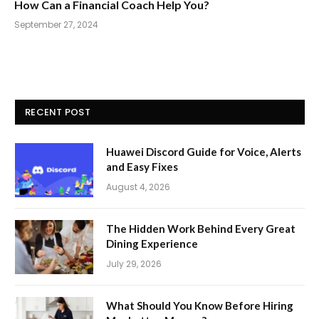
How Can a Financial Coach Help You?
September 27, 2024
RECENT POST
Huawei Discord Guide for Voice, Alerts
and Easy Fixes
August 4, 2026
The Hidden Work Behind Every Great
Dining Experience
July 29, 2026
What Should You Know Before Hiring