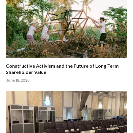
Constructive Activism and the Future of Long Term
Shareholder Value
June 18, 2026