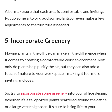
Also, make sure that each area is comfortable and inviting.
Put up some artwork, add some plants, or even make a few
adjustments to the furniture if needed.
5. Incorporate Greenery
Having plants in the office can make all the difference when
it comes to creating a comfortable work environment. Not
only do plants help purify the air, but they can also add a
touch of nature to your workspace – making it feel more
inviting and cozy.
So, try to
incorporate some greenery
into your office design.
Whether it’s a few potted plants scattered around the office
or a large vertical garden, it’s sure to bring life to your