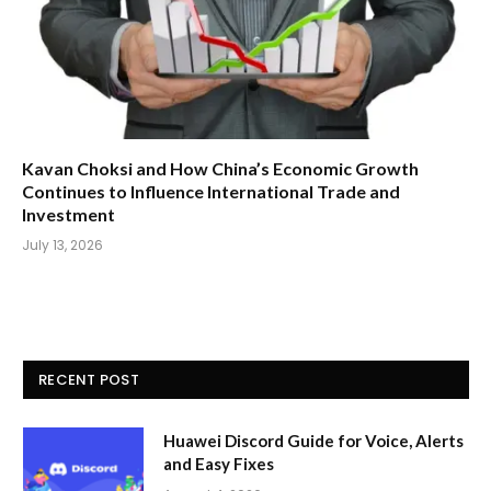
Kavan Choksi and How China’s Economic Growth
Continues to Influence International Trade and
Investment
July 13, 2026
RECENT POST
Huawei Discord Guide for Voice, Alerts
and Easy Fixes