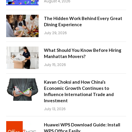
August 4, 2026
The Hidden Work Behind Every Great
Dining Experience
July 29, 2026
What Should You Know Before Hiring
Manhattan Movers?
July 15, 2026
Kavan Choksi and How China’s
Economic Growth Continues to
Influence International Trade and
Investment
July 13, 2026
Huawei WPS Download Guide: Install
WPS Office Easily