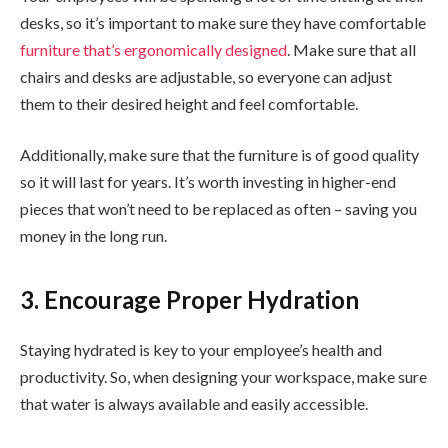
desks, so it’s important to make sure they have comfortable
furniture that’s ergonomically designed
. Make sure that all
chairs and desks are adjustable, so everyone can adjust
them to their desired height and feel comfortable.
Additionally, make sure that the furniture is of good quality
so it will last for years. It’s worth investing in higher-end
pieces that won’t need to be replaced as often – saving you
money in the long run.
3. Encourage Proper Hydration
Staying hydrated is key to your employee’s health and
productivity. So, when designing your workspace, make sure
that water is always available and easily accessible.