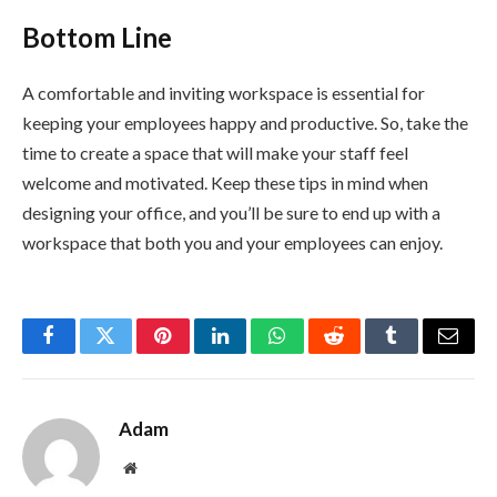
Bottom Line
A comfortable and inviting workspace is essential for
keeping your employees happy and productive. So, take the
time to create a space that will make your staff feel
welcome and motivated. Keep these tips in mind when
designing your office, and you’ll be sure to end up with a
workspace that both you and your employees can enjoy.
Facebook
Twitter
Pinterest
LinkedIn
WhatsApp
Reddit
Tumblr
Email
Adam
Website