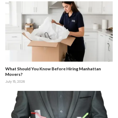
What Should You Know Before Hiring Manhattan
Movers?
July 15, 2026