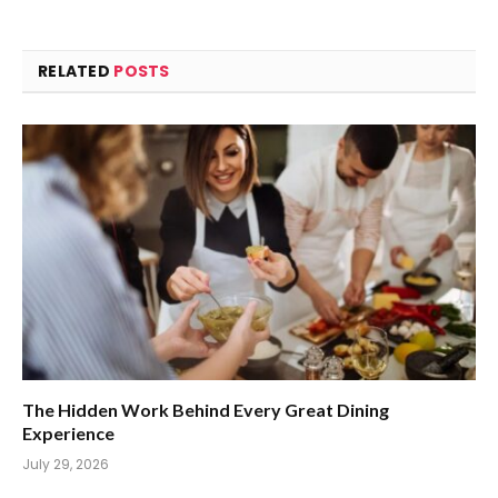
RELATED
POSTS
The Hidden Work Behind Every Great Dining
Experience
July 29, 2026