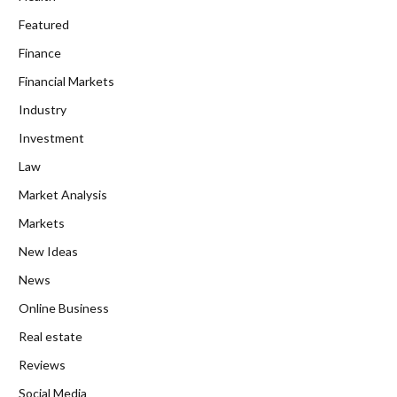
Featured
Finance
Financial Markets
Industry
Investment
Law
Market Analysis
Markets
New Ideas
News
Online Business
Real estate
Reviews
Social Media