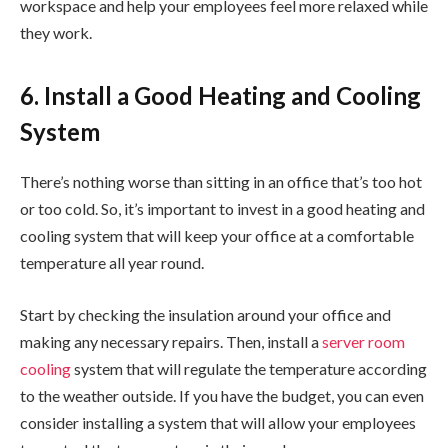
workspace and help your employees feel more relaxed while
they work.
6. Install a Good Heating and Cooling
System
There’s nothing worse than sitting in an office that’s too hot
or too cold. So, it’s important to invest in a good heating and
cooling system that will keep your office at a comfortable
temperature all year round.
Start by checking the insulation around your office and
making any necessary repairs. Then, install a
server room
cooling
system that will regulate the temperature according
to the weather outside. If you have the budget, you can even
consider installing a system that will allow your employees