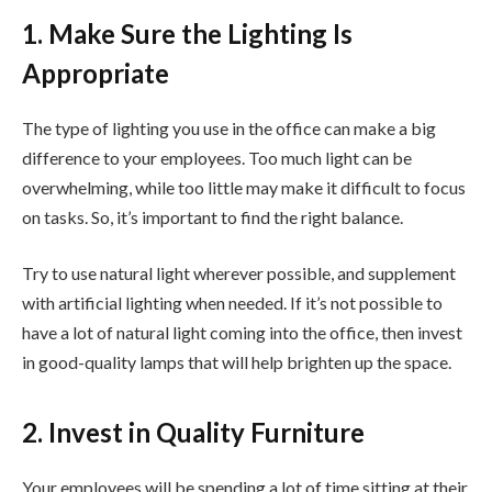
1. Make Sure the Lighting Is
Appropriate
The type of lighting you use in the office can make a big
difference to your employees. Too much light can be
overwhelming, while too little may make it difficult to focus
on tasks. So, it’s important to find the right balance.
Try to use natural light wherever possible, and supplement
with artificial lighting when needed. If it’s not possible to
have a lot of natural light coming into the office, then invest
in good-quality lamps that will help brighten up the space.
2. Invest in Quality Furniture
Your employees will be spending a lot of time sitting at their