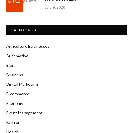
July 9, 2026
CATEGORIES
Agriculture Businesses
Automotive
Blog
Business
Digital Marketing
E-commerce
Economy
Event Management
Fashion
Health