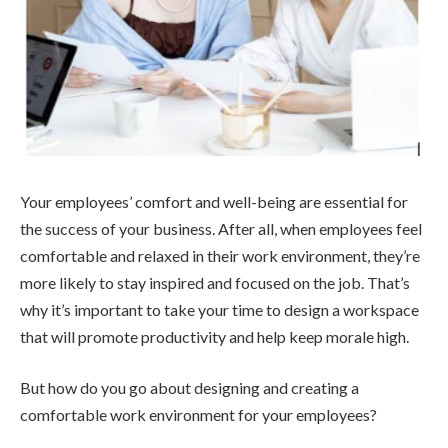
Your employees’ comfort and well-being are essential for
the success of your business. After all, when employees feel
comfortable and relaxed in their work environment, they’re
more likely to stay inspired and focused on the job. That’s
why it’s important to take your time to design a workspace
that will promote productivity and help keep morale high.
But how do you go about designing and creating a
comfortable work environment for your employees?