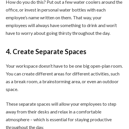
How do you do this? Put out a few water coolers around the
office, or invest in personal water bottles with each
employee’s name written on them. That way, your
employees will always have something to drink and won’t
have to worry about going thirsty throughout the day.
4. Create Separate Spaces
Your workspace doesn’t have to be one big open-plan room.
You can create different areas for different activities, such
as a break room, a brainstorming area, or even an outdoor
space.
These separate spaces will allow your employees to step
away from their desks and relax in a comfortable
atmosphere – which is essential for staying productive
throughout the day.