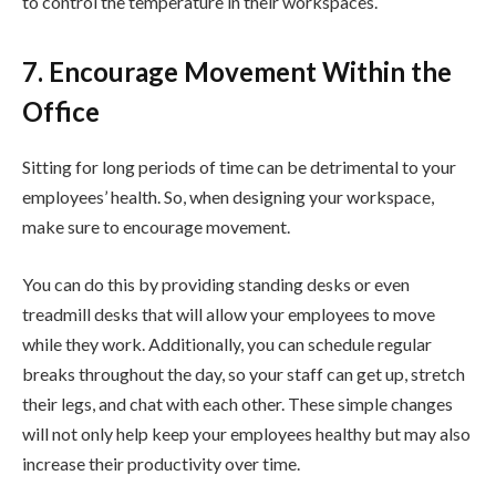
to control the temperature in their workspaces.
7. Encourage Movement Within the
Office
Sitting for long periods of time can be detrimental to your
employees’ health. So, when designing your workspace,
make sure to encourage movement.
You can do this by providing standing desks or even
treadmill desks that will allow your employees to move
while they work. Additionally, you can schedule regular
breaks throughout the day, so your staff can get up, stretch
their legs, and chat with each other. These simple changes
will not only help keep your employees healthy but may also
increase their productivity over time.