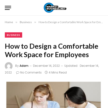
Home
»
Business
»
How to Design a Comfortable Work Space for Employees
BUSINESS
How to Design a Comfortable
Work Space for Employees
By
Adam
December 14, 2022
Updated:
December 14,
2022
No Comments
4 Mins Read