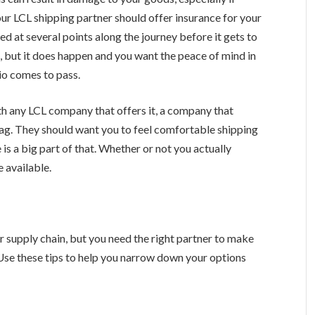
ur LCL shipping partner should offer insurance for your
ded at several points along the journey before it gets to
g
, but it does happen and you want the peace of mind in
io comes to pass.
ith any LCL company that offers it, a company that
d flag. They should want you to feel comfortable shipping
is a big part of that. Whether or not you actually
e available.
r supply chain, but you need the right partner to make
Use these tips to help you narrow down your options