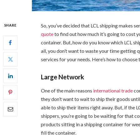
So, you’ve decided that LCL shipping makes se
SHARE
quote
to find out how much it’s going to cost y
container. But, how do you know which LCL shi
all, you don’t want to waste your time getting 
services for your needs. Here’s how to choose t
Large Network
One of the main reasons
international trade
com
they don’t want to wait to ship their goods unti
able to ship their items right away. But, if th
shippers, you’re going to be waiting for that co
products sitting in a shipping container for we
fill the container.