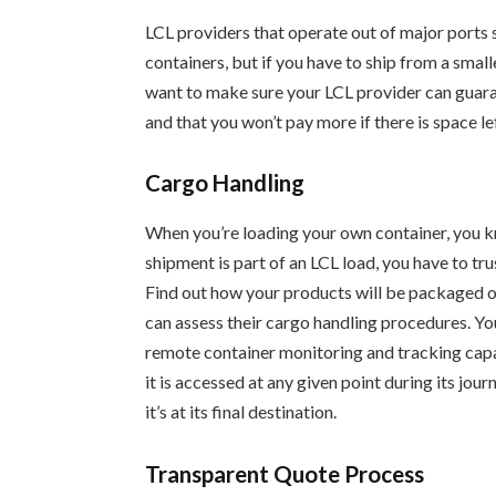
LCL providers that operate out of major ports s
containers, but if you have to ship from a smaller
want to make sure your LCL provider can guaran
and that you won’t pay more if there is space lef
Cargo Handling
When you’re loading your own container, you k
shipment is part of an LCL load, you have to tr
Find out how your products will be packaged on
can assess their cargo handling procedures. Y
remote container monitoring and tracking capa
it is accessed at any given point during its jou
it’s at its final destination.
Transparent Quote Process