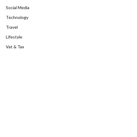
Social Media
Technology
Travel
Lifestyle
Vat & Tax