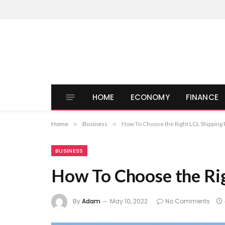
HOME
ECONOMY
FINANCE
Home
»
Business
»
How To Choose the Right LCL Shipping 
BUSINESS
How To Choose the Rig
By
Adam
May 10, 2022
No Comments