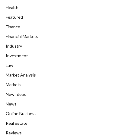
Health
Featured
Finance
Financial Markets
Industry
Investment
Law
Market Analysis
Markets
New Ideas
News
Online Business
Real estate
Reviews