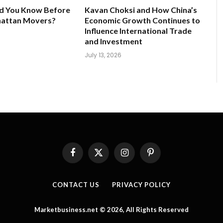
d You Know Before
Kavan Choksi and How China’s
hattan Movers?
Economic Growth Continues to
Influence International Trade
and Investment
July 13, 2026
Facebook
X
Instagram
Pinterest
(Twitter)
CONTACT US
PRIVACY POLICY
Marketbusiness.net © 2026, All Rights Reserved