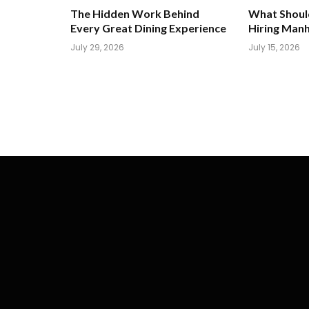
The Hidden Work Behind
What Shoul
Every Great Dining Experience
Hiring Man
July 29, 2026
July 15, 2026