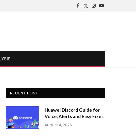
Facebook
X
Instagram
YouTube
(Twitter)
LYSIS
RECENT POST
Huawei Discord Guide for
Voice, Alerts and Easy Fixes
August 4, 2026