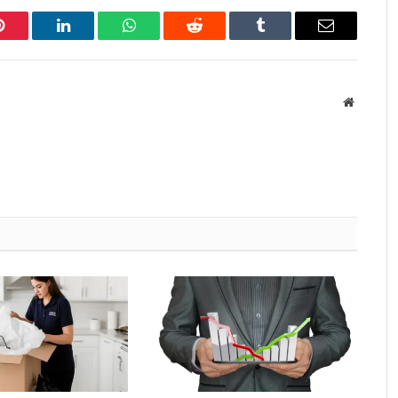
Pinterest
LinkedIn
WhatsApp
Reddit
Tumblr
Email
Website