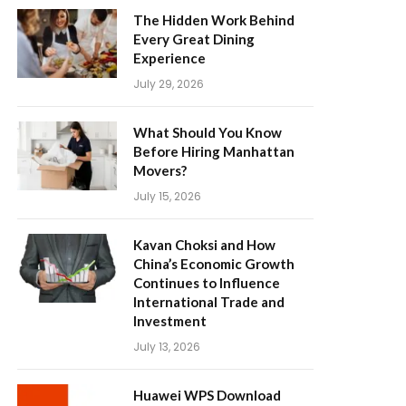
The Hidden Work Behind
Every Great Dining
Experience
July 29, 2026
What Should You Know
Before Hiring Manhattan
Movers?
July 15, 2026
Kavan Choksi and How
China’s Economic Growth
Continues to Influence
International Trade and
Investment
July 13, 2026
Huawei WPS Download