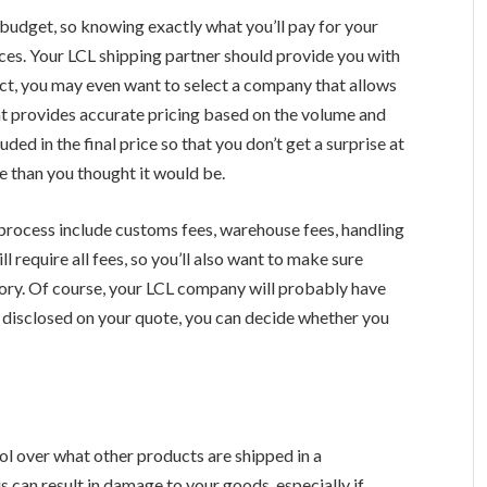
budget, so knowing exactly what you’ll pay for your
nces. Your LCL shipping partner should provide you with
fact, you may even want to select a company that allows
hat provides accurate pricing based on the volume and
ded in the final price so that you don’t get a surprise at
e than you thought it would be.
 process include customs fees, warehouse fees, handling
l require all fees, so you’ll also want to make sure
tory. Of course, your LCL company will probably have
ly disclosed on your quote, you can decide whether you
rol over what other products are shipped in a
 can result in damage to your goods, especially if