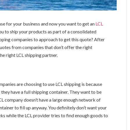
nse for your business and now you want to get an
LCL
ou to ship your products as part of a consolidated
pping companies to approach to get this quote? After
quotes from companies that don’t offer the right
he right LCL shipping partner.
panies are choosing to use LCL shipping is because
l they have a full shipping container. They want to be
e LCL company doesn’t have a large enough network of
ntainer to fill up anyway. You definitely don’t want your
eks while the LCL provider tries to find enough goods to