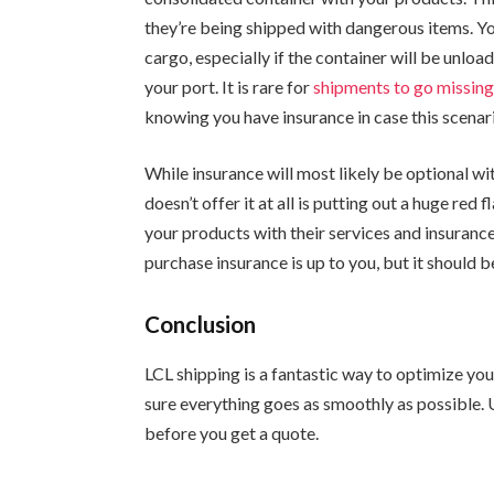
they’re being shipped with dangerous items. Yo
cargo, especially if the container will be unloa
your port. It is rare for
shipments to go missin
knowing you have insurance in case this scenar
While insurance will most likely be optional w
doesn’t offer it at all is putting out a huge re
your products with their services and insurance 
purchase insurance is up to you, but it should b
Conclusion
LCL shipping is a fantastic way to optimize you
sure everything goes as smoothly as possible. 
before you get a quote.