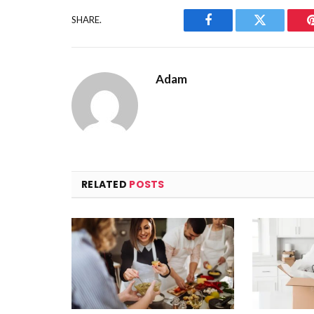
SHARE.
Facebook
Twitter
Adam
RELATED
POSTS