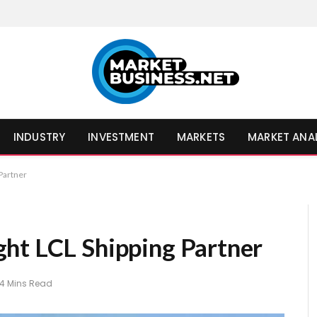
INDUSTRY
INVESTMENT
MARKETS
MARKET ANA
Partner
ht LCL Shipping Partner
4 Mins Read