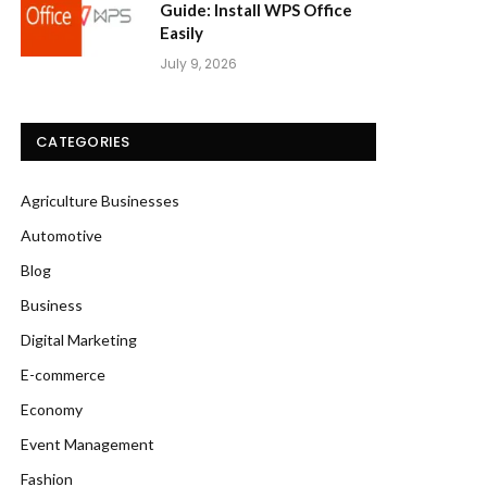
Guide: Install WPS Office
Easily
July 9, 2026
CATEGORIES
Agriculture Businesses
Automotive
Blog
Business
Digital Marketing
E-commerce
Economy
Event Management
Fashion