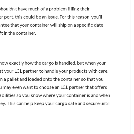
houldn’t have much of a problem filling their
 port, this could be an issue. For this reason, you’ll
tee that your container will ship on a specific date
t in the container.
now exactly how the cargo is handled, but when your
ust your LCL partner to handle your products with care.
 a pallet and loaded onto the container so that you
ou may even want to choose an LCL partner that offers
bilities so you know where your container is and when
rney. This can help keep your cargo safe and secure until