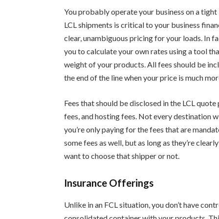
You probably operate your business on a tight 
LCL shipments is critical to your business fina
clear, unambiguous pricing for your loads. In 
you to calculate your own rates using a tool t
weight of your products. All fees should be inclu
the end of the line when your price is much mor
Fees that should be disclosed in the LCL quote
fees, and hosting fees. Not every destination wil
you’re only paying for the fees that are manda
some fees as well, but as long as they’re clear
want to choose that shipper or not.
Insurance Offerings
Unlike in an FCL situation, you don’t have cont
consolidated container with your products. This