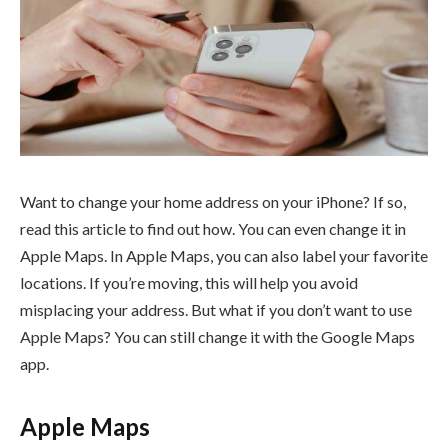
Want to change your home address on your iPhone? If so,
read this article to find out how. You can even change it in
Apple Maps. In Apple Maps, you can also label your favorite
locations. If you’re moving, this will help you avoid
misplacing your address. But what if you don’t want to use
Apple Maps? You can still change it with the Google Maps
app.
Apple Maps