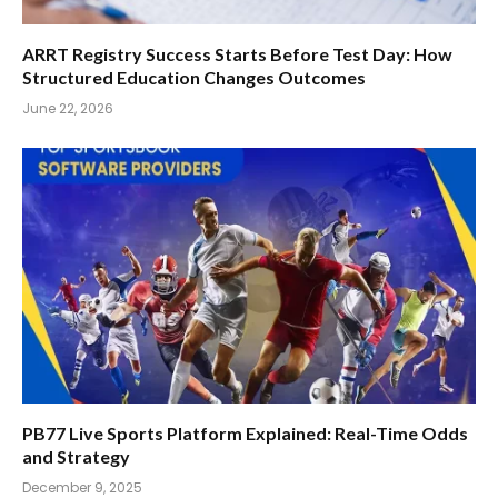
ARRT Registry Success Starts Before Test Day: How
Structured Education Changes Outcomes
June 22, 2026
PB77 Live Sports Platform Explained: Real-Time Odds
and Strategy
December 9, 2025