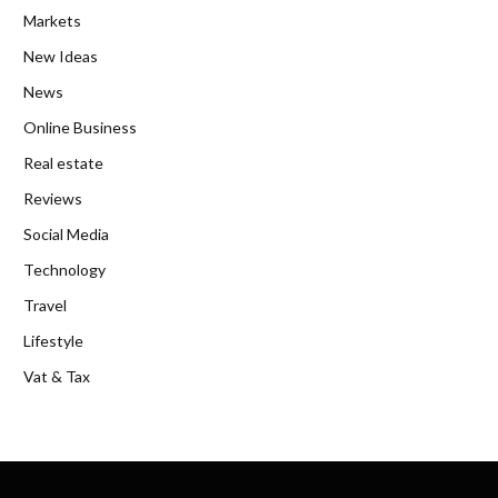
Markets
New Ideas
News
Online Business
Real estate
Reviews
Social Media
Technology
Travel
Lifestyle
Vat & Tax