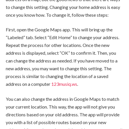
to change this setting. Changing your home address is easy
once you know how. To change it, follow these steps:
First, open the Google Maps app. This will bring up the
“Labeled” tab. Select “Edit Home” to change your address.
Repeat the process for other locations. Once the new
address is displayed, select “OK” to confirm it. Then, you
can change the address as needed. If you have moved to a
new address, you may want to change this setting. The
process is similar to changing the location of a saved
address on a computer
123musiq.ws
.
You can also change the address in Google Maps to match
your current location. This way, the app will not give you
directions based on your old address. The app will provide
you with a list of possible routes based on your new