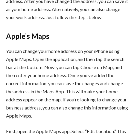
address. After you have changed the address, you can save it
as your home address. Alternatively, you can also change
your work address. Just follow the steps below.
Apple’s Maps
You can change your home address on your iPhone using
Apple Maps. Open the application, and then tap the search
bar at the bottom. Now, you can tap Choose on Map, and
then enter your home address. Once you’ve added the
correct information, you can save the changes and change
the address in the Maps App. This will make your home
address appear on the map. If you’re looking to change your
business address, you can also change this information using
Apple Maps.
First, open the Apple Maps app. Select “Edit Location.” This