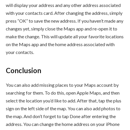
will display your address and any other address associated
with your contacts card. After changing the address, simply
press “OK” to save the new address. If you haven’t made any
changes yet, simply close the Maps app and re-open it to
make the change. This will update all your favorite locations
on the Maps app and the home address associated with
your contacts.
Conclusion
You can also add missing places to your Maps account by
searching for them. To do this, open Apple Maps, and then
select the location you’d like to add. After that, tap the plus
sign on the left side of the map. You can also add photos to
the map. And don’t forget to tap Done after entering the
address. You can change the home address on your iPhone