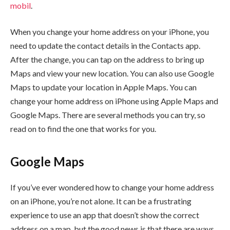
mobil
.
When you change your home address on your iPhone, you
need to update the contact details in the Contacts app.
After the change, you can tap on the address to bring up
Maps and view your new location. You can also use Google
Maps to update your location in Apple Maps. You can
change your home address on iPhone using Apple Maps and
Google Maps. There are several methods you can try, so
read on to find the one that works for you.
Google Maps
If you’ve ever wondered how to change your home address
on an iPhone, you’re not alone. It can be a frustrating
experience to use an app that doesn’t show the correct
address on a map, but the good news is that there are ways