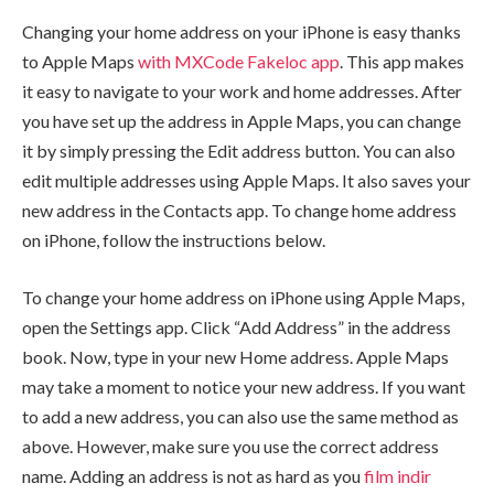
Changing your home address on your iPhone is easy thanks
to Apple Maps
with MXCode Fakeloc app
. This app makes
it easy to navigate to your work and home addresses. After
you have set up the address in Apple Maps, you can change
it by simply pressing the Edit address button. You can also
edit multiple addresses using Apple Maps. It also saves your
new address in the Contacts app. To change home address
on iPhone, follow the instructions below.
To change your home address on iPhone using Apple Maps,
open the Settings app. Click “Add Address” in the address
book. Now, type in your new Home address. Apple Maps
may take a moment to notice your new address. If you want
to add a new address, you can also use the same method as
above. However, make sure you use the correct address
name. Adding an address is not as hard as you
film indir