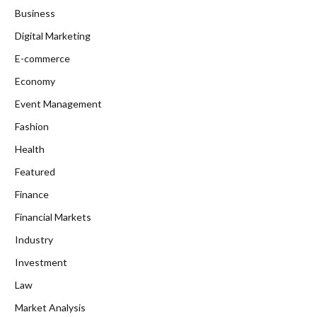
Business
Digital Marketing
E-commerce
Economy
Event Management
Fashion
Health
Featured
Finance
Financial Markets
Industry
Investment
Law
Market Analysis