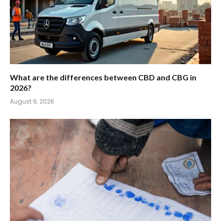
What are the differences between CBD and CBG in
2026?
August 6, 2026