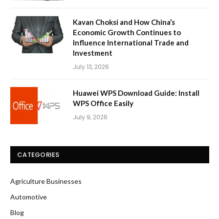
Kavan Choksi and How China’s
Economic Growth Continues to
Influence International Trade and
Investment
July 13, 2026
Huawei WPS Download Guide: Install
WPS Office Easily
July 9, 2026
CATEGORIES
Agriculture Businesses
Automotive
Blog