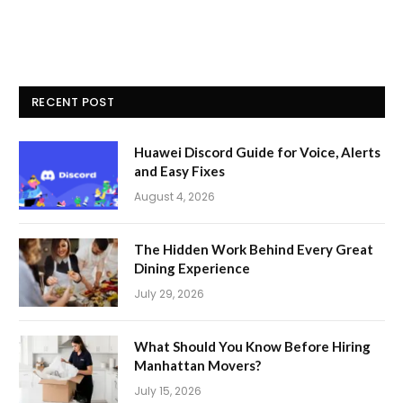
RECENT POST
Huawei Discord Guide for Voice, Alerts
and Easy Fixes
August 4, 2026
The Hidden Work Behind Every Great
Dining Experience
July 29, 2026
What Should You Know Before Hiring
Manhattan Movers?
July 15, 2026