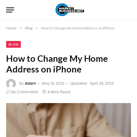
Home
»
Blog
»
How to Change My Home Address on iPhone
BLOG
How to Change My Home
Address on iPhone
By
Adam
May 31, 2022
Updated:
April 29, 2023
No Comments
4 Mins Read