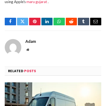
using Apple’s
maru gujarat
.
Facebook
Twitter
Pinterest
LinkedIn
WhatsApp
Reddit
Tumblr
Email
Adam
Website
RELATED
POSTS