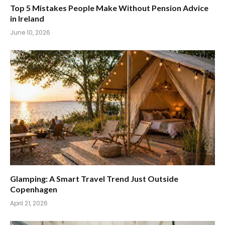
Top 5 Mistakes People Make Without Pension Advice
in Ireland
June 10, 2026
Glamping: A Smart Travel Trend Just Outside
Copenhagen
April 21, 2026