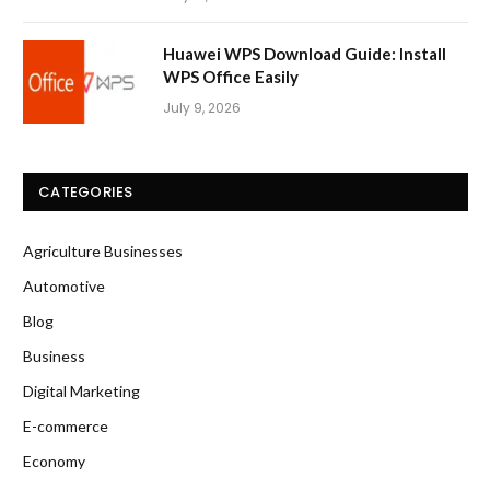
Huawei WPS Download Guide: Install
WPS Office Easily
July 9, 2026
CATEGORIES
Agriculture Businesses
Automotive
Blog
Business
Digital Marketing
E-commerce
Economy