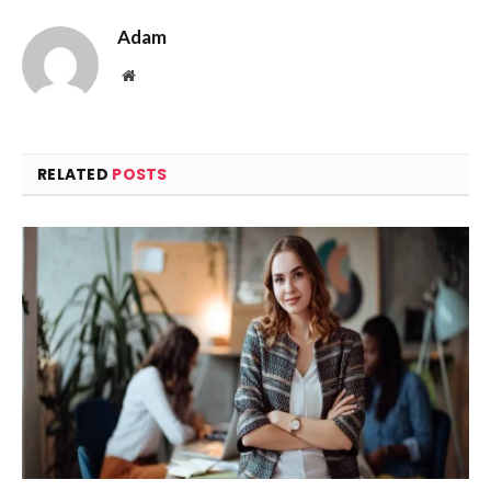
Adam
Website
RELATED
POSTS