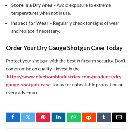
Store in a Dry Area
– Avoid exposure to extreme
temperatures when not in use.
Inspect for Wear
– Regularly check for signs of wear
and replace if necessary.
Order Your Dry Gauge Shotgun Case Today
Protect your shotgun with the best in firearm security. Don’t
compromise on quality—invest in the
https://www.divebombindustries.com/products/dry-
gauge-shotgun-case
today for unbeatable protection on
every adventure.
Facebook
Twitter
Pinterest
LinkedIn
WhatsApp
Reddit
Tumblr
Email