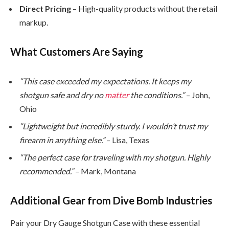
Direct Pricing
– High-quality products without the retail
markup.
What Customers Are Saying
“This case exceeded my expectations. It keeps my
shotgun safe and dry no
matter
the conditions.”
– John,
Ohio
“Lightweight but incredibly sturdy. I wouldn’t trust my
firearm in anything else.”
– Lisa, Texas
“The perfect case for traveling with my shotgun. Highly
recommended.”
– Mark, Montana
Additional Gear from Dive Bomb Industries
Pair your Dry Gauge Shotgun Case with these essential