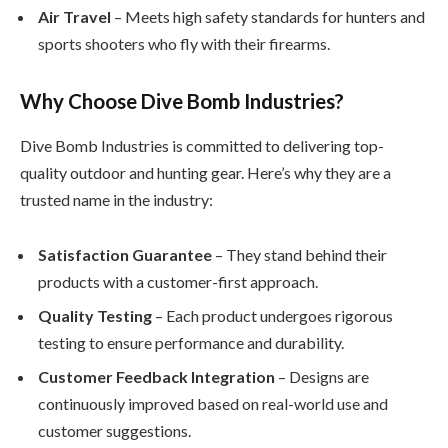
Air Travel
– Meets high safety standards for hunters and
sports shooters who fly with their firearms.
Why Choose Dive Bomb Industries?
Dive Bomb Industries is committed to delivering top-
quality outdoor and hunting gear. Here’s why they are a
trusted name in the industry:
Satisfaction Guarantee
– They stand behind their
products with a customer-first approach.
Quality Testing
– Each product undergoes rigorous
testing to ensure performance and durability.
Customer Feedback Integration
– Designs are
continuously improved based on real-world use and
customer suggestions.