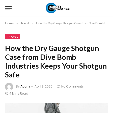
Home
»
Travel
»
How the Dry Gauge Shotgun Case from Dive Bomb Industries Keeps Your Shotgun Safe
TRAVEL
How the Dry Gauge Shotgun
Case from Dive Bomb
Industries Keeps Your Shotgun
Safe
By
Adam
April 3, 2025
No Comments
4 Mins Read