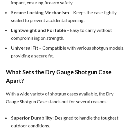
impact, ensuring firearm safety.
Secure Locking Mechanism
– Keeps the case tightly
sealed to prevent accidental opening.
Lightweight and Portable
– Easy to carry without
compromising on strength.
Universal Fit
– Compatible with various shotgun models,
providing a secure fit.
What Sets the Dry Gauge Shotgun Case
Apart?
With a wide variety of shotgun cases available, the Dry
Gauge Shotgun Case stands out for several reasons:
Superior Durability
: Designed to handle the toughest
outdoor conditions.