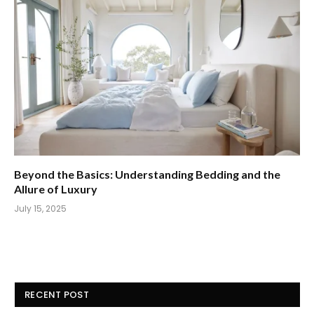
Beyond the Basics: Understanding Bedding and the
Allure of Luxury
July 15, 2025
RECENT POST