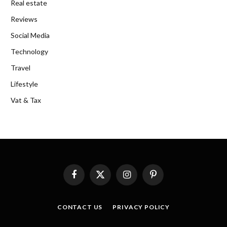
Real estate
Reviews
Social Media
Technology
Travel
Lifestyle
Vat & Tax
Facebook
X
Instagram
Pinterest
(Twitter)
CONTACT US
PRIVACY POLICY