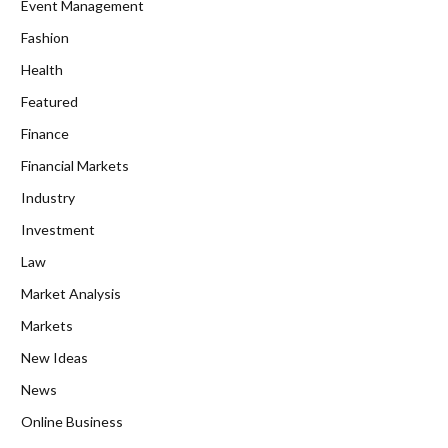
Event Management
Fashion
Health
Featured
Finance
Financial Markets
Industry
Investment
Law
Market Analysis
Markets
New Ideas
News
Online Business