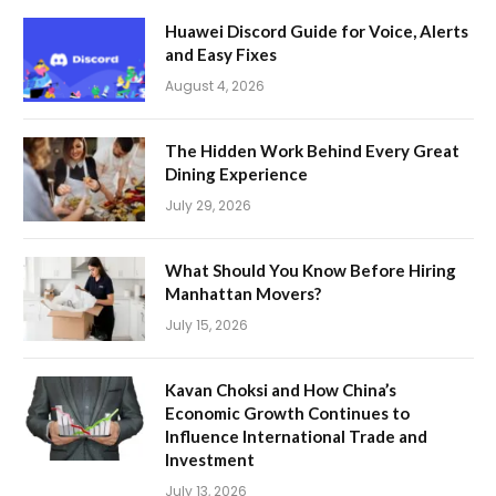
Huawei Discord Guide for Voice, Alerts
and Easy Fixes
August 4, 2026
The Hidden Work Behind Every Great
Dining Experience
July 29, 2026
What Should You Know Before Hiring
Manhattan Movers?
July 15, 2026
Kavan Choksi and How China’s
Economic Growth Continues to
Influence International Trade and
Investment
July 13, 2026