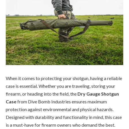
When it comes to protecting your shotgun, having a reliable
case is essential. Whether you are traveling, storing your
firearm, or heading into the field, the
Dry Gauge Shotgun
Case
from Dive Bomb Industries ensures maximum
protection against environmental and physical hazards.
Designed with durability and functionality in mind, this case
is a must-have for firearm owners who demand the best.