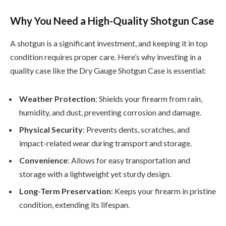
Why You Need a High-Quality Shotgun Case
A shotgun is a significant investment, and keeping it in top
condition requires proper care. Here’s why investing in a
quality case like the Dry Gauge Shotgun Case is essential:
Weather Protection
: Shields your firearm from rain,
humidity, and dust, preventing corrosion and damage.
Physical Security
: Prevents dents, scratches, and
impact-related wear during transport and storage.
Convenience
: Allows for easy transportation and
storage with a lightweight yet sturdy design.
Long-Term Preservation
: Keeps your firearm in pristine
condition, extending its lifespan.