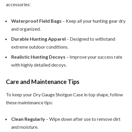
accessories:
Waterproof Field Bags
– Keep all your hunting gear dry
and organized.
Durable Hunting Apparel
– Designed to withstand
extreme outdoor conditions.
Realistic Hunting Decoys
– Improve your success rate
with highly detailed decoys.
Care and Maintenance Tips
To keep your Dry Gauge Shotgun Case in top shape, follow
these maintenance tips:
Clean Regularly
– Wipe down after use to remove dirt
and moisture.