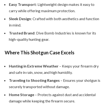
Easy Transport
: Lightweight design makes it easy to
carry while offering maximum protection.
Sleek Design
: Crafted with both aesthetics and function
in mind.
Trusted Brand
: Dive Bomb Industries is known for its
high-quality hunting gear.
Where This Shotgun Case Excels
Hunting in Extreme Weather
– Keeps your firearm dry
and safe in rain, snow, and high humidity.
Traveling to Shooting Ranges
– Ensures your shotgun is
securely transported without damage.
Home Storage
– Protects against dust and accidental
damage while keeping the firearm secure.