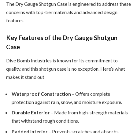
The Dry Gauge Shotgun Case is engineered to address these
concerns with top-tier materials and advanced design
features.
Key Features of the Dry Gauge Shotgun
Case
Dive Bomb Industries is known for its commitment to
quality, and this shotgun case is no exception. Here’s what
makes it stand out:
Waterproof Construction
– Offers complete
protection against rain, snow, and moisture exposure.
Durable Exterior
– Made from high-strength materials
that withstand rough conditions.
Padded Interior
– Prevents scratches and absorbs