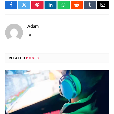
Facebook
Twitter
Pinterest
LinkedIn
WhatsApp
Reddit
Tumblr
Email
Adam
Website
RELATED
POSTS