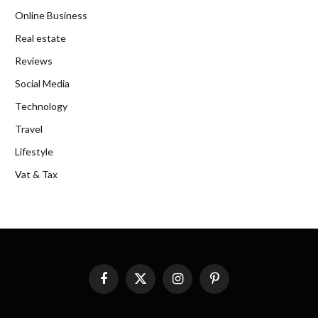
Online Business
Real estate
Reviews
Social Media
Technology
Travel
Lifestyle
Vat & Tax
Facebook
X
Instagram
Pinterest
(Twitter)