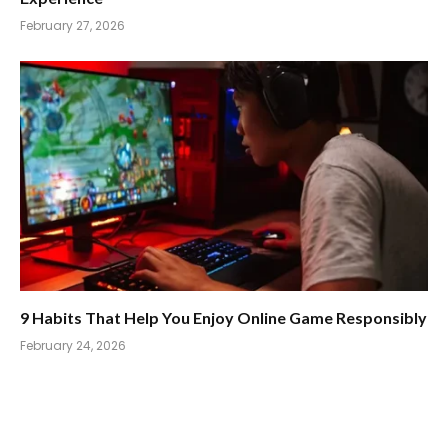
February 27, 2026
9 Habits That Help You Enjoy Online Game Responsibly
February 24, 2026