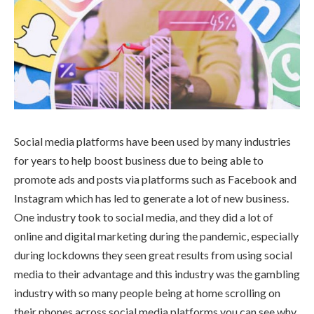
Social media platforms have been used by many industries
for years to help boost business due to being able to
promote ads and posts via platforms such as Facebook and
Instagram which has led to generate a lot of new business.
One industry took to social media, and they did a lot of
online and digital marketing during the pandemic, especially
during lockdowns they seen great results from using social
media to their advantage and this industry was the gambling
industry with so many people being at home scrolling on
their phones across social media platforms you can see why