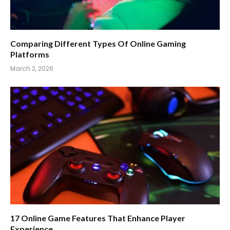
Comparing Different Types Of Online Gaming
Platforms
March 2, 2026
17 Online Game Features That Enhance Player
Experience