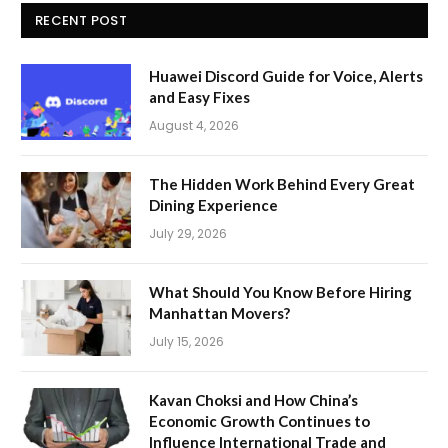
RECENT POST
Huawei Discord Guide for Voice, Alerts
and Easy Fixes
August 4, 2026
The Hidden Work Behind Every Great
Dining Experience
July 29, 2026
What Should You Know Before Hiring
Manhattan Movers?
July 15, 2026
Kavan Choksi and How China’s
Economic Growth Continues to
Influence International Trade and