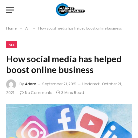
Home
»
All
»
How social media has helped boost online business
ALL
How social media has helped
boost online business
By
Adam
September 21, 2021
Updated:
October 21,
2021
No Comments
3 Mins Read