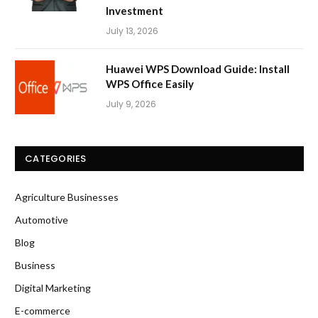
Investment
July 13, 2026
Huawei WPS Download Guide: Install
WPS Office Easily
July 9, 2026
CATEGORIES
Agriculture Businesses
Automotive
Blog
Business
Digital Marketing
E-commerce