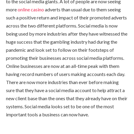
to the social media giants. A lot of people are now seeing
more
online casino
adverts than usual due to them seeing
such a positive return and impact of their promoted adverts
across the two different platforms. Social media is now
being used by more industries after they have witnessed the
huge success that the gambling industry had during the
pandemic and look set to follow on their footsteps of
promoting their businesses across social media platforms.
Online businesses are now at an all-time peak with them
having record numbers of users making accounts each day.
There are now more industries than ever before making
sure that they have a social media account to help attract a
new client base than the ones that they already have on their
systems. Social media looks set to be one of the most
important tools a business can now have.