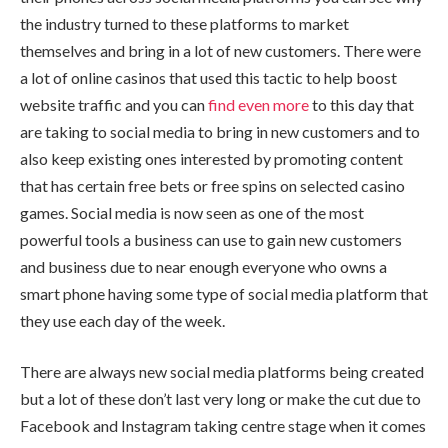
the industry turned to these platforms to market
themselves and bring in a lot of new customers. There were
a lot of online casinos that used this tactic to help boost
website traffic and you can
find even more
to this day that
are taking to social media to bring in new customers and to
also keep existing ones interested by promoting content
that has certain free bets or free spins on selected casino
games. Social media is now seen as one of the most
powerful tools a business can use to gain new customers
and business due to near enough everyone who owns a
smart phone having some type of social media platform that
they use each day of the week.
There are always new social media platforms being created
but a lot of these don’t last very long or make the cut due to
Facebook and Instagram taking centre stage when it comes