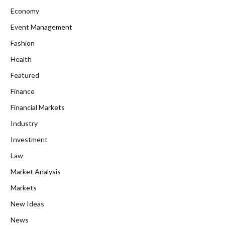
Economy
Event Management
Fashion
Health
Featured
Finance
Financial Markets
Industry
Investment
Law
Market Analysis
Markets
New Ideas
News