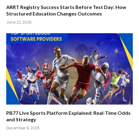
ARRT Registry Success Starts Before Test Day: How
Structured Education Changes Outcomes
June 22, 2026
PB77 Live Sports Platform Explained: Real-Time Odds
and Strategy
December 9, 2025