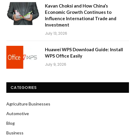
Kavan Choksi and How China’s
Economic Growth Continues to
Influence International Trade and
Investment
July 13, 2026
Huawei WPS Download Guide: Install
WPS Office Easily
July 9, 2026
CATEGORIES
Agriculture Businesses
Automotive
Blog
Business