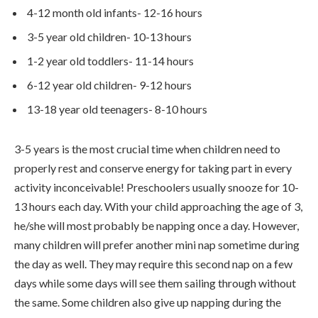
4-12 month old infants- 12-16 hours
3-5 year old children- 10-13 hours
1-2 year old toddlers- 11-14 hours
6-12 year old children- 9-12 hours
13-18 year old teenagers- 8-10 hours
3-5 years is the most crucial time when children need to
properly rest and conserve energy for taking part in every
activity inconceivable! Preschoolers usually snooze for 10-
13 hours each day. With your child approaching the age of 3,
he/she will most probably be napping once a day. However,
many children will prefer another mini nap sometime during
the day as well. They may require this second nap on a few
days while some days will see them sailing through without
the same. Some children also give up napping during the