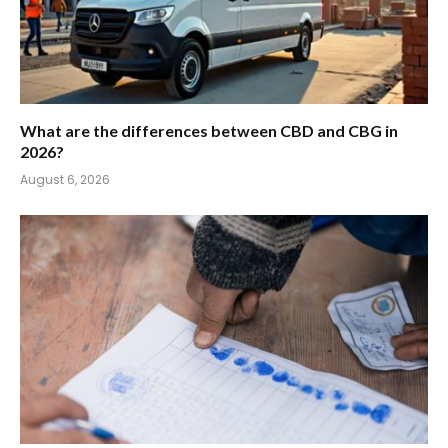
What are the differences between CBD and CBG in
2026?
August 6, 2026