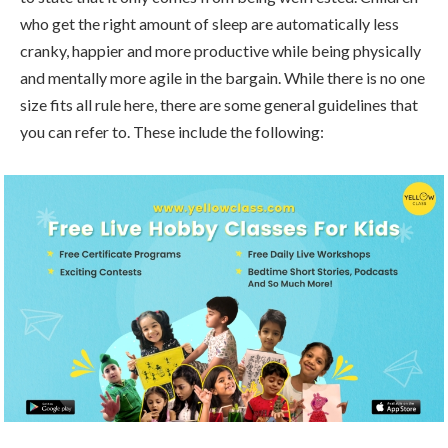
who get the right amount of sleep are automatically less
cranky, happier and more productive while being physically
and mentally more agile in the bargain. While there is no one
size fits all rule here, there are some general guidelines that
you can refer to. These include the following: