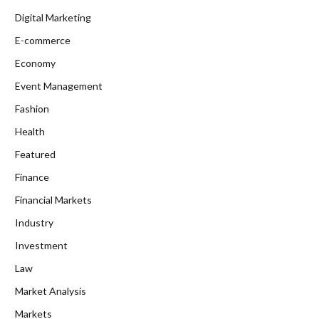
Digital Marketing
E-commerce
Economy
Event Management
Fashion
Health
Featured
Finance
Financial Markets
Industry
Investment
Law
Market Analysis
Markets