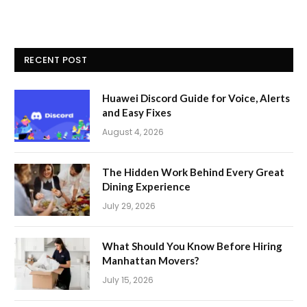
RECENT POST
Huawei Discord Guide for Voice, Alerts
and Easy Fixes
August 4, 2026
The Hidden Work Behind Every Great
Dining Experience
July 29, 2026
What Should You Know Before Hiring
Manhattan Movers?
July 15, 2026