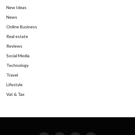
New Ideas
News
Online Business
Real estate
Reviews
Social Media
Technology
Travel
Lifestyle
Vat & Tax