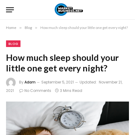
Home
»
Blog
»
How much sleep should your little one get every night?
BLOG
How much sleep should your
little one get every night?
By
Adam
September 5, 2021
Updated:
November 21,
2021
No Comments
3 Mins Read