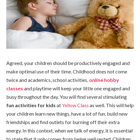
Agreed, your children should be productively engaged and
make optimal use of their time. Childhood does not come
twice and academics, school activities,
online hobby
classes
and playtime will keep your little one engaged and
busy throughout the day. You will find several stimulating
fun activities for kids
at
Yellow Class
as well. This will help
your children learn new things, have a lot of fun, build new
friendships and find outlets for burning off their extra
energy. In this context, when we talk of energy, it is essential
to state that it only comes from being well rested. Children