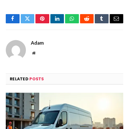
Facebook
Twitter
Pinterest
LinkedIn
WhatsApp
Reddit
Tumblr
Email
Adam
Website
RELATED
POSTS