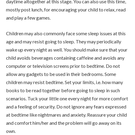
daytime altogether at this stage. You can also use this time,
mostly post lunch, for encouraging your child to relax, read
and play a few games.
Children may also commonly face some sleep issues at this
age and may resist going to sleep. They may periodically
wake up every night as well. You should make sure that your
child avoids beverages containing caffeine and avoids any
computer or television screens prior to bedtime. Do not
allow any gadgets to be used in their bedrooms. Some
children may resist bedtime. Set your limits, i.e. how many
books to be read together before going to sleep in such
scenarios. Tuck your little one every night for more comfort
and a feeling of security. Do not ignore any fears expressed
at bedtime like nightmares and anxiety. Reassure your child
and comfort him/her and the problem will go away on its
own.