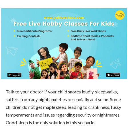
Talk to your doctor if your child snores loudly, sleepwalks,
suffers from any night anxieties perennially and so on. Some
children do not get maple sleep, leading to crankiness, fussy
temperaments and issues regarding security or nightmares.
Good sleep is the only solution in this scenario.