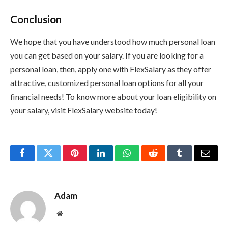
Conclusion
We hope that you have understood how much personal loan
you can get based on your salary. If you are looking for a
personal loan, then, apply one with FlexSalary as they offer
attractive, customized personal loan options for all your
financial needs! To know more about your loan eligibility on
your salary, visit FlexSalary website today!
Facebook
Twitter
Pinterest
LinkedIn
WhatsApp
Reddit
Tumblr
Email
Adam
Website