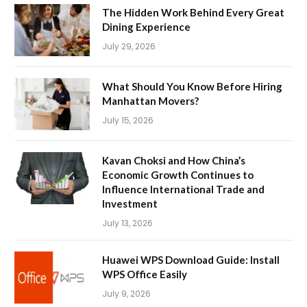
The Hidden Work Behind Every Great
Dining Experience
July 29, 2026
What Should You Know Before Hiring
Manhattan Movers?
July 15, 2026
Kavan Choksi and How China’s
Economic Growth Continues to
Influence International Trade and
Investment
July 13, 2026
Huawei WPS Download Guide: Install
WPS Office Easily
July 9, 2026