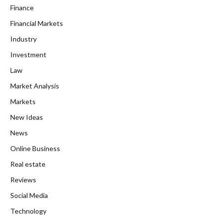
Finance
Financial Markets
Industry
Investment
Law
Market Analysis
Markets
New Ideas
News
Online Business
Real estate
Reviews
Social Media
Technology