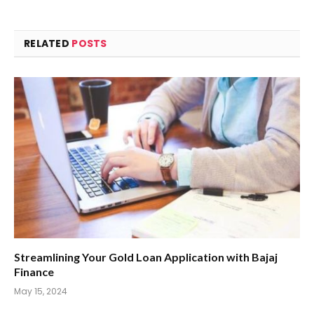
RELATED
POSTS
Streamlining Your Gold Loan Application with Bajaj
Finance
May 15, 2024