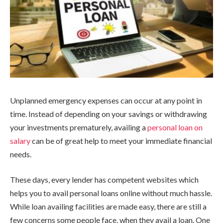
Unplanned emergency expenses can occur at any point in
time. Instead of depending on your savings or withdrawing
your investments prematurely, availing a
personal loan on
salary
can be of great help to meet your immediate financial
needs.
These days, every lender has competent websites which
helps you to avail personal loans online without much hassle.
While loan availing facilities are made easy, there are still a
few concerns some people face, when they avail a loan. One