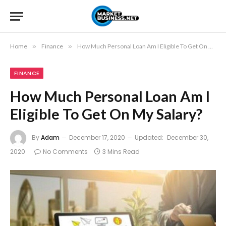
Home
»
Finance
»
How Much Personal Loan Am I Eligible To Get On My Salary?
FINANCE
How Much Personal Loan Am I
Eligible To Get On My Salary?
By
Adam
December 17, 2020
Updated:
December 30,
2020
No Comments
3 Mins Read