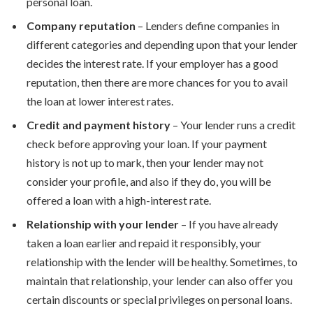
personal loan.
Company reputation
– Lenders define companies in
different categories and depending upon that your lender
decides the interest rate. If your employer has a good
reputation, then there are more chances for you to avail
the loan at lower interest rates.
Credit and payment history
– Your lender runs a credit
check before approving your loan. If your payment
history is not up to mark, then your lender may not
consider your profile, and also if they do, you will be
offered a loan with a high-interest rate.
Relationship with your lender
– If you have already
taken a loan earlier and repaid it responsibly, your
relationship with the lender will be healthy. Sometimes, to
maintain that relationship, your lender can also offer you
certain discounts or special privileges on personal loans.