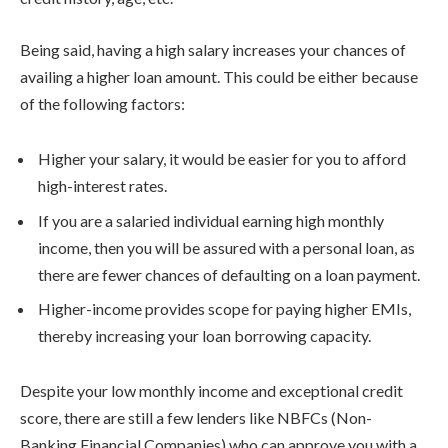
Being said, having a high salary increases your chances of
availing a higher loan amount. This could be either because
of the following factors:
Higher your salary, it would be easier for you to afford
high-interest rates.
If you are a salaried individual earning high monthly
income, then you will be assured with a personal loan, as
there are fewer chances of defaulting on a loan payment.
Higher-income provides scope for paying higher EMIs,
thereby increasing your loan borrowing capacity.
Despite your low monthly income and exceptional credit
score, there are still a few lenders like NBFCs (Non-
Banking Financial Companies) who can approve you with a