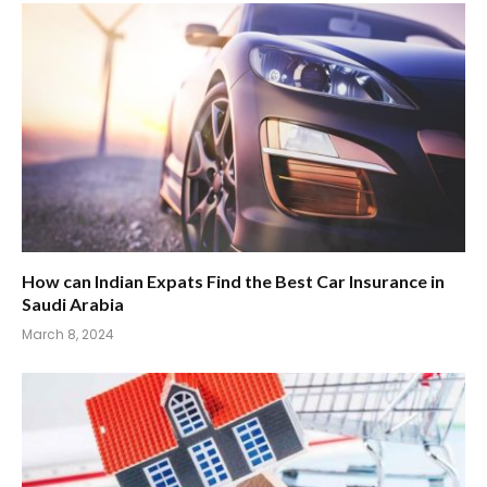
How can Indian Expats Find the Best Car Insurance in
Saudi Arabia
March 8, 2024