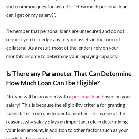
such common question asked is “How much personal loan
can I get on my salary?”.
Remember that personal loans are unsecured and do not
request you to pledge any of your assets in the form of
collateral. As a result, most of the lenders rely on your
monthly income to determine your repaying capacity.
Is There any Parameter That Can Determine
How Much Loan Can I be Eligible?
No, you will be provided with a
personal loan
based on your
salary! This is because the eligibility criteria for granting
loans differ from one lender to another. This is one of the
reasons, why salary plays an important role in determining
your loan amount, in addition to other factors such as your
credit history, age, etc.