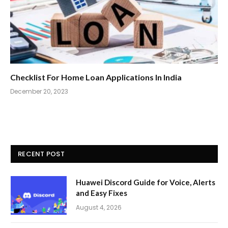
Checklist For Home Loan Applications In India
December 20, 2023
RECENT POST
Huawei Discord Guide for Voice, Alerts
and Easy Fixes
August 4, 2026