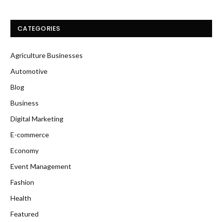
CATEGORIES
Agriculture Businesses
Automotive
Blog
Business
Digital Marketing
E-commerce
Economy
Event Management
Fashion
Health
Featured