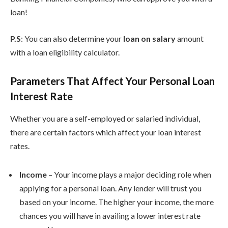
loan!
P.S
: You can also determine your
loan on salary
amount
with a loan eligibility calculator.
Parameters That Affect Your Personal Loan
Interest Rate
Whether you are a self-employed or salaried individual,
there are certain factors which affect your loan interest
rates.
Income
– Your income plays a major deciding role when
applying for a personal loan. Any lender will trust you
based on your income. The higher your income, the more
chances you will have in availing a lower interest rate