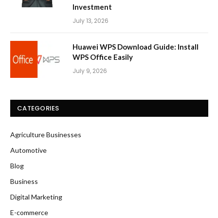
Investment
July 13, 2026
Huawei WPS Download Guide: Install
WPS Office Easily
July 9, 2026
CATEGORIES
Agriculture Businesses
Automotive
Blog
Business
Digital Marketing
E-commerce