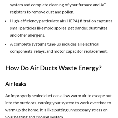
system and complete cleaning of your furnace and AC
registers to remove dust and pollen.
High-efficiency particulate air (HEPA) filtration captures
small particles like mold spores, pet dander, dust mites
and other allergens.
A complete systems tune-up includes all electrical
components, relays, and motor capacitor replacement.
How Do Air Ducts Waste Energy?
Air leaks
An improperly sealed duct can allow warm air to escape out
into the outdoors, causing your system to work overtime to
warm up the home. It is like putting unnecessary stress on
your heating and cooling system.