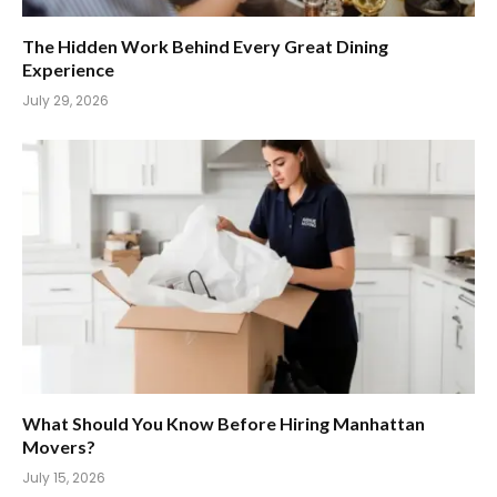
The Hidden Work Behind Every Great Dining
Experience
July 29, 2026
What Should You Know Before Hiring Manhattan
Movers?
July 15, 2026