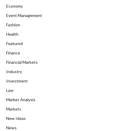
Economy
Event Management
Fashion
Health
Featured
Finance
Financial Markets
Industry
Investment
Law
Market Analysis
Markets
New Ideas
News