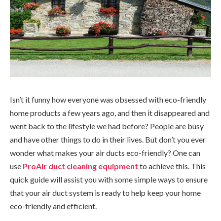
Isn’t it funny how everyone was obsessed with eco-friendly
home products a few years ago, and then it disappeared and
went back to the lifestyle we had before? People are busy
and have other things to do in their lives. But don’t you ever
wonder what makes your air ducts eco-friendly? One can
use
ProAir duct cleaning equipment
to achieve this. This
quick guide will assist you with some simple ways to ensure
that your air duct system is ready to help keep your home
eco-friendly and efficient.