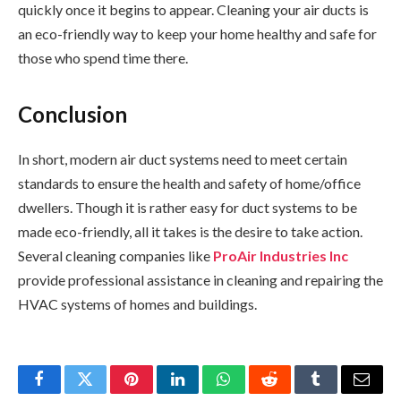
quickly once it begins to appear. Cleaning your air ducts is
an eco-friendly way to keep your home healthy and safe for
those who spend time there.
Conclusion
In short, modern air duct systems need to meet certain
standards to ensure the health and safety of home/office
dwellers. Though it is rather easy for duct systems to be
made eco-friendly, all it takes is the desire to take action.
Several cleaning companies like
ProAir Industries Inc
provide professional assistance in cleaning and repairing the
HVAC systems of homes and buildings.
Facebook
Twitter
Pinterest
LinkedIn
WhatsApp
Reddit
Tumblr
Email