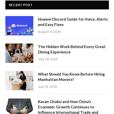
RECENT POST
Huawei Discord Guide for Voice, Alerts
and Easy Fixes
August 4, 2026
The Hidden Work Behind Every Great
Dining Experience
July 29, 2026
What Should You Know Before Hiring
Manhattan Movers?
July 15, 2026
Kavan Choksi and How China’s
Economic Growth Continues to
Influence International Trade and