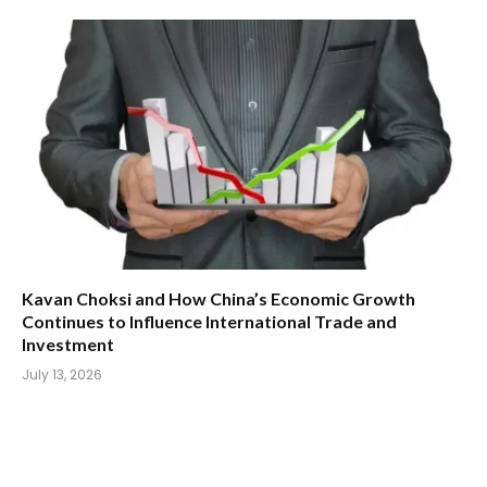
Kavan Choksi and How China’s Economic Growth
Continues to Influence International Trade and
Investment
July 13, 2026