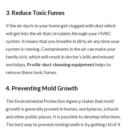
3. Reduce Toxic Fumes
If the air ducts in your home get clogged with dust which
will get into the air that circulates through your HVAC
system. It means that you breathe in dirty air any time your
system is running. Contaminants in the air can make your
family sick, which will result in doctor’s bills and missed
workdays.
ProAir duct cleaning equipment
helps to
remove these toxic fumes.
4. Preventing Mold Growth
The Environmental Protection Agency states that mold
growth is generally present in homes, workplaces, schools
and other public places. It is possible to develop infections.
The best way to prevent mold growth is by getting rid of it