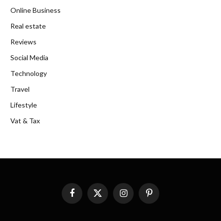
Online Business
Real estate
Reviews
Social Media
Technology
Travel
Lifestyle
Vat & Tax
Facebook
X
Instagram
Pinterest
(Twitter)