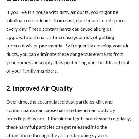
If you live in a house with dirty air ducts, you might be
inhaling contaminants from dust, dander and mold spores
every day. These contaminants can cause allergies;
aggravate asthma, and increase your risk of getting
tuberculosis or pneumonia. By frequently cleaning your air
ducts, you can eliminate these dangerous elements from
your home’s air supply, thus protecting your health and that
of your family members.
2. Improved Air Quality
Over time, the accumulated dust particles, dirt and
contaminants can cause harm to the human body by
breeding diseases. If the air duct gets not cleaned regularly,
these harmful particles can get released into the
atmosphere through the air conditioning system.