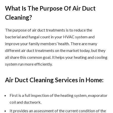
What Is The Purpose Of Air Duct
Cleaning?
The purpose of air duct treatments is to reduce the
bacterial and fungal count in your HVAC system and
improve your family members’ health. There are many
different air duct treatments on the market today, but they
all share this common goal. It helps your heating and cooling
system run more efficiently.
Air Duct Cleaning Services in Home:
First is a full inspection of the heating system, evaporator
coil and ductwork.
It provides an assessment of the current condition of the