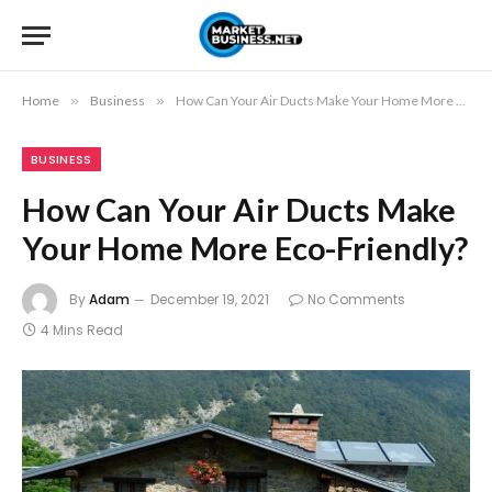
Home
»
Business
»
How Can Your Air Ducts Make Your Home More Eco-Friendly?
BUSINESS
How Can Your Air Ducts Make
Your Home More Eco-Friendly?
By
Adam
December 19, 2021
No Comments
4 Mins Read