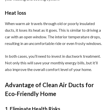
Heat loss
When warm air travels through old or poorly insulated
ducts, it loses its heat as it goes. This is similar to driving a
car with an open window. The interior temperature drops,
resulting in an uncomfortable ride or even frosty windows.
In both cases, you’ll need to invest in ductwork treatment.
Not only this will save your monthly energy bills, but it’ll
also improve the overall comfort level of your home.
Advantage of Clean Air Ducts for
Eco-Friendly Home
1. Eliminate Health Risks