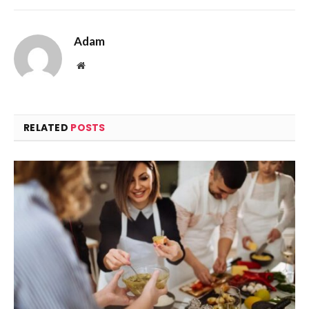
Adam
Website
RELATED
POSTS